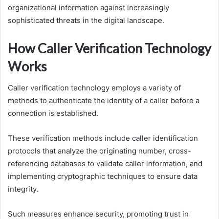
organizational information against increasingly
sophisticated threats in the digital landscape.
How Caller Verification Technology
Works
Caller verification technology employs a variety of
methods to authenticate the identity of a caller before a
connection is established.
These verification methods include caller identification
protocols that analyze the originating number, cross-
referencing databases to validate caller information, and
implementing cryptographic techniques to ensure data
integrity.
Such measures enhance security, promoting trust in