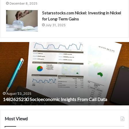
December 8, 2025
5starsstocks.com Nickel: Investing in Nickel
for Long-Term Gains
July 31, 2025
1482625230
Socioeconomic
Insights
From
Call
Data
August 23, 2025
1482625230 Socioeconomic Insights From Call Data
Most Viewd