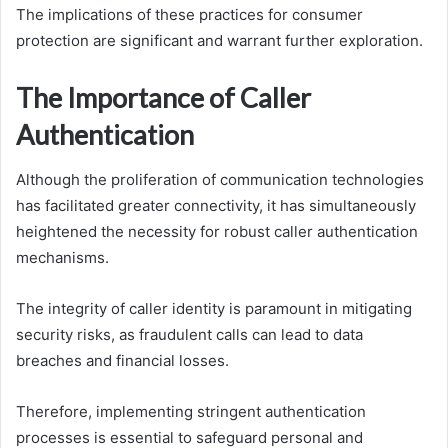
The implications of these practices for consumer
protection are significant and warrant further exploration.
The Importance of Caller
Authentication
Although the proliferation of communication technologies
has facilitated greater connectivity, it has simultaneously
heightened the necessity for robust caller authentication
mechanisms.
The integrity of caller identity is paramount in mitigating
security risks, as fraudulent calls can lead to data
breaches and financial losses.
Therefore, implementing stringent authentication
processes is essential to safeguard personal and