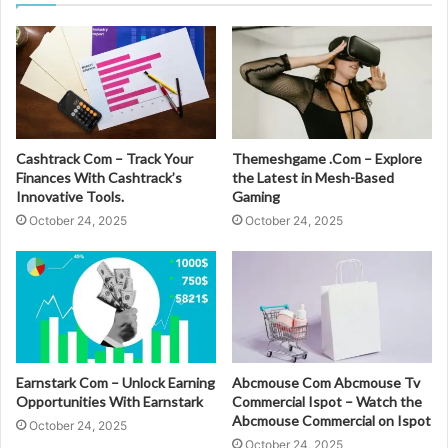
Cashtrack Com – Track Your
Themeshgame .Com – Explore
Finances With Cashtrack’s
the Latest in Mesh-Based
Innovative Tools.
Gaming
October 24, 2025
October 24, 2025
Earnstark Com – Unlock Earning
Abcmouse Com Abcmouse Tv
Opportunities With Earnstark
Commercial Ispot – Watch the
Abcmouse Commercial on Ispot
October 24, 2025
October 24, 2025