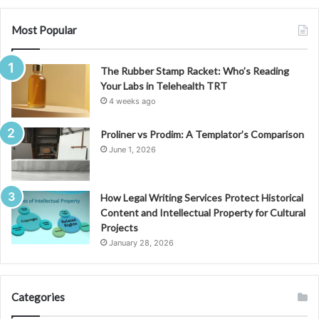
Most Popular
The Rubber Stamp Racket: Who’s Reading
Your Labs in Telehealth TRT
4 weeks ago
Proliner vs Prodim: A Templator’s Comparison
June 1, 2026
How Legal Writing Services Protect Historical
Content and Intellectual Property for Cultural
Projects
January 28, 2026
Categories