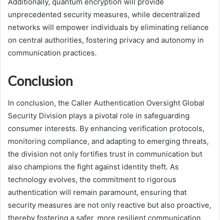
Additionally, quantum encryption will provide
unprecedented security measures, while decentralized
networks will empower individuals by eliminating reliance
on central authorities, fostering privacy and autonomy in
communication practices.
Conclusion
In conclusion, the Caller Authentication Oversight Global
Security Division plays a pivotal role in safeguarding
consumer interests. By enhancing verification protocols,
monitoring compliance, and adapting to emerging threats,
the division not only fortifies trust in communication but
also champions the fight against identity theft. As
technology evolves, the commitment to rigorous
authentication will remain paramount, ensuring that
security measures are not only reactive but also proactive,
thereby fostering a safer, more resilient communication