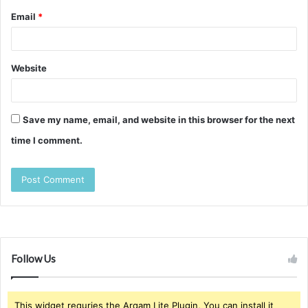
Email
*
Website
Save my name, email, and website in this browser for the next
time I comment.
Follow Us
This widget requries the Arqam Lite Plugin, You can install it