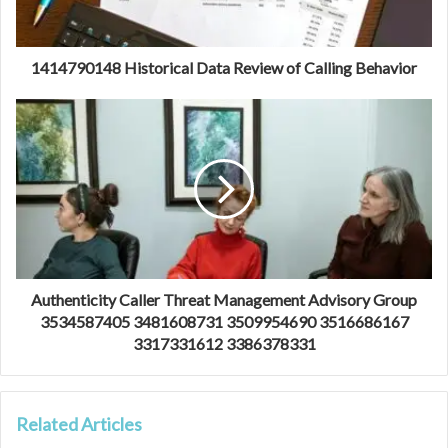
1414790148 Historical Data Review of Calling Behavior
Authenticity Caller Threat Management Advisory Group
3534587405 3481608731 3509954690 3516686167
3317331612 3386378331
Related Articles