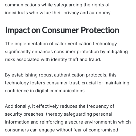
communications while safeguarding the rights of
individuals who value their privacy and autonomy.
Impact on Consumer Protection
The implementation of caller verification technology
significantly enhances consumer protection by mitigating
risks associated with identity theft and fraud.
By establishing robust authentication protocols, this
technology fosters consumer trust, crucial for maintaining
confidence in digital communications.
Additionally, it effectively reduces the frequency of
security breaches, thereby safeguarding personal
information and reinforcing a secure environment in which
consumers can engage without fear of compromised