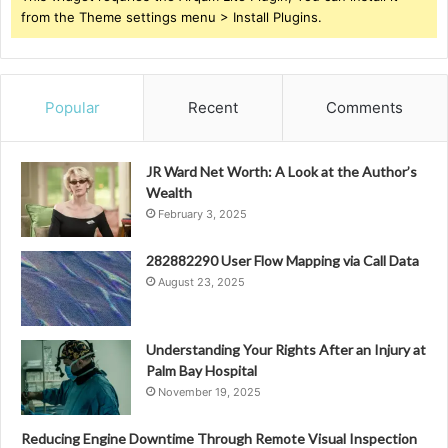
from the Theme settings menu > Install Plugins.
Popular
Recent
Comments
JR Ward Net Worth: A Look at the Author’s
Wealth
February 3, 2025
282882290 User Flow Mapping via Call Data
August 23, 2025
Understanding Your Rights After an Injury at
Palm Bay Hospital
November 19, 2025
Reducing Engine Downtime Through Remote Visual Inspection