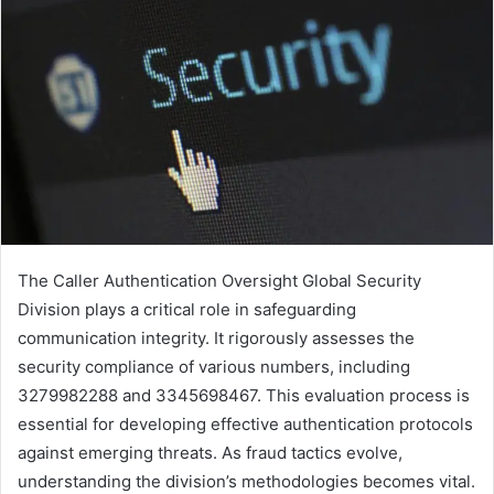
The Caller Authentication Oversight Global Security
Division plays a critical role in safeguarding
communication integrity. It rigorously assesses the
security compliance of various numbers, including
3279982288 and 3345698467. This evaluation process is
essential for developing effective authentication protocols
against emerging threats. As fraud tactics evolve,
understanding the division’s methodologies becomes vital.