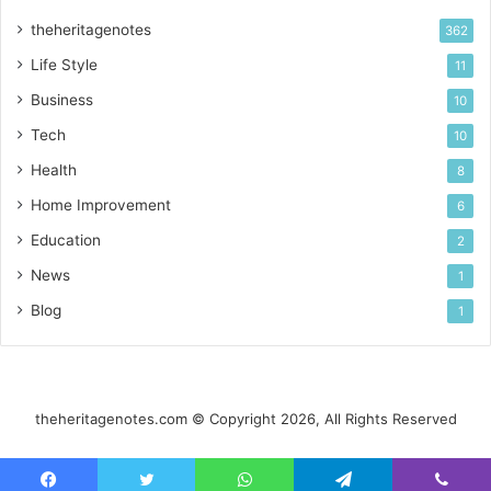
theheritagenotes
362
Life Style
11
Business
10
Tech
10
Health
8
Home Improvement
6
Education
2
News
1
Blog
1
theheritagenotes.com © Copyright 2026, All Rights Reserved