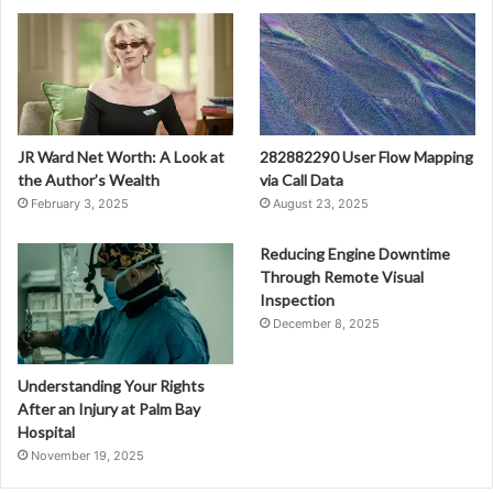
JR Ward Net Worth: A Look at
282882290 User Flow Mapping
the Author’s Wealth
via Call Data
February 3, 2025
August 23, 2025
Reducing Engine Downtime
Through Remote Visual
Inspection
December 8, 2025
Understanding Your Rights
After an Injury at Palm Bay
Hospital
November 19, 2025