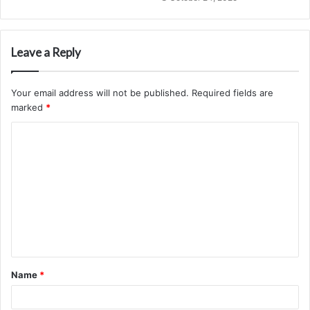
Leave a Reply
Your email address will not be published.
Required fields are
marked
*
C
o
m
m
e
n
t
Name
*
*