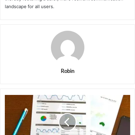
landscape for all users.
Robin