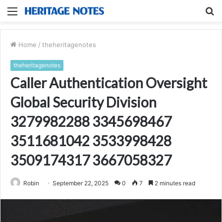
Menu
S
fo
Home
/
theheritagenotes
theheritagenotes
Caller Authentication Oversight
Global Security Division
3279982288 3345698467
3511681042 3533998428
3509174317 3667058327
Robin
September 22, 2025
0
7
2 minutes read