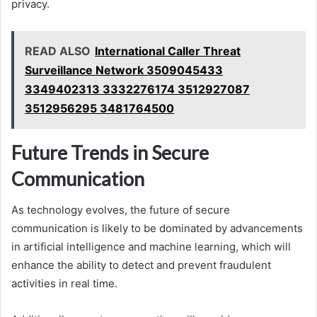
privacy.
READ ALSO
International Caller Threat
Surveillance Network 3509045433
3349402313 3332276174 3512927087
3512956295 3481764500
Future Trends in Secure
Communication
As technology evolves, the future of secure
communication is likely to be dominated by advancements
in artificial intelligence and machine learning, which will
enhance the ability to detect and prevent fraudulent
activities in real time.