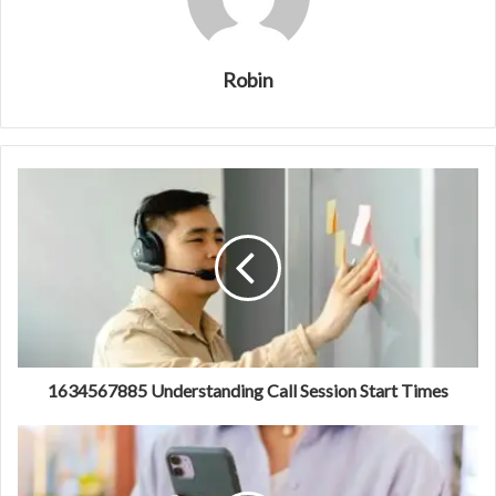
Robin
1634567885 Understanding Call Session Start Times