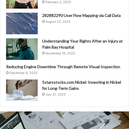
February 3, 2025
282882290 User Flow Mapping via Call Data
August 23, 2025
Understanding Your Rights After an Injury at
Palm Bay Hospital
November 19, 2025
Reducing Engine Downtime Through Remote Visual Inspection
December 8, 2025
5starsstocks.com Nickel: Investing in Nickel
for Long-Term Gains
July 31, 2025
Compass
Mobile
Dollar