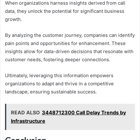
When organizations harness insights derived from call
data, they unlock the potential for significant business
growth.
By analyzing the customer journey, companies can identify
pain points and opportunities for enhancement. These
insights allow for data-driven decisions that resonate with
customer needs, fostering deeper connections.
Ultimately, leveraging this information empowers
organizations to adapt and thrive in a competitive
landscape, ensuring sustainable success.
READ ALSO
3448712300 Call Delay Trends by
Infrastructure