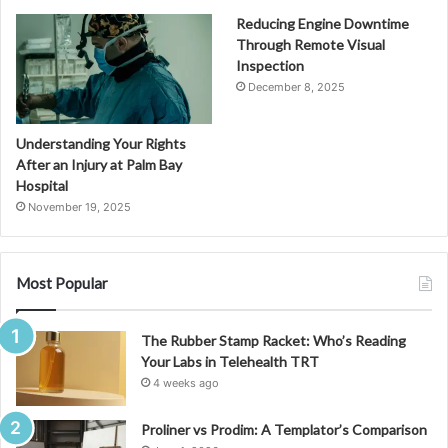
Reducing Engine Downtime
Through Remote Visual
Inspection
December 8, 2025
Understanding Your Rights
After an Injury at Palm Bay
Hospital
November 19, 2025
Most Popular
The Rubber Stamp Racket: Who’s Reading
Your Labs in Telehealth TRT
4 weeks ago
Proliner vs Prodim: A Templator’s Comparison