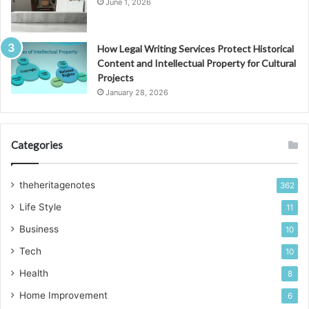
June 1, 2026
How Legal Writing Services Protect Historical
Content and Intellectual Property for Cultural
Projects
January 28, 2026
Categories
theheritagenotes
362
Life Style
11
Business
10
Tech
10
Health
8
Home Improvement
6