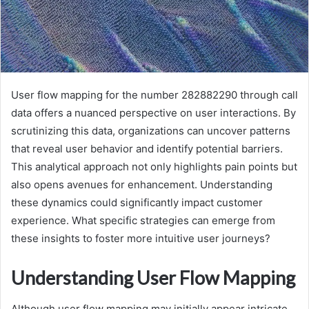
User flow mapping for the number 282882290 through call
data offers a nuanced perspective on user interactions. By
scrutinizing this data, organizations can uncover patterns
that reveal user behavior and identify potential barriers.
This analytical approach not only highlights pain points but
also opens avenues for enhancement. Understanding
these dynamics could significantly impact customer
experience. What specific strategies can emerge from
these insights to foster more intuitive user journeys?
Understanding User Flow Mapping
Although user flow mapping may initially appear intricate,