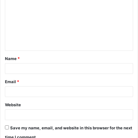
o
m
m
e
n
t
Name
*
*
Email
*
Website
Save my name, email, and website in this browser for the next
time I comment.