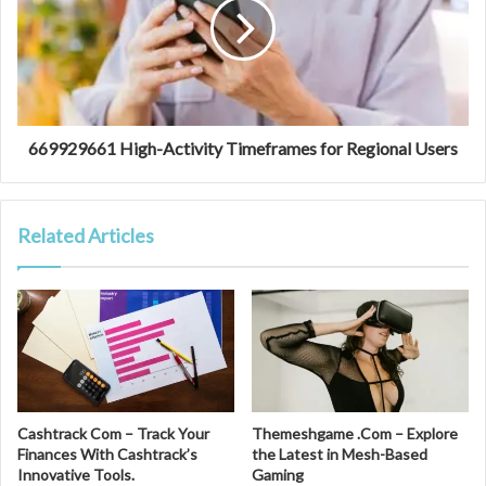
669929661 High-Activity Timeframes for Regional Users
Related Articles
Cashtrack Com – Track Your
Themeshgame .Com – Explore
Finances With Cashtrack’s
the Latest in Mesh-Based
Innovative Tools.
Gaming