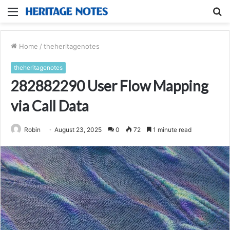
Menu
S
fo
Home
/
theheritagenotes
theheritagenotes
282882290 User Flow Mapping
via Call Data
Robin
August 23, 2025
0
72
1 minute read