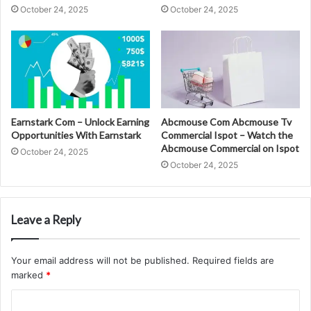
October 24, 2025
October 24, 2025
Earnstark Com – Unlock Earning
Abcmouse Com Abcmouse Tv
Opportunities With Earnstark
Commercial Ispot – Watch the
Abcmouse Commercial on Ispot
October 24, 2025
October 24, 2025
Leave a Reply
Your email address will not be published.
Required fields are
marked
*
C