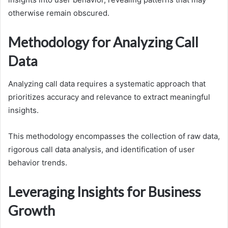
otherwise remain obscured.
Methodology for Analyzing Call
Data
Analyzing call data requires a systematic approach that
prioritizes accuracy and relevance to extract meaningful
insights.
This methodology encompasses the collection of raw data,
rigorous call data analysis, and identification of user
behavior trends.
Leveraging Insights for Business
Growth