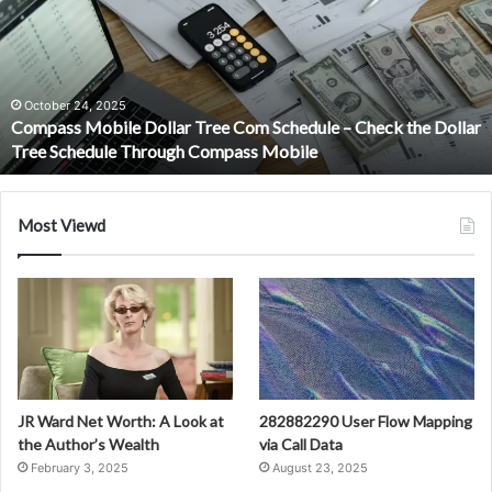
Tree
Com
Schedule
–
Check
October 24, 2025
Compass Mobile Dollar Tree Com Schedule – Check the Dollar
the
Tree Schedule Through Compass Mobile
Dollar
Tree
Schedule
Through
Most Viewd
Compass
Mobile
JR Ward Net Worth: A Look at
282882290 User Flow Mapping
the Author’s Wealth
via Call Data
February 3, 2025
August 23, 2025