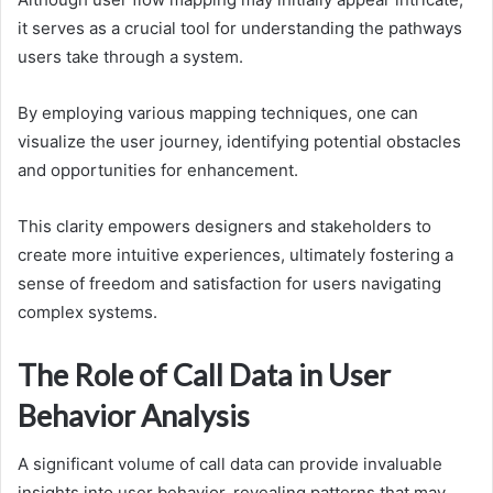
it serves as a crucial tool for understanding the pathways
users take through a system.
By employing various mapping techniques, one can
visualize the user journey, identifying potential obstacles
and opportunities for enhancement.
This clarity empowers designers and stakeholders to
create more intuitive experiences, ultimately fostering a
sense of freedom and satisfaction for users navigating
complex systems.
The Role of Call Data in User
Behavior Analysis
A significant volume of call data can provide invaluable
insights into user behavior, revealing patterns that may