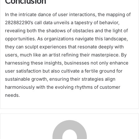
Conclusion
In the intricate dance of user interactions, the mapping of
282882290’s call data unveils a tapestry of behavior,
revealing both the shadows of obstacles and the light of
opportunities. As organizations navigate this landscape,
they can sculpt experiences that resonate deeply with
users, much like an artist refining their masterpiece. By
harnessing these insights, businesses not only enhance
user satisfaction but also cultivate a fertile ground for
sustainable growth, ensuring their strategies align
harmoniously with the evolving rhythms of customer
needs.