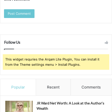
Follow Us
This widget requries the Arqam Lite Plugin, You can install it
from the Theme settings menu > Install Plugins.
Popular
Recent
Comments
JR Ward Net Worth: A Look at the Author’s
Wealth