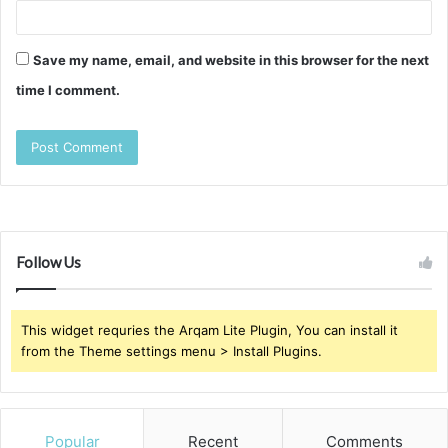
Save my name, email, and website in this browser for the next
time I comment.
Follow Us
This widget requries the Arqam Lite Plugin, You can install it
from the Theme settings menu > Install Plugins.
Popular
Recent
Comments