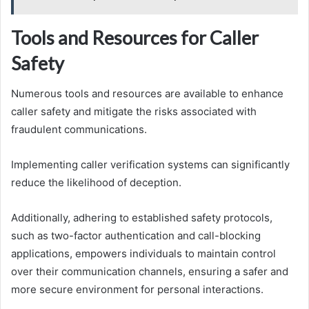
Tools and Resources for Caller
Safety
Numerous tools and resources are available to enhance
caller safety and mitigate the risks associated with
fraudulent communications.
Implementing caller verification systems can significantly
reduce the likelihood of deception.
Additionally, adhering to established safety protocols,
such as two-factor authentication and call-blocking
applications, empowers individuals to maintain control
over their communication channels, ensuring a safer and
more secure environment for personal interactions.