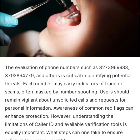
The evaluation of phone numbers such as 3273969983,
3792864779, and others is critical in identifying potential
threats. Each number may carry indicators of fraud or
scams, often masked by number spoofing. Users should
remain vigilant about unsolicited calls and requests for
personal information. Awareness of common red flags can
enhance protection. However, understanding the
limitations of Caller ID and available verification tools is
equally important. What steps can one take to ensure