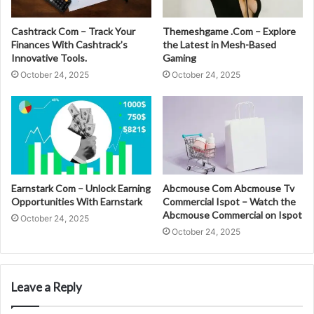
Cashtrack Com – Track Your
Themeshgame .Com – Explore
Finances With Cashtrack’s
the Latest in Mesh-Based
Innovative Tools.
Gaming
October 24, 2025
October 24, 2025
Earnstark Com – Unlock Earning
Abcmouse Com Abcmouse Tv
Opportunities With Earnstark
Commercial Ispot – Watch the
Abcmouse Commercial on Ispot
October 24, 2025
October 24, 2025
Leave a Reply