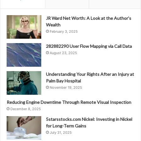
JR Ward Net Worth: A Look at the Author’s
Wealth
February 3, 2025
282882290 User Flow Mapping via Call Data
August 23, 2025
Understanding Your Rights After an Injury at
Palm Bay Hospital
November 19, 2025
Reducing Engine Downtime Through Remote Visual Inspection
December 8, 2025
5starsstocks.com Nickel: Investing in Nickel
for Long-Term Gains
July 31, 2025