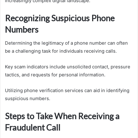
increasingly complex digital landscape.
Recognizing Suspicious Phone
Numbers
Determining the legitimacy of a phone number can often
be a challenging task for individuals receiving calls.
Key scam indicators include unsolicited contact, pressure
tactics, and requests for personal information.
Utilizing phone verification services can aid in identifying
suspicious numbers.
Steps to Take When Receiving a
Fraudulent Call