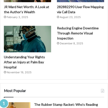
JR Ward Net Worth: A Look at
282882290 User Flow Mapping
the Author’s Wealth
via Call Data
February 3, 2025
August 23, 2025
Reducing Engine Downtime
Through Remote Visual
Inspection
December 8, 2025
Understanding Your Rights
After an Injury at Palm Bay
Hospital
November 19, 2025
Most Popular
The Rubber Stamp Racket: Who’s Reading