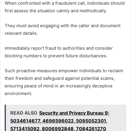
When confronted with a fraudulent call, individuals should
first assess the situation calmly and methodically.
They must avoid engaging with the caller and document
relevant details.
Immediately report fraud to authorities and consider
blocking numbers to prevent future disturbances.
Such proactive measures empower individuals to reclaim
their freedom and safeguard against potential scams,
ensuring peace of mind in an increasingly deceptive
environment.
READ ALSO
Security and Privacy Bureau 9:
5034614677, 4696596022, 5095052301,
5713415092, 8006992848, 7084261270