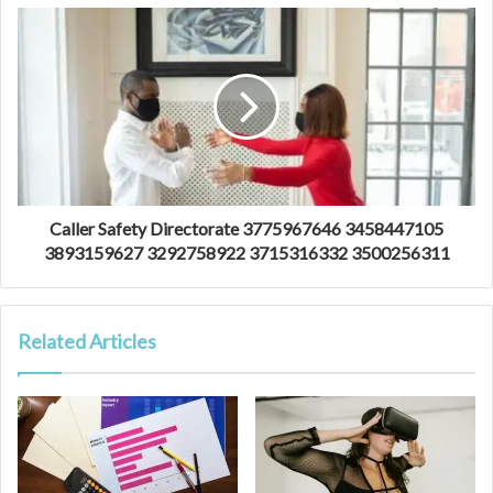
Caller Safety Directorate 3775967646 3458447105
3893159627 3292758922 3715316332 3500256311
Related Articles