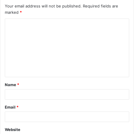
Your email address will not be published.
Required fields are
marked
*
C
o
m
m
e
n
t
Name
*
*
Email
*
Website