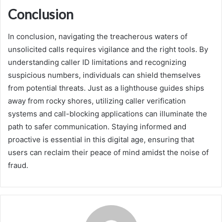
Conclusion
In conclusion, navigating the treacherous waters of
unsolicited calls requires vigilance and the right tools. By
understanding caller ID limitations and recognizing
suspicious numbers, individuals can shield themselves
from potential threats. Just as a lighthouse guides ships
away from rocky shores, utilizing caller verification
systems and call-blocking applications can illuminate the
path to safer communication. Staying informed and
proactive is essential in this digital age, ensuring that
users can reclaim their peace of mind amidst the noise of
fraud.