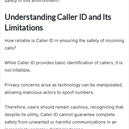
safety in this environment?
Understanding Caller ID and Its
Limitations
How reliable is Caller ID in ensuring the safety of incoming
calls?
While Caller ID provides basic identification of callers, it is
not infallible.
Privacy concerns arise as technology can be manipulated,
allowing malicious actors to spoof numbers.
Therefore, users should remain cautious, recognizing that
despite its utility, Caller ID cannot guarantee complete
safety from unwanted or harmful communications in an