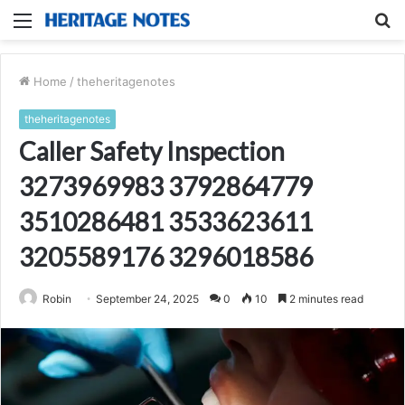
Menu
S
fo
Home
/
theheritagenotes
theheritagenotes
Caller Safety Inspection
3273969983 3792864779
3510286481 3533623611
3205589176 3296018586
Robin
September 24, 2025
0
10
2 minutes read