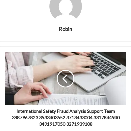
Robin
International Safety Fraud Analysis Support Team
3887967823 3533403652 3713433004 3317844940
3491917050 3271939108