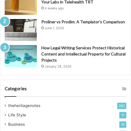
Your Labs in Telehealth TRT
4 weeks ago
Proliner vs Prodim: A Templator’s Comparison
June 1, 2026
How Legal Writing Services Protect Historical
Content and Intellectual Property for Cultural
Projects
January 28, 2026
Categories
theheritagenotes
362
Life Style
11
Business
10