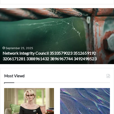
Network
Integrity
Council
3533579023
3512659192
3206171281
3388961432
3896967744
September 25, 2025
Network Integrity Council 3533579023 3512659192
3492498523
3206171281 3388961432 3896967744 3492498523
Most Viewd