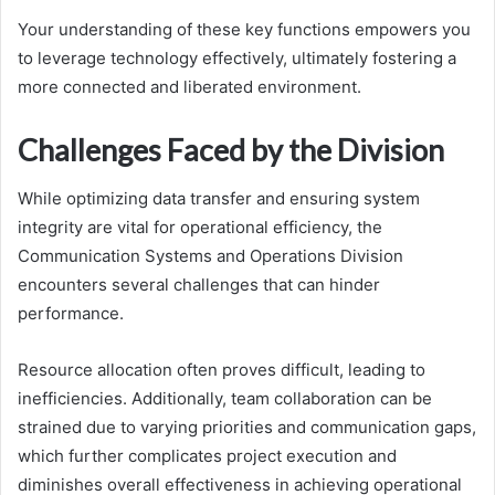
Your understanding of these key functions empowers you
to leverage technology effectively, ultimately fostering a
more connected and liberated environment.
Challenges Faced by the Division
While optimizing data transfer and ensuring system
integrity are vital for operational efficiency, the
Communication Systems and Operations Division
encounters several challenges that can hinder
performance.
Resource allocation often proves difficult, leading to
inefficiencies. Additionally, team collaboration can be
strained due to varying priorities and communication gaps,
which further complicates project execution and
diminishes overall effectiveness in achieving operational