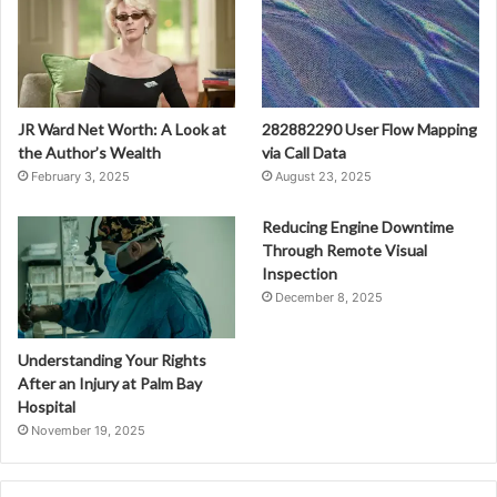
JR Ward Net Worth: A Look at
282882290 User Flow Mapping
the Author’s Wealth
via Call Data
February 3, 2025
August 23, 2025
Reducing Engine Downtime
Through Remote Visual
Inspection
December 8, 2025
Understanding Your Rights
After an Injury at Palm Bay
Hospital
November 19, 2025