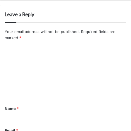
Leave a Reply
Your email address will not be published.
Required fields are
marked
*
C
o
m
m
e
n
t
Name
*
*
Email
*