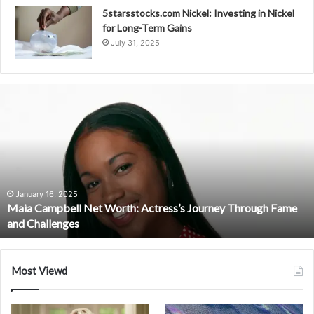
5starsstocks.com Nickel: Investing in Nickel
for Long-Term Gains
July 31, 2025
Maia
Campbell
Net
Worth:
Actress’s
Journey
Through
Fame
January 16, 2025
Maia Campbell Net Worth: Actress’s Journey Through Fame
and
and Challenges
Challenges
Most Viewd