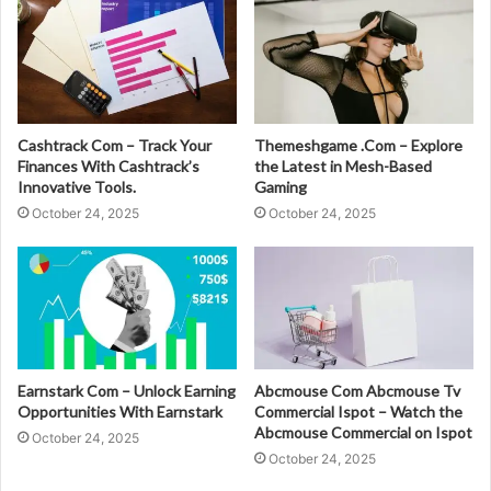
Cashtrack Com – Track Your
Themeshgame .Com – Explore
Finances With Cashtrack’s
the Latest in Mesh-Based
Innovative Tools.
Gaming
October 24, 2025
October 24, 2025
Earnstark Com – Unlock Earning
Abcmouse Com Abcmouse Tv
Opportunities With Earnstark
Commercial Ispot – Watch the
Abcmouse Commercial on Ispot
October 24, 2025
October 24, 2025