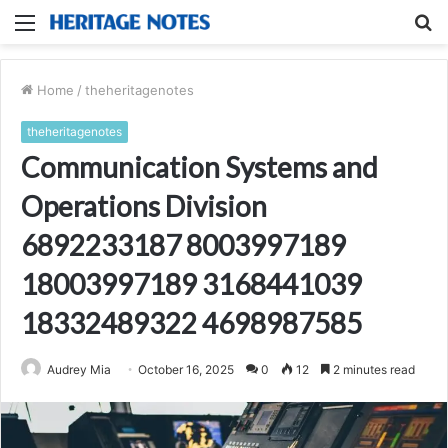
Menu
S
fo
Home
/
theheritagenotes
theheritagenotes
Communication Systems and
Operations Division
6892233187 8003997189
18003997189 3168441039
18332489322 4698987585
Audrey Mia
October 16, 2025
0
12
2 minutes read