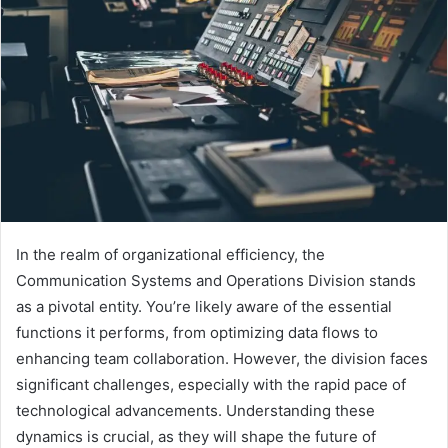
In the realm of organizational efficiency, the
Communication Systems and Operations Division stands
as a pivotal entity. You’re likely aware of the essential
functions it performs, from optimizing data flows to
enhancing team collaboration. However, the division faces
significant challenges, especially with the rapid pace of
technological advancements. Understanding these
dynamics is crucial, as they will shape the future of