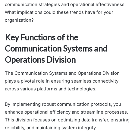
communication strategies and operational effectiveness.
What implications could these trends have for your
organization?
Key Functions of the
Communication Systems and
Operations Division
The Communication Systems and Operations Division
plays a pivotal role in ensuring seamless connectivity
across various platforms and technologies.
By implementing robust communication protocols, you
enhance operational efficiency and streamline processes.
This division focuses on optimizing data transfer, ensuring
reliability, and maintaining system integrity.