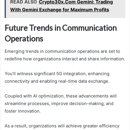
READ ALSO
Crypto30x.Com Gemini: Trading
With Gemini Exchange for Maximum Profits
Future Trends in Communication
Operations
Emerging trends in communication operations are set to
redefine how organizations interact and share information.
You’ll witness significant 5G integration, enhancing
connectivity and enabling real-time data exchange.
Coupled with AI optimization, these advancements will
streamline processes, improve decision-making, and
foster innovation.
As a result, organizations will achieve greater efficiency