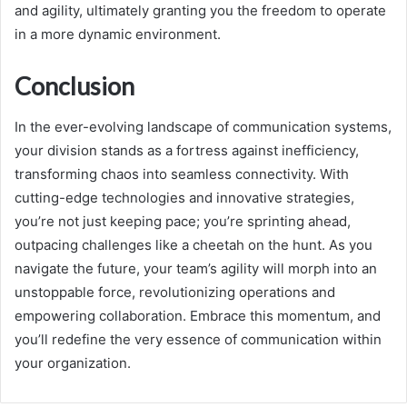
and agility, ultimately granting you the freedom to operate
in a more dynamic environment.
Conclusion
In the ever-evolving landscape of communication systems,
your division stands as a fortress against inefficiency,
transforming chaos into seamless connectivity. With
cutting-edge technologies and innovative strategies,
you’re not just keeping pace; you’re sprinting ahead,
outpacing challenges like a cheetah on the hunt. As you
navigate the future, your team’s agility will morph into an
unstoppable force, revolutionizing operations and
empowering collaboration. Embrace this momentum, and
you’ll redefine the very essence of communication within
your organization.