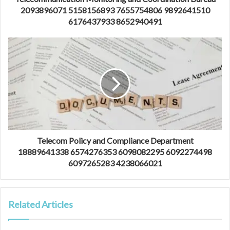
2093896071 5158156893 7655754806 9892641510
6176437933 8652940491
Telecom Policy and Compliance Department
18889641338 6574276353 6098082295 6092274498
6097265283 4238066021
Related Articles