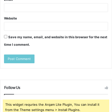
Website
Save my name, email, and website in this browser for the next
time I comment.
Follow Us
This widget requries the Arqam Lite Plugin, You can install it
from the Theme settings menu > Install Plugins.