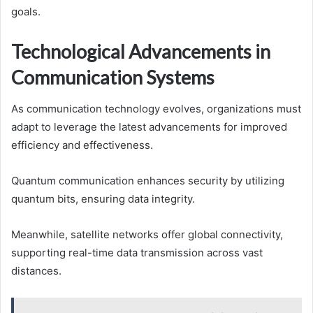
goals.
Technological Advancements in
Communication Systems
As communication technology evolves, organizations must
adapt to leverage the latest advancements for improved
efficiency and effectiveness.
Quantum communication enhances security by utilizing
quantum bits, ensuring data integrity.
Meanwhile, satellite networks offer global connectivity,
supporting real-time data transmission across vast
distances.