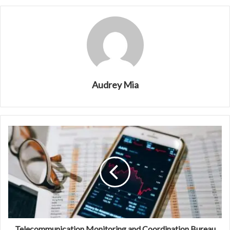
Audrey Mia
Telecommunication Monitoring and Coordination Bureau