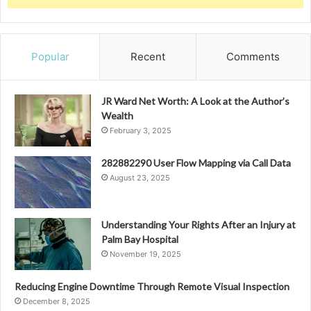
Popular
Recent
Comments
JR Ward Net Worth: A Look at the Author’s
Wealth
February 3, 2025
282882290 User Flow Mapping via Call Data
August 23, 2025
Understanding Your Rights After an Injury at
Palm Bay Hospital
November 19, 2025
Reducing Engine Downtime Through Remote Visual Inspection
December 8, 2025