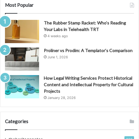
Most Popular
The Rubber Stamp Racket: Who’s Reading
Your Labs in Telehealth TRT
4 weeks ago
Proliner vs Prodim: A Templator’s Comparison
June 1, 2026
How Legal Writing Services Protect Historical
Content and Intellectual Property for Cultural
Projects
January 28, 2026
Categories