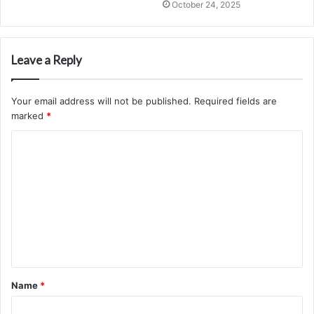
October 24, 2025
Leave a Reply
Your email address will not be published.
Required fields are
marked
*
C
o
m
m
e
n
t
Name
*
*