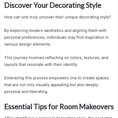
Discover Your Decorating Style
How can one truly uncover their unique decorating style?
By exploring modern aesthetics and aligning them with
personal preferences, individuals may find inspiration in
various design elements.
This journey involves reflecting on colors, textures, and
layouts that resonate with their identity.
Embracing this process empowers one to create spaces
that are not only visually appealing but also deeply
personal and liberating.
Essential Tips for Room Makeovers