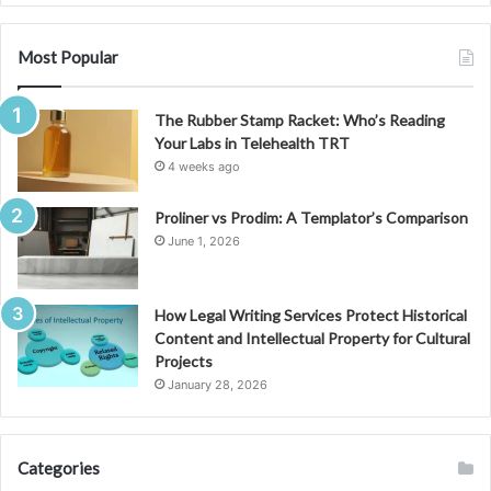
Most Popular
The Rubber Stamp Racket: Who’s Reading
Your Labs in Telehealth TRT
4 weeks ago
Proliner vs Prodim: A Templator’s Comparison
June 1, 2026
How Legal Writing Services Protect Historical
Content and Intellectual Property for Cultural
Projects
January 28, 2026
Categories