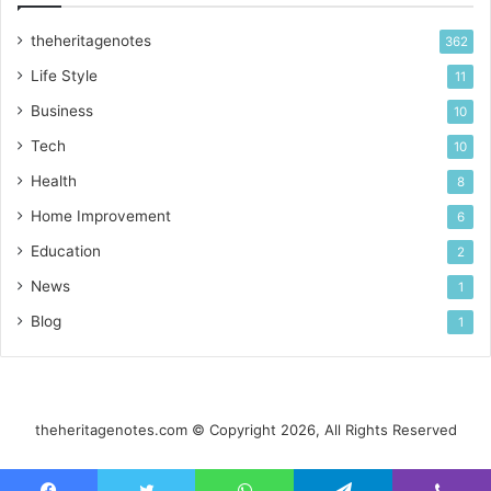
theheritagenotes
362
Life Style
11
Business
10
Tech
10
Health
8
Home Improvement
6
Education
2
News
1
Blog
1
theheritagenotes.com © Copyright 2026, All Rights Reserved