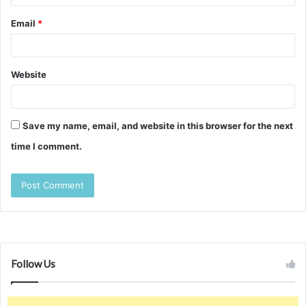
Email
*
Website
Save my name, email, and website in this browser for the next
time I comment.
Follow Us