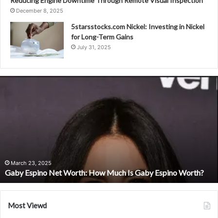
Reducing Engine Downtime Through Remote Visual Inspection
December 8, 2025
5starsstocks.com Nickel: Investing in Nickel
for Long-Term Gains
July 31, 2025
Gaby
Espino
Net
Worth:
How
Much
Is
Gaby
Espino
March 23, 2025
Gaby Espino Net Worth: How Much Is Gaby Espino Worth?
Worth?
Most Viewd