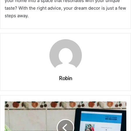
your home into a space that resonates with your unique
taste? With the right advice, your dream decor is just a few
steps away.
Robin