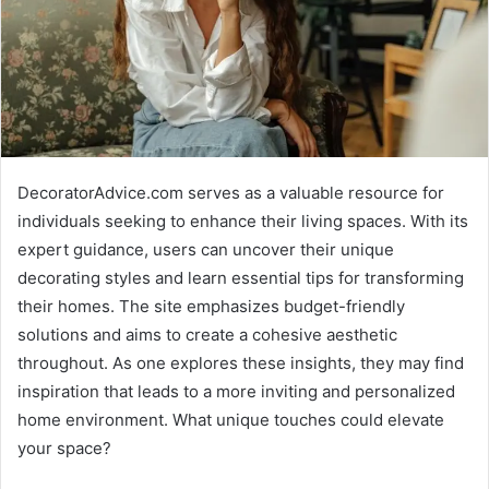
DecoratorAdvice.com serves as a valuable resource for
individuals seeking to enhance their living spaces. With its
expert guidance, users can uncover their unique
decorating styles and learn essential tips for transforming
their homes. The site emphasizes budget-friendly
solutions and aims to create a cohesive aesthetic
throughout. As one explores these insights, they may find
inspiration that leads to a more inviting and personalized
home environment. What unique touches could elevate
your space?