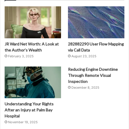
JR Ward Net Worth: A Look at
282882290 User Flow Mapping
the Author’s Wealth
via Call Data
February 3, 2025
August 23, 2025
Reducing Engine Downtime
Through Remote Visual
Inspection
December 8, 2025
Understanding Your Rights
After an Injury at Palm Bay
Hospital
November 19, 2025