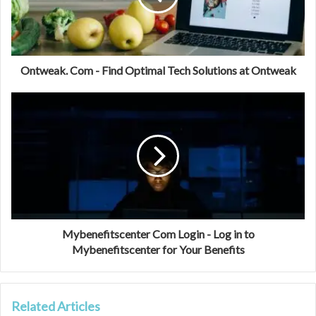
Ontweak. Com - Find Optimal Tech Solutions at Ontweak
Mybenefitscenter Com Login - Log in to
Mybenefitscenter for Your Benefits
Related Articles