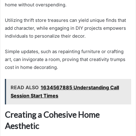
home without overspending.
Utilizing thrift store treasures can yield unique finds that
add character, while engaging in DIY projects empowers
individuals to personalize their decor.
Simple updates, such as repainting furniture or crafting
art, can invigorate a room, proving that creativity trumps
cost in home decorating.
READ ALSO
1634567885 Understanding Call
Session Start Times
Creating a Cohesive Home
Aesthetic