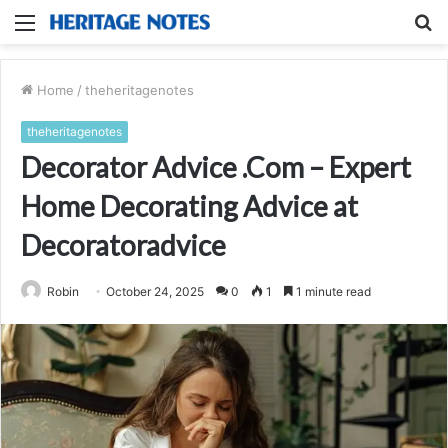
Menu
S
fo
Home
/
theheritagenotes
theheritagenotes
Decorator Advice .Com – Expert
Home Decorating Advice at
Decoratoradvice
Robin
October 24, 2025
0
1
1 minute read