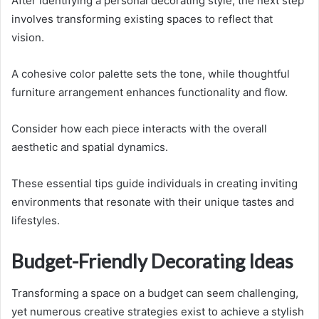
After identifying a personal decorating style, the next step
involves transforming existing spaces to reflect that
vision.
A cohesive color palette sets the tone, while thoughtful
furniture arrangement enhances functionality and flow.
Consider how each piece interacts with the overall
aesthetic and spatial dynamics.
These essential tips guide individuals in creating inviting
environments that resonate with their unique tastes and
lifestyles.
Budget-Friendly Decorating Ideas
Transforming a space on a budget can seem challenging,
yet numerous creative strategies exist to achieve a stylish