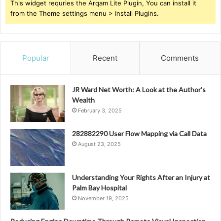
This widget requries the Arqam Lite Plugin, You can install it
from the Theme settings menu > Install Plugins.
Popular
Recent
Comments
JR Ward Net Worth: A Look at the Author’s
Wealth
February 3, 2025
282882290 User Flow Mapping via Call Data
August 23, 2025
Understanding Your Rights After an Injury at
Palm Bay Hospital
November 19, 2025