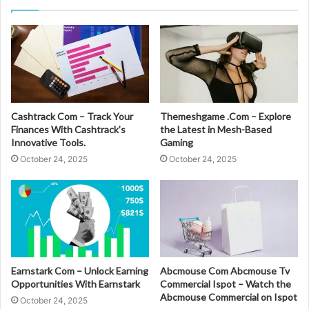
Cashtrack Com – Track Your
Themeshgame .Com – Explore
Finances With Cashtrack’s
the Latest in Mesh-Based
Innovative Tools.
Gaming
October 24, 2025
October 24, 2025
Earnstark Com – Unlock Earning
Abcmouse Com Abcmouse Tv
Opportunities With Earnstark
Commercial Ispot – Watch the
Abcmouse Commercial on Ispot
October 24, 2025