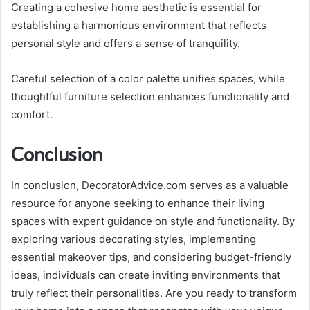
Creating a cohesive home aesthetic is essential for
establishing a harmonious environment that reflects
personal style and offers a sense of tranquility.
Careful selection of a color palette unifies spaces, while
thoughtful furniture selection enhances functionality and
comfort.
Conclusion
In conclusion, DecoratorAdvice.com serves as a valuable
resource for anyone seeking to enhance their living
spaces with expert guidance on style and functionality. By
exploring various decorating styles, implementing
essential makeover tips, and considering budget-friendly
ideas, individuals can create inviting environments that
truly reflect their personalities. Are you ready to transform