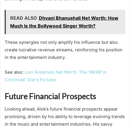
READ ALSO
Dhvani Bhanushali Net Worth: How
Much Is the Bollywood Singer Worth?
These synergies not only amplify his influence but also
create lucrative revenue streams, reinforcing his position
in the entertainment industry.
See also:
Loni Anderson Net Worth: The ‘WKRP in
Cincinnati’ Star’s Fortune
Future Financial Prospects
Looking ahead, Alok’s future financial prospects appear
promising, driven by his ability to leverage evolving trends
in the music and entertainment industries. His savvy