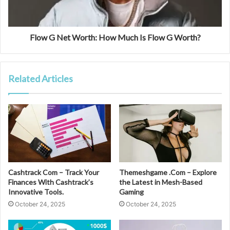
Flow G Net Worth: How Much Is Flow G Worth?
Related Articles
Cashtrack Com – Track Your
Themeshgame .Com – Explore
Finances With Cashtrack’s
the Latest in Mesh-Based
Innovative Tools.
Gaming
October 24, 2025
October 24, 2025