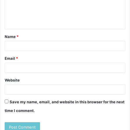
m
e
n
t
Name
*
*
Email
*
Website
Save my name, email, and website in this browser for the next
time I comment.