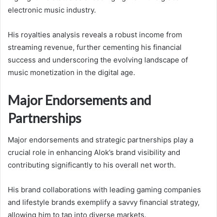
electronic music industry.
His royalties analysis reveals a robust income from
streaming revenue, further cementing his financial
success and underscoring the evolving landscape of
music monetization in the digital age.
Major Endorsements and
Partnerships
Major endorsements and strategic partnerships play a
crucial role in enhancing Alok’s brand visibility and
contributing significantly to his overall net worth.
His brand collaborations with leading gaming companies
and lifestyle brands exemplify a savvy financial strategy,
allowing him to tap into diverse markets.