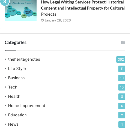
How Legal Writing Services Protect Historical
Content and Intellectual Property for Cultural
Projects
January 28, 2026
Categories
theheritagenotes
362
Life Style
11
Business
10
Tech
10
Health
8
Home Improvement
6
Education
2
News
1