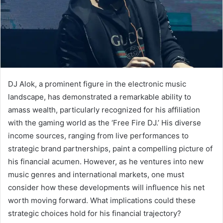
DJ Alok, a prominent figure in the electronic music
landscape, has demonstrated a remarkable ability to
amass wealth, particularly recognized for his affiliation
with the gaming world as the ‘Free Fire DJ.’ His diverse
income sources, ranging from live performances to
strategic brand partnerships, paint a compelling picture of
his financial acumen. However, as he ventures into new
music genres and international markets, one must
consider how these developments will influence his net
worth moving forward. What implications could these
strategic choices hold for his financial trajectory?