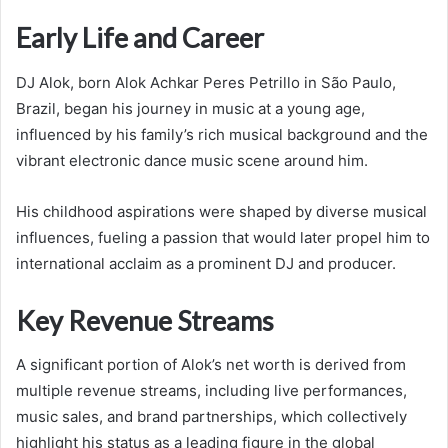
Early Life and Career
DJ Alok, born Alok Achkar Peres Petrillo in São Paulo,
Brazil, began his journey in music at a young age,
influenced by his family’s rich musical background and the
vibrant electronic dance music scene around him.
His childhood aspirations were shaped by diverse musical
influences, fueling a passion that would later propel him to
international acclaim as a prominent DJ and producer.
Key Revenue Streams
A significant portion of Alok’s net worth is derived from
multiple revenue streams, including live performances,
music sales, and brand partnerships, which collectively
highlight his status as a leading figure in the global