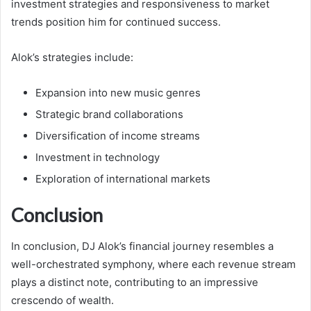
investment strategies and responsiveness to market
trends position him for continued success.
Alok’s strategies include:
Expansion into new music genres
Strategic brand collaborations
Diversification of income streams
Investment in technology
Exploration of international markets
Conclusion
In conclusion, DJ Alok’s financial journey resembles a
well-orchestrated symphony, where each revenue stream
plays a distinct note, contributing to an impressive
crescendo of wealth.