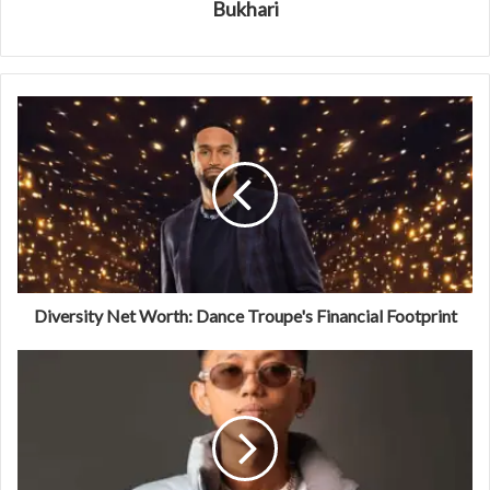
Bukhari
Diversity Net Worth: Dance Troupe's Financial Footprint