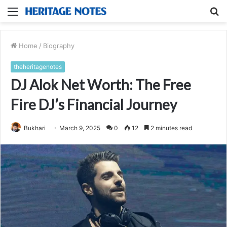
Menu
S
fo
Home
/
Biography
theheritagenotes
DJ Alok Net Worth: The Free
Fire DJ’s Financial Journey
Bukhari
March 9, 2025
0
12
2 minutes read