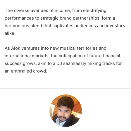
The diverse avenues of income, from electrifying
performances to strategic brand partnerships, form a
harmonious blend that captivates audiences and investors
alike.
As Alok ventures into new musical territories and
international markets, the anticipation of future financial
success grows, akin to a DJ seamlessly mixing tracks for
an enthralled crowd.