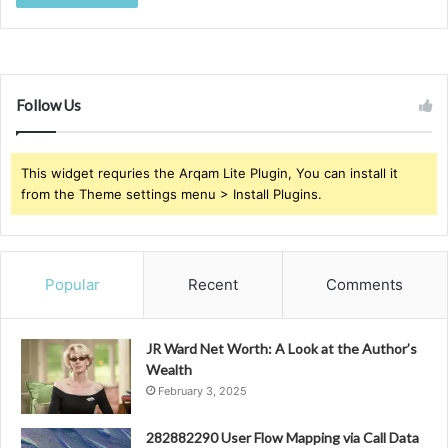
Follow Us
This widget requries the Arqam Lite Plugin, You can install it
from the Theme settings menu > Install Plugins.
Popular
Recent
Comments
JR Ward Net Worth: A Look at the Author’s
Wealth
February 3, 2025
282882290 User Flow Mapping via Call Data