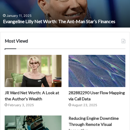
Man
Star’s
Finances
January 11, 2025
Evangeline Lilly Net Worth: The Ant-Man Star’s Finances
Most Viewd
JR Ward Net Worth: A Look at
282882290 User Flow Mapping
the Author’s Wealth
via Call Data
February 3, 2025
August 23, 2025
Reducing Engine Downtime
Through Remote Visual