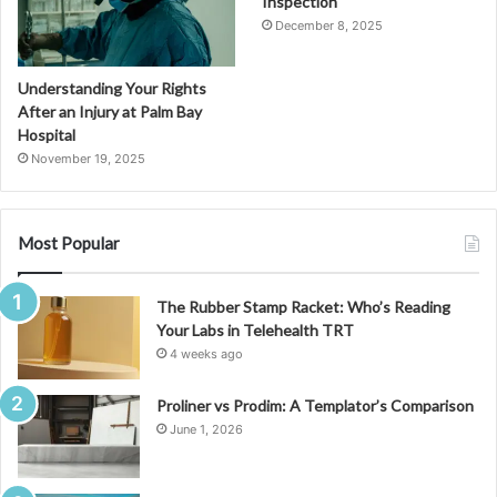
Inspection
December 8, 2025
Understanding Your Rights
After an Injury at Palm Bay
Hospital
November 19, 2025
Most Popular
The Rubber Stamp Racket: Who’s Reading
Your Labs in Telehealth TRT
4 weeks ago
Proliner vs Prodim: A Templator’s Comparison
June 1, 2026