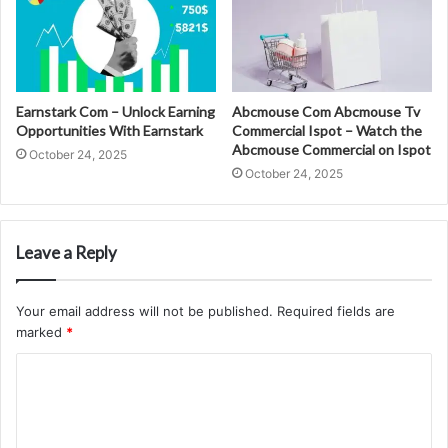
Earnstark Com – Unlock Earning
Abcmouse Com Abcmouse Tv
Opportunities With Earnstark
Commercial Ispot – Watch the
Abcmouse Commercial on Ispot
October 24, 2025
October 24, 2025
Leave a Reply
Your email address will not be published.
Required fields are
marked
*
C
o
m