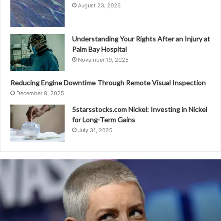
August 23, 2025
Understanding Your Rights After an Injury at
Palm Bay Hospital
November 19, 2025
Reducing Engine Downtime Through Remote Visual Inspection
December 8, 2025
5starsstocks.com Nickel: Investing in Nickel
for Long-Term Gains
July 31, 2025
Evangeline
Lilly
Net
Worth:
The
Ant-