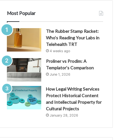
Most Popular
The Rubber Stamp Racket:
Who’s Reading Your Labs in
Telehealth TRT
4 weeks ago
Proliner vs Prodim: A
Templator’s Comparison
June 1, 2026
How Legal Writing Services
Protect Historical Content
and Intellectual Property for
Cultural Projects
January 28, 2026