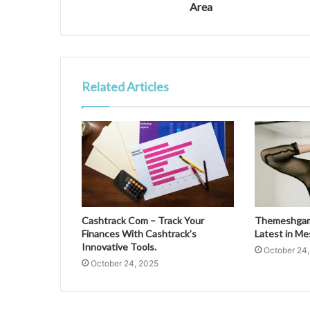
Area
Related Articles
Cashtrack Com – Track Your
Themeshgame
Finances With Cashtrack’s
Latest in M
Innovative Tools.
October 24
October 24, 2025