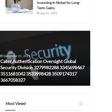
Investing in Nickel for Long-
Term Gains
July 31, 2025
aller
669929661
uthentication
High-
versight
Activity
lobal
Timeframes
ecurity
for
September 22, 2025
ivision
Regional
Caller Authentication Oversight Global
279982288
Users
Security Division 3279982288 3345698467
August 23, 
345698467
3511681042 3533998428 3509174317
669929661
511681042
3667058327
Regional 
533998428
509174317
667058327
Most Viewd