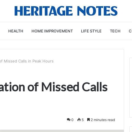
HEALTH
HOME IMPROVEMENT
LIFE STYLE
TECH
C
f Missed Calls in Peak Hours
ion of Missed Calls
0
5
2 minutes read