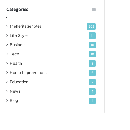
Categories
theheritagenotes
362
Life Style
11
Business
10
Tech
10
Health
8
Home Improvement
6
Education
2
News
1
Blog
1