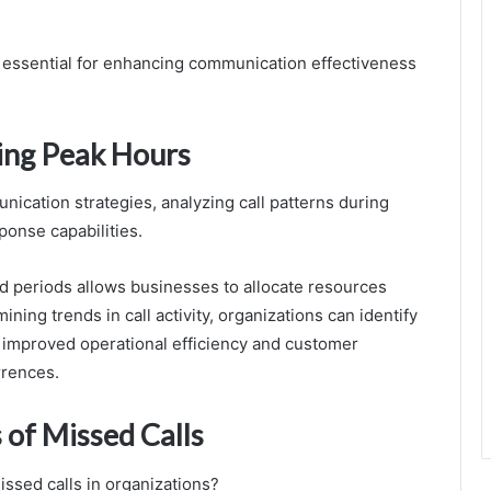
 essential for enhancing communication effectiveness
ring Peak Hours
nication strategies, analyzing call patterns during
ponse capabilities.
 periods allows businesses to allocate resources
ning trends in call activity, organizations can identify
g improved operational efficiency and customer
rrences.
of Missed Calls
issed calls in organizations?