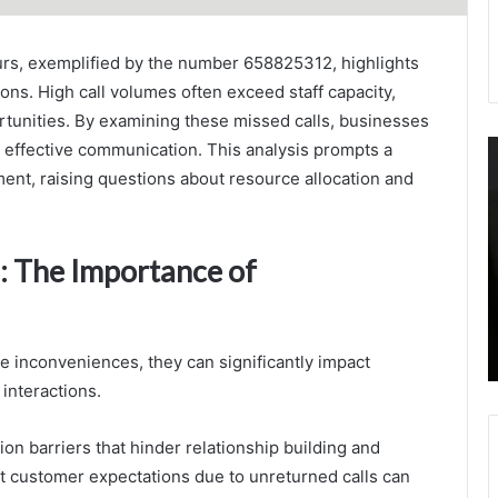
urs, exemplified by the number 658825312, highlights
ons. High call volumes often exceed staff capacity,
ortunities. By examining these missed calls, businesses
1792940120
C
r effective communication. This analysis prompts a
Identifying
A
ment, raising questions about resource allocation and
Gaps
O
in
G
Call
S
: The Importance of
Service
D
Levels
3
August 23, 2025
3
1792940120 Identifying Gaps in Call Service
3
Levels
3
e inconveniences, they can significantly impact
3
interactions.
3
 barriers that hinder relationship building and
et customer expectations due to unreturned calls can