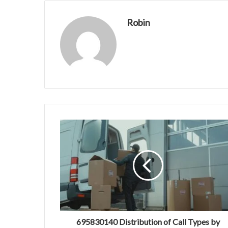
Robin
695830140 Distribution of Call Types by