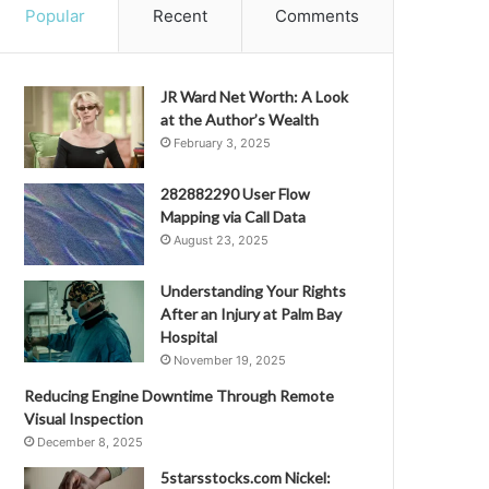
Popular
Recent
Comments
JR Ward Net Worth: A Look
at the Author’s Wealth
February 3, 2025
282882290 User Flow
Mapping via Call Data
August 23, 2025
Understanding Your Rights
After an Injury at Palm Bay
Hospital
November 19, 2025
Reducing Engine Downtime Through Remote
Visual Inspection
December 8, 2025
5starsstocks.com Nickel: