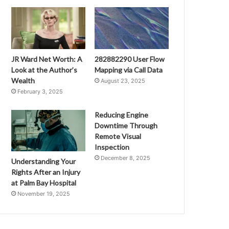
JR Ward Net Worth: A
282882290 User Flow
Look at the Author’s
Mapping via Call Data
Wealth
August 23, 2025
February 3, 2025
Reducing Engine
Downtime Through
Remote Visual
Inspection
December 8, 2025
Understanding Your
Rights After an Injury
at Palm Bay Hospital
November 19, 2025