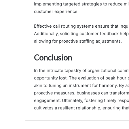
Implementing targeted strategies to reduce mis
customer experience.
Effective call routing systems ensure that inqu
Additionally, soliciting customer feedback hel
allowing for proactive staffing adjustments.
Conclusion
In the intricate tapestry of organizational com
opportunity lost. The evaluation of peak-hour 
akin to tuning an instrument for harmony. By 
proactive measures, businesses can transform
engagement. Ultimately, fostering timely res
cultivates a resilient relationship, ensuring tha