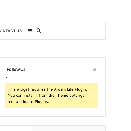
Sidebar
Search
ONTACT US
for
Follow Us
This widget requries the Arqam Lite Plugin,
You can install it from the Theme settings
menu > Install Plugins.