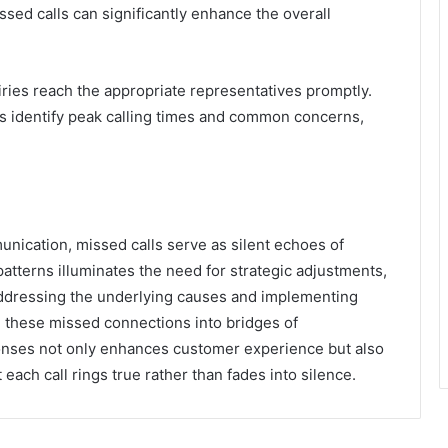
sed calls can significantly enhance the overall
iries reach the appropriate representatives promptly.
ps identify peak calling times and common concerns,
munication, missed calls serve as silent echoes of
patterns illuminates the need for strategic adjustments,
addressing the underlying causes and implementing
 these missed connections into bridges of
ponses not only enhances customer experience but also
t each call rings true rather than fades into silence.