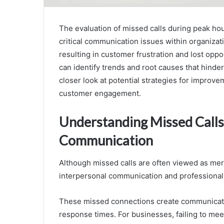
The evaluation of missed calls during peak ho
critical communication issues within organizati
resulting in customer frustration and lost opp
can identify trends and root causes that hinde
closer look at potential strategies for improve
customer engagement.
Understanding Missed Calls
Communication
Although missed calls are often viewed as mer
interpersonal communication and professional 
These missed connections create communication
response times. For businesses, failing to me