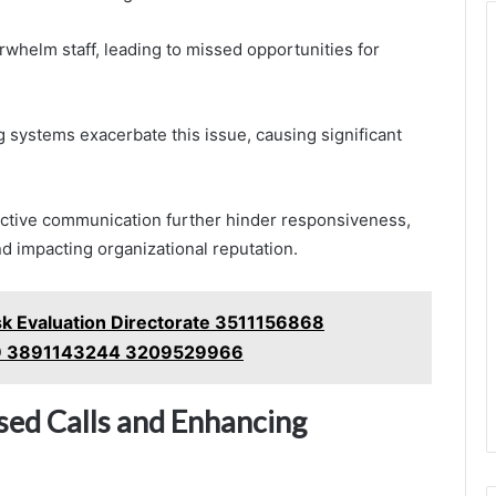
whelm staff, leading to missed opportunities for
ng systems exacerbate this issue, causing significant
roactive communication further hinder responsiveness,
nd impacting organizational reputation.
sk Evaluation Directorate 3511156868
9 3891143244 3209529966
sed Calls and Enhancing