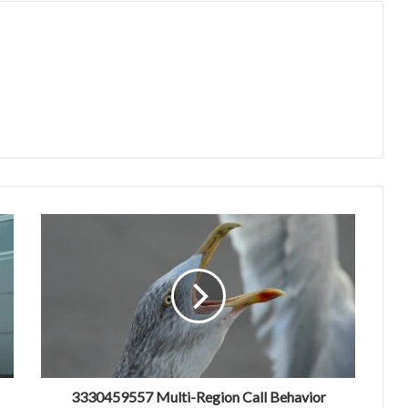
3330459557 Multi-Region Call Behavior