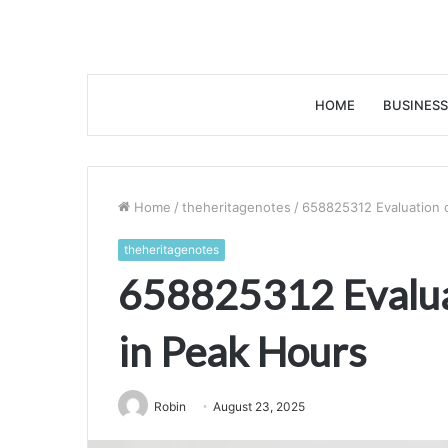
HOME
BUSINESS
Home
/
theheritagenotes
/
658825312 Evaluation o
theheritagenotes
658825312 Evaluat
in Peak Hours
Robin
August 23, 2025