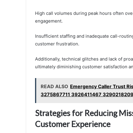
High call volumes during peak hours often over
engagement.
Insufficient staffing and inadequate call-routi
customer frustration.
Additionally, technical glitches and lack of p
ultimately diminishing customer satisfaction a
READ ALSO
Emergency Caller Trust Ri
3275867711 3926411467 329021820
Strategies for Reducing Mis
Customer Experience