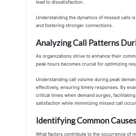
lead to dissatisfaction.
Understanding the dynamics of missed calls is
and fostering stronger connections.
Analyzing Call Patterns Du
As organizations strive to enhance their commu
peak hours becomes crucial for optimizing res
Understanding call volume during peak demand
effectively, ensuring timely responses. By exami
critical times when demand surges, facilitatin
satisfaction while minimizing missed call occu
Identifying Common Causes 
What factors contribute to the occurrence of m