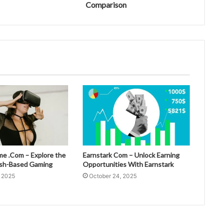
Comparison
 .Com – Explore the
Earnstark Com – Unlock Earning
esh-Based Gaming
Opportunities With Earnstark
, 2025
October 24, 2025