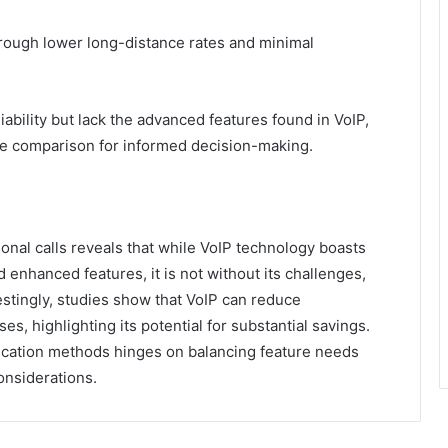
through lower long-distance rates and minimal
iability but lack the advanced features found in VoIP,
re comparison for informed decision-making.
tional calls reveals that while VoIP technology boasts
 enhanced features, it is not without its challenges,
restingly, studies show that VoIP can reduce
, highlighting its potential for substantial savings.
cation methods hinges on balancing feature needs
considerations.