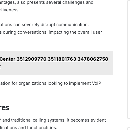
ntages, also presents several challenges and
ectiveness.
rruptions can severely disrupt communication.
ys during conversations, impacting the overall user
t Center 3512909770 3511801763 3478062758
7
ation for organizations looking to implement VoIP
res
 and traditional calling systems, it becomes evident
lications and functionalities.