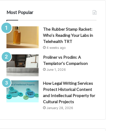
Most Popular
The Rubber Stamp Racket:
Who’s Reading Your Labs in
Telehealth TRT
4 weeks ago
Proliner vs Prodim: A
Templator’s Comparison
June 1, 2026
How Legal Writing Services
Protect Historical Content
and Intellectual Property for
Cultural Projects
January 28, 2026