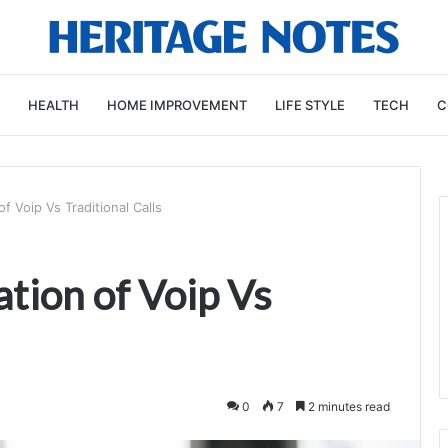
HEALTH
HOME IMPROVEMENT
LIFE STYLE
TECH
C
 Voip Vs Traditional Calls
tion of Voip Vs
0
7
2 minutes read