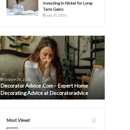
Investing in Nickel for Long-
Term Gains
July 31, 2025
ecorator
Maia
dvice
Campbell
Com
Net
Worth:
xpert
Actress’s
ome
Journey
ecorating
Through
October 24, 2025
January 16,
dvice
Fame
Decorator Advice .Com – Expert Home
Maia Camp
t
and
Decorating Advice at Decoratoradvice
Journey 
ecoratoradvice
Challenges
Most Viewd