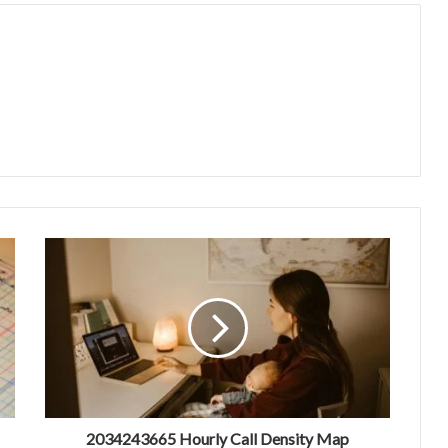
2034243665 Hourly Call Density Map