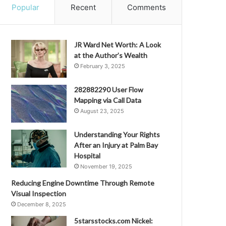
Popular
Recent
Comments
JR Ward Net Worth: A Look
at the Author’s Wealth
February 3, 2025
282882290 User Flow
Mapping via Call Data
August 23, 2025
Understanding Your Rights
After an Injury at Palm Bay
Hospital
November 19, 2025
Reducing Engine Downtime Through Remote
Visual Inspection
December 8, 2025
5starsstocks.com Nickel: