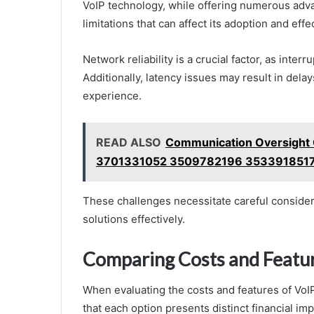
VoIP technology, while offering numerous adva
limitations that can affect its adoption and eff
Network reliability is a crucial factor, as inte
Additionally, latency issues may result in dela
experience.
READ ALSO
Communication Oversigh
3701331052 3509782196 353391851
These challenges necessitate careful consider
solutions effectively.
Comparing Costs and Featu
When evaluating the costs and features of VoIP
that each option presents distinct financial imp