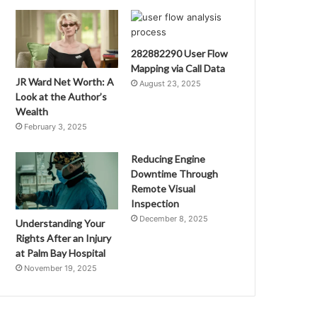
282882290 User Flow
Mapping via Call Data
JR Ward Net Worth: A
August 23, 2025
Look at the Author’s
Wealth
February 3, 2025
Reducing Engine
Downtime Through
Remote Visual
Inspection
December 8, 2025
Understanding Your
Rights After an Injury
at Palm Bay Hospital
November 19, 2025