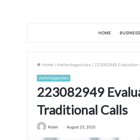
HOME
BUSINESS
Home
/
theheritagenotes
/
223082949 Evaluation of
theheritagenotes
223082949 Evalua
Traditional Calls
Robin
August 23, 2025