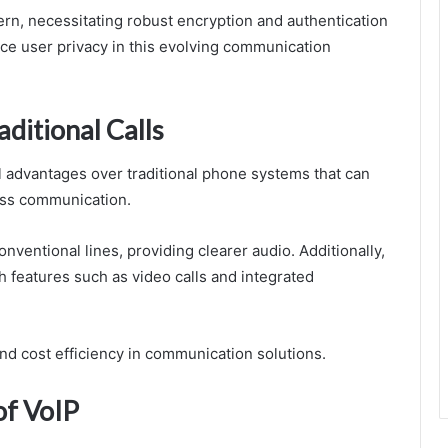
ern, necessitating robust encryption and authentication
ce user privacy in this evolving communication
ditional Calls
l advantages over traditional phone systems that can
ess communication.
nventional lines, providing clearer audio. Additionally,
features such as video calls and integrated
 and cost efficiency in communication solutions.
of VoIP