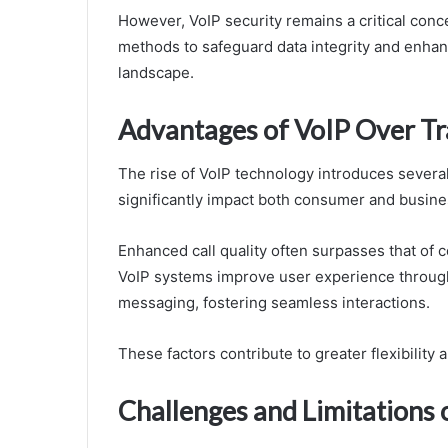
However, VoIP security remains a critical conc
methods to safeguard data integrity and enhan
landscape.
Advantages of VoIP Over Tra
The rise of VoIP technology introduces severa
significantly impact both consumer and busin
Enhanced call quality often surpasses that of co
VoIP systems improve user experience through 
messaging, fostering seamless interactions.
These factors contribute to greater flexibility
Challenges and Limitations 