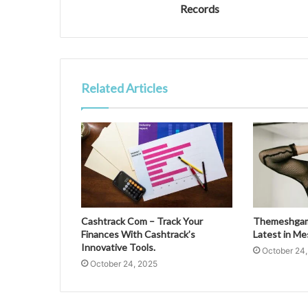
Records
Related Articles
Cashtrack Com – Track Your
Themeshgame
Finances With Cashtrack’s
Latest in M
Innovative Tools.
October 24
October 24, 2025