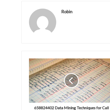
Robin
658824402 Data Mining Techniques for Call