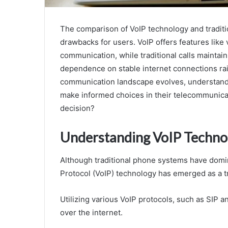
The comparison of VoIP technology and traditi
drawbacks for users. VoIP offers features like 
communication, while traditional calls maintain
dependence on stable internet connections rai
communication landscape evolves, understandi
make informed choices in their telecommunicati
decision?
Understanding VoIP Techno
Although traditional phone systems have domi
Protocol (VoIP) technology has emerged as a tr
Utilizing various VoIP protocols, such as SIP an
over the internet.