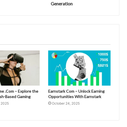
Generation
 .Com – Explore the
Earnstark Com – Unlock Earning
esh-Based Gaming
Opportunities With Earnstark
, 2025
October 24, 2025