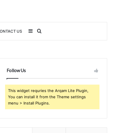
Sidebar
Search
ONTACT US
for
Follow Us
This widget requries the Arqam Lite Plugin,
You can install it from the Theme settings
menu > Install Plugins.