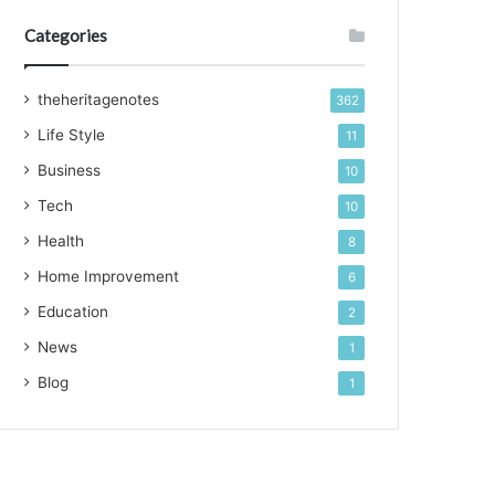
Categories
theheritagenotes
362
Life Style
11
Business
10
Tech
10
Health
8
Home Improvement
6
Education
2
News
1
Blog
1