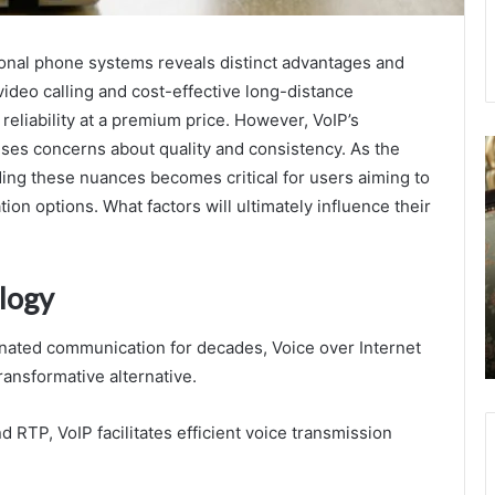
onal phone systems reveals distinct advantages and
video calling and cost-effective long-distance
 reliability at a premium price. However, VoIP’s
7596547544
D
ses concerns about quality and consistency. As the
Statistical
A
ng these nuances becomes critical for users aiming to
Modeling
.
on options. What factors will ultimately influence their
of
–
Call
E
Outcomes
H
D
logy
August 23, 2025
A
7596547544 Statistical Modeling of Call
a
nated communication for decades, Voice over Internet
Outcomes
D
ansformative alternative.
d RTP, VoIP facilitates efficient voice transmission