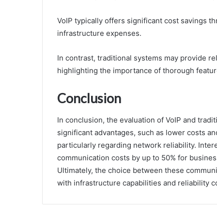
VoIP typically offers significant cost savings 
infrastructure expenses.
In contrast, traditional systems may provide rel
highlighting the importance of thorough featu
Conclusion
In conclusion, the evaluation of VoIP and tradi
significant advantages, such as lower costs and
particularly regarding network reliability. Inte
communication costs by up to 50% for businesses
Ultimately, the choice between these communi
with infrastructure capabilities and reliability 