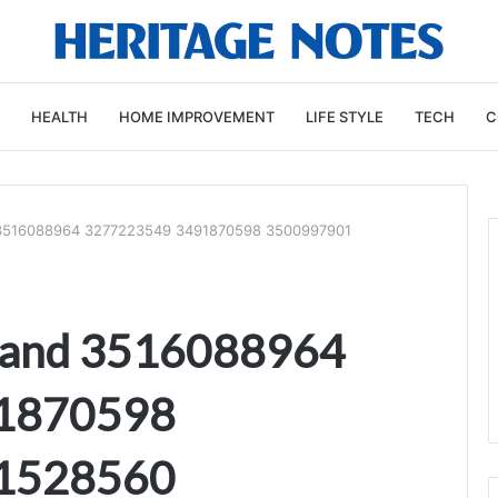
HEALTH
HOME IMPROVEMENT
LIFE STYLE
TECH
C
 3516088964 3277223549 3491870598 3500997901
mand 3516088964
1870598
1528560