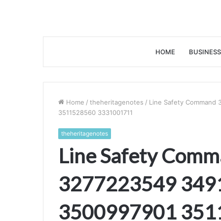
HOME
BUSINESS
Home
/
theheritagenotes
/
Line Safety Command
3511528560 3331001711
theheritagenotes
Line Safety Com
3277223549 349
3500997901 351