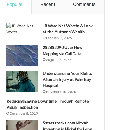
Popular
Recent
Comments
JR Ward Net Worth: A Look
at the Author’s Wealth
February 3, 2025
282882290 User Flow
Mapping via Call Data
August 23, 2025
Understanding Your Rights
After an Injury at Palm Bay
Hospital
November 19, 2025
Reducing Engine Downtime Through Remote
Visual Inspection
December 8, 2025
5starsstocks.com Nickel:
Investing in Nickel for Long-