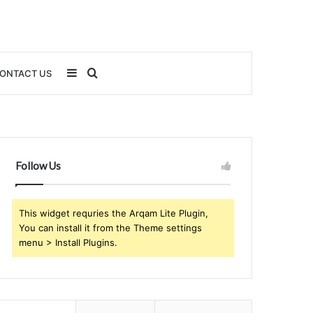
Sidebar
Search
ONTACT US
for
Follow Us
This widget requries the Arqam Lite Plugin,
You can install it from the Theme settings
menu > Install Plugins.