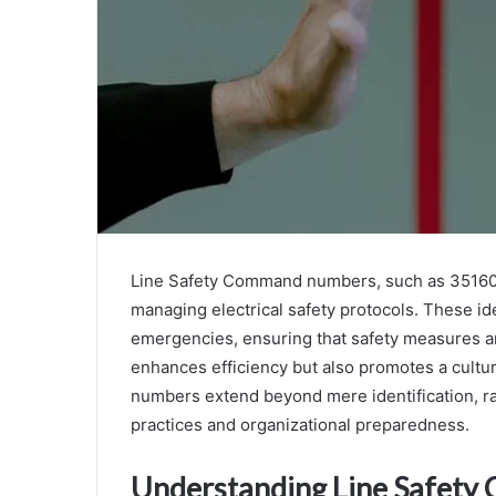
Line Safety Command numbers, such as 351608
managing electrical safety protocols. These id
emergencies, ensuring that safety measures are
enhances efficiency but also promotes a cultur
numbers extend beyond mere identification, rai
practices and organizational preparedness.
Understanding Line Safet