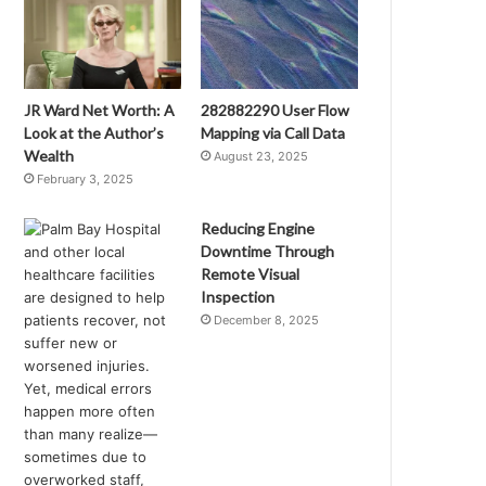
JR Ward Net Worth: A
282882290 User Flow
Look at the Author’s
Mapping via Call Data
Wealth
August 23, 2025
February 3, 2025
Reducing Engine
Downtime Through
Remote Visual
Inspection
December 8, 2025