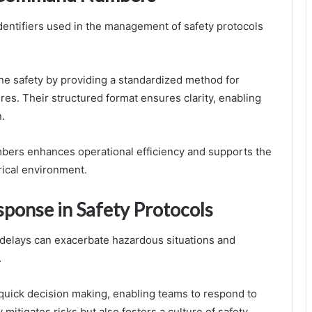
entifiers used in the management of safety protocols
ne safety by providing a standardized method for
res. Their structured format ensures clarity, enabling
n.
ers enhances operational efficiency and supports the
rical environment.
sponse in Safety Protocols
as delays can exacerbate hazardous situations and
.
uick decision making, enabling teams to respond to
 mitigates risks but also fosters a culture of safety,