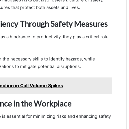
res that protect both assets and lives.
ciency Through Safety Measures
 a hindrance to productivity, they play a critical role
 the necessary skills to identify hazards, while
tions to mitigate potential disruptions.
tion in Call Volume Spikes
lance in the Workplace
e is essential for minimizing risks and enhancing safety