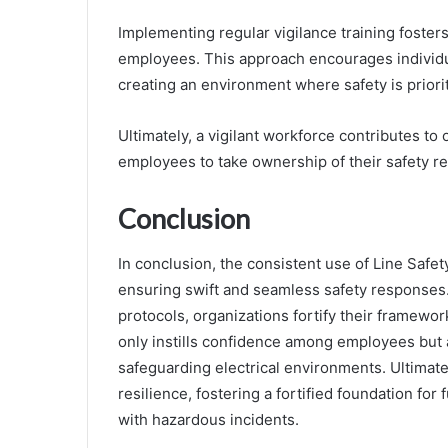
Implementing regular vigilance training foste
employees. This approach encourages individua
creating an environment where safety is priori
Ultimately, a vigilant workforce contributes t
employees to take ownership of their safety res
Conclusion
In conclusion, the consistent use of Line Safe
ensuring swift and seamless safety responses.
protocols, organizations fortify their framewor
only instills confidence among employees but a
safeguarding electrical environments. Ultimate
resilience, fostering a fortified foundation for
with hazardous incidents.