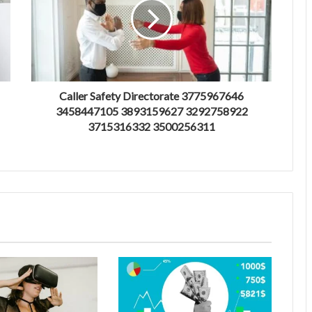
Caller Safety Directorate 3775967646
3458447105 3893159627 3292758922
3715316332 3500256311