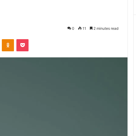
0
11
2 minutes read
VKontakte
Odnoklassniki
Pocket