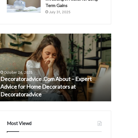
Term Gains
July 31, 2025
ecoratoradvice
8081890349
Com
Regional
bout
Impact
on
xpert
Call
dvice
Center
October 24, 2025
or
Influx
Decoratoradvice .Com About – Expert
August 23, 
ome
Advice for Home Decorators at
808189034
ecorators
Decoratoradvice
Influx
t
ecoratoradvice
Most Viewd