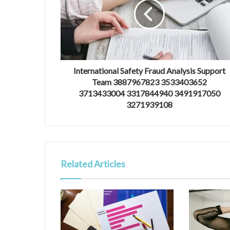
International Safety Fraud Analysis Support
Team 3887967823 3533403652
3713433004 3317844940 3491917050
3271939108
Related Articles