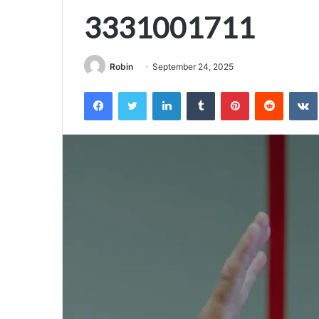
3331001711
Robin
September 24, 2025
Facebook
Twitter
LinkedIn
Tumblr
Pinterest
Reddit