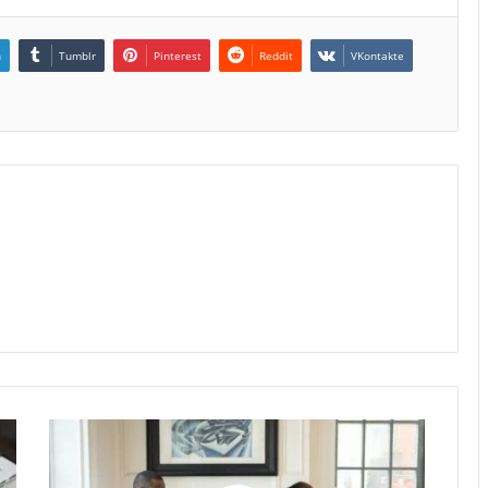
n
Tumblr
Pinterest
Reddit
VKontakte