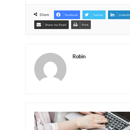
Share
Facebook
Twitter
LinkedI
Share via Email
Print
Robin