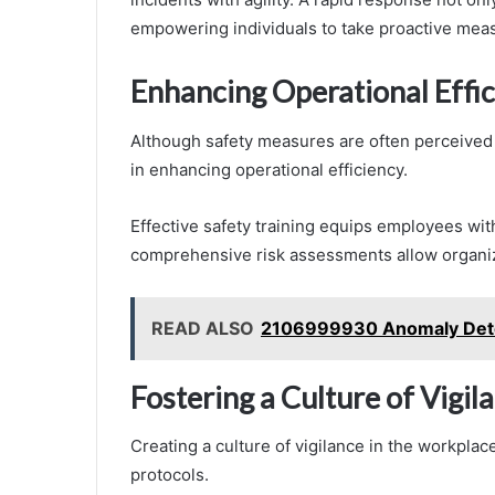
empowering individuals to take proactive measu
Enhancing Operational Effi
Although safety measures are often perceived as
in enhancing operational efficiency.
Effective safety training equips employees with
comprehensive risk assessments allow organiza
READ ALSO
2106999930 Anomaly Detec
Fostering a Culture of Vigi
Creating a culture of vigilance in the workplac
protocols.