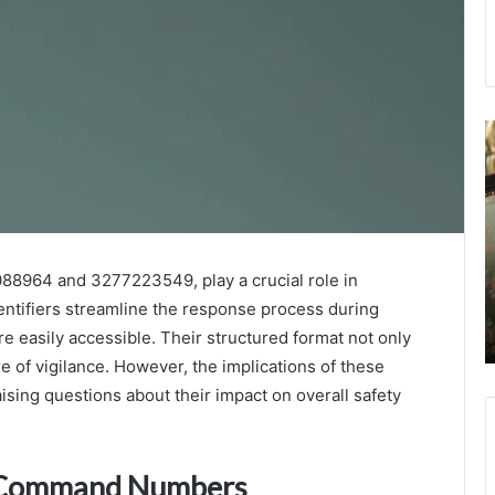
International
D
Caller
.
Reliability
A
Monitoring
–
Task
E
September 22, 2025
Force
A
International Caller Reliability Monitoring
3755562228
f
8964 and 3277223549, play a crucial role in
Task Force 3755562228 3286890815
3286890815
H
3473284116 3533048769 3335742018
entifiers streamline the response process during
3473284116
D
3381380938
 easily accessible. Their structured format not only
3533048769
a
3335742018
D
e of vigilance. However, the implications of these
3381380938
sing questions about their impact on overall safety
y Command Numbers