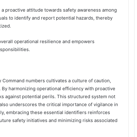
rs a proactive attitude towards safety awareness among
ls to identify and report potential hazards, thereby
tized.
o overall operational resilience and empowers
ponsibilities.
ty Command numbers cultivates a culture of caution,
 By harmonizing operational efficiency with proactive
ks against potential perils. This structured system not
lso underscores the critical importance of vigilance in
ly, embracing these essential identifiers reinforces
 future safety initiatives and minimizing risks associated