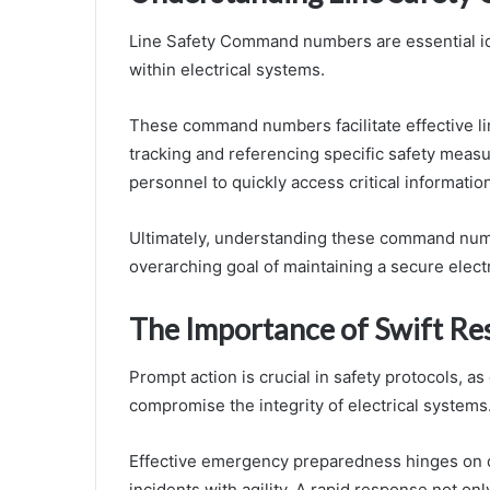
Line Safety Command numbers are essential id
within electrical systems.
These command numbers facilitate effective li
tracking and referencing specific safety measu
personnel to quickly access critical informatio
Ultimately, understanding these command numb
overarching goal of maintaining a secure elect
The Importance of Swift Re
Prompt action is crucial in safety protocols, 
compromise the integrity of electrical systems
Effective emergency preparedness hinges on q
incidents with agility. A rapid response not only