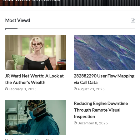
3482426487
3497331586
Most Viewd
JR Ward Net Worth: A Look at
282882290 User Flow Mapping
the Author’s Wealth
via Call Data
February 3, 2025
August 23, 2025
Reducing Engine Downtime
Through Remote Visual
Inspection
December 8, 2025