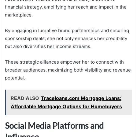
financial strategy, amplifying her reach and impact in the
marketplace.
By engaging in lucrative brand partnerships and securing
sponsorship deals, she not only enhances her credibility
but also diversifies her income streams.
These strategic alliances empower her to connect with
broader audiences, maximizing both visibility and revenue
potential.
READ ALSO
Traceloans.com Mortgage Loans:
Affordable Mortgage Options for Homebuyers
Social Media Platforms and
Influence