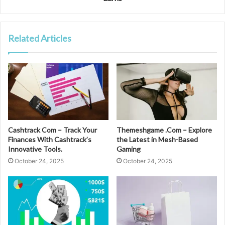
Related Articles
Cashtrack Com – Track Your
Themeshgame .Com – Explore
Finances With Cashtrack’s
the Latest in Mesh-Based
Innovative Tools.
Gaming
October 24, 2025
October 24, 2025