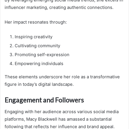
influencer marketing, creating authentic connections.
Her impact resonates through:
Inspiring creativity
Cultivating community
Promoting self-expression
Empowering individuals
These elements underscore her role as a transformative
figure in today’s digital landscape.
Engagement and Followers
Engaging with her audience across various social media
platforms, Macy Blackwell has amassed a substantial
following that reflects her influence and brand appeal.