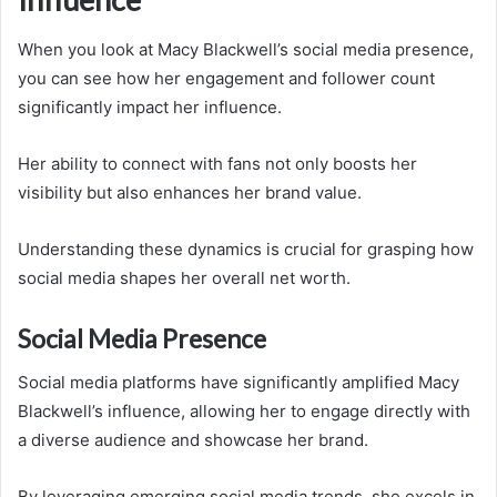
When you look at Macy Blackwell’s social media presence,
you can see how her engagement and follower count
significantly impact her influence.
Her ability to connect with fans not only boosts her
visibility but also enhances her brand value.
Understanding these dynamics is crucial for grasping how
social media shapes her overall net worth.
Social Media Presence
Social media platforms have significantly amplified Macy
Blackwell’s influence, allowing her to engage directly with
a diverse audience and showcase her brand.
By leveraging emerging social media trends, she excels in