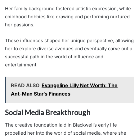
Her family background fostered artistic expression, while
childhood hobbies like drawing and performing nurtured
her passions.
These influences shaped her unique perspective, allowing
her to explore diverse avenues and eventually carve out a
successful path in the world of influence and
entertainment.
READ ALSO
Evangeline Lilly Net Worth: The
Ant-Man Star's Finances
Social Media Breakthrough
The creative foundation laid in Blackwell’s early life
propelled her into the world of social media, where she