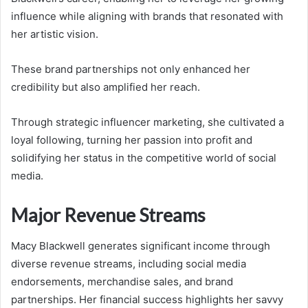
influence while aligning with brands that resonated with
her artistic vision.
These brand partnerships not only enhanced her
credibility but also amplified her reach.
Through strategic influencer marketing, she cultivated a
loyal following, turning her passion into profit and
solidifying her status in the competitive world of social
media.
Major Revenue Streams
Macy Blackwell generates significant income through
diverse revenue streams, including social media
endorsements, merchandise sales, and brand
partnerships. Her financial success highlights her savvy