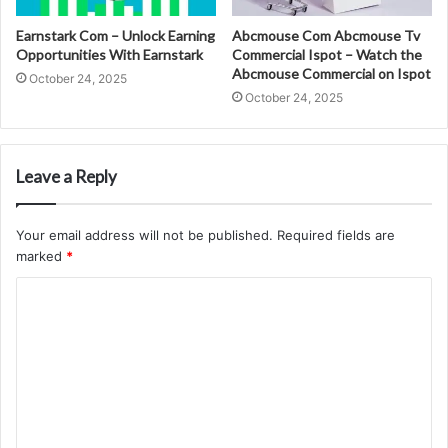
Earnstark Com – Unlock Earning
Abcmouse Com Abcmouse Tv
Opportunities With Earnstark
Commercial Ispot – Watch the
Abcmouse Commercial on Ispot
October 24, 2025
October 24, 2025
Leave a Reply
Your email address will not be published.
Required fields are
marked
*
C
o
m
m
e
n