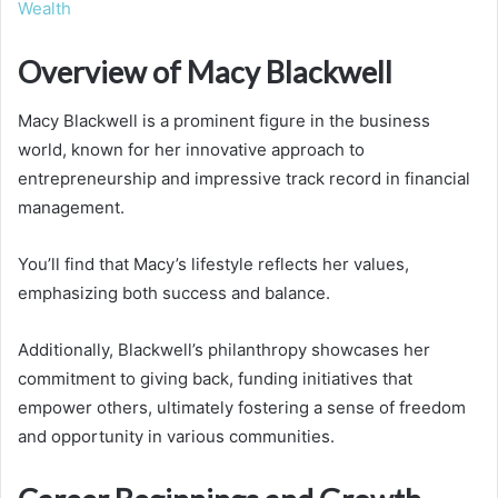
Wealth
Overview of Macy Blackwell
Macy Blackwell is a prominent figure in the business
world, known for her innovative approach to
entrepreneurship and impressive track record in financial
management.
You’ll find that Macy’s lifestyle reflects her values,
emphasizing both success and balance.
Additionally, Blackwell’s philanthropy showcases her
commitment to giving back, funding initiatives that
empower others, ultimately fostering a sense of freedom
and opportunity in various communities.