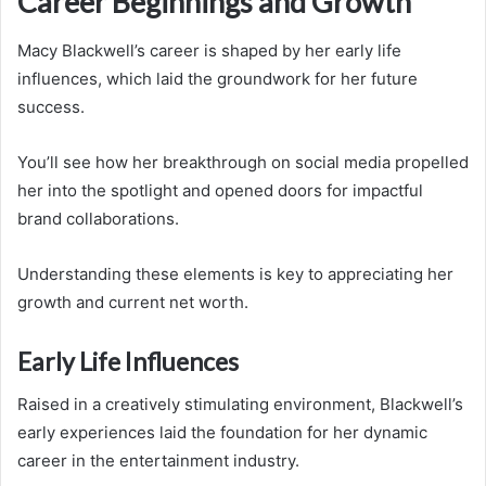
Career Beginnings and Growth
Macy Blackwell’s career is shaped by her early life
influences, which laid the groundwork for her future
success.
You’ll see how her breakthrough on social media propelled
her into the spotlight and opened doors for impactful
brand collaborations.
Understanding these elements is key to appreciating her
growth and current net worth.
Early Life Influences
Raised in a creatively stimulating environment, Blackwell’s
early experiences laid the foundation for her dynamic
career in the entertainment industry.