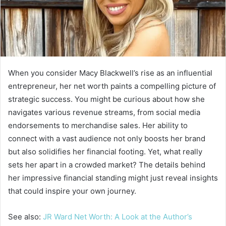
When you consider Macy Blackwell’s rise as an influential
entrepreneur, her net worth paints a compelling picture of
strategic success. You might be curious about how she
navigates various revenue streams, from social media
endorsements to merchandise sales. Her ability to
connect with a vast audience not only boosts her brand
but also solidifies her financial footing. Yet, what really
sets her apart in a crowded market? The details behind
her impressive financial standing might just reveal insights
that could inspire your own journey.
See also:
JR Ward Net Worth: A Look at the Author’s