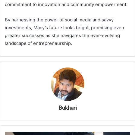
commitment to innovation and community empowerment.
By harnessing the power of social media and savvy
investments, Macy’s future looks bright, promising even
greater successes as she navigates the ever-evolving
landscape of entrepreneurship.
Bukhari