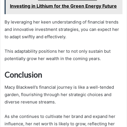
Investing in Lithium for the Green Energy Future
By leveraging her keen understanding of financial trends
and innovative investment strategies, you can expect her
to adapt swiftly and effectively.
This adaptability positions her to not only sustain but
potentially grow her wealth in the coming years.
Conclusion
Macy Blackwell’s financial journey is like a well-tended
garden, flourishing through her strategic choices and
diverse revenue streams.
As she continues to cultivate her brand and expand her
influence, her net worth is likely to grow, reflecting her