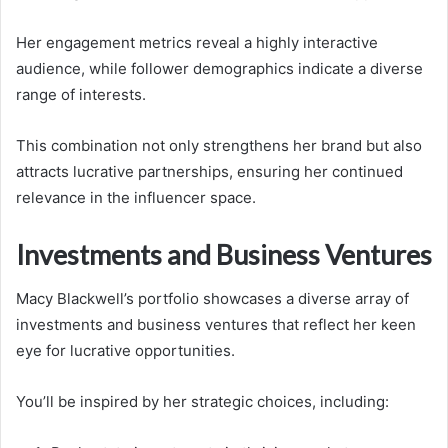
Her engagement metrics reveal a highly interactive
audience, while follower demographics indicate a diverse
range of interests.
This combination not only strengthens her brand but also
attracts lucrative partnerships, ensuring her continued
relevance in the influencer space.
Investments and Business Ventures
Macy Blackwell’s portfolio showcases a diverse array of
investments and business ventures that reflect her keen
eye for lucrative opportunities.
You’ll be inspired by her strategic choices, including: