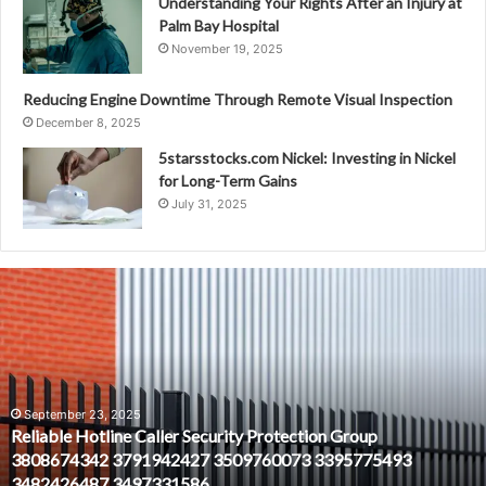
Understanding Your Rights After an Injury at
Palm Bay Hospital
November 19, 2025
Reducing Engine Downtime Through Remote Visual Inspection
December 8, 2025
5starsstocks.com Nickel: Investing in Nickel
for Long-Term Gains
July 31, 2025
Reliable
Hotline
Caller
Security
Protection
Group
3808674342
September 23, 2025
Reliable Hotline Caller Security Protection Group
3791942427
3808674342 3791942427 3509760073 3395775493
3509760073
3482426487 3497331586
3395775493