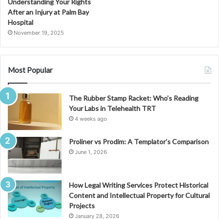
Understanding Your Rights
After an Injury at Palm Bay
Hospital
November 19, 2025
Most Popular
The Rubber Stamp Racket: Who’s Reading
Your Labs in Telehealth TRT
4 weeks ago
Proliner vs Prodim: A Templator’s Comparison
June 1, 2026
How Legal Writing Services Protect Historical
Content and Intellectual Property for Cultural
Projects
January 28, 2026