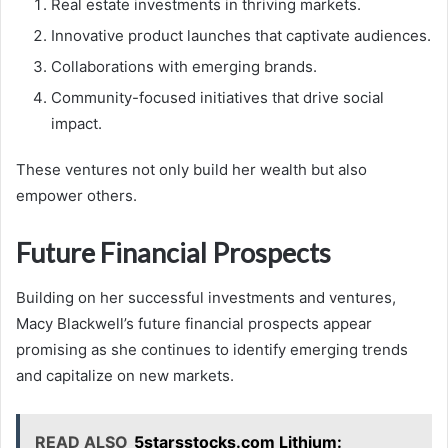
Real estate investments in thriving markets.
Innovative product launches that captivate audiences.
Collaborations with emerging brands.
Community-focused initiatives that drive social
impact.
These ventures not only build her wealth but also
empower others.
Future Financial Prospects
Building on her successful investments and ventures,
Macy Blackwell’s future financial prospects appear
promising as she continues to identify emerging trends
and capitalize on new markets.
READ ALSO
5starsstocks.com Lithium: