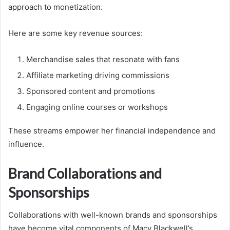
approach to monetization.
Here are some key revenue sources:
Merchandise sales that resonate with fans
Affiliate marketing driving commissions
Sponsored content and promotions
Engaging online courses or workshops
These streams empower her financial independence and
influence.
Brand Collaborations and
Sponsorships
Collaborations with well-known brands and sponsorships
have become vital components of Macy Blackwell’s