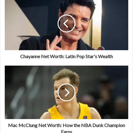
Chayanne Net Worth: Latin Pop Star's Wealth
Mac McClung Net Worth: How the NBA Dunk Champion
Earns