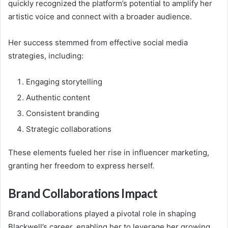
quickly recognized the platform’s potential to amplify her
artistic voice and connect with a broader audience.
Her success stemmed from effective social media
strategies, including:
Engaging storytelling
Authentic content
Consistent branding
Strategic collaborations
These elements fueled her rise in influencer marketing,
granting her freedom to express herself.
Brand Collaborations Impact
Brand collaborations played a pivotal role in shaping
Blackwell’s career, enabling her to leverage her growing