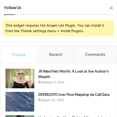
Follow Us
This widget requries the Arqam Lite Plugin, You can install it
from the Theme settings menu > Install Plugins.
Popular
Recent
Comments
JR Ward Net Worth: A Look at the Author’s
Wealth
February 3, 2025
282882290 User Flow Mapping via Call Data
August 23, 2025