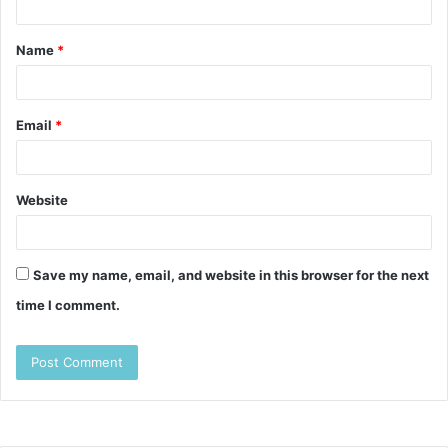
t
Name
*
*
Email
*
Website
Save my name, email, and website in this browser for the next
time I comment.