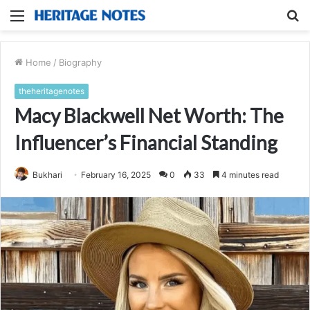
Menu
S
fo
Home
/
Biography
theheritagenotes
Macy Blackwell Net Worth: The
Influencer’s Financial Standing
Bukhari
February 16, 2025
0
33
4 minutes read