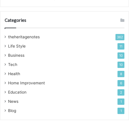
Categories
theheritagenotes
362
Life Style
11
Business
10
Tech
10
Health
8
Home Improvement
6
Education
2
News
1
Blog
1