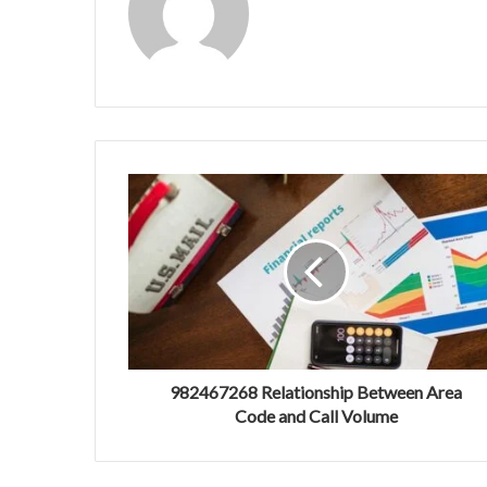
982467268 Relationship Between Area
Code and Call Volume