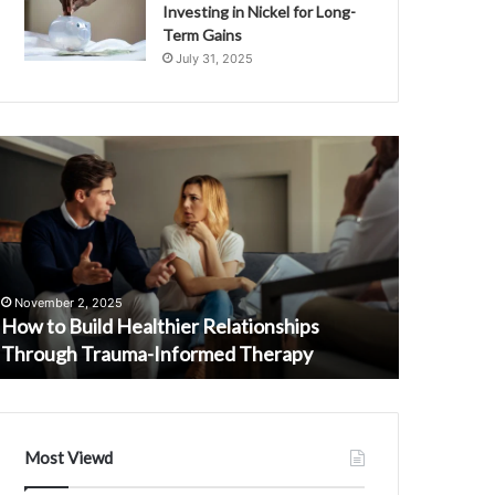
Investing in Nickel for Long-
Term Gains
July 31, 2025
ow
Hotline
o
Communicati
uild
Oversight
ealthier
Investigation
elationships
Services
September 
hrough
Unit
Hotline 
rauma-
3341926247
Investiga
November 2, 2025
nformed
3274837562
How to Build Healthier Relationships
32748375
herapy
3336827462
Through Trauma-Informed Therapy
3515218
3299558329
3515218773
3509730986
Most Viewd