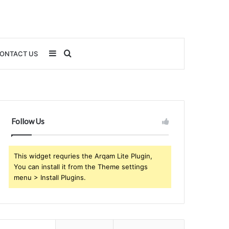
Sidebar
Search
ONTACT US
for
Follow Us
This widget requries the Arqam Lite Plugin,
You can install it from the Theme settings
menu > Install Plugins.