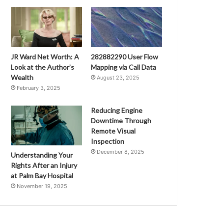
JR Ward Net Worth: A
282882290 User Flow
Look at the Author’s
Mapping via Call Data
Wealth
August 23, 2025
February 3, 2025
Reducing Engine
Downtime Through
Remote Visual
Inspection
December 8, 2025
Understanding Your
Rights After an Injury
at Palm Bay Hospital
November 19, 2025