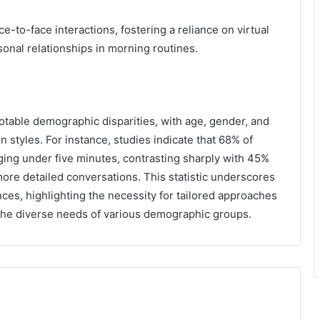
e-to-face interactions, fostering a reliance on virtual
sonal relationships in morning routines.
notable demographic disparities, with age, gender, and
n styles. For instance, studies indicate that 68% of
aging under five minutes, contrasting sharply with 45%
ore detailed conversations. This statistic underscores
ces, highlighting the necessity for tailored approaches
the diverse needs of various demographic groups.