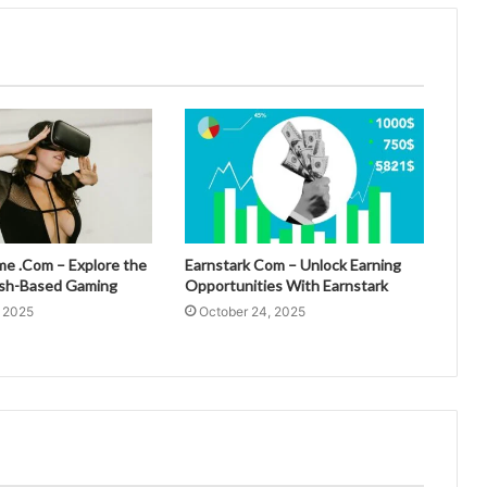
 .Com – Explore the
Earnstark Com – Unlock Earning
esh-Based Gaming
Opportunities With Earnstark
, 2025
October 24, 2025