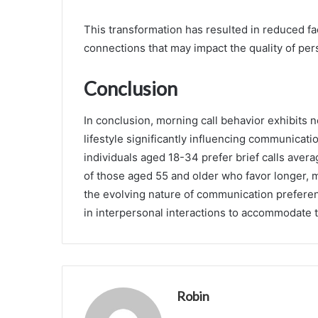
This transformation has resulted in reduced fac
connections that may impact the quality of per
Conclusion
In conclusion, morning call behavior exhibits 
lifestyle significantly influencing communicatio
individuals aged 18-34 prefer brief calls aver
of those aged 55 and older who favor longer, m
the evolving nature of communication preferen
in interpersonal interactions to accommodate 
Robin