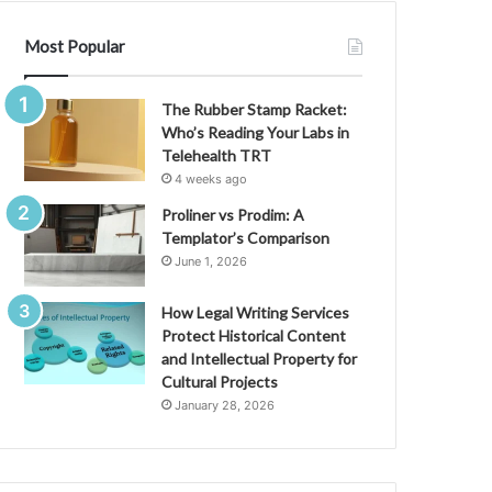
Most Popular
The Rubber Stamp Racket:
Who’s Reading Your Labs in
Telehealth TRT
4 weeks ago
Proliner vs Prodim: A
Templator’s Comparison
June 1, 2026
How Legal Writing Services
Protect Historical Content
and Intellectual Property for
Cultural Projects
January 28, 2026