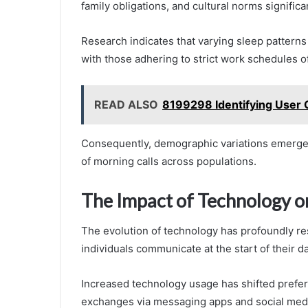
family obligations, and cultural norms significa
Research indicates that varying sleep patterns 
with those adhering to strict work schedules of
READ ALSO
8199298 Identifying User C
Consequently, demographic variations emerge as
of morning calls across populations.
The Impact of Technology o
The evolution of technology has profoundly re
individuals communicate at the start of their da
Increased technology usage has shifted prefer
exchanges via messaging apps and social med