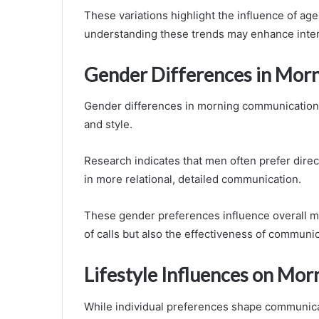
These variations highlight the influence of a
understanding these trends may enhance inter
Gender Differences in Mor
Gender differences in morning communication 
and style.
Research indicates that men often prefer direc
in more relational, detailed communication.
These gender preferences influence overall mo
of calls but also the effectiveness of communi
Lifestyle Influences on Morn
While individual preferences shape communicat