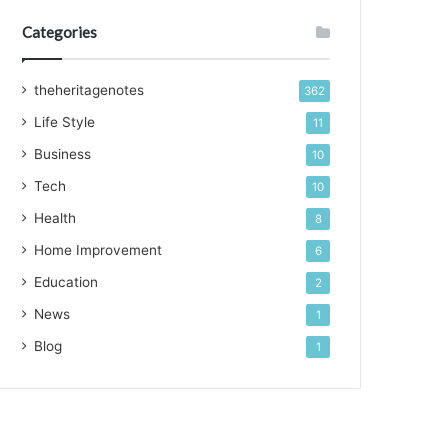
Categories
theheritagenotes
362
Life Style
11
Business
10
Tech
10
Health
8
Home Improvement
6
Education
2
News
1
Blog
1