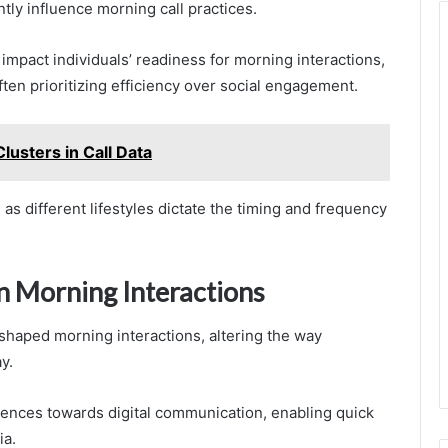
ntly influence morning call practices.
impact individuals’ readiness for morning interactions,
ten prioritizing efficiency over social engagement.
lusters in Call Data
 different lifestyles dictate the timing and frequency
n Morning Interactions
shaped morning interactions, altering the way
y.
ences towards digital communication, enabling quick
ia.