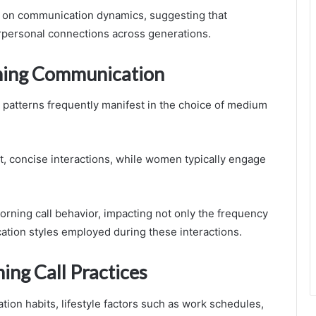
ge on communication dynamics, suggesting that
personal connections across generations.
ning Communication
patterns frequently manifest in the choice of medium
t, concise interactions, while women typically engage
rning call behavior, impacting not only the frequency
cation styles employed during these interactions.
ing Call Practices
ion habits, lifestyle factors such as work schedules,