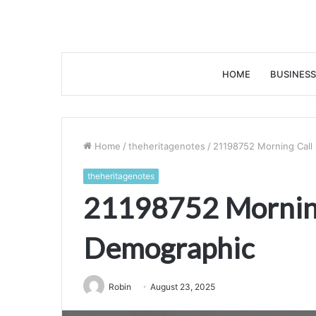
HOME
BUSINESS
Home
/
theheritagenotes
/
21198752 Morning Call
theheritagenotes
21198752 Morning
Demographic
Robin
August 23, 2025