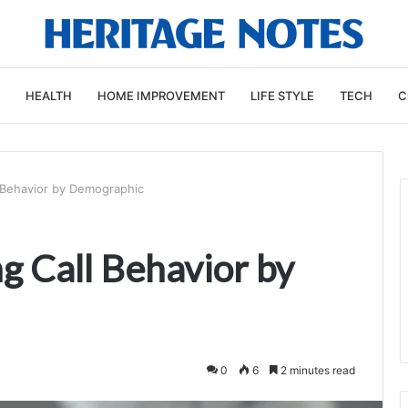
HEALTH
HOME IMPROVEMENT
LIFE STYLE
TECH
C
 Behavior by Demographic
 Call Behavior by
0
6
2 minutes read