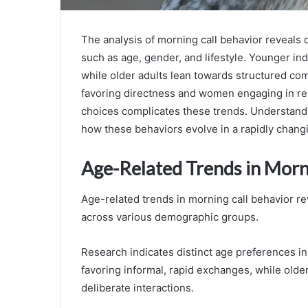
The analysis of morning call behavior reveals 
such as age, gender, and lifestyle. Younger indi
while older adults lean towards structured co
favoring directness and women engaging in rela
choices complicates these trends. Understandi
how these behaviors evolve in a rapidly chang
Age-Related Trends in Morn
Age-related trends in morning call behavior re
across various demographic groups.
Research indicates distinct age preferences i
favoring informal, rapid exchanges, while olde
deliberate interactions.