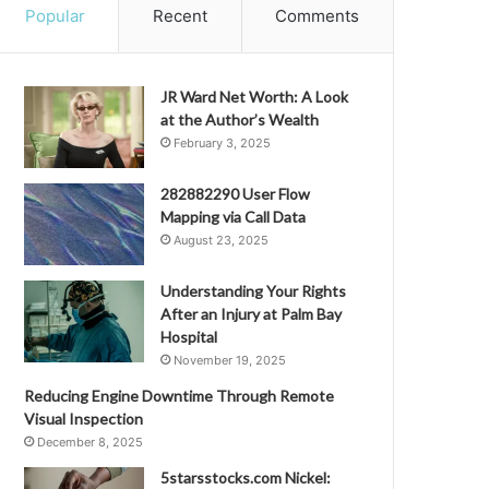
Popular
Recent
Comments
JR Ward Net Worth: A Look
at the Author’s Wealth
February 3, 2025
282882290 User Flow
Mapping via Call Data
August 23, 2025
Understanding Your Rights
After an Injury at Palm Bay
Hospital
November 19, 2025
Reducing Engine Downtime Through Remote
Visual Inspection
December 8, 2025
5starsstocks.com Nickel: