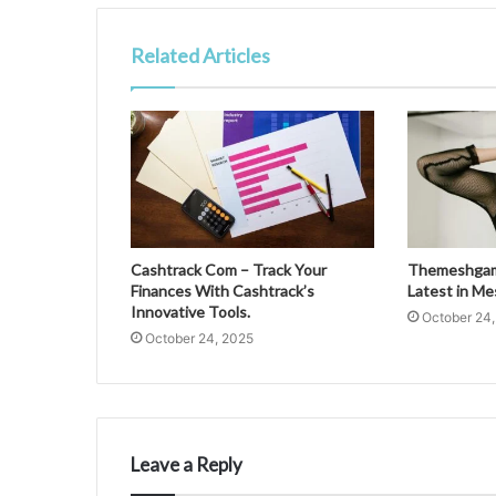
Related Articles
Cashtrack Com – Track Your
Themeshgame
Finances With Cashtrack’s
Latest in M
Innovative Tools.
October 24
October 24, 2025
Leave a Reply