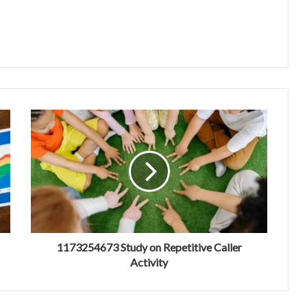
1173254673 Study on Repetitive Caller
Activity