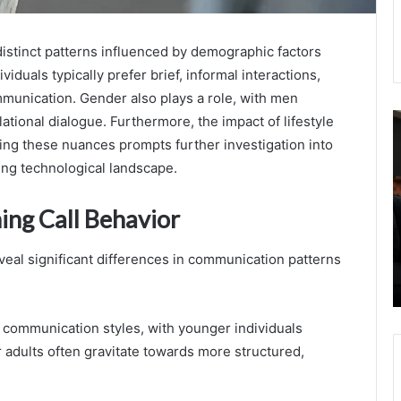
distinct patterns influenced by demographic factors
viduals typically prefer brief, informal interactions,
mmunication. Gender also plays a role, with men
8217772377
H
tional dialogue. Furthermore, the impact of lifestyle
Usage
t
ng these nuances prompts further investigation into
Comparison:
B
ing technological landscape.
Mobile
H
Data
R
ing Call Behavior
Vs
T
Calls
T
August 23, 2025
I
veal significant differences in communication patterns
8217772377 Usage Comparison: Mobile
T
Data Vs Calls
n communication styles, with younger individuals
r adults often gravitate towards more structured,