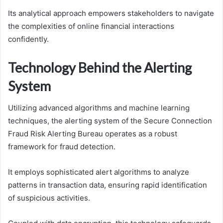
Its analytical approach empowers stakeholders to navigate
the complexities of online financial interactions
confidently.
Technology Behind the Alerting
System
Utilizing advanced algorithms and machine learning
techniques, the alerting system of the Secure Connection
Fraud Risk Alerting Bureau operates as a robust
framework for fraud detection.
It employs sophisticated alert algorithms to analyze
patterns in transaction data, ensuring rapid identification
of suspicious activities.