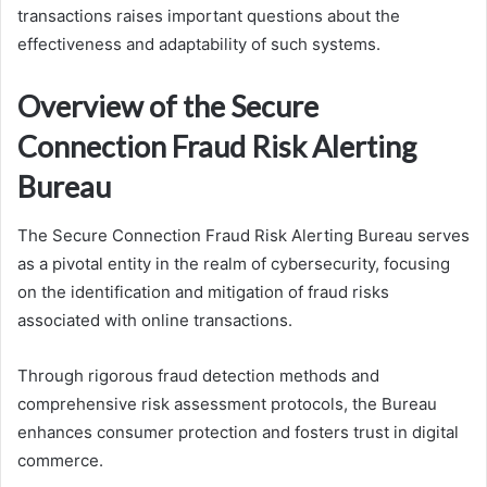
transactions raises important questions about the
effectiveness and adaptability of such systems.
Overview of the Secure
Connection Fraud Risk Alerting
Bureau
The Secure Connection Fraud Risk Alerting Bureau serves
as a pivotal entity in the realm of cybersecurity, focusing
on the identification and mitigation of fraud risks
associated with online transactions.
Through rigorous fraud detection methods and
comprehensive risk assessment protocols, the Bureau
enhances consumer protection and fosters trust in digital
commerce.