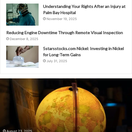
Understanding Your Rights After an Injury at
Palm Bay Hospital
November 19, 2025
Reducing Engine Downtime Through Remote Visual Inspection
December 8, 2025
5starsstocks.com Nickel: Investing in Nickel
for Long-Term Gains
July 31, 2025
1392346357
Identifying
Regional
Calling
Patterns
August 23, 2025