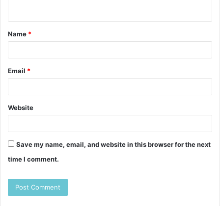
n
t
Name
*
*
Email
*
Website
Save my name, email, and website in this browser for the next
time I comment.