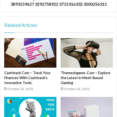
3893159627 3292758922 3715316332 3500256311
Related Articles
Cashtrack Com – Track Your
Themeshgame .Com – Explore
Finances With Cashtrack’s
the Latest in Mesh-Based
Innovative Tools.
Gaming
October 24, 2025
October 24, 2025