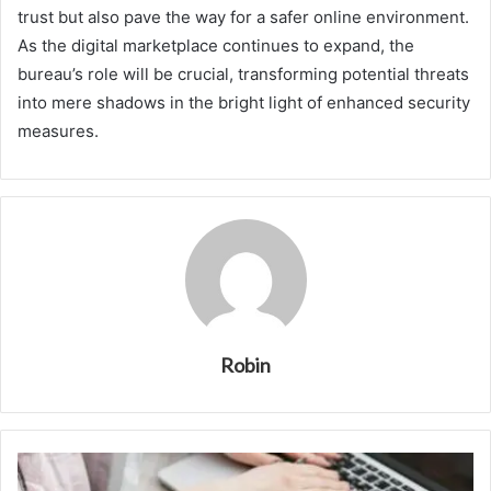
trust but also pave the way for a safer online environment.
As the digital marketplace continues to expand, the
bureau’s role will be crucial, transforming potential threats
into mere shadows in the bright light of enhanced security
measures.
Robin