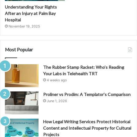
Understanding Your Rights
After an Injury at Palm Bay
Hospital
November 19, 2025
Most Popular
The Rubber Stamp Racket: Who’s Reading
Your Labs in Telehealth TRT
4 weeks ago
Proliner vs Prodim: A Templator’s Comparison
June 1, 2026
How Legal Writing Services Protect Historical
Content and Intellectual Property for Cultural
Projects