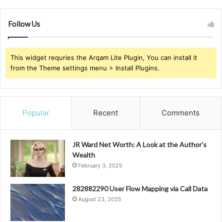
Follow Us
This widget requries the Arqam Lite Plugin, You can install it
from the Theme settings menu > Install Plugins.
Popular
Recent
Comments
JR Ward Net Worth: A Look at the Author’s
Wealth
February 3, 2025
282882290 User Flow Mapping via Call Data
August 23, 2025