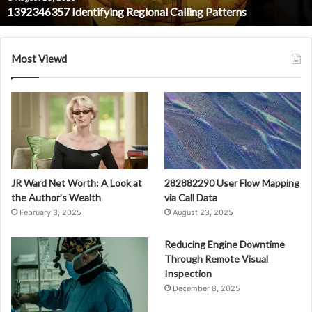
1392346357 Identifying Regional Calling Patterns
Most Viewd
JR Ward Net Worth: A Look at
282882290 User Flow Mapping
the Author’s Wealth
via Call Data
February 3, 2025
August 23, 2025
Reducing Engine Downtime
Through Remote Visual
Inspection
December 8, 2025