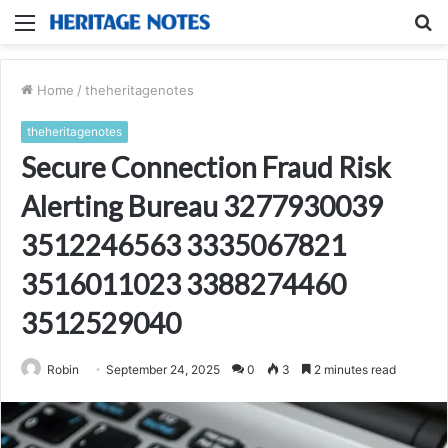
Menu
S
fo
Home
/
theheritagenotes
theheritagenotes
Secure Connection Fraud Risk
Alerting Bureau 3277930039
3512246563 3335067821
3516011023 3388274460
3512529040
Robin
September 24, 2025
0
3
2 minutes read