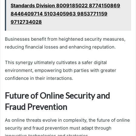
Standards Division 8009185022 8774150869
8446409714 5103405963 9853771159
9712734028
Businesses benefit from heightened security measures,
reducing financial losses and enhancing reputation.
This synergy ultimately cultivates a safer digital
environment, empowering both parties with greater
confidence in their interactions.
Future of Online Security and
Fraud Prevention
As online threats evolve in complexity, the future of online
security and fraud prevention must adapt through
innovative technologies and strategies.