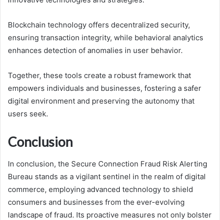
Blockchain technology offers decentralized security,
ensuring transaction integrity, while behavioral analytics
enhances detection of anomalies in user behavior.
Together, these tools create a robust framework that
empowers individuals and businesses, fostering a safer
digital environment and preserving the autonomy that
users seek.
Conclusion
In conclusion, the Secure Connection Fraud Risk Alerting
Bureau stands as a vigilant sentinel in the realm of digital
commerce, employing advanced technology to shield
consumers and businesses from the ever-evolving
landscape of fraud. Its proactive measures not only bolster