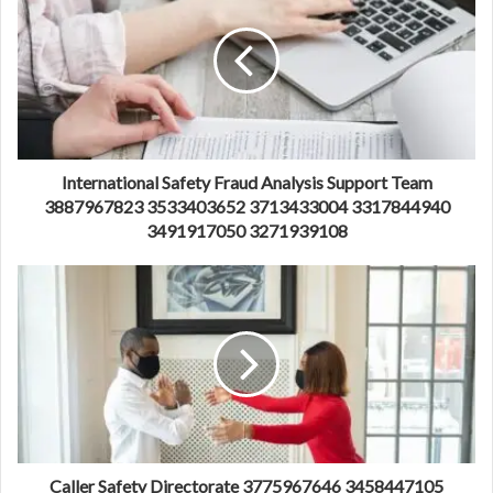
International Safety Fraud Analysis Support Team
3887967823 3533403652 3713433004 3317844940
3491917050 3271939108
Caller Safety Directorate 3775967646 3458447105