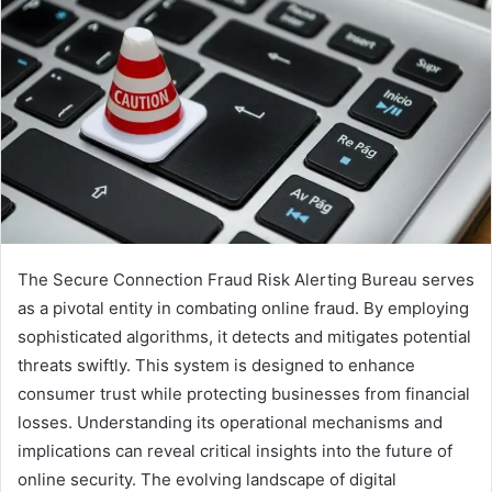
The Secure Connection Fraud Risk Alerting Bureau serves
as a pivotal entity in combating online fraud. By employing
sophisticated algorithms, it detects and mitigates potential
threats swiftly. This system is designed to enhance
consumer trust while protecting businesses from financial
losses. Understanding its operational mechanisms and
implications can reveal critical insights into the future of
online security. The evolving landscape of digital