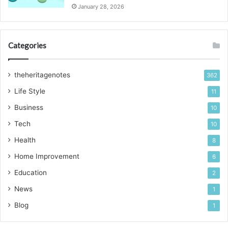
January 28, 2026
Categories
theheritagenotes
362
Life Style
11
Business
10
Tech
10
Health
8
Home Improvement
6
Education
2
News
1
Blog
1