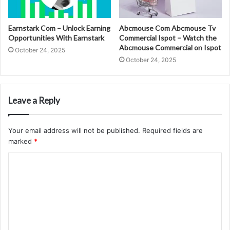
Earnstark Com – Unlock Earning
Abcmouse Com Abcmouse Tv
Opportunities With Earnstark
Commercial Ispot – Watch the
Abcmouse Commercial on Ispot
October 24, 2025
October 24, 2025
Leave a Reply
Your email address will not be published.
Required fields are
marked
*
C
o
m
m
e