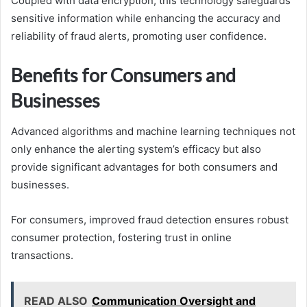
Coupled with data encryption, this technology safeguards
sensitive information while enhancing the accuracy and
reliability of fraud alerts, promoting user confidence.
Benefits for Consumers and
Businesses
Advanced algorithms and machine learning techniques not
only enhance the alerting system’s efficacy but also
provide significant advantages for both consumers and
businesses.
For consumers, improved fraud detection ensures robust
consumer protection, fostering trust in online
transactions.
READ ALSO
Communication Oversight and