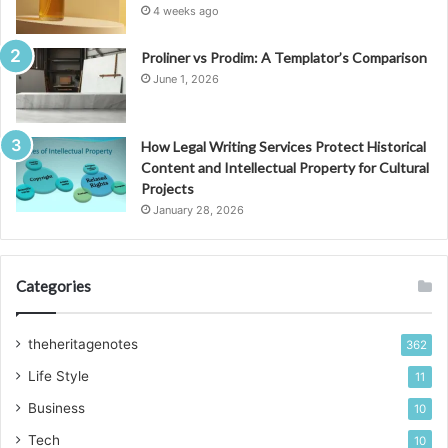
4 weeks ago
Proliner vs Prodim: A Templator’s Comparison
June 1, 2026
How Legal Writing Services Protect Historical
Content and Intellectual Property for Cultural
Projects
January 28, 2026
Categories
theheritagenotes
362
Life Style
11
Business
10
Tech
10