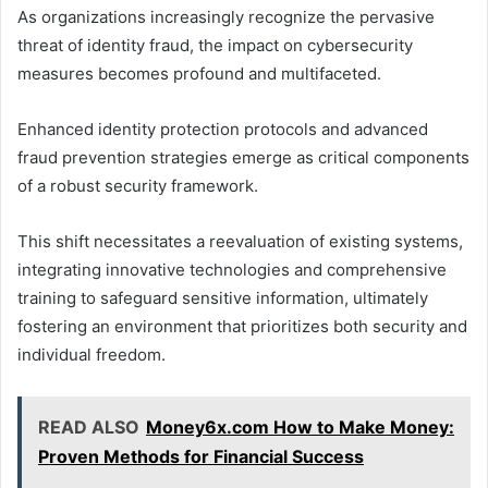
As organizations increasingly recognize the pervasive
threat of identity fraud, the impact on cybersecurity
measures becomes profound and multifaceted.
Enhanced identity protection protocols and advanced
fraud prevention strategies emerge as critical components
of a robust security framework.
This shift necessitates a reevaluation of existing systems,
integrating innovative technologies and comprehensive
training to safeguard sensitive information, ultimately
fostering an environment that prioritizes both security and
individual freedom.
READ ALSO
Money6x.com How to Make Money:
Proven Methods for Financial Success