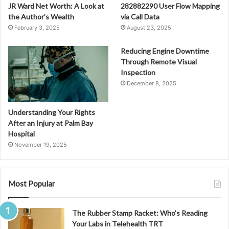
JR Ward Net Worth: A Look at
282882290 User Flow Mapping
the Author’s Wealth
via Call Data
February 3, 2025
August 23, 2025
Reducing Engine Downtime
Through Remote Visual
Inspection
December 8, 2025
Understanding Your Rights
After an Injury at Palm Bay
Hospital
November 19, 2025
Most Popular
The Rubber Stamp Racket: Who’s Reading
Your Labs in Telehealth TRT