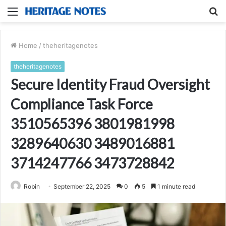
Menu
S
fo
Home
/
theheritagenotes
theheritagenotes
Secure Identity Fraud Oversight
Compliance Task Force
3510565396 3801981998
3289640630 3489016881
3714247766 3473728842
Robin
September 22, 2025
0
5
1 minute read