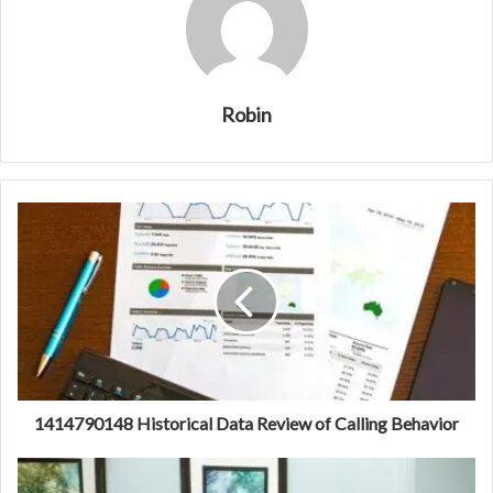
Robin
1414790148 Historical Data Review of Calling Behavior