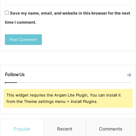
Save my name, email, and website in this browser for the next
time I comment.
Follow Us
This widget requries the Arqam Lite Plugin, You can install it
from the Theme settings menu > Install Plugins.
Popular
Recent
Comments