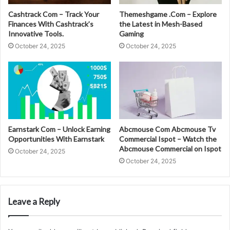
Cashtrack Com – Track Your
Themeshgame .Com – Explore
Finances With Cashtrack’s
the Latest in Mesh-Based
Innovative Tools.
Gaming
October 24, 2025
October 24, 2025
Earnstark Com – Unlock Earning
Abcmouse Com Abcmouse Tv
Opportunities With Earnstark
Commercial Ispot – Watch the
Abcmouse Commercial on Ispot
October 24, 2025
October 24, 2025
Leave a Reply