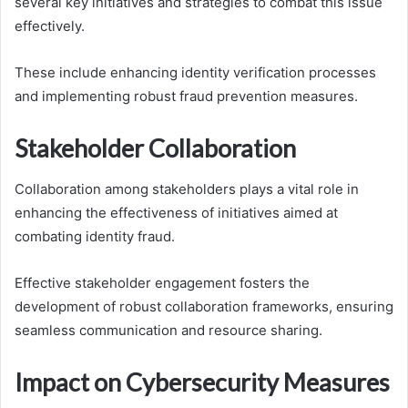
several key initiatives and strategies to combat this issue
effectively.
These include enhancing identity verification processes
and implementing robust fraud prevention measures.
Stakeholder Collaboration
Collaboration among stakeholders plays a vital role in
enhancing the effectiveness of initiatives aimed at
combating identity fraud.
Effective stakeholder engagement fosters the
development of robust collaboration frameworks, ensuring
seamless communication and resource sharing.
Impact on Cybersecurity Measures