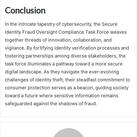
Conclusion
In the intricate tapestry of cybersecurity, the Secure
Identity Fraud Oversight Compliance Task Force weaves
together threads of innovation, collaboration, and
vigilance. By fortifying identity verification processes and
fostering partnerships among diverse stakeholders, the
task force illuminates a pathway toward a more secure
digital landscape. As they navigate the ever-evolving
challenges of identity theft, their steadfast commitment to
consumer protection serves as a beacon, guiding society
toward a future where sensitive information remains
safeguarded against the shadows of fraud.