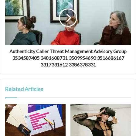
Authenticity Caller Threat Management Advisory Group
3534587405 3481608731 3509954690 3516686167
3317331612 3386378331
Related Articles