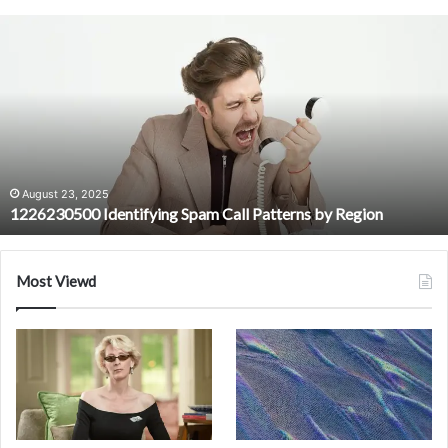
1226230500
Identifying
Spam
Call
Patterns
by
Region
August 23, 2025
1226230500 Identifying Spam Call Patterns by Region
Most Viewd