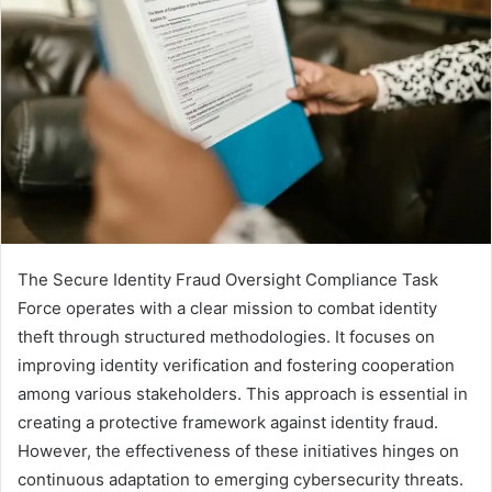
The Secure Identity Fraud Oversight Compliance Task
Force operates with a clear mission to combat identity
theft through structured methodologies. It focuses on
improving identity verification and fostering cooperation
among various stakeholders. This approach is essential in
creating a protective framework against identity fraud.
However, the effectiveness of these initiatives hinges on
continuous adaptation to emerging cybersecurity threats.