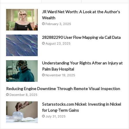
JR Ward Net Worth: A Look at the Author’s
Wealth
February 3, 2025
282882290 User Flow Mapping via Call Data
August 23, 2025
Understanding Your Rights After an Injury at
Palm Bay Hospital
November 19, 2025
Reducing Engine Downtime Through Remote Visual Inspection
December 8, 2025
5starsstocks.com Nickel: Investing in Nickel
for Long-Term Gains
July 31, 2025