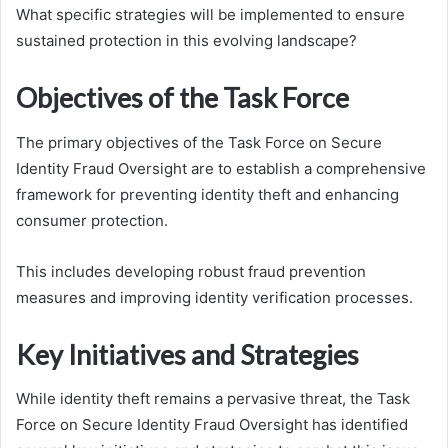
What specific strategies will be implemented to ensure
sustained protection in this evolving landscape?
Objectives of the Task Force
The primary objectives of the Task Force on Secure
Identity Fraud Oversight are to establish a comprehensive
framework for preventing identity theft and enhancing
consumer protection.
This includes developing robust fraud prevention
measures and improving identity verification processes.
Key Initiatives and Strategies
While identity theft remains a pervasive threat, the Task
Force on Secure Identity Fraud Oversight has identified