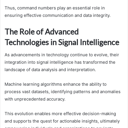
Thus, command numbers play an essential role in
ensuring effective communication and data integrity.
The Role of Advanced
Technologies in Signal Intelligence
As advancements in technology continue to evolve, their
integration into signal intelligence has transformed the
landscape of data analysis and interpretation.
Machine learning algorithms enhance the ability to
process vast datasets, identifying patterns and anomalies
with unprecedented accuracy.
This evolution enables more effective decision-making
and supports the quest for actionable insights, ultimately