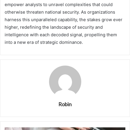
empower analysts to unravel complexities that could
otherwise threaten national security. As organizations
harness this unparalleled capability, the stakes grow ever
higher, redefining the landscape of security and
intelligence with each decoded signal, propelling them
into a new era of strategic dominance.
Robin