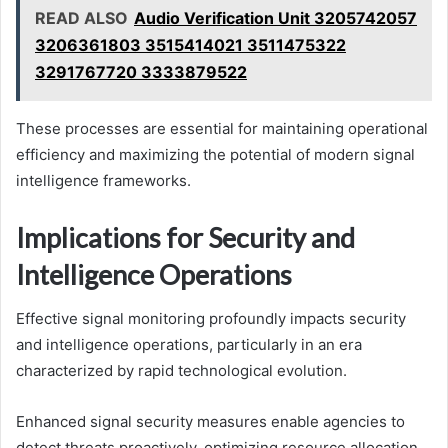
READ ALSO
Audio Verification Unit 3205742057
3206361803 3515414021 3511475322
3291767720 3333879522
These processes are essential for maintaining operational
efficiency and maximizing the potential of modern signal
intelligence frameworks.
Implications for Security and
Intelligence Operations
Effective signal monitoring profoundly impacts security
and intelligence operations, particularly in an era
characterized by rapid technological evolution.
Enhanced signal security measures enable agencies to
detect threats proactively, optimizing resource allocation