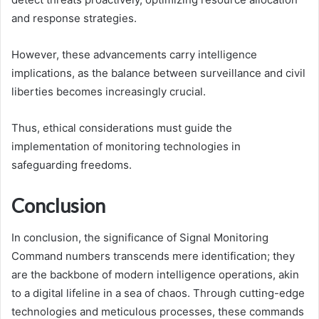
and response strategies.
However, these advancements carry intelligence
implications, as the balance between surveillance and civil
liberties becomes increasingly crucial.
Thus, ethical considerations must guide the
implementation of monitoring technologies in
safeguarding freedoms.
Conclusion
In conclusion, the significance of Signal Monitoring
Command numbers transcends mere identification; they
are the backbone of modern intelligence operations, akin
to a digital lifeline in a sea of chaos. Through cutting-edge
technologies and meticulous processes, these commands