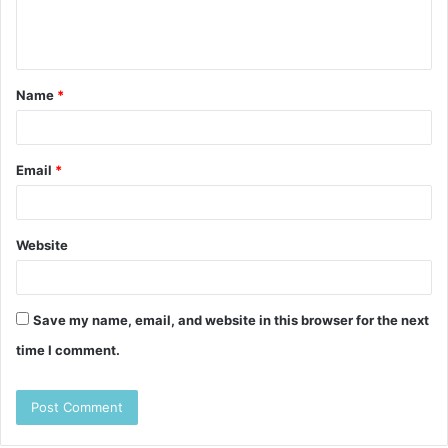
e
n
t
Name
*
*
Email
*
Website
Save my name, email, and website in this browser for the next
time I comment.