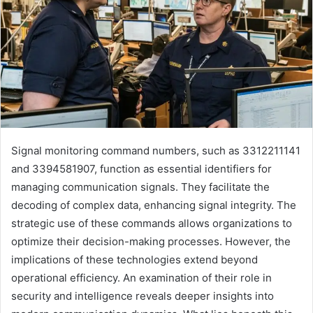
Signal monitoring command numbers, such as 3312211141
and 3394581907, function as essential identifiers for
managing communication signals. They facilitate the
decoding of complex data, enhancing signal integrity. The
strategic use of these commands allows organizations to
optimize their decision-making processes. However, the
implications of these technologies extend beyond
operational efficiency. An examination of their role in
security and intelligence reveals deeper insights into