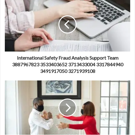
International Safety Fraud Analysis Support Team
3887967823 3533403652 3713433004 3317844940
3491917050 3271939108