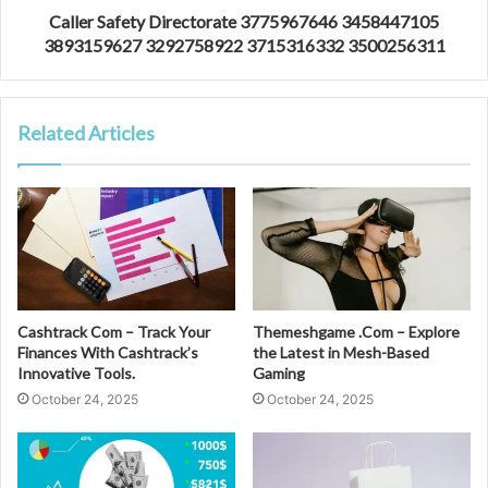
Caller Safety Directorate 3775967646 3458447105
3893159627 3292758922 3715316332 3500256311
Related Articles
Cashtrack Com – Track Your
Themeshgame .Com – Explore
Finances With Cashtrack’s
the Latest in Mesh-Based
Innovative Tools.
Gaming
October 24, 2025
October 24, 2025