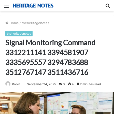
Menu
S
fo
Home
/
theheritagenotes
theheritagenotes
Signal Monitoring Command
3312211141 3394581907
3335695557 3294783688
3512767147 3511436716
Robin
September 24, 2025
0
4
2 minutes read