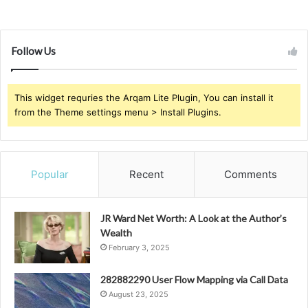
Follow Us
This widget requries the Arqam Lite Plugin, You can install it
from the Theme settings menu > Install Plugins.
Popular
Recent
Comments
JR Ward Net Worth: A Look at the Author’s
Wealth
February 3, 2025
282882290 User Flow Mapping via Call Data
August 23, 2025