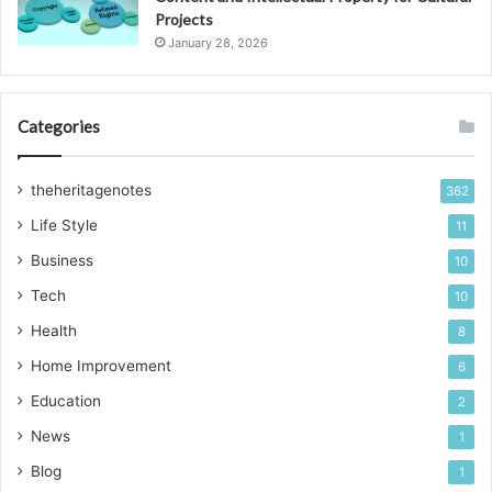
Projects
January 28, 2026
Categories
theheritagenotes
362
Life Style
11
Business
10
Tech
10
Health
8
Home Improvement
6
Education
2
News
1
Blog
1