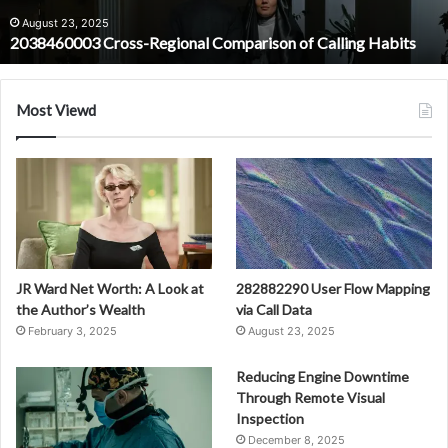
August 23, 2025
2038460003 Cross-Regional Comparison of Calling Habits
Most Viewd
JR Ward Net Worth: A Look at
282882290 User Flow Mapping
the Author’s Wealth
via Call Data
February 3, 2025
August 23, 2025
Reducing Engine Downtime
Through Remote Visual
Inspection
December 8, 2025