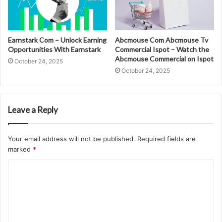
Earnstark Com – Unlock Earning
Abcmouse Com Abcmouse Tv
Opportunities With Earnstark
Commercial Ispot – Watch the
Abcmouse Commercial on Ispot
October 24, 2025
October 24, 2025
Leave a Reply
Your email address will not be published.
Required fields are
marked
*
C
o
m
m