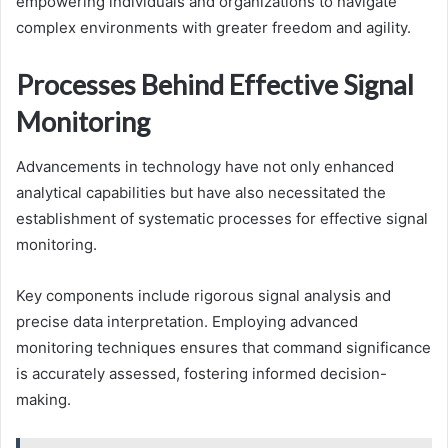
empowering individuals and organizations to navigate
complex environments with greater freedom and agility.
Processes Behind Effective Signal
Monitoring
Advancements in technology have not only enhanced
analytical capabilities but have also necessitated the
establishment of systematic processes for effective signal
monitoring.
Key components include rigorous signal analysis and
precise data interpretation. Employing advanced
monitoring techniques ensures that command significance
is accurately assessed, fostering informed decision-
making.