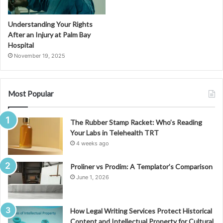
Understanding Your Rights
After an Injury at Palm Bay
Hospital
November 19, 2025
Most Popular
The Rubber Stamp Racket: Who’s Reading
Your Labs in Telehealth TRT
4 weeks ago
Proliner vs Prodim: A Templator’s Comparison
June 1, 2026
How Legal Writing Services Protect Historical
Content and Intellectual Property for Cultural