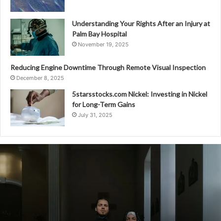
Understanding Your Rights After an Injury at
Palm Bay Hospital
November 19, 2025
Reducing Engine Downtime Through Remote Visual Inspection
December 8, 2025
5starsstocks.com Nickel: Investing in Nickel
for Long-Term Gains
July 31, 2025
2038460003
Cross-
Regional
Comparison
of
Calling
Habits