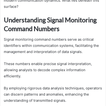
modern communication dynamics. What lies beneath this
surface?
Understanding Signal Monitoring
Command Numbers
Signal monitoring command numbers serve as critical
identifiers within communication systems, facilitating the
management and interpretation of data signals.
These numbers enable precise signal interpretation,
allowing analysts to decode complex information
efficiently.
By employing rigorous data analysis techniques, operators
can discern patterns and anomalies, enhancing the
understanding of transmitted signals.