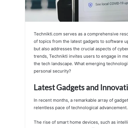
Technikti.com serves as a comprehensive resou
of topics from the latest gadgets to software u
but also addresses the crucial aspects of cyber
trends, Technikti invites users to engage in m
the tech landscape. What emerging technologie
personal security?
Latest Gadgets and Innovat
In recent months, a remarkable array of gadg
relentless pace of technological advancement.
The rise of smart home devices, such as intel