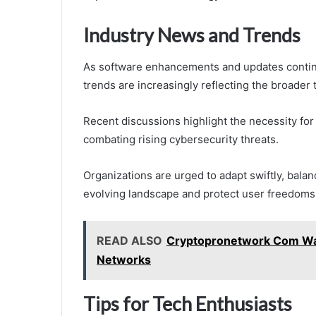
Industry News and Trends
As software enhancements and updates contin
trends are increasingly reflecting the broader 
Recent discussions highlight the necessity for
combating rising cybersecurity threats.
Organizations are urged to adapt swiftly, balanc
evolving landscape and protect user freedoms
READ ALSO
Cryptopronetwork Com Wate
Networks
Tips for Tech Enthusiasts