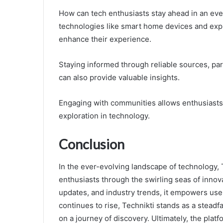
How can tech enthusiasts stay ahead in an ev
technologies like smart home devices and expl
enhance their experience.
Staying informed through reliable sources, par
can also provide valuable insights.
Engaging with communities allows enthusiasts 
exploration in technology.
Conclusion
In the ever-evolving landscape of technology, 
enthusiasts through the swirling seas of innova
updates, and industry trends, it empowers users
continues to rise, Technikti stands as a stead
on a journey of discovery. Ultimately, the platf