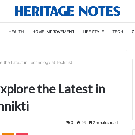
HEALTH
HOME IMPROVEMENT
LIFE STYLE
TECH
C
e the Latest in Technology at Technikti
xplore the Latest in
hnikti
0
26
2 minutes read
VKontakte
Odnoklassniki
Pocket