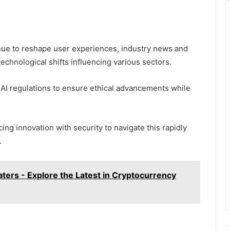
ue to reshape user experiences, industry news and
technological shifts influencing various sectors.
 AI regulations to ensure ethical advancements while
ing innovation with security to navigate this rapidly
.
rs - Explore the Latest in Cryptocurrency