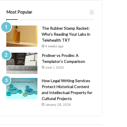
Most Popular
The Rubber Stamp Racket:
Who’s Reading Your Labs in
Telehealth TRT
4 weeks ago
Proliner vs Prodim: A
Templator’s Comparison
June 1, 2026
How Legal Writing Services
Protect Historical Content
and Intellectual Property for
Cultural Projects
January 28, 2026