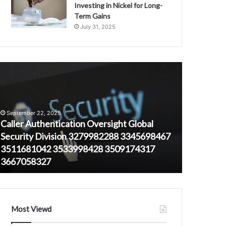
Investing in Nickel for Long-
Term Gains
July 31, 2025
aller
1914326103
uthentication
Correlation
versight
Between
lobal
Call
ecurity
Time
September 22, 2025
ivision
and
Caller Authentication Oversight Global
279982288
User
Security Division 3279982288 3345698467
August 23, 
345698467
Demographic
3511681042 3533998428 3509174317
19143261
511681042
3667058327
and User
533998428
509174317
667058327
Most Viewd