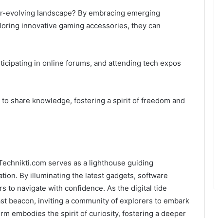
er-evolving landscape? By embracing emerging
oring innovative gaming accessories, they can
ticipating in online forums, and attending tech expos
to share knowledge, fostering a spirit of freedom and
Technikti.com serves as a lighthouse guiding
tion. By illuminating the latest gadgets, software
 to navigate with confidence. As the digital tide
fast beacon, inviting a community of explorers to embark
orm embodies the spirit of curiosity, fostering a deeper