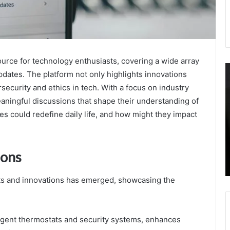
rce for technology enthusiasts, covering a wide array
Telecom
C
pdates. The platform not only highlights innovations
Infrastructure
A
security and ethics in tech. With a focus on industry
Oversight
O
Authority
G
eaningful discussions that shape their understanding of
3377173158
S
s could redefine daily life, and how might they impact
6097322137
D
October 16, 2025
9547875035
3
Telecom Infrastructure Oversight Authority
3232501490
3
3377173158 6097322137 9547875035
ions
8662261020
3
3232501490 8662261020 8002629071
8002629071
3
3
ets and innovations has emerged, showcasing the
3
ligent thermostats and security systems, enhances