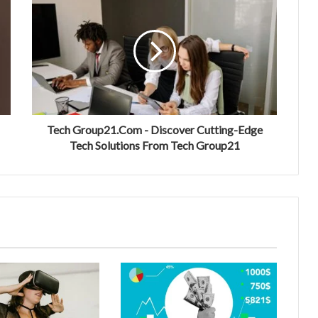
Tech Group21.Com - Discover Cutting-Edge
Tech Solutions From Tech Group21