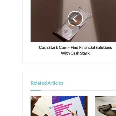
Cash Stark Com - Find Financial Solutions
With Cash Stark
Related Articles