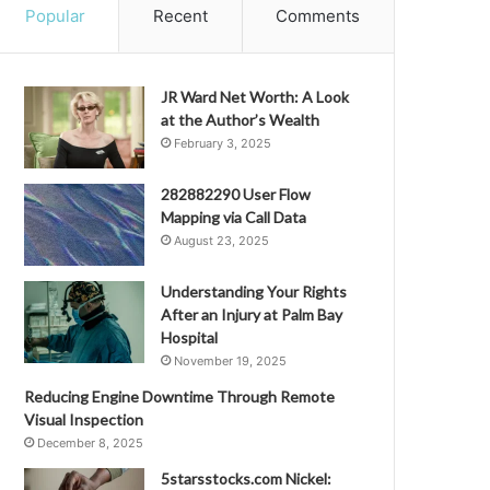
Popular
Recent
Comments
JR Ward Net Worth: A Look
at the Author’s Wealth
February 3, 2025
282882290 User Flow
Mapping via Call Data
August 23, 2025
Understanding Your Rights
After an Injury at Palm Bay
Hospital
November 19, 2025
Reducing Engine Downtime Through Remote
Visual Inspection
December 8, 2025
5starsstocks.com Nickel: