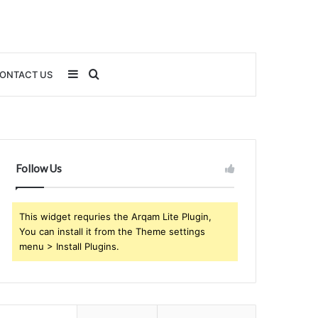
Sidebar
Search
ONTACT US
for
Follow Us
This widget requries the Arqam Lite Plugin,
You can install it from the Theme settings
menu > Install Plugins.