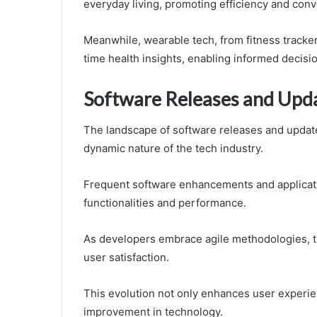
everyday living, promoting efficiency and con
Meanwhile, wearable tech, from fitness tracke
time health insights, enabling informed decisi
Software Releases and Upd
The landscape of software releases and updates
dynamic nature of the tech industry.
Frequent software enhancements and applica
functionalities and performance.
As developers embrace agile methodologies, th
user satisfaction.
This evolution not only enhances user experien
improvement in technology.