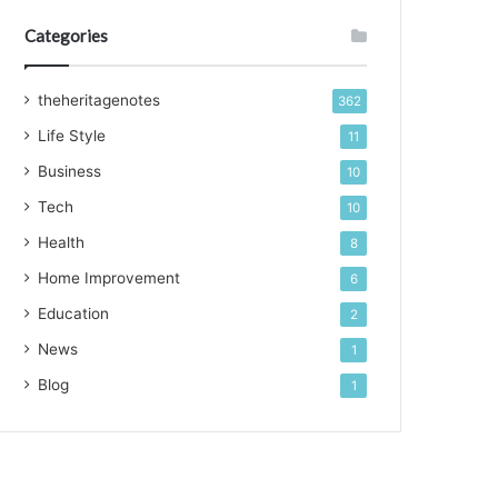
Categories
theheritagenotes
362
Life Style
11
Business
10
Tech
10
Health
8
Home Improvement
6
Education
2
News
1
Blog
1