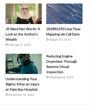
JR Ward Net Worth: A
282882290 User Flow
Look at the Author’s
Mapping via Call Data
Wealth
August 23, 2025
February 3, 2025
Reducing Engine
Downtime Through
Remote Visual
Inspection
December 8, 2025
Understanding Your
Rights After an Injury
at Palm Bay Hospital
November 19, 2025