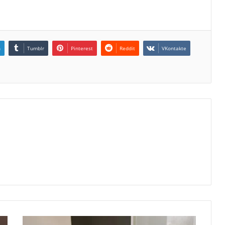
n
Tumblr
Pinterest
Reddit
VKontakte