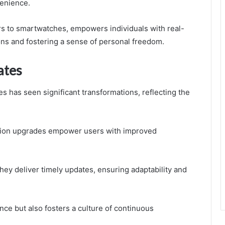
venience.
rs to smartwatches, empowers individuals with real-
ons and fostering a sense of personal freedom.
ates
 has seen significant transformations, reflecting the
tion upgrades empower users with improved
ey deliver timely updates, ensuring adaptability and
ce but also fosters a culture of continuous