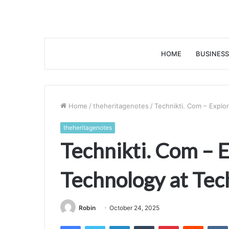
HOME
BUSINESS
Home
/
theheritagenotes
/
Technikti. Com – Explor
theheritagenotes
Technikti. Com – E
Technology at Tec
Robin
October 24, 2025
Facebook
Twitter
LinkedIn
Tumblr
Pinterest
Reddit