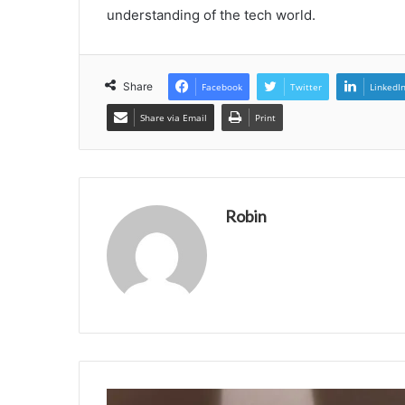
understanding of the tech world.
Share
Facebook
Twitter
LinkedI
Share via Email
Print
Robin