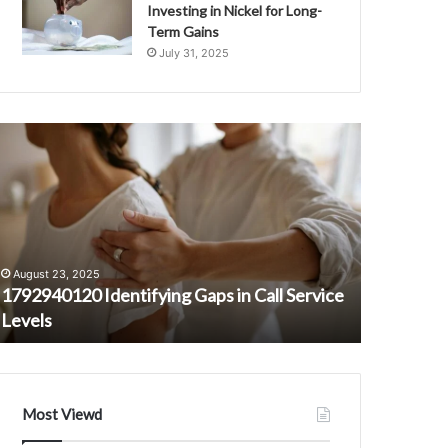
Investing in Nickel for Long-
Term Gains
July 31, 2025
792940120
Loni
dentifying
Anderson
aps
Net
n
Worth:
all
The
ervice
‘WKRP
evels
in
August 23, 2025
February 16
Cincinnati’
1792940120 Identifying Gaps in Call Service
Loni And
Star’s
Levels
Cincinnati
Fortune
Most Viewd