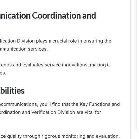
nication Coordination and
ation Division plays a crucial role in ensuring the
mmunication services.
trends and evaluates service innovations, making it
es.
ilities
communications, you’ll find that the Key Functions and
ination and Verification Division are vital for
ice quality through rigorous monitoring and evaluation,