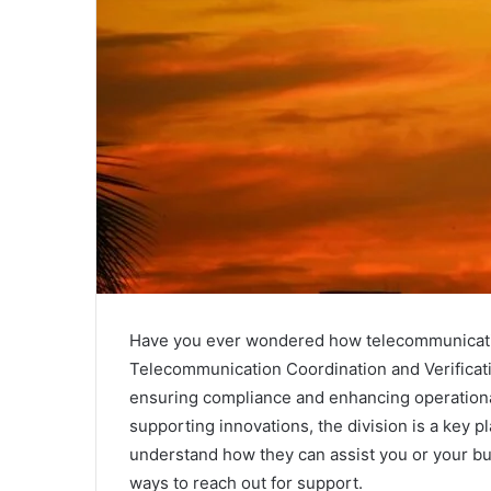
Have you ever wondered how telecommunication 
Telecommunication Coordination and Verification
ensuring compliance and enhancing operational
supporting innovations, the division is a key 
understand how they can assist you or your bus
ways to reach out for support.