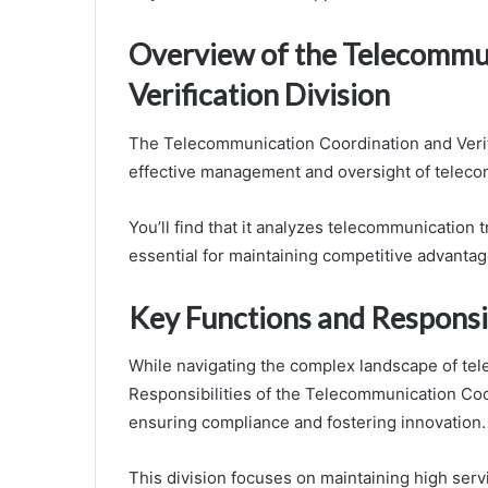
Overview of the Telecommu
Verification Division
The Telecommunication Coordination and Verific
effective management and oversight of teleco
You’ll find that it analyzes telecommunication 
essential for maintaining competitive advantag
Key Functions and Responsib
While navigating the complex landscape of tele
Responsibilities of the Telecommunication Coord
ensuring compliance and fostering innovation.
This division focuses on maintaining high serv