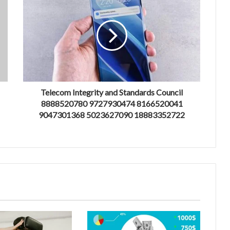
Telecom Integrity and Standards Council
8888520780 9727930474 8166520041
9047301368 5023627090 18883352722