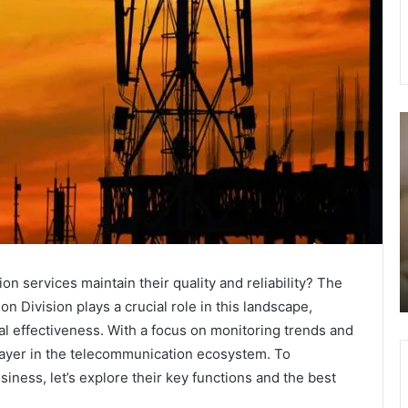
How
1
to
I
choose
G
the
i
best
C
waterproof
S
trekking
L
November 10, 2025
boots
How to choose the best waterproof trekking
for
services maintain their quality and reliability? The
boots for EBC.
EBC.
 Division plays a crucial role in this landscape,
 effectiveness. With a focus on monitoring trends and
player in the telecommunication ecosystem. To
iness, let’s explore their key functions and the best