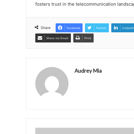
fosters trust in the telecommunication landsca
Share
Facebook
Twitter
LinkedI
Share via Email
Print
Audrey Mia