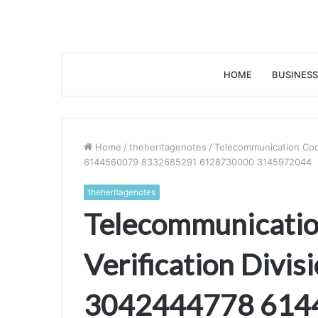
HOME
BUSINESS
Home
/
theheritagenotes
/
Telecommunication Coor
6144560079 8332685291 6128730000 3145972044
theheritagenotes
Telecommunicatio
Verification Divi
3042444778 614