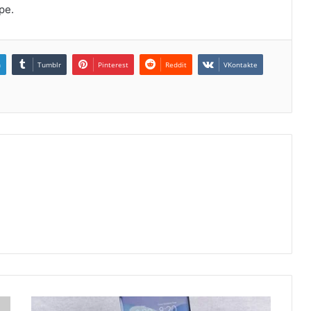
pe.
n
Tumblr
Pinterest
Reddit
VKontakte