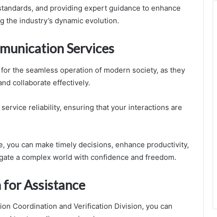
standards, and providing expert guidance to enhance
ng the industry’s dynamic evolution.
munication Services
 for the seamless operation of modern society, as they
nd collaborate effectively.
rvice reliability, ensuring that your interactions are
you can make timely decisions, enhance productivity,
igate a complex world with confidence and freedom.
 for Assistance
on Coordination and Verification Division, you can