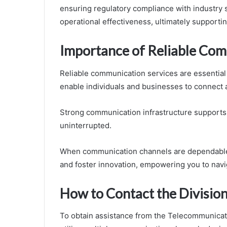
ensuring regulatory compliance with industry 
operational effectiveness, ultimately supporti
Importance of Reliable Com
Reliable communication services are essential
enable individuals and businesses to connect a
Strong communication infrastructure supports se
uninterrupted.
When communication channels are dependable, 
and foster innovation, empowering you to nav
How to Contact the Division
To obtain assistance from the Telecommunicati