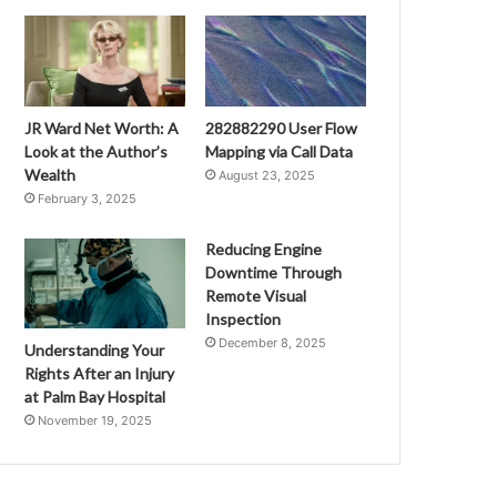
JR Ward Net Worth: A
282882290 User Flow
Look at the Author’s
Mapping via Call Data
Wealth
August 23, 2025
February 3, 2025
Reducing Engine
Downtime Through
Remote Visual
Inspection
December 8, 2025
Understanding Your
Rights After an Injury
at Palm Bay Hospital
November 19, 2025