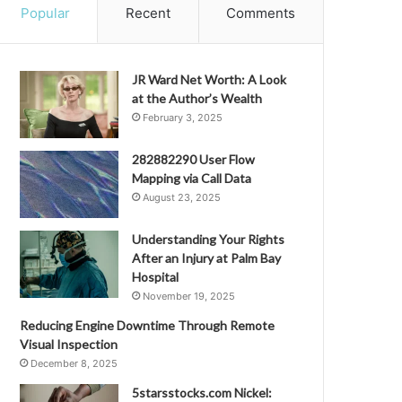
Popular
Recent
Comments
JR Ward Net Worth: A Look
at the Author’s Wealth
February 3, 2025
282882290 User Flow
Mapping via Call Data
August 23, 2025
Understanding Your Rights
After an Injury at Palm Bay
Hospital
November 19, 2025
Reducing Engine Downtime Through Remote
Visual Inspection
December 8, 2025
5starsstocks.com Nickel: