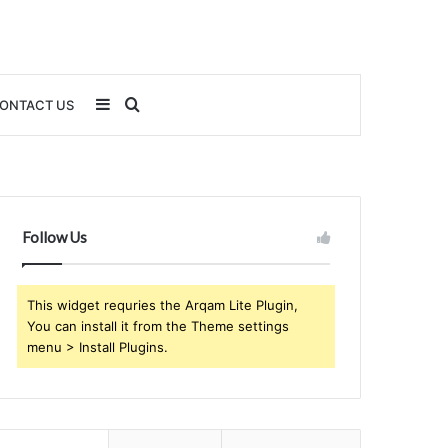
Sidebar
Search
ONTACT US
for
Follow Us
This widget requries the Arqam Lite Plugin,
You can install it from the Theme settings
menu > Install Plugins.