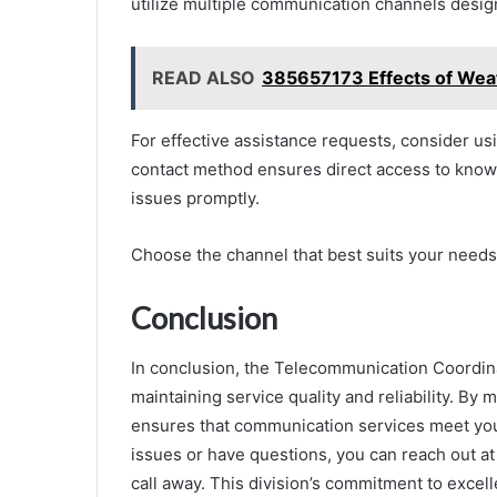
utilize multiple communication channels design
READ ALSO
385657173 Effects of Weath
For effective assistance requests, consider usi
contact method ensures direct access to knowl
issues promptly.
Choose the channel that best suits your needs 
Conclusion
In conclusion, the Telecommunication Coordinati
maintaining service quality and reliability. By 
ensures that communication services meet you
issues or have questions, you can reach out at
call away. This division’s commitment to excel