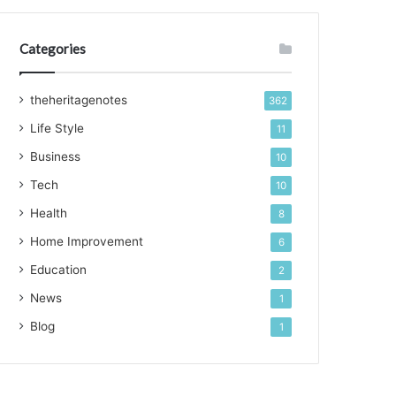
Categories
theheritagenotes
362
Life Style
11
Business
10
Tech
10
Health
8
Home Improvement
6
Education
2
News
1
Blog
1