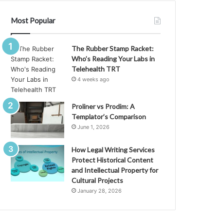
Most Popular
The Rubber Stamp Racket:
Who’s Reading Your Labs in
Telehealth TRT
4 weeks ago
Proliner vs Prodim: A
Templator’s Comparison
June 1, 2026
How Legal Writing Services
Protect Historical Content
and Intellectual Property for
Cultural Projects
January 28, 2026