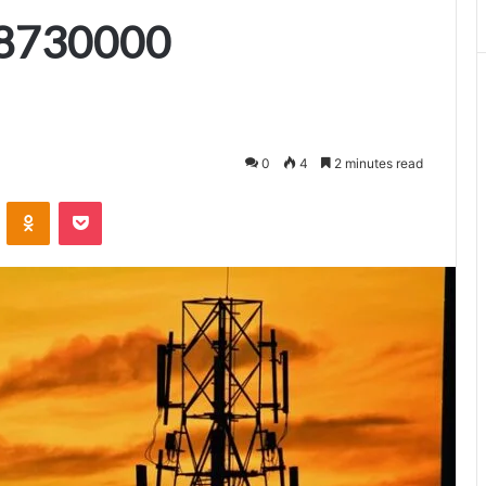
8730000
0
4
2 minutes read
VKontakte
Odnoklassniki
Pocket