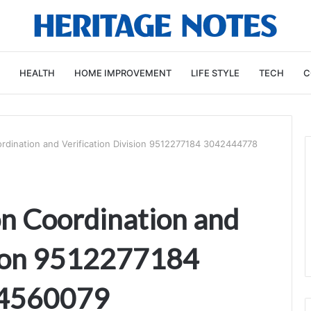
HEALTH
HOME IMPROVEMENT
LIFE STYLE
TECH
C
dination and Verification Division 9512277184 3042444778
n Coordination and
sion 9512277184
4560079