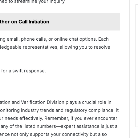
ed to streamline your inquiry.
er on Call Initiation
ng email, phone calls, or online chat options. Each
edgeable representatives, allowing you to resolve
for a swift response.
on and Verification Division plays a crucial role in
monitoring industry trends and regulatory compliance, it
r needs effectively. Remember, if you ever encounter
 any of the listed numbers—expert assistance is just a
lence not only supports your connectivity but also