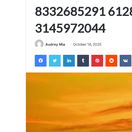
8332685291 612
3145972044
Audrey Mia
October 16, 2025
Facebook
Twitter
LinkedIn
Tumblr
Pinterest
Reddit