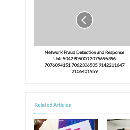
Network Fraud Detection and Response
Unit 5042905000 2075696396
7076094151 7062306505 9142211647
2106401959
Related Articles