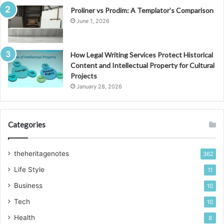
Proliner vs Prodim: A Templator’s Comparison
June 1, 2026
How Legal Writing Services Protect Historical
Content and Intellectual Property for Cultural
Projects
January 28, 2026
Categories
theheritagenotes
362
Life Style
11
Business
10
Tech
10
Health
8