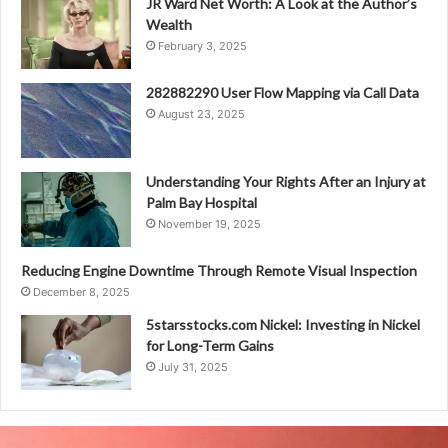
JR Ward Net Worth: A Look at the Author’s
Wealth
February 3, 2025
282882290 User Flow Mapping via Call Data
August 23, 2025
Understanding Your Rights After an Injury at
Palm Bay Hospital
November 19, 2025
Reducing Engine Downtime Through Remote Visual Inspection
December 8, 2025
5starsstocks.com Nickel: Investing in Nickel
for Long-Term Gains
July 31, 2025
Unicorn