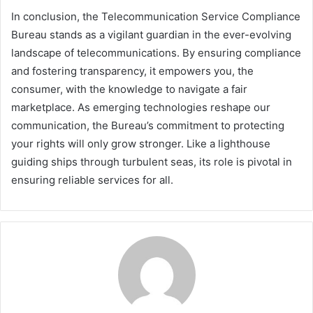
In conclusion, the Telecommunication Service Compliance
Bureau stands as a vigilant guardian in the ever-evolving
landscape of telecommunications. By ensuring compliance
and fostering transparency, it empowers you, the
consumer, with the knowledge to navigate a fair
marketplace. As emerging technologies reshape our
communication, the Bureau’s commitment to protecting
your rights will only grow stronger. Like a lighthouse
guiding ships through turbulent seas, its role is pivotal in
ensuring reliable services for all.