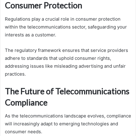
Consumer Protection
Regulations play a crucial role in consumer protection
within the telecommunications sector, safeguarding your
interests as a customer.
The regulatory framework ensures that service providers
adhere to standards that uphold consumer rights,
addressing issues like misleading advertising and unfair
practices.
The Future of Telecommunications
Compliance
As the telecommunications landscape evolves, compliance
will increasingly adapt to emerging technologies and
consumer needs.