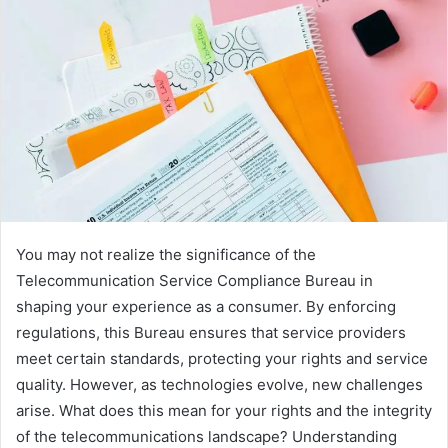
You may not realize the significance of the
Telecommunication Service Compliance Bureau in
shaping your experience as a consumer. By enforcing
regulations, this Bureau ensures that service providers
meet certain standards, protecting your rights and service
quality. However, as technologies evolve, new challenges
arise. What does this mean for your rights and the integrity
of the telecommunications landscape? Understanding