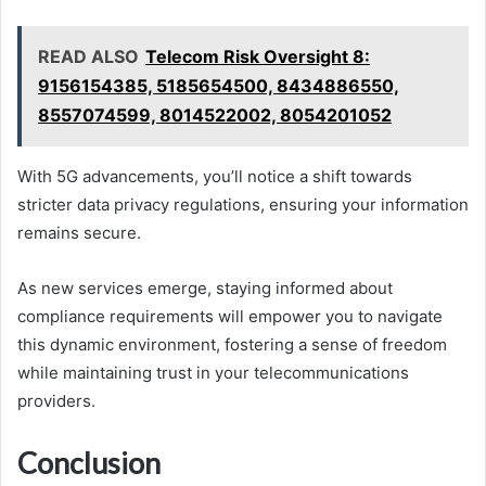
READ ALSO
Telecom Risk Oversight 8:
9156154385, 5185654500, 8434886550,
8557074599, 8014522002, 8054201052
With 5G advancements, you’ll notice a shift towards
stricter data privacy regulations, ensuring your information
remains secure.
As new services emerge, staying informed about
compliance requirements will empower you to navigate
this dynamic environment, fostering a sense of freedom
while maintaining trust in your telecommunications
providers.
Conclusion