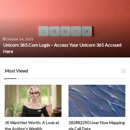
365.Com
Login
–
Access
Your
Unicorn
365
October 24, 2025
Unicorn 365.Com Login – Access Your Unicorn 365 Account
Account
Here
Here
Most Viewd
JR Ward Net Worth: A Look at
282882290 User Flow Mapping
the Author’s Wealth
via Call Data