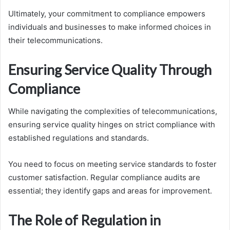
Ultimately, your commitment to compliance empowers
individuals and businesses to make informed choices in
their telecommunications.
Ensuring Service Quality Through
Compliance
While navigating the complexities of telecommunications,
ensuring service quality hinges on strict compliance with
established regulations and standards.
You need to focus on meeting service standards to foster
customer satisfaction. Regular compliance audits are
essential; they identify gaps and areas for improvement.
The Role of Regulation in