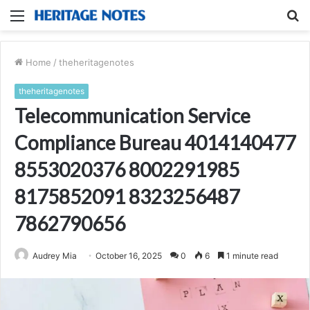
Menu
S
fo
Home
/
theheritagenotes
theheritagenotes
Telecommunication Service
Compliance Bureau 4014140477
8553020376 8002291985
8175852091 8323256487
7862790656
Audrey Mia
October 16, 2025
0
6
1 minute read