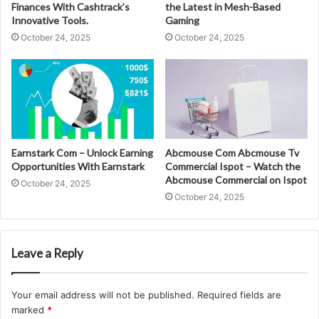
Finances With Cashtrack’s
the Latest in Mesh-Based
Innovative Tools.
Gaming
October 24, 2025
October 24, 2025
Earnstark Com – Unlock Earning
Abcmouse Com Abcmouse Tv
Opportunities With Earnstark
Commercial Ispot – Watch the
Abcmouse Commercial on Ispot
October 24, 2025
October 24, 2025
Leave a Reply
Your email address will not be published.
Required fields are
marked
*