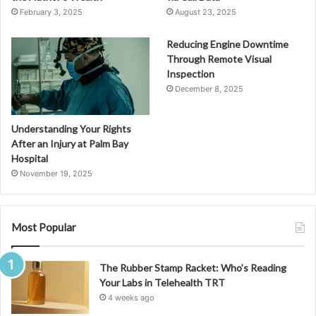
February 3, 2025
August 23, 2025
Reducing Engine Downtime
Through Remote Visual
Inspection
December 8, 2025
Understanding Your Rights
After an Injury at Palm Bay
Hospital
November 19, 2025
Most Popular
The Rubber Stamp Racket: Who’s Reading
Your Labs in Telehealth TRT
4 weeks ago