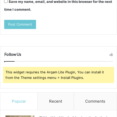
Save my name, email, and website in this browser for the next
time I comment.
Follow Us
This widget requries the Arqam Lite Plugin, You can install it
from the Theme settings menu > Install Plugins.
Popular
Recent
Comments