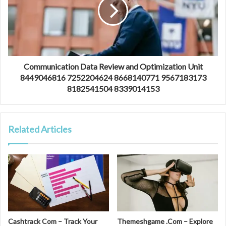
Communication Data Review and Optimization Unit
8449046816 7252204624 8668140771 9567183173
8182541504 8339014153
Related Articles
Cashtrack Com – Track Your
Themeshgame .Com – Explore