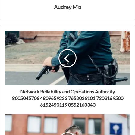
Audrey Mia
Network Reliability and Operations Authority
8005045706 4809659223 7652026101 7203169500
6152450119 8552168343