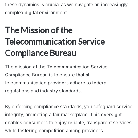
these dynamics is crucial as we navigate an increasingly
complex digital environment.
The Mission of the
Telecommunication Service
Compliance Bureau
The mission of the Telecommunication Service
Compliance Bureau is to ensure that all
telecommunication providers adhere to federal
regulations and industry standards.
By enforcing compliance standards, you safeguard service
integrity, promoting a fair marketplace. This oversight
enables consumers to enjoy reliable, transparent services
while fostering competition among providers.