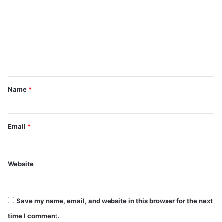
o
m
m
e
n
t
Name
*
*
Email
*
Website
Save my name, email, and website in this browser for the next
time I comment.