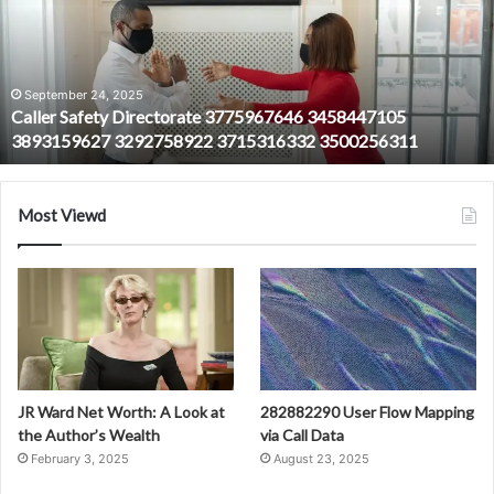
3775967646
3458447105
3893159627
3292758922
3715316332
September 24, 2025
Caller Safety Directorate 3775967646 3458447105
3500256311
3893159627 3292758922 3715316332 3500256311
Most Viewd
JR Ward Net Worth: A Look at
282882290 User Flow Mapping
the Author’s Wealth
via Call Data
February 3, 2025
August 23, 2025