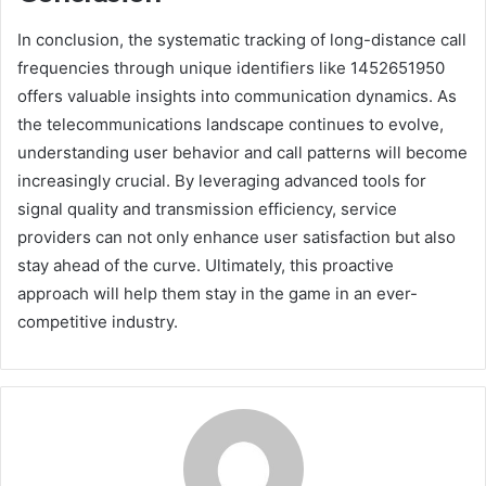
In conclusion, the systematic tracking of long-distance call
frequencies through unique identifiers like 1452651950
offers valuable insights into communication dynamics. As
the telecommunications landscape continues to evolve,
understanding user behavior and call patterns will become
increasingly crucial. By leveraging advanced tools for
signal quality and transmission efficiency, service
providers can not only enhance user satisfaction but also
stay ahead of the curve. Ultimately, this proactive
approach will help them stay in the game in an ever-
competitive industry.