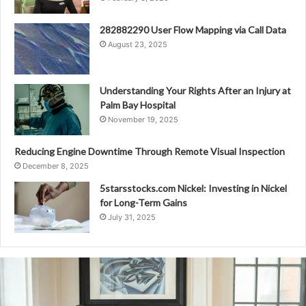
282882290 User Flow Mapping via Call Data
August 23, 2025
Understanding Your Rights After an Injury at
Palm Bay Hospital
November 19, 2025
Reducing Engine Downtime Through Remote Visual Inspection
December 8, 2025
5starsstocks.com Nickel: Investing in Nickel
for Long-Term Gains
July 31, 2025
Caller
Safety
Directorate