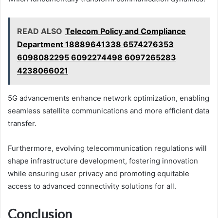
READ ALSO
Telecom Policy and Compliance
Department 18889641338 6574276353
6098082295 6092274498 6097265283
4238066021
5G advancements enhance network optimization, enabling
seamless satellite communications and more efficient data
transfer.
Furthermore, evolving telecommunication regulations will
shape infrastructure development, fostering innovation
while ensuring user privacy and promoting equitable
access to advanced connectivity solutions for all.
Conclusion