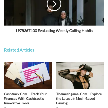
1978367400 Evaluating Weekly Calling Habits
Related Articles
Cashtrack Com – Track Your
Themeshgame .Com – Explore
Finances With Cashtrack’s
the Latest in Mesh-Based
Innovative Tools.
Gaming