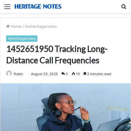
Menu
S
fo
Home
/
theheritagenotes
theheritagenotes
1452651950 Tracking Long-
Distance Call Frequencies
Robin
August 23, 2025
0
10
2 minutes read