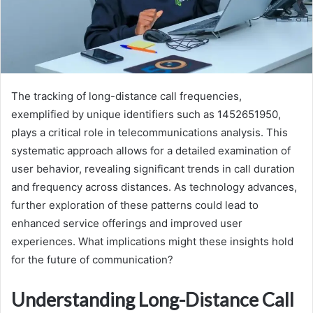
The tracking of long-distance call frequencies,
exemplified by unique identifiers such as 1452651950,
plays a critical role in telecommunications analysis. This
systematic approach allows for a detailed examination of
user behavior, revealing significant trends in call duration
and frequency across distances. As technology advances,
further exploration of these patterns could lead to
enhanced service offerings and improved user
experiences. What implications might these insights hold
for the future of communication?
Understanding Long-Distance Call