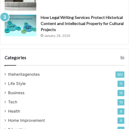
How Legal Writing Services Protect Historical
Content and Intellectual Property for Cultural
Projects
January 28, 2026
Categories
theheritagenotes
362
Life Style
11
Business
10
Tech
10
Health
8
Home Improvement
6