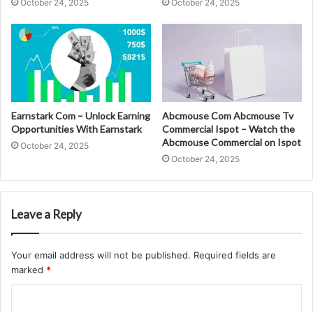
October 24, 2025
October 24, 2025
Earnstark Com – Unlock Earning
Abcmouse Com Abcmouse Tv
Opportunities With Earnstark
Commercial Ispot – Watch the
Abcmouse Commercial on Ispot
October 24, 2025
October 24, 2025
Leave a Reply
Your email address will not be published.
Required fields are
marked
*
C