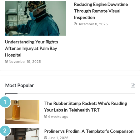
Reducing Engine Downtime
Through Remote Visual
Inspection
December 8, 2025
Understanding Your Rights
After an Injury at Palm Bay
Hospital
November 19, 2025
Most Popular
The Rubber Stamp Racket: Who’s Reading
Your Labs in Telehealth TRT
4 weeks ago
Proliner vs Prodim: A Templator’s Comparison
June 1, 2026