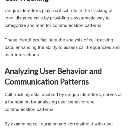
Unique identifiers play a critical role in the tracking of
long-distance calls by providing a systematic way to
categorize and monitor communication patterns.
These identifiers facilitate the analysis of call tracking
data, enhancing the ability to assess call frequencies and
user interactions.
Analyzing User Behavior and
Communication Patterns
Call tracking data, enabled by unique identifiers, serves as
a foundation for analyzing user behavior and
communication patterns.
By examining call duration and correlating it with user