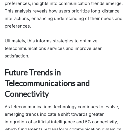
preferences, insights into communication trends emerge.
This analysis reveals how users prioritize long-distance
interactions, enhancing understanding of their needs and
preferences.
Ultimately, this informs strategies to optimize
telecommunications services and improve user
satisfaction.
Future Trends in
Telecommunications and
Connectivity
As telecommunications technology continues to evolve,
emerging trends indicate a shift towards greater
integration of artificial intelligence and 5G connectivity,
which fundamentally transform communication dynamics.