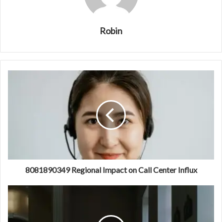
Robin
8081890349 Regional Impact on Call Center Influx