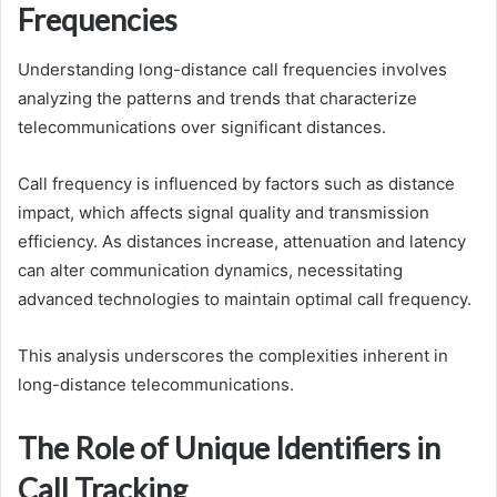
Frequencies
Understanding long-distance call frequencies involves
analyzing the patterns and trends that characterize
telecommunications over significant distances.
Call frequency is influenced by factors such as distance
impact, which affects signal quality and transmission
efficiency. As distances increase, attenuation and latency
can alter communication dynamics, necessitating
advanced technologies to maintain optimal call frequency.
This analysis underscores the complexities inherent in
long-distance telecommunications.
The Role of Unique Identifiers in
Call Tracking