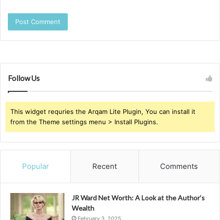
Follow Us
This widget requries the Arqam Lite Plugin, You can install it
from the Theme settings menu > Install Plugins.
Popular
Recent
Comments
JR Ward Net Worth: A Look at the Author’s
Wealth
February 3, 2025