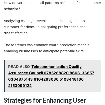
How do variations in call patterns reflect shifts in customer
behavior?
Analyzing call logs reveals essential insights into
customer feedback, highlighting preferences and
dissatisfaction.
These trends can enhance churn prediction models,
enabling businesses to anticipate potential exits.
READ ALSO
Telecommunication Quality
Assurance Council 6785288820 8666136857
6304875143 6104263036 5108448166
2153099122
Strategies for Enhancing User