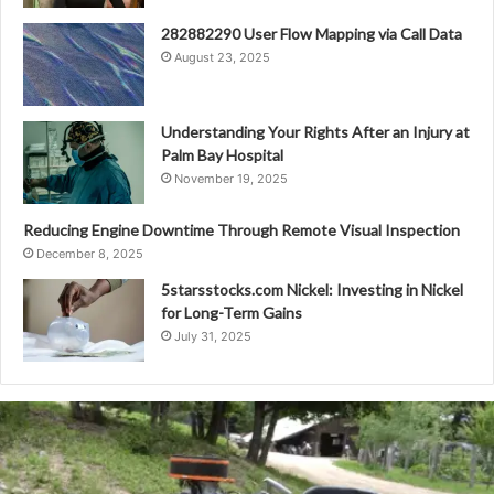
282882290 User Flow Mapping via Call Data
August 23, 2025
Understanding Your Rights After an Injury at
Palm Bay Hospital
November 19, 2025
Reducing Engine Downtime Through Remote Visual Inspection
December 8, 2025
5starsstocks.com Nickel: Investing in Nickel
for Long-Term Gains
July 31, 2025
Grind
Hard
Plumbing
Co