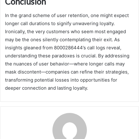
Conclusion
In the grand scheme of user retention, one might expect
longer call durations to signify unwavering loyalty.
Ironically, the very customers who seem most engaged
may be the ones silently contemplating their exit. As
insights gleaned from 8000286444’s call logs reveal,
understanding these paradoxes is crucial. By addressing
the nuances of user behavior—where longer calls may
mask discontent—companies can refine their strategies,
transforming potential losses into opportunities for
deeper connection and lasting loyalty.