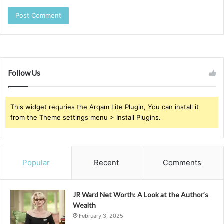
Follow Us
This widget requries the Arqam Lite Plugin, You can install it
from the Theme settings menu > Install Plugins.
Popular
Recent
Comments
JR Ward Net Worth: A Look at the Author’s
Wealth
February 3, 2025