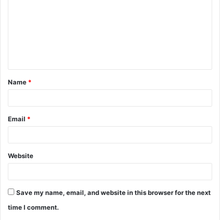
m
m
e
n
t
Name
*
*
Email
*
Website
Save my name, email, and website in this browser for the next
time I comment.