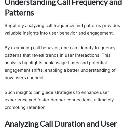
Understanding Call Frequency and
Patterns
Regularly analyzing call frequency and patterns provides
valuable insights into user behavior and engagement.
By examining call behavior, one can identify frequency
patterns that reveal trends in user interactions. This
analysis highlights peak usage times and potential
engagement shifts, enabling a better understanding of
how users connect.
Such insights can guide strategies to enhance user
experience and foster deeper connections, ultimately
promoting retention.
Analyzing Call Duration and User