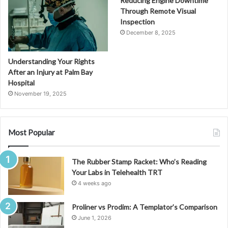
Reducing Engine Downtime
Through Remote Visual
Inspection
December 8, 2025
Understanding Your Rights
After an Injury at Palm Bay
Hospital
November 19, 2025
Most Popular
The Rubber Stamp Racket: Who’s Reading
Your Labs in Telehealth TRT
4 weeks ago
Proliner vs Prodim: A Templator’s Comparison
June 1, 2026