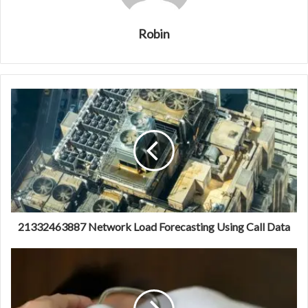
Robin
21332463887 Network Load Forecasting Using Call Data