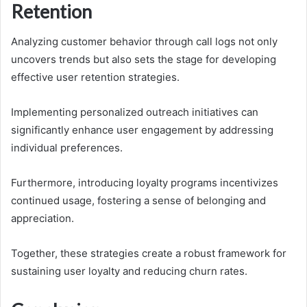
Retention
Analyzing customer behavior through call logs not only
uncovers trends but also sets the stage for developing
effective user retention strategies.
Implementing personalized outreach initiatives can
significantly enhance user engagement by addressing
individual preferences.
Furthermore, introducing loyalty programs incentivizes
continued usage, fostering a sense of belonging and
appreciation.
Together, these strategies create a robust framework for
sustaining user loyalty and reducing churn rates.