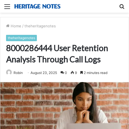
Menu
S
fo
Home
/
theheritagenotes
theheritagenotes
8000286444 User Retention
Analysis Through Call Logs
Robin
August 23, 2025
0
9
2 minutes read