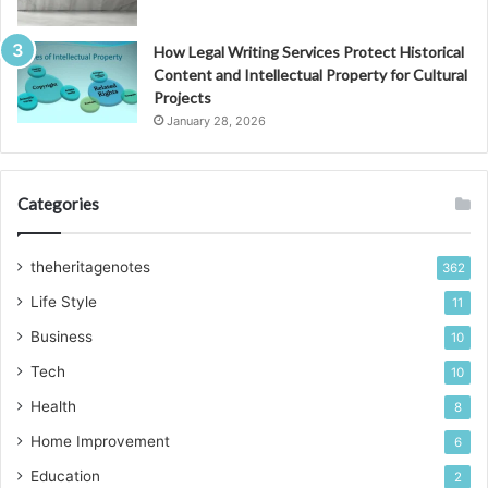
How Legal Writing Services Protect Historical
Content and Intellectual Property for Cultural
Projects
January 28, 2026
Categories
theheritagenotes
362
Life Style
11
Business
10
Tech
10
Health
8
Home Improvement
6
Education
2