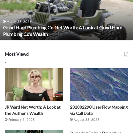
Net
Worth:
A
Look
March 23, 2025
Grind Hard Plumbing Co Net Worth: A Look at Grind Hard
at
Plumbing Co’s Wealth
Grind
Hard
Plumbing
Co’s
Most Viewd
Wealth
JR Ward Net Worth: A Look at
282882290 User Flow Mapping
the Author’s Wealth
via Call Data
February 3, 2025
August 23, 2025