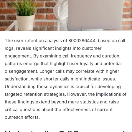
The user retention analysis of 8000286444, based on call
logs, reveals significant insights into customer
engagement. By examining call frequency and duration,
patterns emerge that highlight user loyalty and potential
disengagement. Longer calls may correlate with higher
satisfaction, while shorter calls might indicate issues.
Understanding these dynamics is crucial for developing
targeted retention strategies. However, the implications of
these findings extend beyond mere statistics and raise
critical questions about the effectiveness of current
outreach efforts.