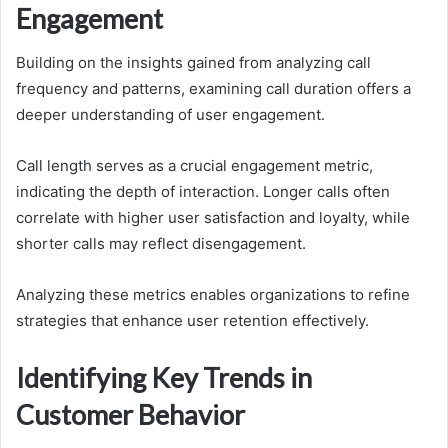
Engagement
Building on the insights gained from analyzing call
frequency and patterns, examining call duration offers a
deeper understanding of user engagement.
Call length serves as a crucial engagement metric,
indicating the depth of interaction. Longer calls often
correlate with higher user satisfaction and loyalty, while
shorter calls may reflect disengagement.
Analyzing these metrics enables organizations to refine
strategies that enhance user retention effectively.
Identifying Key Trends in
Customer Behavior