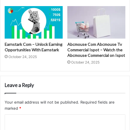
Earnstark Com – Unlock Earning
Abcmouse Com Abcmouse Tv
Opportunities With Earnstark
Commercial Ispot – Watch the
Abcmouse Commercial on Ispot
October 24, 2025
October 24, 2025
Leave a Reply
Your email address will not be published.
Required fields are
marked
*
C
o