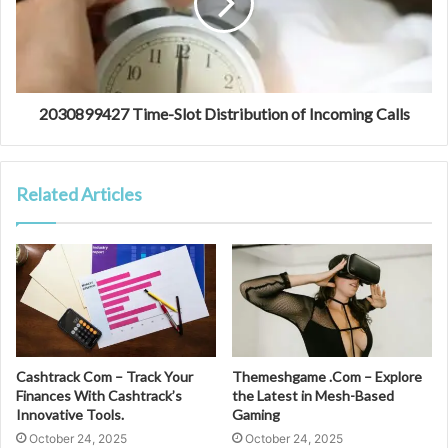
2030899427 Time-Slot Distribution of Incoming Calls
Related Articles
Cashtrack Com – Track Your
Themeshgame .Com – Explore
Finances With Cashtrack’s
the Latest in Mesh-Based
Innovative Tools.
Gaming
October 24, 2025
October 24, 2025