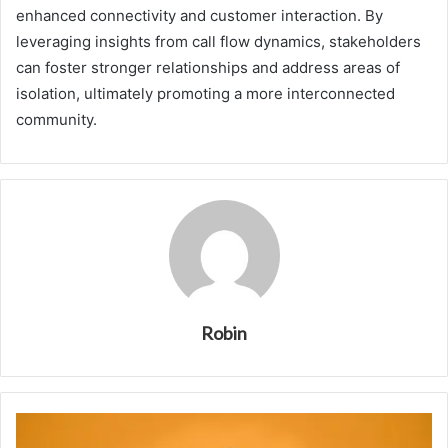
enhanced connectivity and customer interaction. By
leveraging insights from call flow dynamics, stakeholders
can foster stronger relationships and address areas of
isolation, ultimately promoting a more interconnected
community.
Robin