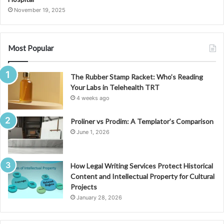
November 19, 2025
Most Popular
The Rubber Stamp Racket: Who’s Reading
Your Labs in Telehealth TRT
4 weeks ago
Proliner vs Prodim: A Templator’s Comparison
June 1, 2026
How Legal Writing Services Protect Historical
Content and Intellectual Property for Cultural
Projects
January 28, 2026