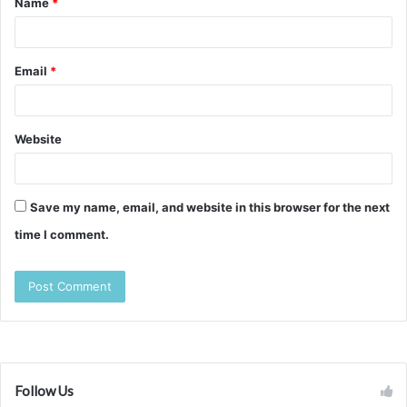
Name
*
*
Email
*
Website
Save my name, email, and website in this browser for the next
time I comment.
Follow Us