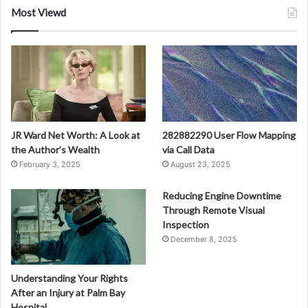
Most Viewd
JR Ward Net Worth: A Look at
282882290 User Flow Mapping
the Author’s Wealth
via Call Data
February 3, 2025
August 23, 2025
Reducing Engine Downtime
Through Remote Visual
Inspection
December 8, 2025
Understanding Your Rights
After an Injury at Palm Bay
Hospital