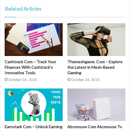
Related Articles
Cashtrack Com – Track Your
Themeshgame .Com – Explore
Finances With Cashtrack’s
the Latest in Mesh-Based
Innovative Tools.
Gaming
October 24, 2025
October 24, 2025
Earnstark Com – Unlock Earning
Abcmouse Com Abcmouse Tv