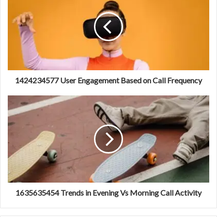
1424234577 User Engagement Based on Call Frequency
1635635454 Trends in Evening Vs Morning Call Activity