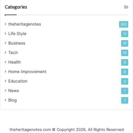
Categories
theheritagenotes
362
Life Style
11
Business
10
Tech
10
Health
8
Home Improvement
6
Education
2
News
1
Blog
1
theheritagenotes.com © Copyright 2026, All Rights Reserved