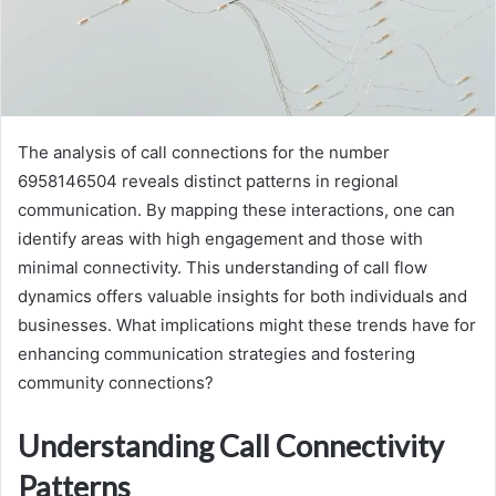
The analysis of call connections for the number
6958146504 reveals distinct patterns in regional
communication. By mapping these interactions, one can
identify areas with high engagement and those with
minimal connectivity. This understanding of call flow
dynamics offers valuable insights for both individuals and
businesses. What implications might these trends have for
enhancing communication strategies and fostering
community connections?
Understanding Call Connectivity
Patterns