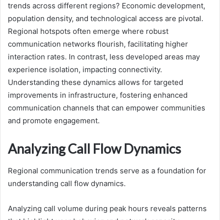
trends across different regions? Economic development,
population density, and technological access are pivotal.
Regional hotspots often emerge where robust
communication networks flourish, facilitating higher
interaction rates. In contrast, less developed areas may
experience isolation, impacting connectivity.
Understanding these dynamics allows for targeted
improvements in infrastructure, fostering enhanced
communication channels that can empower communities
and promote engagement.
Analyzing Call Flow Dynamics
Regional communication trends serve as a foundation for
understanding call flow dynamics.
Analyzing call volume during peak hours reveals patterns