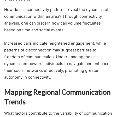
How do call connectivity patterns reveal the dynamics of
communication within an area? Through connectivity
analysis, one can discern how call volume fluctuates
based on time and social events.
Increased calls indicate heightened engagement, while
patterns of disconnection may suggest barriers to
freedom of communication. Understanding these
dynamics empowers individuals to navigate and enhance
their social networks effectively, promoting greater
autonomy in connectivity.
Mapping Regional Communication
Trends
What factors contribute to the variability of communication