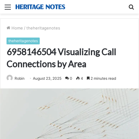
Menu
S
fo
Home
/
theheritagenotes
theheritagenotes
6958146504 Visualizing Call
Connections by Area
Robin
August 23, 2025
0
4
2 minutes read