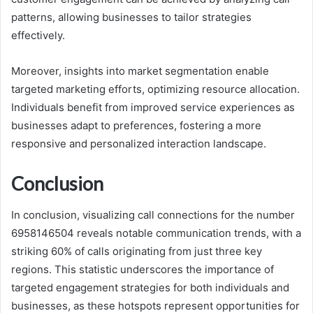
patterns, allowing businesses to tailor strategies
effectively.
Moreover, insights into market segmentation enable
targeted marketing efforts, optimizing resource allocation.
Individuals benefit from improved service experiences as
businesses adapt to preferences, fostering a more
responsive and personalized interaction landscape.
Conclusion
In conclusion, visualizing call connections for the number
6958146504 reveals notable communication trends, with a
striking 60% of calls originating from just three key
regions. This statistic underscores the importance of
targeted engagement strategies for both individuals and
businesses, as these hotspots represent opportunities for