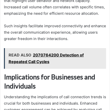
that highlight user behavior and network capacity.
Increased call volume often correlates with specific times,
emphasizing the need for efficient resource allocation.
Such insights facilitate improved connectivity and enhance
the overall communication experience, allowing users
greater freedom in their interactions.
READ ALSO
2070764200 Detection of
Repeated Call Cycles
Implications for Businesses and
Individuals
Understanding the implications of call connection trends is
crucial for both businesses and individuals. Enhanced
customer engagement can be achieved by analyzing call