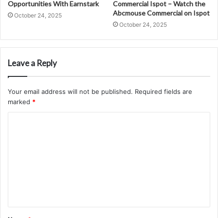
Opportunities With Earnstark
Commercial Ispot – Watch the
Abcmouse Commercial on Ispot
October 24, 2025
October 24, 2025
Leave a Reply
Your email address will not be published.
Required fields are
marked
*
C
o
m
m
e
n
t