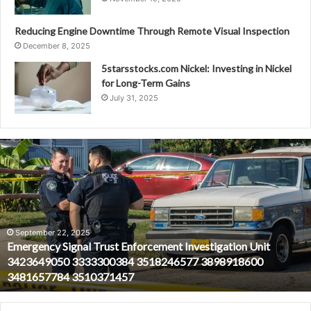
Reducing Engine Downtime Through Remote Visual Inspection
December 8, 2025
5starsstocks.com Nickel: Investing in Nickel
for Long-Term Gains
July 31, 2025
Emergency
Signal
Trust
Enforcement
Investigation
Unit
3423649050
September 22, 2025
Emergency Signal Trust Enforcement Investigation Unit
3333300384
3423649050 3333300384 3518246577 3898918600
3518246577
3481657784 3510371457
3898918600
3481657784
3510371457