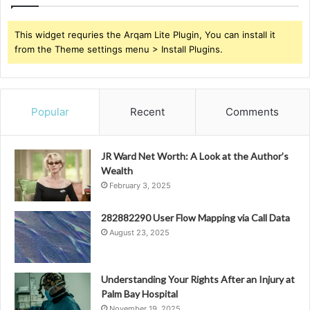
This widget requries the Arqam Lite Plugin, You can install it
from the Theme settings menu > Install Plugins.
Popular
Recent
Comments
JR Ward Net Worth: A Look at the Author’s
Wealth
February 3, 2025
282882290 User Flow Mapping via Call Data
August 23, 2025
Understanding Your Rights After an Injury at
Palm Bay Hospital
November 19, 2025