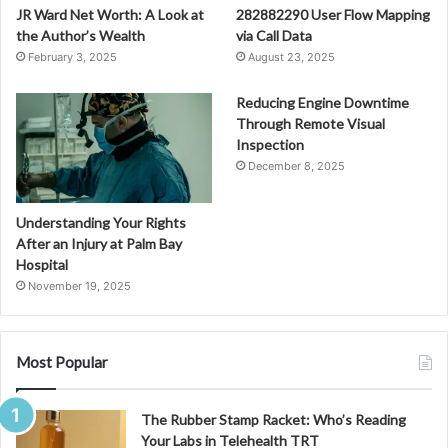
JR Ward Net Worth: A Look at
282882290 User Flow Mapping
the Author’s Wealth
via Call Data
February 3, 2025
August 23, 2025
Reducing Engine Downtime
Through Remote Visual
Inspection
December 8, 2025
Understanding Your Rights
After an Injury at Palm Bay
Hospital
November 19, 2025
Most Popular
The Rubber Stamp Racket: Who’s Reading
Your Labs in Telehealth TRT