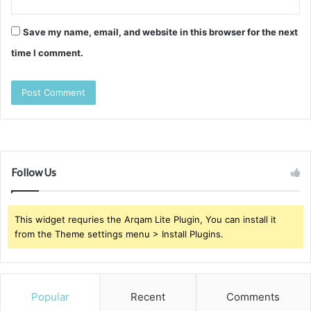
Save my name, email, and website in this browser for the next
time I comment.
Follow Us
This widget requries the Arqam Lite Plugin, You can install it
from the Theme settings menu > Install Plugins.
Popular
Recent
Comments