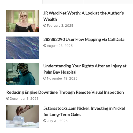
JR Ward Net Worth: A Look at the Author’s
Wealth
February 3, 2025
282882290 User Flow Mapping via Call Data
August 23, 2025
Understanding Your Rights After an Injury at
Palm Bay Hospital
November 19, 2025
Reducing Engine Downtime Through Remote Visual Inspection
December 8, 2025
5starsstocks.com Nickel: Investing in Nickel
for Long-Term Gains
July 31, 2025