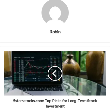
Robin
5starsstocks.com: Top Picks for Long-Term Stock
Investment