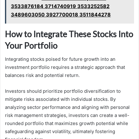
3533876184 3714740919 3533252582
3489603050 3927700018 3511844278
How to Integrate These Stocks Into
Your Portfolio
Integrating stocks poised for future growth into an
investment portfolio requires a strategic approach that
balances risk and potential return.
Investors should prioritize portfolio diversification to
mitigate risks associated with individual stocks. By
analyzing sector performance and aligning with personal
risk management strategies, investors can create a well-
rounded portfolio that maximizes growth potential while
safeguarding against volatility, ultimately fostering