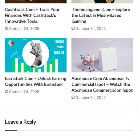
Cashtrack Com – Track Your
Themeshgame .Com – Explore
Finances With Cashtrack’s
the Latest in Mesh-Based
Innovative Tools.
Gaming
October 24, 2025
October 24, 2025
Earnstark Com – Unlock Earning
Abcmouse Com Abcmouse Tv
Opportunities With Earnstark
Commercial Ispot – Watch the
Abcmouse Commercial on Ispot
October 24, 2025
October 24, 2025
Leave a Reply