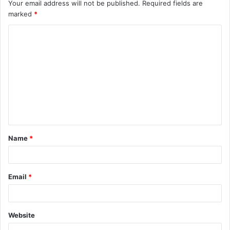
Your email address will not be published.
Required fields are
marked
*
C
o
m
m
e
n
t
Name
*
*
Email
*
Website