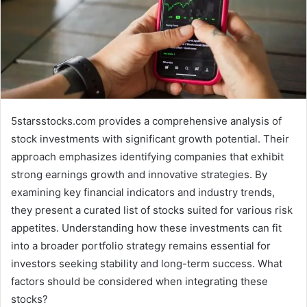
5starsstocks.com provides a comprehensive analysis of
stock investments with significant growth potential. Their
approach emphasizes identifying companies that exhibit
strong earnings growth and innovative strategies. By
examining key financial indicators and industry trends,
they present a curated list of stocks suited for various risk
appetites. Understanding how these investments can fit
into a broader portfolio strategy remains essential for
investors seeking stability and long-term success. What
factors should be considered when integrating these
stocks?