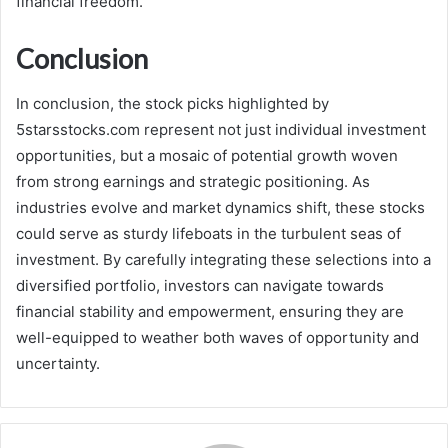
financial freedom.
Conclusion
In conclusion, the stock picks highlighted by
5starsstocks.com represent not just individual investment
opportunities, but a mosaic of potential growth woven
from strong earnings and strategic positioning. As
industries evolve and market dynamics shift, these stocks
could serve as sturdy lifeboats in the turbulent seas of
investment. By carefully integrating these selections into a
diversified portfolio, investors can navigate towards
financial stability and empowerment, ensuring they are
well-equipped to weather both waves of opportunity and
uncertainty.