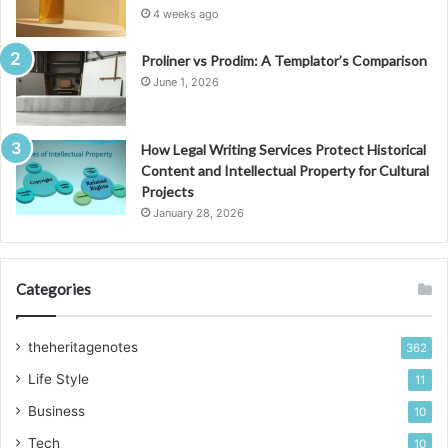
4 weeks ago
Proliner vs Prodim: A Templator’s Comparison
June 1, 2026
How Legal Writing Services Protect Historical
Content and Intellectual Property for Cultural
Projects
January 28, 2026
Categories
theheritagenotes
362
Life Style
11
Business
10
Tech
10