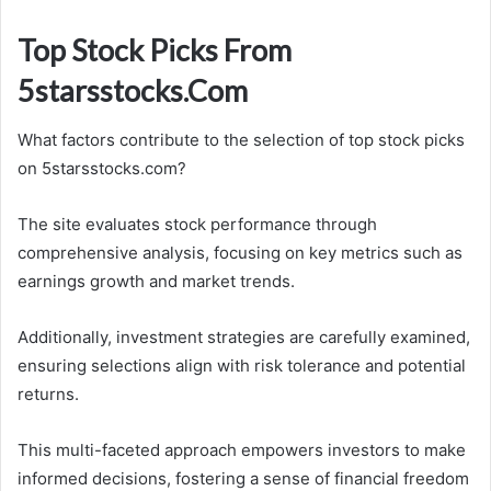
Top Stock Picks From
5starsstocks.Com
What factors contribute to the selection of top stock picks
on 5starsstocks.com?
The site evaluates stock performance through
comprehensive analysis, focusing on key metrics such as
earnings growth and market trends.
Additionally, investment strategies are carefully examined,
ensuring selections align with risk tolerance and potential
returns.
This multi-faceted approach empowers investors to make
informed decisions, fostering a sense of financial freedom