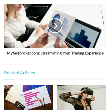
Myfastbroker.com: Streamlining Your Trading Experience
Related Articles