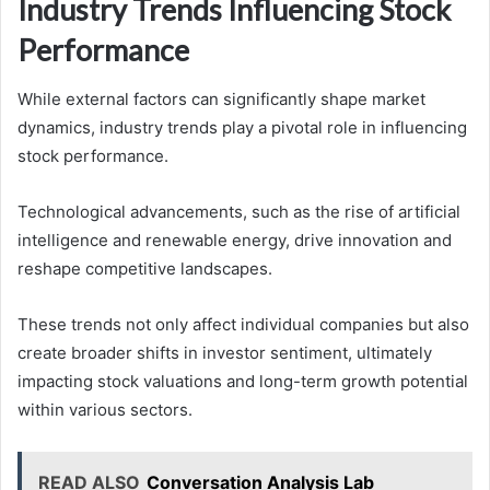
Industry Trends Influencing Stock
Performance
While external factors can significantly shape market
dynamics, industry trends play a pivotal role in influencing
stock performance.
Technological advancements, such as the rise of artificial
intelligence and renewable energy, drive innovation and
reshape competitive landscapes.
These trends not only affect individual companies but also
create broader shifts in investor sentiment, ultimately
impacting stock valuations and long-term growth potential
within various sectors.
READ ALSO
Conversation Analysis Lab