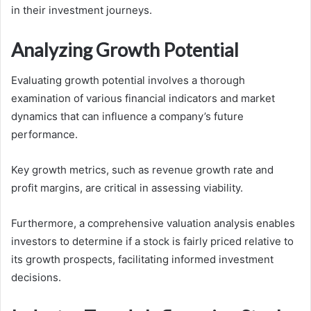
in their investment journeys.
Analyzing Growth Potential
Evaluating growth potential involves a thorough
examination of various financial indicators and market
dynamics that can influence a company’s future
performance.
Key growth metrics, such as revenue growth rate and
profit margins, are critical in assessing viability.
Furthermore, a comprehensive valuation analysis enables
investors to determine if a stock is fairly priced relative to
its growth prospects, facilitating informed investment
decisions.