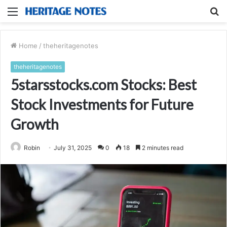
Menu
S
fo
Home
/
theheritagenotes
theheritagenotes
5starsstocks.com Stocks: Best
Stock Investments for Future
Growth
Robin
July 31, 2025
0
18
2 minutes read