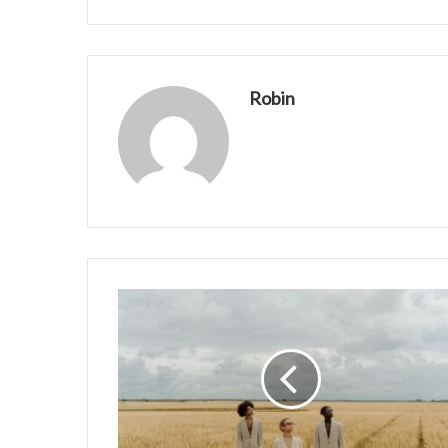
Robin