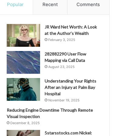
Popular
Recent
Comments
JR Ward Net Worth: A Look
at the Author’s Wealth
February 3, 2025
282882290 User Flow
Mapping via Call Data
August 23, 2025
Understanding Your Rights
After an Injury at Palm Bay
Hospital
November 19, 2025
Reducing Engine Downtime Through Remote
Visual Inspection
December 8, 2025
5starsstocks.com Nickel: