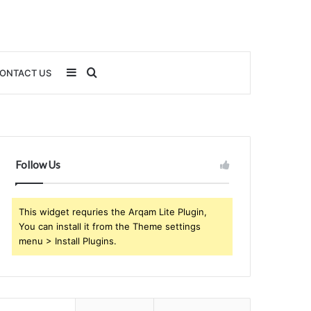
Sidebar
Search
ONTACT US
for
Follow Us
This widget requries the Arqam Lite Plugin,
You can install it from the Theme settings
menu > Install Plugins.