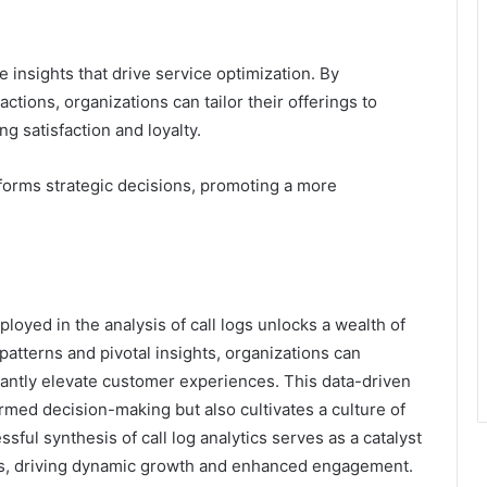
insights that drive service optimization. By
actions, organizations can tailor their offerings to
g satisfaction and loyalty.
forms strategic decisions, promoting a more
oyed in the analysis of call logs unlocks a wealth of
patterns and pivotal insights, organizations can
icantly elevate customer experiences. This data-driven
ormed decision-making but also cultivates a culture of
ful synthesis of call log analytics serves as a catalyst
es, driving dynamic growth and enhanced engagement.