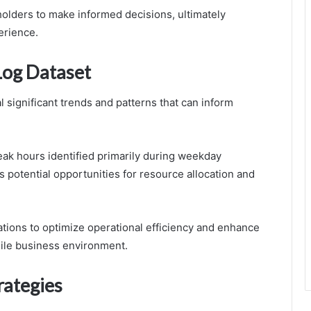
lders to make informed decisions, ultimately
erience.
Log Dataset
l significant trends and patterns that can inform
 peak hours identified primarily during weekday
s potential opportunities for resource allocation and
ions to optimize operational efficiency and enhance
agile business environment.
rategies