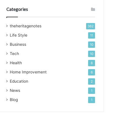
Categories
theheritagenotes
362
Life Style
11
Business
10
Tech
10
Health
8
Home Improvement
6
Education
2
News
1
Blog
1