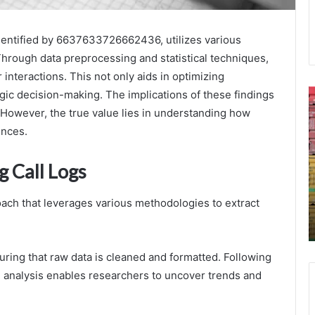
 identified by 6637633726662436, utilizes various
Through data preprocessing and statistical techniques,
interactions. This not only aids in optimizing
Caller
6
egic decision-making. The implications of these findings
Safety
F
 However, the true value lies in understanding how
Inspection
D
ences.
3273969983
o
3792864779
C
g Call Logs
3510286481
R
September 24, 2025
3533623611
Caller Safety Inspection 3273969983
3205589176
oach that leverages various methodologies to extract
3792864779 3510286481 3533623611
3296018586
3205589176 3296018586
nsuring that raw data is cleaned and formatted. Following
ical analysis enables researchers to uncover trends and