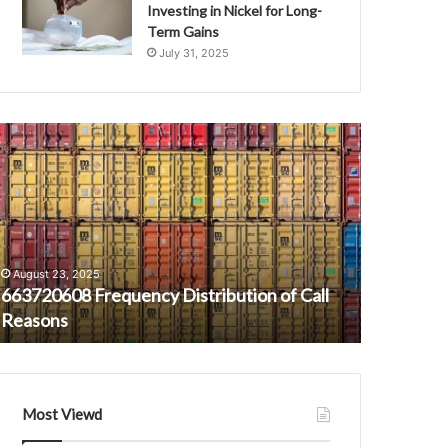
Investing in Nickel for Long-
Term Gains
July 31, 2025
63720608
What
requency
Is
istribution
Eddie
f
Griffin
all
Net
easons
Worth?
A
August 23, 2025
February 4,
Look
663720608 Frequency Distribution of Call
What Is E
at
Reasons
the Come
the
Comedian’s
Wealth
Most Viewd