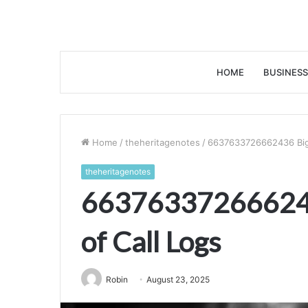
HOME
BUSINESS
Home
/
theheritagenotes
/
6637633726662436 Big 
theheritagenotes
663763372666243
of Call Logs
Robin
August 23, 2025