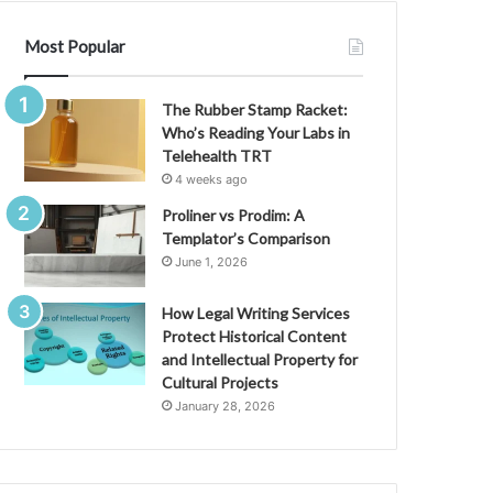
Most Popular
The Rubber Stamp Racket:
Who’s Reading Your Labs in
Telehealth TRT
4 weeks ago
Proliner vs Prodim: A
Templator’s Comparison
June 1, 2026
How Legal Writing Services
Protect Historical Content
and Intellectual Property for
Cultural Projects
January 28, 2026