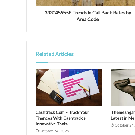
3330459558 Trends in Call Back Rates by
Area Code
Related Articles
Cashtrack Com – Track Your
Themeshgame
Finances With Cashtrack’s
Latest in M
Innovative Tools.
October 24
October 24, 2025