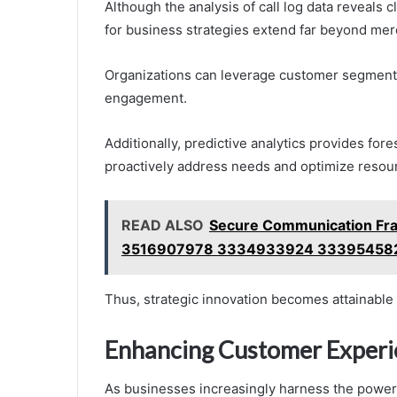
Although the analysis of call log data reveals c
for business strategies extend far beyond mer
Organizations can leverage customer segmentat
engagement.
Additionally, predictive analytics provides for
proactively address needs and optimize resour
READ ALSO
Secure Communication Fra
3516907978 3334933924 33395458
Thus, strategic innovation becomes attainable 
Enhancing Customer Experi
As businesses increasingly harness the power o