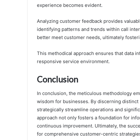
experience becomes evident.
Analyzing customer feedback provides valuable 
identifying patterns and trends within call inter
better meet customer needs, ultimately fosterin
This methodical approach ensures that data in
responsive service environment.
Conclusion
In conclusion, the meticulous methodology empl
wisdom for businesses. By discerning distinct 
strategically streamline operations and signif
approach not only fosters a foundation for inf
continuous improvement. Ultimately, the success
for comprehensive customer-centric strategi