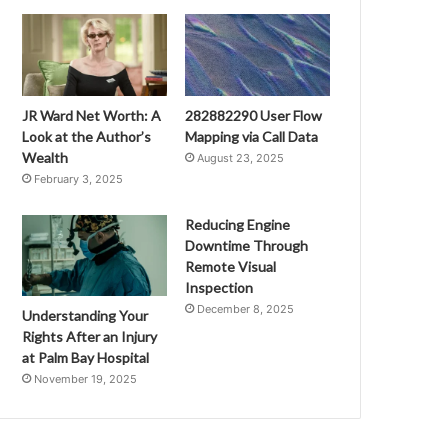
JR Ward Net Worth: A
282882290 User Flow
Look at the Author’s
Mapping via Call Data
Wealth
August 23, 2025
February 3, 2025
Reducing Engine
Downtime Through
Remote Visual
Inspection
December 8, 2025
Understanding Your
Rights After an Injury
at Palm Bay Hospital
November 19, 2025