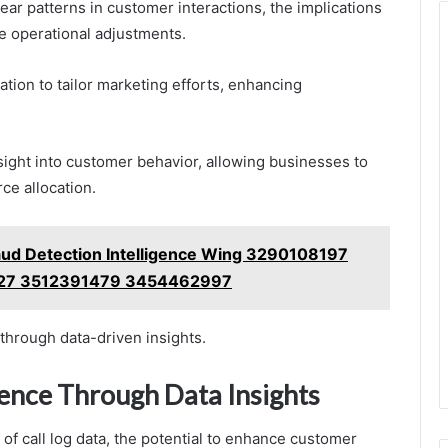
lear patterns in customer interactions, the implications
e operational adjustments.
ion to tailor marketing efforts, enhancing
esight into customer behavior, allowing businesses to
ce allocation.
ud Detection Intelligence Wing 3290108197
27 3512391479 3454462997
through data-driven insights.
ence Through Data Insights
f call log data, the potential to enhance customer