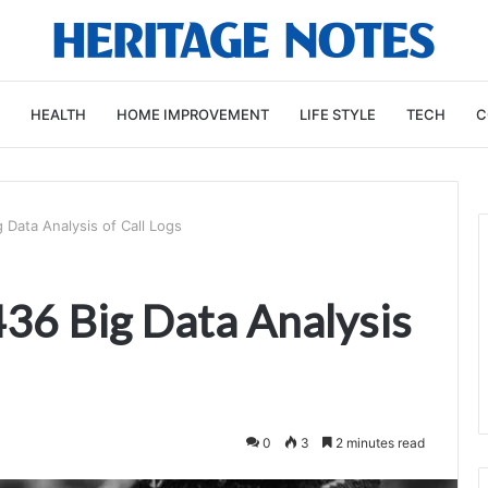
HEALTH
HOME IMPROVEMENT
LIFE STYLE
TECH
C
Data Analysis of Call Logs
6 Big Data Analysis
0
3
2 minutes read