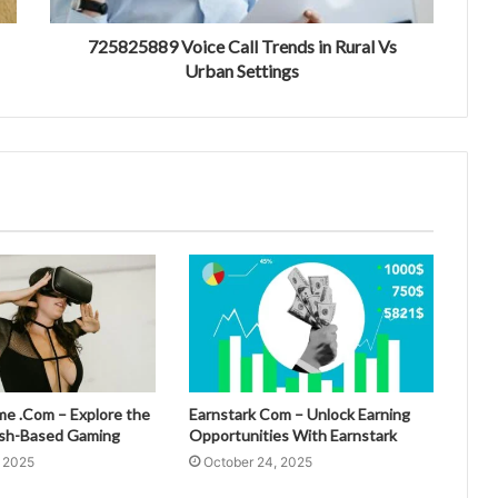
725825889 Voice Call Trends in Rural Vs
Urban Settings
 .Com – Explore the
Earnstark Com – Unlock Earning
esh-Based Gaming
Opportunities With Earnstark
, 2025
October 24, 2025