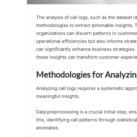
The analysis of call logs, such as the dataset
methodologies to extract actionable insights. 
organizations can discern patterns in customer 
operational efficiencies but also informs strat
can significantly enhance business strategies.
these insights can transform customer experi
Methodologies for Analyzin
Analyzing call logs requires a systematic appr
meaningful insights.
Data preprocessing is a crucial initial step, e
this, identifying call patterns through statist
anomalies.