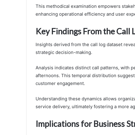
This methodical examination empowers stakeho
enhancing operational efficiency and user exp
Key Findings From the Call 
Insights derived from the call log dataset revea
strategic decision-making.
Analysis indicates distinct call patterns, with
afternoons. This temporal distribution suggest
customer engagement.
Understanding these dynamics allows organizat
service delivery, ultimately fostering a more 
Implications for Business St