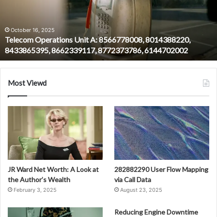
8014388220,
8433865395,
8662339117,
October 16, 2025
Telecom Operations Unit A: 8566778008, 8014388220,
8772373786,
8433865395, 8662339117, 8772373786, 6144702002
6144702002
Most Viewd
JR Ward Net Worth: A Look at
282882290 User Flow Mapping
the Author’s Wealth
via Call Data
February 3, 2025
August 23, 2025
Reducing Engine Downtime