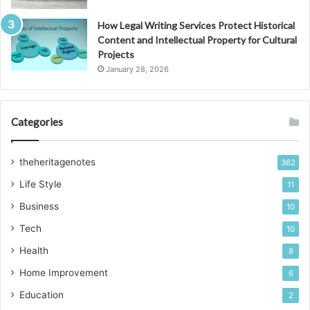
How Legal Writing Services Protect Historical
Content and Intellectual Property for Cultural
Projects
January 28, 2026
Categories
theheritagenotes
362
Life Style
11
Business
10
Tech
10
Health
8
Home Improvement
6
Education
2