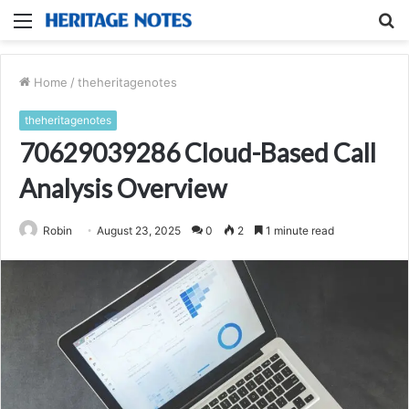
Menu
S
fo
Home
/
theheritagenotes
theheritagenotes
70629039286 Cloud-Based Call
Analysis Overview
Robin
August 23, 2025
0
2
1 minute read