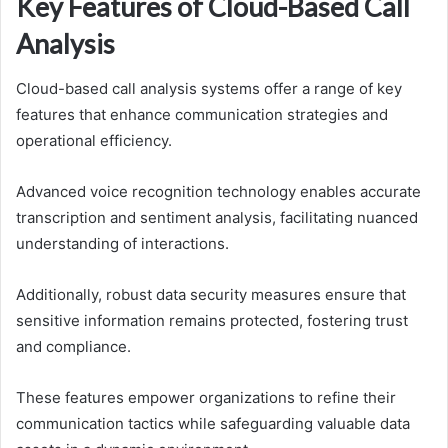
Key Features of Cloud-Based Call
Analysis
Cloud-based call analysis systems offer a range of key
features that enhance communication strategies and
operational efficiency.
Advanced voice recognition technology enables accurate
transcription and sentiment analysis, facilitating nuanced
understanding of interactions.
Additionally, robust data security measures ensure that
sensitive information remains protected, fostering trust
and compliance.
These features empower organizations to refine their
communication tactics while safeguarding valuable data