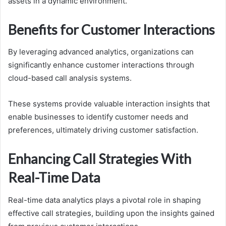
assets in a dynamic environment.
Benefits for Customer Interactions
By leveraging advanced analytics, organizations can
significantly enhance customer interactions through
cloud-based call analysis systems.
These systems provide valuable interaction insights that
enable businesses to identify customer needs and
preferences, ultimately driving customer satisfaction.
Enhancing Call Strategies With
Real-Time Data
Real-time data analytics plays a pivotal role in shaping
effective call strategies, building upon the insights gained