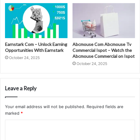
Earnstark Com – Unlock Earning
Abcmouse Com Abcmouse Tv
Opportunities With Earnstark
Commercial Ispot – Watch the
Abcmouse Commercial on Ispot
October 24, 2025
October 24, 2025
Leave a Reply
Your email address will not be published.
Required fields are
marked
*
C
o