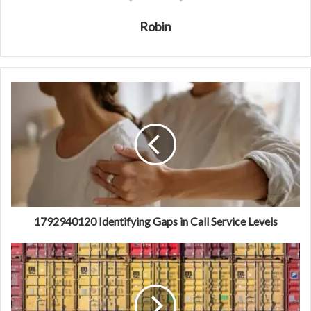
Robin
1792940120 Identifying Gaps in Call Service Levels