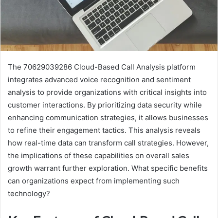
The 70629039286 Cloud-Based Call Analysis platform
integrates advanced voice recognition and sentiment
analysis to provide organizations with critical insights into
customer interactions. By prioritizing data security while
enhancing communication strategies, it allows businesses
to refine their engagement tactics. This analysis reveals
how real-time data can transform call strategies. However,
the implications of these capabilities on overall sales
growth warrant further exploration. What specific benefits
can organizations expect from implementing such
technology?