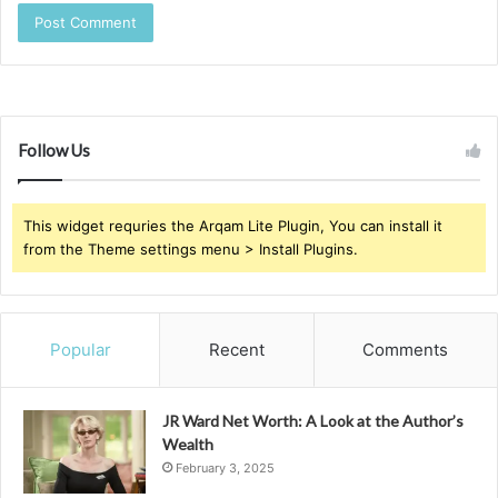
Follow Us
This widget requries the Arqam Lite Plugin, You can install it
from the Theme settings menu > Install Plugins.
Popular
Recent
Comments
JR Ward Net Worth: A Look at the Author’s
Wealth
February 3, 2025