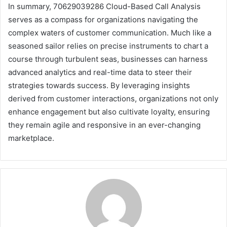
In summary, 70629039286 Cloud-Based Call Analysis
serves as a compass for organizations navigating the
complex waters of customer communication. Much like a
seasoned sailor relies on precise instruments to chart a
course through turbulent seas, businesses can harness
advanced analytics and real-time data to steer their
strategies towards success. By leveraging insights
derived from customer interactions, organizations not only
enhance engagement but also cultivate loyalty, ensuring
they remain agile and responsive in an ever-changing
marketplace.