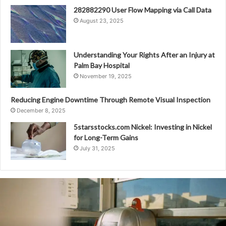
282882290 User Flow Mapping via Call Data
August 23, 2025
Understanding Your Rights After an Injury at
Palm Bay Hospital
November 19, 2025
Reducing Engine Downtime Through Remote Visual Inspection
December 8, 2025
5starsstocks.com Nickel: Investing in Nickel
for Long-Term Gains
July 31, 2025
Telecom
Operations
Unit
A:
8566778008,