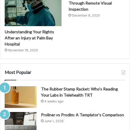
Through Remote Visual
Inspection
December 8, 2025
Understanding Your Rights
After an Injury at Palm Bay
Hospital
November 19, 2025
Most Popular
The Rubber Stamp Racket: Who’s Reading
Your Labs in Telehealth TRT
4 weeks ago
Proliner vs Prodim: A Templator’s Comparison
June 1, 2026