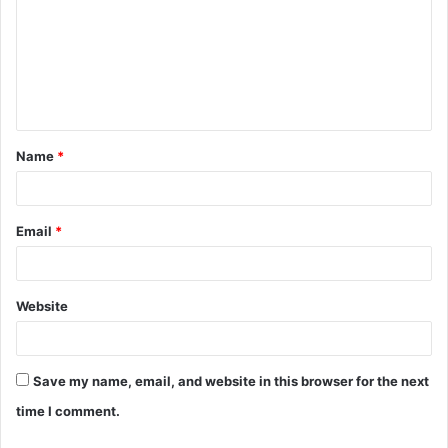
m
m
e
n
t
Name
*
*
Email
*
Website
Save my name, email, and website in this browser for the next
time I comment.