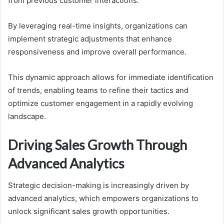
from previous customer interactions.
By leveraging real-time insights, organizations can
implement strategic adjustments that enhance
responsiveness and improve overall performance.
This dynamic approach allows for immediate identification
of trends, enabling teams to refine their tactics and
optimize customer engagement in a rapidly evolving
landscape.
Driving Sales Growth Through
Advanced Analytics
Strategic decision-making is increasingly driven by
advanced analytics, which empowers organizations to
unlock significant sales growth opportunities.