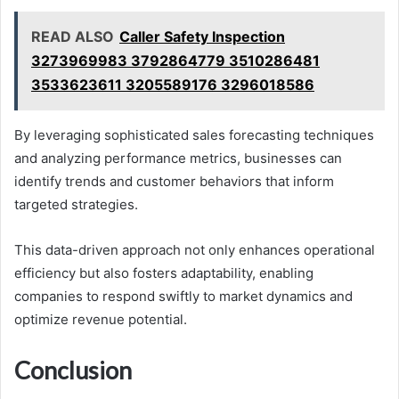
READ ALSO
Caller Safety Inspection
3273969983 3792864779 3510286481
3533623611 3205589176 3296018586
By leveraging sophisticated sales forecasting techniques
and analyzing performance metrics, businesses can
identify trends and customer behaviors that inform
targeted strategies.
This data-driven approach not only enhances operational
efficiency but also fosters adaptability, enabling
companies to respond swiftly to market dynamics and
optimize revenue potential.
Conclusion