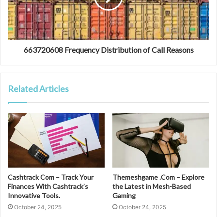
663720608 Frequency Distribution of Call Reasons
Related Articles
Cashtrack Com – Track Your
Themeshgame .Com – Explore
Finances With Cashtrack’s
the Latest in Mesh-Based
Innovative Tools.
Gaming
October 24, 2025
October 24, 2025