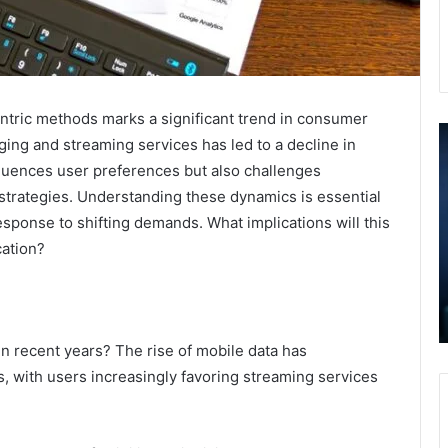
ntric methods marks a significant trend in consumer
How
I
ging and streaming services has led to a decline in
Professional
T
nfluences user preferences but also challenges
Painters
E
Are
N
 strategies. Understanding these dynamics is essential
Boosting
R
esponse to shifting demands. What implications will this
Home
A
cation?
Value
3
December 9, 2025
in
3
How Professional Painters Are Boosting
Hudson,
3
Home Value in Hudson, Ohio
Ohio
3
3
n recent years? The rise of mobile data has
3
, with users increasingly favoring streaming services