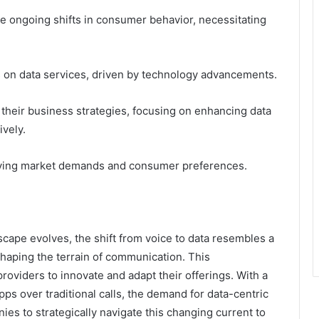
ce ongoing shifts in consumer behavior, necessitating
.
s on data services, driven by technology advancements.
their business strategies, focusing on enhancing data
ively.
volving market demands and consumer preferences.
cape evolves, the shift from voice to data resembles a
shaping the terrain of communication. This
roviders to innovate and adapt their offerings. With a
s over traditional calls, the demand for data-centric
nies to strategically navigate this changing current to