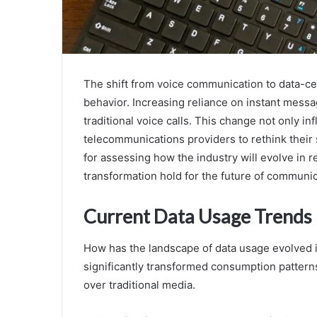
The shift from voice communication to data-ce
behavior. Increasing reliance on instant messa
traditional voice calls. This change not only i
telecommunications providers to rethink their
for assessing how the industry will evolve in r
transformation hold for the future of communi
Current Data Usage Trends
How has the landscape of data usage evolved i
significantly transformed consumption patterns
over traditional media.