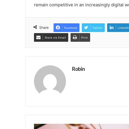
remain competitive in an increasingly digital w
Share
Facebook
Twitter
LinkedI
Share via Email
Print
Robin