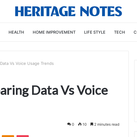
HEALTH
HOME IMPROVEMENT
LIFE STYLE
TECH
C
Data Vs Voice Usage Trends
ring Data Vs Voice
0
10
2 minutes read
VKontakte
Odnoklassniki
Pocket