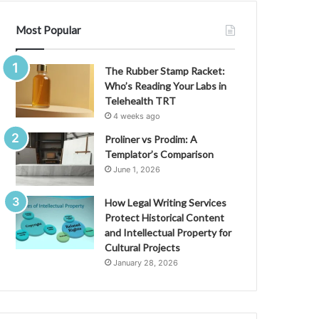
Most Popular
The Rubber Stamp Racket:
Who’s Reading Your Labs in
Telehealth TRT
4 weeks ago
Proliner vs Prodim: A
Templator’s Comparison
June 1, 2026
How Legal Writing Services
Protect Historical Content
and Intellectual Property for
Cultural Projects
January 28, 2026