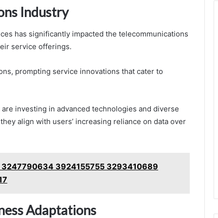
ons Industry
ces has significantly impacted the telecommunications
eir service offerings.
ns, prompting service innovations that cater to
are investing in advanced technologies and diverse
they align with users’ increasing reliance on data over
rity 3247790634 3924155755 3293410689
17
iness Adaptations