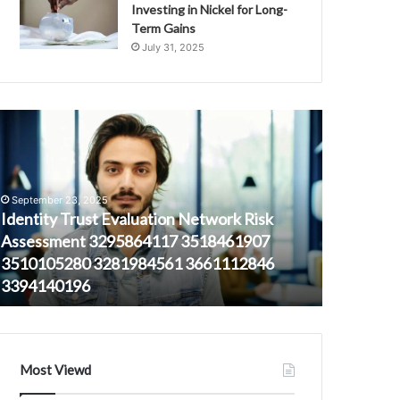
Investing in Nickel for Long-
Term Gains
July 31, 2025
dentity
Signal
rust
Protection
valuation
Authority
etwork
3247790634
isk
3924155755
September 23, 2025
ssessment
3293410689
Identity Trust Evaluation Network Risk
September 
295864117
3293907573
Assessment 3295864117 3518461907
Signal Pr
518461907
3500369467
3510105280 3281984561 3661112846
39241557
510105280
3509398717
3394140196
3500369
281984561
661112846
394140196
Most Viewd