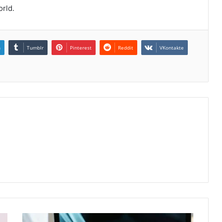
orld.
n
Tumblr
Pinterest
Reddit
VKontakte