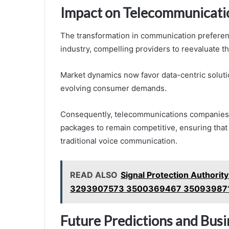
Impact on Telecommunicati
The transformation in communication preferen
industry, compelling providers to reevaluate th
Market dynamics now favor data-centric solutio
evolving consumer demands.
Consequently, telecommunications companies 
packages to remain competitive, ensuring that 
traditional voice communication.
READ ALSO
Signal Protection Autho
3293907573 3500369467 35093987
Future Predictions and Bus