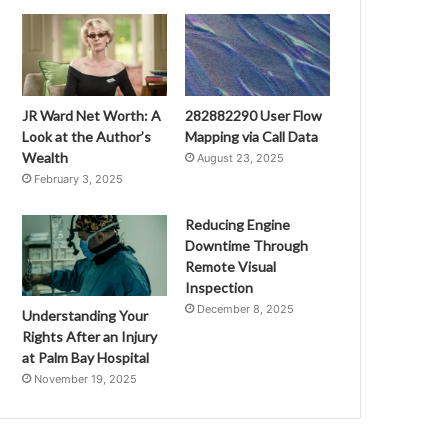
JR Ward Net Worth: A
282882290 User Flow
Look at the Author’s
Mapping via Call Data
Wealth
August 23, 2025
February 3, 2025
Reducing Engine
Downtime Through
Remote Visual
Inspection
December 8, 2025
Understanding Your
Rights After an Injury
at Palm Bay Hospital
November 19, 2025