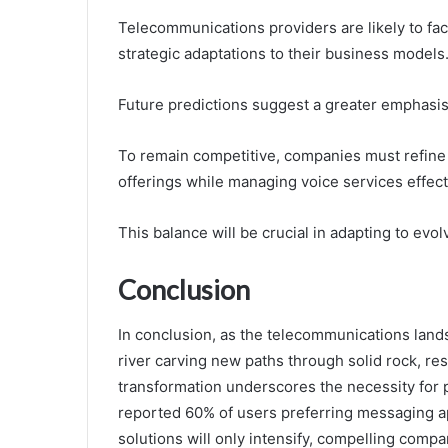
Telecommunications providers are likely to fa
strategic adaptations to their business models
Future predictions suggest a greater emphasi
To remain competitive, companies must refine 
offerings while managing voice services effect
This balance will be crucial in adapting to e
Conclusion
In conclusion, as the telecommunications lands
river carving new paths through solid rock, re
transformation underscores the necessity for p
reported 60% of users preferring messaging app
solutions will only intensify, compelling compa