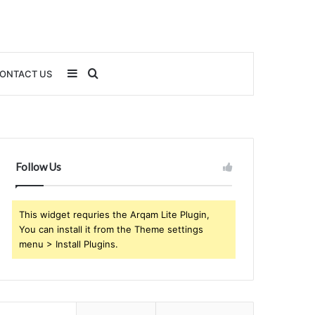
Sidebar
Search
ONTACT US
for
Follow Us
This widget requries the Arqam Lite Plugin,
You can install it from the Theme settings
menu > Install Plugins.