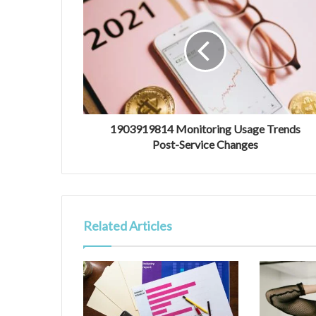
1903919814 Monitoring Usage Trends
Post-Service Changes
Related Articles