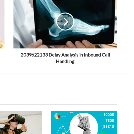
2039622133 Delay Analysis in Inbound Call
Handling