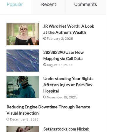
Popular
Recent
Comments
JR Ward Net Worth: A Look
at the Author’s Wealth
February 3, 2025
282882290 User Flow
Mapping via Call Data
August 23, 2025
Understanding Your Rights
After an Injury at Palm Bay
Hospital
November 19, 2025
Reducing Engine Downtime Through Remote
Visual Inspection
December 8, 2025
5starsstocks.com Nickel: