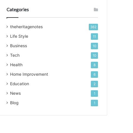
Categories
theheritagenotes
362
Life Style
11
Business
10
Tech
10
Health
8
Home Improvement
6
Education
2
News
1
Blog
1