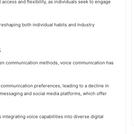
 access and flexibility, as individuals seek to engage
reshaping both individual habits and industry
s
iven communication methods, voice communication has
communication preferences, leading to a decline in
t messaging and social media platforms, which offer
integrating voice capabilities into diverse digital