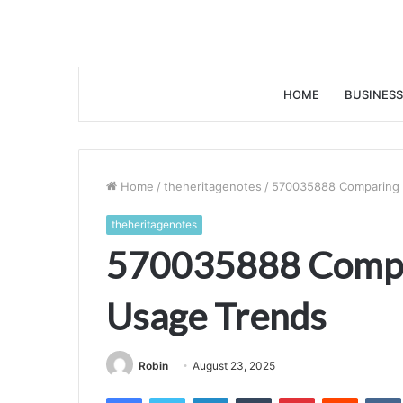
HOME
BUSINESS
Home
/
theheritagenotes
/
570035888 Comparing 
theheritagenotes
570035888 Compa
Usage Trends
Robin
August 23, 2025
Facebook
Twitter
LinkedIn
Tumblr
Pinterest
Reddit