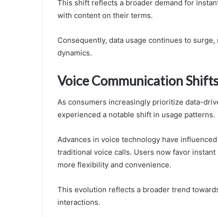
This shift reflects a broader demand for instant
with content on their terms.
Consequently, data usage continues to surge, 
dynamics.
Voice Communication Shift
As consumers increasingly prioritize data-dr
experienced a notable shift in usage patterns.
Advances in voice technology have influenced 
traditional voice calls. Users now favor instan
more flexibility and convenience.
This evolution reflects a broader trend towards 
interactions.