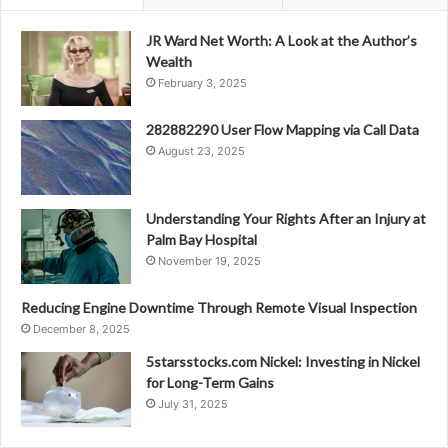
JR Ward Net Worth: A Look at the Author’s
Wealth
February 3, 2025
282882290 User Flow Mapping via Call Data
August 23, 2025
Understanding Your Rights After an Injury at
Palm Bay Hospital
November 19, 2025
Reducing Engine Downtime Through Remote Visual Inspection
December 8, 2025
5starsstocks.com Nickel: Investing in Nickel
for Long-Term Gains
July 31, 2025