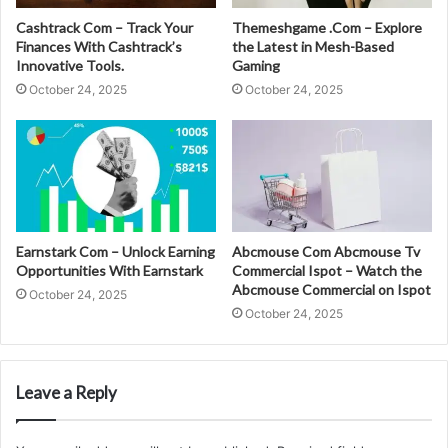
Cashtrack Com – Track Your
Themeshgame .Com – Explore
Finances With Cashtrack’s
the Latest in Mesh-Based
Innovative Tools.
Gaming
October 24, 2025
October 24, 2025
Earnstark Com – Unlock Earning
Abcmouse Com Abcmouse Tv
Opportunities With Earnstark
Commercial Ispot – Watch the
Abcmouse Commercial on Ispot
October 24, 2025
October 24, 2025
Leave a Reply