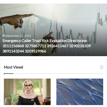
Emergency
Caller
Trust
Risk
Evaluation
Directorate
3511156868
September 22, 2025
Emergency Caller Trust Risk Evaluation Directorate
3275867711
3511156868 3275867711 3926411467 3290218209
3926411467
3891143244 3209529966
3290218209
3891143244
3209529966
Most Viewd