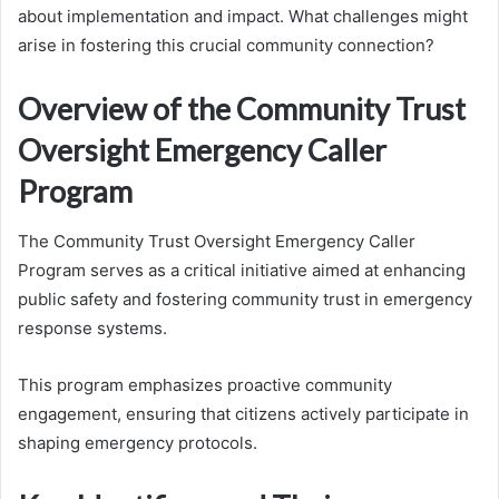
about implementation and impact. What challenges might
arise in fostering this crucial community connection?
Overview of the Community Trust
Oversight Emergency Caller
Program
The Community Trust Oversight Emergency Caller
Program serves as a critical initiative aimed at enhancing
public safety and fostering community trust in emergency
response systems.
This program emphasizes proactive community
engagement, ensuring that citizens actively participate in
shaping emergency protocols.