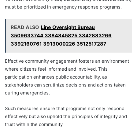
must be prioritized in emergency response programs.
READ ALSO
Line Oversight Bureau
3509633744 3384845825 3342883266
3392160761 3913000226 3512517287
Effective community engagement fosters an environment
where citizens feel informed and involved. This
participation enhances public accountability, as
stakeholders can scrutinize decisions and actions taken
during emergencies.
Such measures ensure that programs not only respond
effectively but also uphold the principles of integrity and
trust within the community.