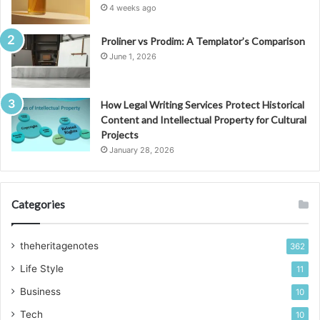
4 weeks ago
Proliner vs Prodim: A Templator’s Comparison
June 1, 2026
How Legal Writing Services Protect Historical
Content and Intellectual Property for Cultural
Projects
January 28, 2026
Categories
theheritagenotes
362
Life Style
11
Business
10
Tech
10