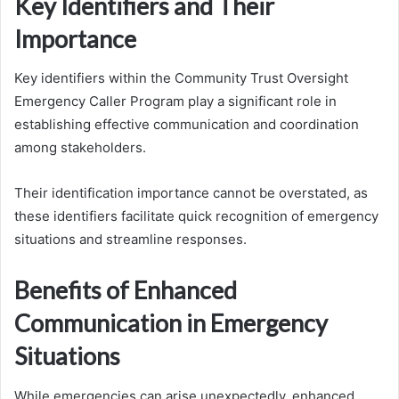
Key Identifiers and Their
Importance
Key identifiers within the Community Trust Oversight
Emergency Caller Program play a significant role in
establishing effective communication and coordination
among stakeholders.
Their identification importance cannot be overstated, as
these identifiers facilitate quick recognition of emergency
situations and streamline responses.
Benefits of Enhanced
Communication in Emergency
Situations
While emergencies can arise unexpectedly, enhanced