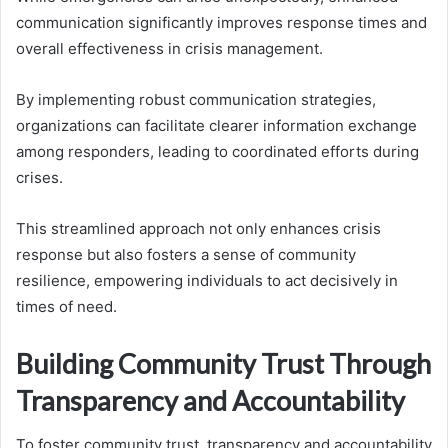
communication significantly improves response times and
overall effectiveness in crisis management.
By implementing robust communication strategies,
organizations can facilitate clearer information exchange
among responders, leading to coordinated efforts during
crises.
This streamlined approach not only enhances crisis
response but also fosters a sense of community
resilience, empowering individuals to act decisively in
times of need.
Building Community Trust Through
Transparency and Accountability
To foster community trust, transparency and accountability