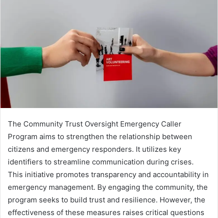
The Community Trust Oversight Emergency Caller
Program aims to strengthen the relationship between
citizens and emergency responders. It utilizes key
identifiers to streamline communication during crises.
This initiative promotes transparency and accountability in
emergency management. By engaging the community, the
program seeks to build trust and resilience. However, the
effectiveness of these measures raises critical questions