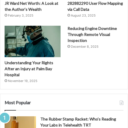
JR Ward Net Worth: A Look at
282882290 User Flow Mapping
the Author’s Wealth
via Call Data
February 3, 2025
August 23, 2025
Reducing Engine Downtime
Through Remote Visual
Inspection
December 8, 2025
Understanding Your Rights
After an Injury at Palm Bay
Hospital
November 19, 2025
Most Popular
The Rubber Stamp Racket: Who’s Reading
Your Labs in Telehealth TRT