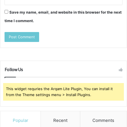
Save my name, email, and website in this browser for the next
time I comment.
Follow Us
This widget requries the Arqam Lite Plugin, You can install it
from the Theme settings menu > Install Plugins.
Popular
Recent
Comments