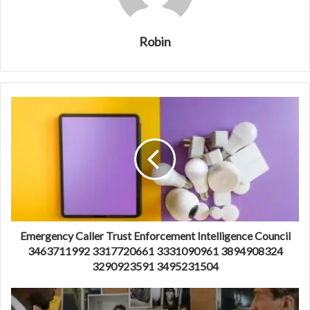
Robin
Emergency Caller Trust Enforcement Intelligence Council
3463711992 3317720661 3331090961 3894908324
3290923591 3495231504