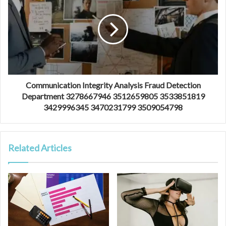
Communication Integrity Analysis Fraud Detection
Department 3278667946 3512659805 3533851819
3429996345 3470231799 3509054798
Related Articles