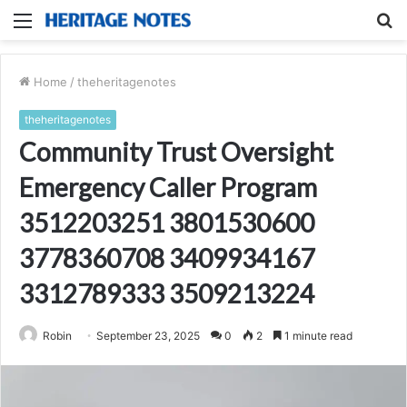
Menu
S
fo
Home
/
theheritagenotes
theheritagenotes
Community Trust Oversight
Emergency Caller Program
3512203251 3801530600
3778360708 3409934167
3312789333 3509213224
Robin
September 23, 2025
0
2
1 minute read