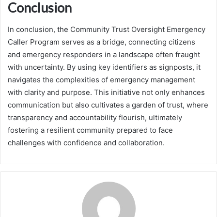
Conclusion
In conclusion, the Community Trust Oversight Emergency
Caller Program serves as a bridge, connecting citizens
and emergency responders in a landscape often fraught
with uncertainty. By using key identifiers as signposts, it
navigates the complexities of emergency management
with clarity and purpose. This initiative not only enhances
communication but also cultivates a garden of trust, where
transparency and accountability flourish, ultimately
fostering a resilient community prepared to face
challenges with confidence and collaboration.