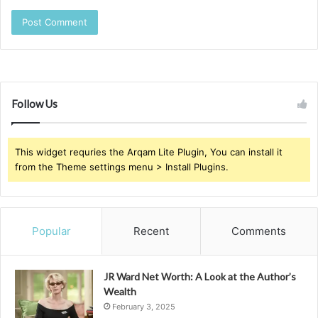
Follow Us
This widget requries the Arqam Lite Plugin, You can install it
from the Theme settings menu > Install Plugins.
Popular
Recent
Comments
JR Ward Net Worth: A Look at the Author’s
Wealth
February 3, 2025