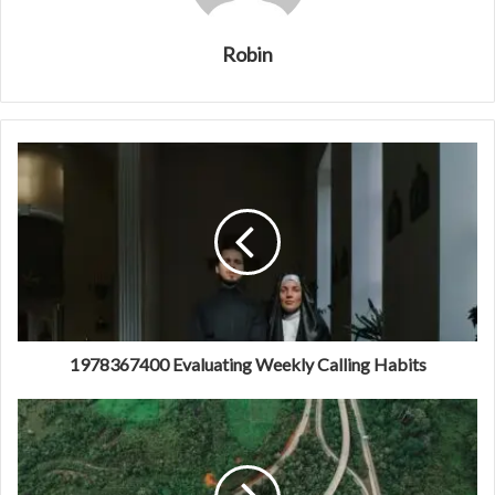
Robin
1978367400 Evaluating Weekly Calling Habits