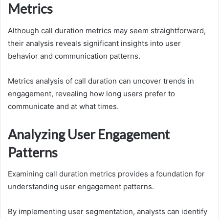
Metrics
Although call duration metrics may seem straightforward,
their analysis reveals significant insights into user
behavior and communication patterns.
Metrics analysis of call duration can uncover trends in
engagement, revealing how long users prefer to
communicate and at what times.
Analyzing User Engagement
Patterns
Examining call duration metrics provides a foundation for
understanding user engagement patterns.
By implementing user segmentation, analysts can identify