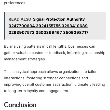
preferences.
READ ALSO
Signal Protection Authority
3247790634 3924155755 3293410689
3293907573 3500369467 3509398717
By analyzing patterns in call lengths, businesses can
gather valuable customer feedback, informing relationship
management strategies.
This analytical approach allows organizations to tailor
interactions, fostering stronger connections and
improving overall customer satisfaction, ultimately leading
to long-term loyalty and engagement.
Conclusion