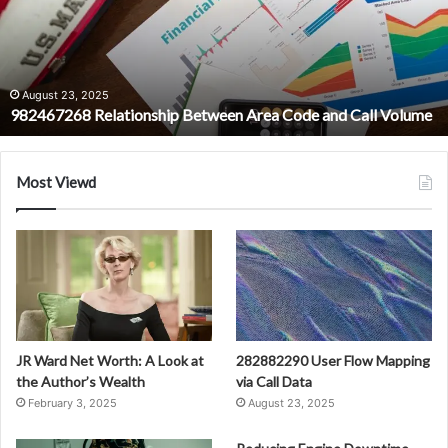
Code
and
Call
Volume
August 23, 2025
982467268 Relationship Between Area Code and Call Volume
Most Viewd
JR Ward Net Worth: A Look at
282882290 User Flow Mapping
the Author’s Wealth
via Call Data
February 3, 2025
August 23, 2025