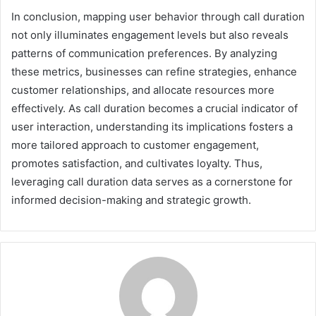
In conclusion, mapping user behavior through call duration
not only illuminates engagement levels but also reveals
patterns of communication preferences. By analyzing
these metrics, businesses can refine strategies, enhance
customer relationships, and allocate resources more
effectively. As call duration becomes a crucial indicator of
user interaction, understanding its implications fosters a
more tailored approach to customer engagement,
promotes satisfaction, and cultivates loyalty. Thus,
leveraging call duration data serves as a cornerstone for
informed decision-making and strategic growth.