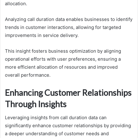
allocation.
Analyzing call duration data enables businesses to identify
trends in customer interactions, allowing for targeted
improvements in service delivery.
This insight fosters business optimization by aligning
operational efforts with user preferences, ensuring a
more efficient allocation of resources and improved
overall performance.
Enhancing Customer Relationships
Through Insights
Leveraging insights from call duration data can
significantly enhance customer relationships by providing
a deeper understanding of customer needs and