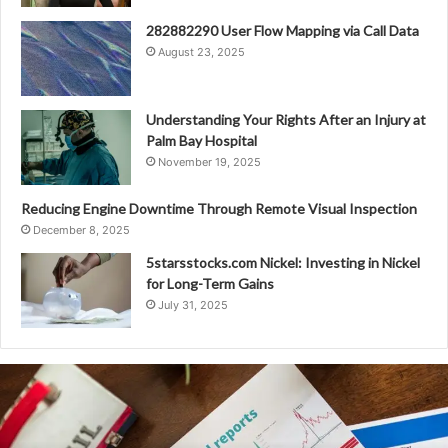
282882290 User Flow Mapping via Call Data
August 23, 2025
Understanding Your Rights After an Injury at
Palm Bay Hospital
November 19, 2025
Reducing Engine Downtime Through Remote Visual Inspection
December 8, 2025
5starsstocks.com Nickel: Investing in Nickel
for Long-Term Gains
July 31, 2025
982467268
Relationship
Between
Area