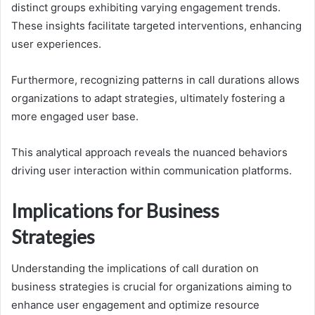
distinct groups exhibiting varying engagement trends.
These insights facilitate targeted interventions, enhancing
user experiences.
Furthermore, recognizing patterns in call durations allows
organizations to adapt strategies, ultimately fostering a
more engaged user base.
This analytical approach reveals the nuanced behaviors
driving user interaction within communication platforms.
Implications for Business
Strategies
Understanding the implications of call duration on
business strategies is crucial for organizations aiming to
enhance user engagement and optimize resource