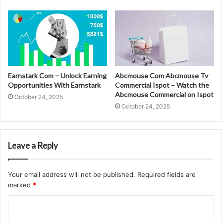
Earnstark Com – Unlock Earning
Abcmouse Com Abcmouse Tv
Opportunities With Earnstark
Commercial Ispot – Watch the
Abcmouse Commercial on Ispot
October 24, 2025
October 24, 2025
Leave a Reply
Your email address will not be published.
Required fields are
marked
*
C
o