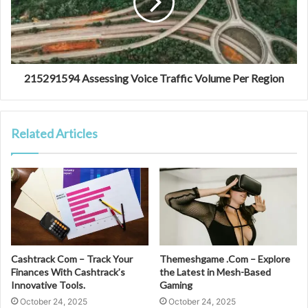
215291594 Assessing Voice Traffic Volume Per Region
Related Articles
Cashtrack Com – Track Your
Themeshgame .Com – Explore
Finances With Cashtrack’s
the Latest in Mesh-Based
Innovative Tools.
Gaming
October 24, 2025
October 24, 2025