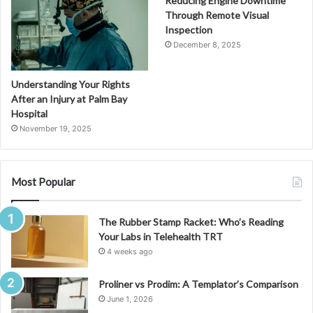
Reducing Engine Downtime
Through Remote Visual
Inspection
December 8, 2025
Understanding Your Rights
After an Injury at Palm Bay
Hospital
November 19, 2025
Most Popular
The Rubber Stamp Racket: Who’s Reading
Your Labs in Telehealth TRT
4 weeks ago
Proliner vs Prodim: A Templator’s Comparison
June 1, 2026