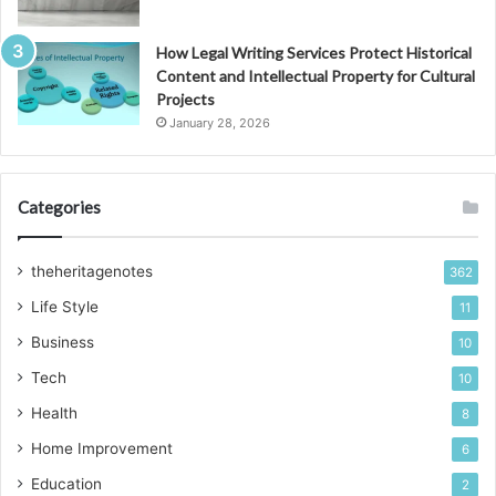
How Legal Writing Services Protect Historical
Content and Intellectual Property for Cultural
Projects
January 28, 2026
Categories
theheritagenotes
362
Life Style
11
Business
10
Tech
10
Health
8
Home Improvement
6
Education
2