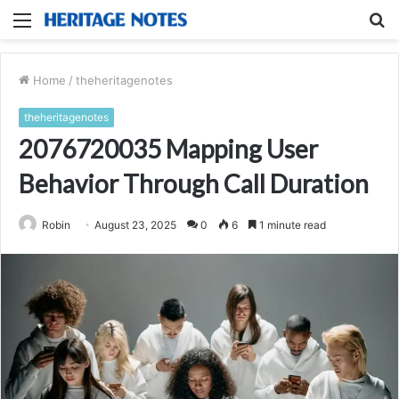
Menu
S
fo
Home
/
theheritagenotes
theheritagenotes
2076720035 Mapping User
Behavior Through Call Duration
Robin
August 23, 2025
0
6
1 minute read