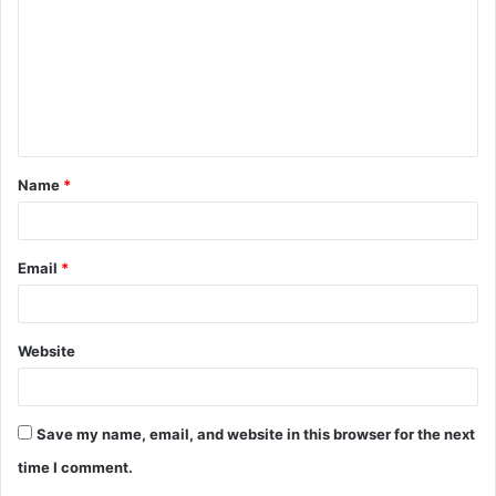
m
m
e
n
t
Name
*
*
Email
*
Website
Save my name, email, and website in this browser for the next
time I comment.