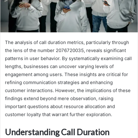
The analysis of call duration metrics, particularly through
the lens of the number 2076720035, reveals significant
patterns in user behavior. By systematically examining call
lengths, businesses can uncover varying levels of
engagement among users. These insights are critical for
refining communication strategies and enhancing
customer interactions. However, the implications of these
findings extend beyond mere observation, raising
important questions about resource allocation and
customer loyalty that warrant further exploration.
Understanding Call Duration