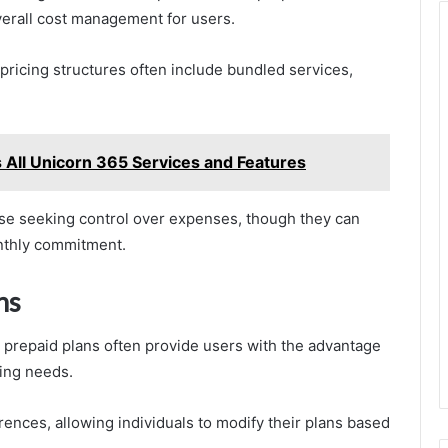
verall cost management for users.
 pricing structures often include bundled services,
All Unicorn 365 Services and Features
ose seeking control over expenses, though they can
nthly commitment.
ns
, prepaid plans often provide users with the advantage
ting needs.
erences, allowing individuals to modify their plans based