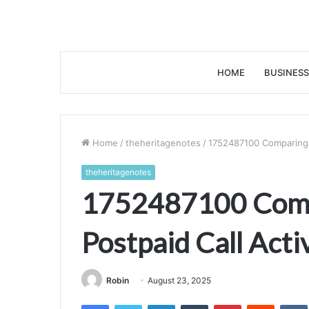
HOME
BUSINESS
Home
/
theheritagenotes
/
1752487100 Comparing P
theheritagenotes
1752487100 Comp
Postpaid Call Acti
Robin
August 23, 2025
Facebook
Twitter
LinkedIn
Tumblr
Pinterest
Reddit