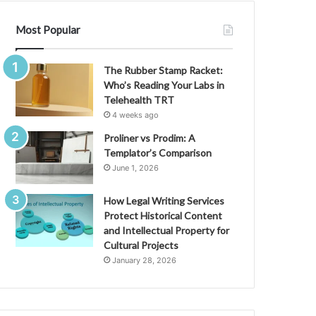
Most Popular
The Rubber Stamp Racket:
Who’s Reading Your Labs in
Telehealth TRT
4 weeks ago
Proliner vs Prodim: A
Templator’s Comparison
June 1, 2026
How Legal Writing Services
Protect Historical Content
and Intellectual Property for
Cultural Projects
January 28, 2026