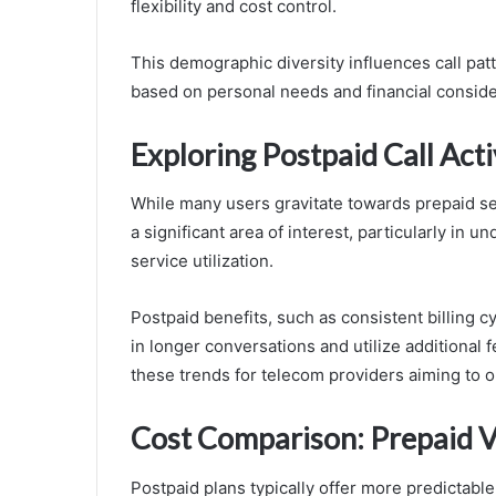
flexibility and cost control.
This demographic diversity influences call pat
based on personal needs and financial conside
Exploring Postpaid Call Acti
While many users gravitate towards prepaid servi
a significant area of interest, particularly i
service utilization.
Postpaid benefits, such as consistent billing 
in longer conversations and utilize additional 
these trends for telecom providers aiming to o
Cost Comparison: Prepaid V
Postpaid plans typically offer more predictable