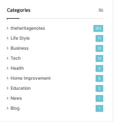
Categories
theheritagenotes
362
Life Style
11
Business
10
Tech
10
Health
8
Home Improvement
6
Education
2
News
1
Blog
1