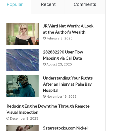
Popular
Recent
Comments
JR Ward Net Worth: A Look
at the Author’s Wealth
February 3, 2025
282882290 User Flow
Mapping via Call Data
August 23, 2025
Understanding Your Rights
After an Injury at Palm Bay
Hospital
November 19, 2025
Reducing Engine Downtime Through Remote
Visual Inspection
December 8, 2025
5starsstocks.com Nickel: