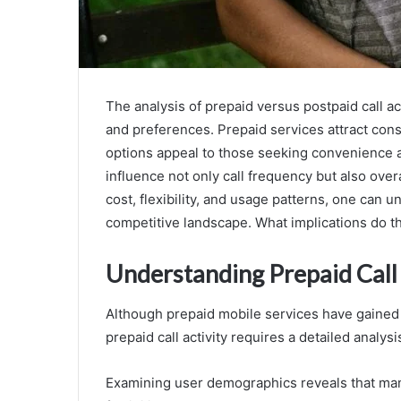
The analysis of prepaid versus postpaid call act
and preferences. Prepaid services attract con
options appeal to those seeking convenience an
influence not only call frequency but also ove
cost, flexibility, and usage patterns, one can 
competitive landscape. What implications do th
Understanding Prepaid Call 
Although prepaid mobile services have gained 
prepaid call activity requires a detailed anal
Examining user demographics reveals that man