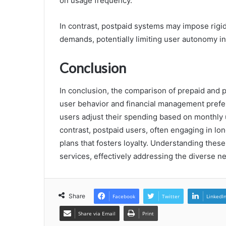
on usage frequency.
In contrast, postpaid systems may impose rigi
demands, potentially limiting user autonomy i
Conclusion
In conclusion, the comparison of prepaid and pos
user behavior and financial management prefere
users adjust their spending based on monthly u
contrast, postpaid users, often engaging in l
plans that fosters loyalty. Understanding these
services, effectively addressing the diverse n
Share
Facebook
Twitter
LinkedI
Share via Email
Print