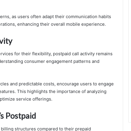
terns, as users often adapt their communication habits
rations, enhancing their overall mobile experience.
vity
ces for their flexibility, postpaid call activity remains
n understanding consumer engagement patterns and
cycles and predictable costs, encourage users to engage
features. This highlights the importance of analyzing
ptimize service offerings.
s Postpaid
 billing structures compared to their prepaid