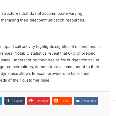
d structures that do not accommodate varying
n managing their telecommunication resources.
tpaid call activity highlights significant distinctions in
nces. Notably, statistics reveal that 67% of prepaid
sage, underscoring their desire for budget control. In
onger conversations, demonstrate a commitment to their
 dynamics allows telecom providers to tailor their
eeds of their customer base.
n
Tumblr
Pinterest
Reddit
VKontakte