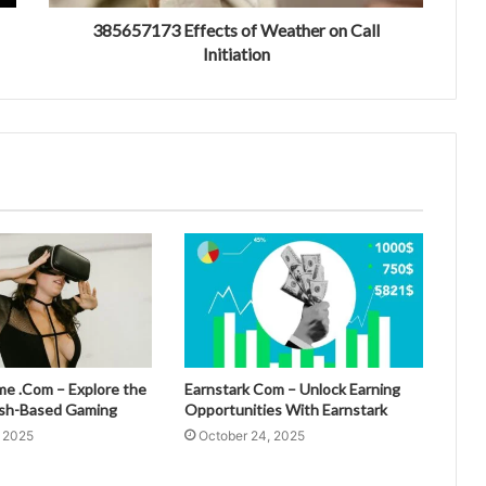
385657173 Effects of Weather on Call
Initiation
 .Com – Explore the
Earnstark Com – Unlock Earning
esh-Based Gaming
Opportunities With Earnstark
, 2025
October 24, 2025