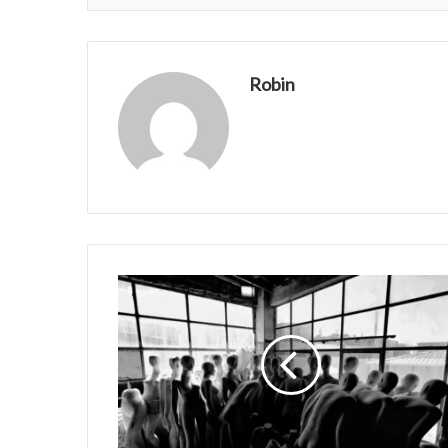
Robin