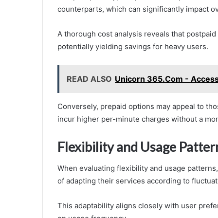
counterparts, which can significantly impact o
A thorough cost analysis reveals that postpaid
potentially yielding savings for heavy users.
READ ALSO
Unicorn 365.Com - Access 
Conversely, prepaid options may appeal to th
incur higher per-minute charges without a mo
Flexibility and Usage Patter
When evaluating flexibility and usage patterns
of adapting their services according to fluctua
This adaptability aligns closely with user pref