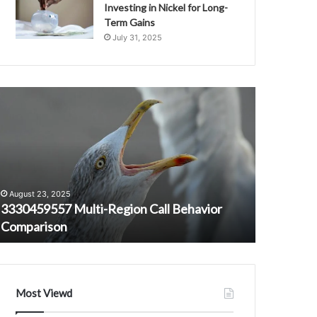
Investing in Nickel for Long-
Term Gains
July 31, 2025
330459557
Caller
ulti-
Integrity
egion
Security
all
Oversight
ehavior
Research
September 
omparison
Office
Caller In
3533392816
Office 3
August 23, 2025
3288072862
3330459557 Multi-Region Call Behavior
32001415
3200141547
Comparison
3311859
3509330308
3715757227
3311859655
Most Viewd