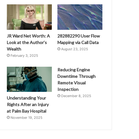
JR Ward Net Worth: A
282882290 User Flow
Look at the Author’s
Mapping via Call Data
Wealth
August 23, 2025
February 3, 2025
Reducing Engine
Downtime Through
Remote Visual
Inspection
December 8, 2025
Understanding Your
Rights After an Injury
at Palm Bay Hospital
November 19, 2025