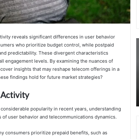
ivity reveals significant differences in user behavior
3316300970
3
sumers who prioritize budget control, while postpaid
Monthly
M
d predictability. These divergent characteristics
Reporting
R
of
C
rall engagement levels. By examining the nuances of
Call
B
uncover insights that may reshape telecom offerings in a
Initiation
C
ese findings hold for future market strategies?
Statistics
August 23, 2025
3316300970 Monthly Reporting of Call
Activity
Initiation Statistics
considerable popularity in recent years, understanding
ysis of user behavior and telecommunications dynamics.
y consumers prioritize prepaid benefits, such as