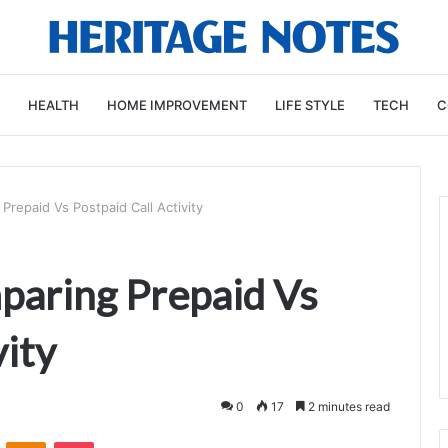
HEALTH
HOME IMPROVEMENT
LIFE STYLE
TECH
C
repaid Vs Postpaid Call Activity
aring Prepaid Vs
vity
0
17
2 minutes read
VKontakte
Odnoklassniki
Pocket