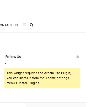
Sidebar
Search
ONTACT US
for
Follow Us
This widget requries the Arqam Lite Plugin,
You can install it from the Theme settings
menu > Install Plugins.