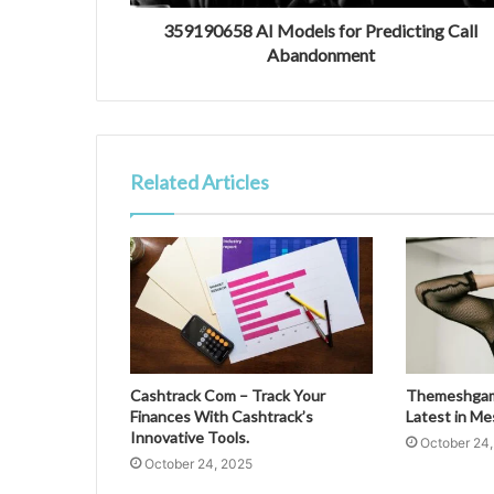
359190658 AI Models for Predicting Call
Abandonment
Related Articles
Cashtrack Com – Track Your
Themeshgame
Finances With Cashtrack’s
Latest in M
Innovative Tools.
October 24
October 24, 2025