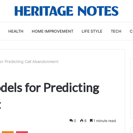
HEALTH
HOME IMPROVEMENT
LIFE STYLE
TECH
C
or Predicting Call Abandonment
els for Predicting
t
0
8
1 minute read
VKontakte
Odnoklassniki
Pocket