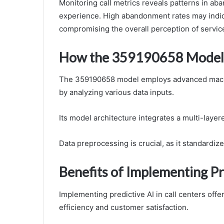
Monitoring call metrics reveals patterns in ab
experience. High abandonment rates may indicat
compromising the overall perception of service
How the 359190658 Model
The 359190658 model employs advanced machin
by analyzing various data inputs.
Its model architecture integrates a multi-laye
Data preprocessing is crucial, as it standardize
Benefits of Implementing Pre
Implementing predictive AI in call centers offe
efficiency and customer satisfaction.