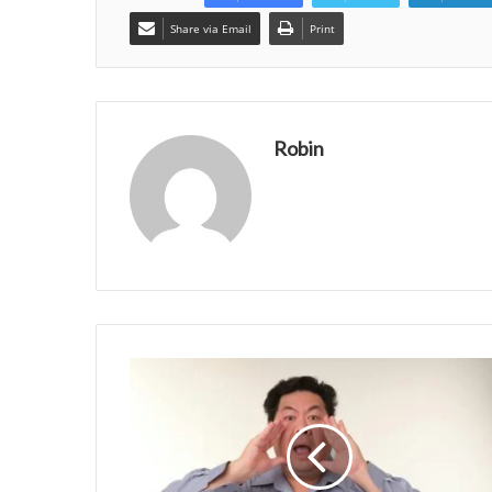
Share via Email
Print
Robin