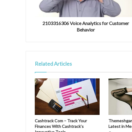
2103316306 Voice Analytics for Customer
Behavior
Related Articles
Cashtrack Com – Track Your
Themeshgame
Finances With Cashtrack’s
Latest in M
Innovative Tools.