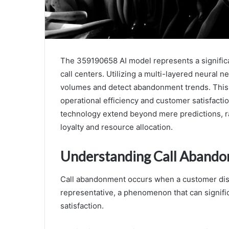
The 359190658 AI model represents a signific
call centers. Utilizing a multi-layered neural n
volumes and detect abandonment trends. This p
operational efficiency and customer satisfacti
technology extend beyond mere predictions, r
loyalty and resource allocation.
Understanding Call Abando
Call abandonment occurs when a customer disc
representative, a phenomenon that can signific
satisfaction.