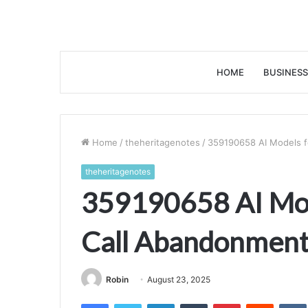
HOME
BUSINESS
Home
/
theheritagenotes
/
359190658 AI Models f
theheritagenotes
359190658 AI Mod
Call Abandonmen
Robin
August 23, 2025
Facebook
Twitter
LinkedIn
Tumblr
Pinterest
Reddit