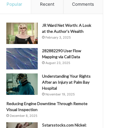
Popular
Recent
Comments
JR Ward Net Worth: A Look
at the Author’s Wealth
February 3, 2025
282882290 User Flow
Mapping via Call Data
August 23, 2025
Understanding Your Rights
After an Injury at Palm Bay
Hospital
November 19, 2025
Reducing Engine Downtime Through Remote
Visual Inspection
December 8, 2025
5starsstocks.com Nickel: