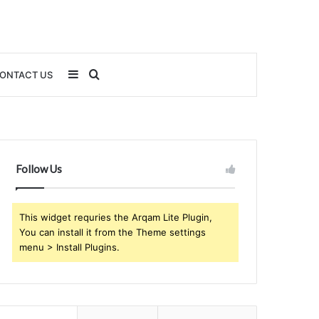
Sidebar
Search
ONTACT US
for
Follow Us
This widget requries the Arqam Lite Plugin,
You can install it from the Theme settings
menu > Install Plugins.