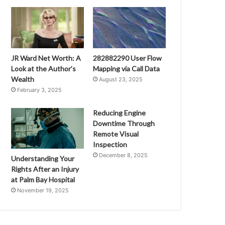
JR Ward Net Worth: A
282882290 User Flow
Look at the Author’s
Mapping via Call Data
Wealth
August 23, 2025
February 3, 2025
Reducing Engine
Downtime Through
Remote Visual
Inspection
December 8, 2025
Understanding Your
Rights After an Injury
at Palm Bay Hospital
November 19, 2025