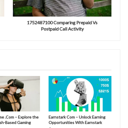
1752487100 Comparing Prepaid Vs
Postpaid Call Activity
 .Com – Explore the
Earnstark Com – Unlock Earning
esh-Based Gaming
Opportunities With Earnstark