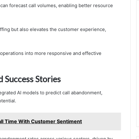
 can forecast call volumes, enabling better resource
ffing but also elevates the customer experience,
r operations into more responsive and effective
d Success Stories
grated AI models to predict call abandonment,
tential.
ll Time With Customer Sentiment
abandonment rates across various sectors, driven by