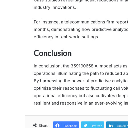
industry innovations.
For instance, a telecommunications firm repor
months, demonstrating how predictive analyti
efficiency in real-world settings.
Conclusion
In conclusion, the 359190658 AI model acts as a
operations, illuminating the path to reduced 
By harnessing the power of predictive analytic
optimize their responses to fluctuating call v
operational efficiency but also cultivates dee
resilient and responsive in an ever-evolving l
Share
Facebook
Twitter
LinkedI