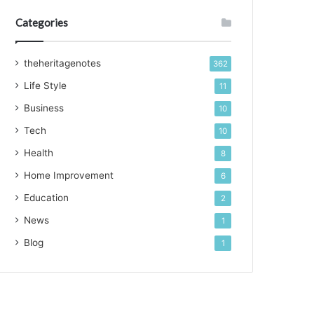
Categories
theheritagenotes
362
Life Style
11
Business
10
Tech
10
Health
8
Home Improvement
6
Education
2
News
1
Blog
1