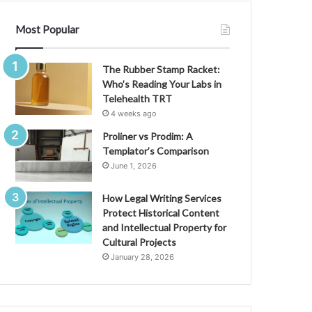
Most Popular
The Rubber Stamp Racket:
Who’s Reading Your Labs in
Telehealth TRT
4 weeks ago
Proliner vs Prodim: A
Templator’s Comparison
June 1, 2026
How Legal Writing Services
Protect Historical Content
and Intellectual Property for
Cultural Projects
January 28, 2026