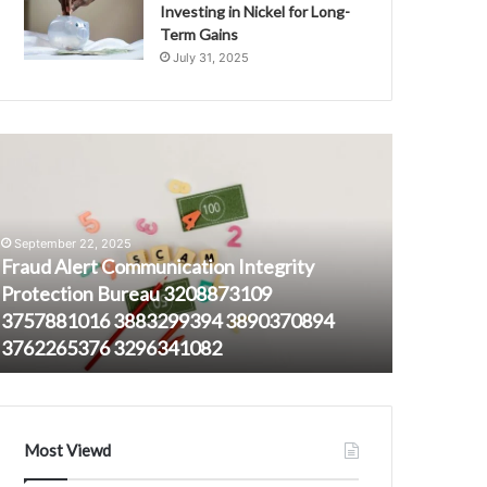
Investing in Nickel for Long-
Term Gains
July 31, 2025
raud
1452651950
lert
Tracking
ommunication
Long-
ntegrity
Distance
rotection
Call
September 22, 2025
ureau
Frequencies
Fraud Alert Communication Integrity
208873109
Protection Bureau 3208873109
August 23, 
757881016
3757881016 3883299394 3890370894
145265195
883299394
3762265376 3296341082
Frequenc
890370894
762265376
296341082
Most Viewd