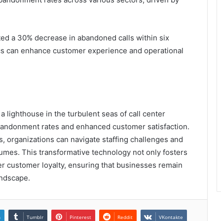
ted a 30% decrease in abandoned calls within six
cs can enhance customer experience and operational
 lighthouse in the turbulent seas of call center
abandonment rates and enhanced customer satisfaction.
s, organizations can navigate staffing challenges and
olumes. This transformative technology not only fosters
per customer loyalty, ensuring that businesses remain
andscape.
n
Tumblr
Pinterest
Reddit
VKontakte