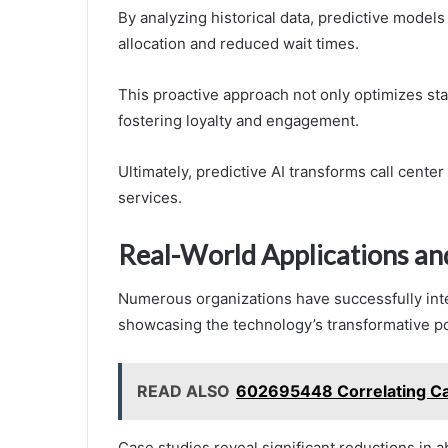
By analyzing historical data, predictive models
allocation and reduced wait times.
This proactive approach not only optimizes sta
fostering loyalty and engagement.
Ultimately, predictive AI transforms call cente
services.
Real-World Applications an
Numerous organizations have successfully inte
showcasing the technology’s transformative po
READ ALSO
602695448 Correlating Ca
Case studies reveal significant reductions in 