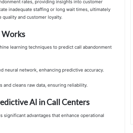
andonment rates, providing insights into customer
e inadequate staffing or long wait times, ultimately
 quality and customer loyalty.
 Works
e learning techniques to predict call abandonment
red neural network, enhancing predictive accuracy.
s and cleans raw data, ensuring reliability.
dictive AI in Call Centers
rs significant advantages that enhance operational