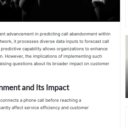
ant advancement in predicting call abandonment within
1482625230
F
etwork, it processes diverse data inputs to forecast call
Socioeconomic
A
redictive capability allows organizations to enhance
Insights
C
From
I
on. However, the implications of implementing such
Call
P
aising questions about its broader impact on customer
Data
B
3
August 23, 2025
3
1482625230 Socioeconomic Insights From
nment and Its Impact
3
Call Data
3
3
onnects a phone call before reaching a
3
antly affect service efficiency and customer