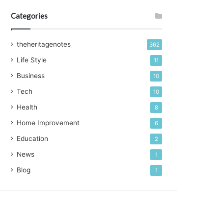
Categories
theheritagenotes
362
Life Style
11
Business
10
Tech
10
Health
8
Home Improvement
6
Education
2
News
1
Blog
1