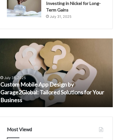
Investing in Nickel for Long-
Term Gains
July 31, 2025
ustom
Telecom
obile
Identity
pp
Monitoring
esign
Protection
y
Safety
September 
arage2Global:
Agency
Telecom I
July 31, 2025
ailored
3511123622
Custom Mobile App Design by
Safety A
olutions
3312893003
Garage2Global: Tailored Solutions for Your
36699387
or
3669938750
Business
3511287
our
3883938631
usiness
3509069159
3511287261
Most Viewd