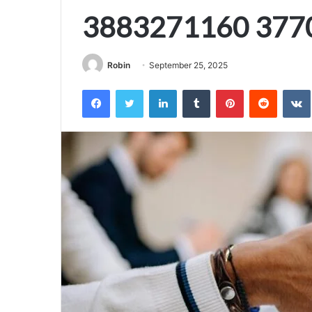
3883271160 377
Robin
September 25, 2025
Facebook
Twitter
LinkedIn
Tumblr
Pinterest
Reddit