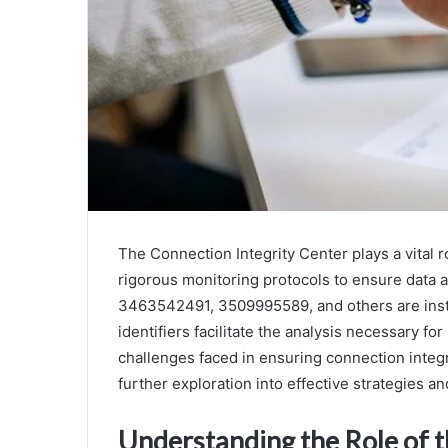
The Connection Integrity Center plays a vital 
rigorous monitoring protocols to ensure data a
3463542491, 3509995589, and others are instru
identifiers facilitate the analysis necessary fo
challenges faced in ensuring connection integ
further exploration into effective strategies an
Understanding the Role of t