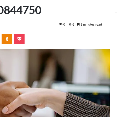
0844750
0
6
2 minutes read
VKontakte
Odnoklassniki
Pocket