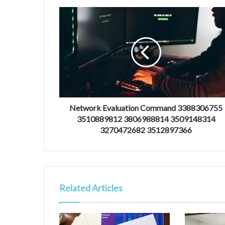
Network Evaluation Command 3388306755
3510889812 3806988814 3509148314
3270472682 3512897366
Related Articles