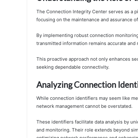
The Connection Integrity Center serves as a
focusing on the maintenance and assurance of 
By implementing robust connection monitoring 
transmitted information remains accurate and r
This proactive approach not only enhances sec
seeking dependable connectivity.
Analyzing Connection Identi
While connection identifiers may seem like mere 
network management cannot be overstated.
These identifiers facilitate data analysis by u
and monitoring. Their role extends beyond simpl
optimizing network performance and enhancing