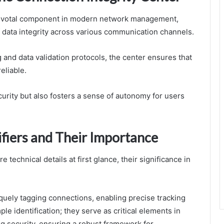
 pivotal component in modern network management,
data integrity across various communication channels.
and data validation protocols, the center ensures that
eliable.
urity but also fosters a sense of autonomy for users
fiers and Their Importance
technical details at first glance, their significance in
niquely tagging connections, enabling precise tracking
e identification; they serve as critical elements in
 security, ensuring a robust framework for