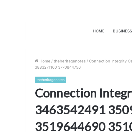
HOME
BUSINESS
Home
/
theheritagenotes
/
Connection Integrity
3883271160 3770844750
theheritagenotes
Connection Integr
3463542491 350
3519644690 351