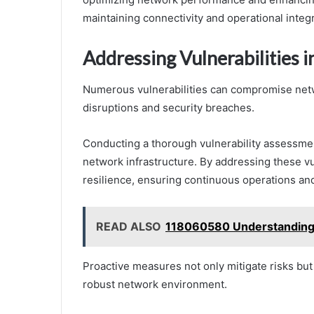
maintaining connectivity and operational integr
Addressing Vulnerabilities 
Numerous vulnerabilities can compromise netwo
disruptions and security breaches.
Conducting a thorough vulnerability assessmen
network infrastructure. By addressing these v
resilience, ensuring continuous operations and
READ ALSO
118060580 Understanding M
Proactive measures not only mitigate risks bu
robust network environment.