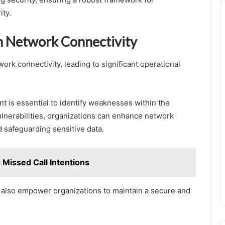
ity.
in Network Connectivity
rk connectivity, leading to significant operational
t is essential to identify weaknesses within the
ulnerabilities, organizations can enhance network
 safeguarding sensitive data.
issed Call Intentions
t also empower organizations to maintain a secure and