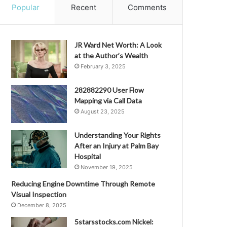
Popular
Recent
Comments
JR Ward Net Worth: A Look
at the Author’s Wealth
February 3, 2025
282882290 User Flow
Mapping via Call Data
August 23, 2025
Understanding Your Rights
After an Injury at Palm Bay
Hospital
November 19, 2025
Reducing Engine Downtime Through Remote
Visual Inspection
December 8, 2025
5starsstocks.com Nickel: