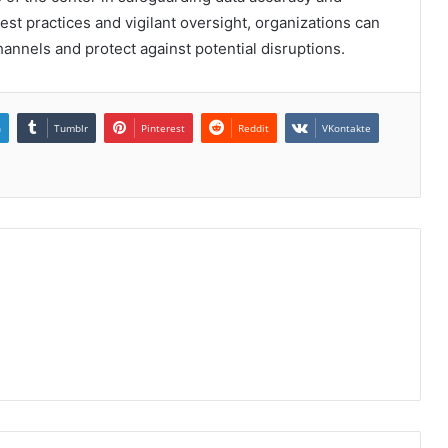
est practices and vigilant oversight, organizations can
hannels and protect against potential disruptions.
n
Tumblr
Pinterest
Reddit
VKontakte