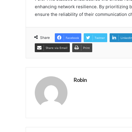
enhancing network resilience. By prioritizing b
ensure the reliability of their communication c
Share
Facebook
Twitter
LinkedI
Share via Email
Print
Robin