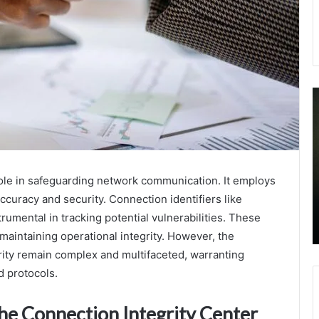
Telephony
C
Oversight
M
Caller
A
Analysis
D
Transparency
b
September 22, 2025
Mission
G
Telephony Oversight Caller Analysis
role in safeguarding network communication. It employs
3511039481
T
Transparency Mission 3511039481
ccuracy and security. Connection identifiers like
3505902887
S
3505902887 3511924353 3275524304
3511924353
f
mental in tracking potential vulnerabilities. These
3512230005 3509771486
3275524304
Y
r maintaining operational integrity. However, the
3512230005
B
rity remain complex and multifaceted, warranting
3509771486
d protocols.
he Connection Integrity Center