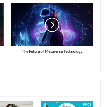
The Future of Metaverse Technology