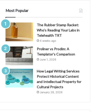
Most Popular
The Rubber Stamp Racket:
Who’s Reading Your Labs in
Telehealth TRT
4 weeks ago
Proliner vs Prodim: A
Templator’s Comparison
June 1, 2026
How Legal Writing Services
Protect Historical Content
and Intellectual Property for
Cultural Projects
January 28, 2026