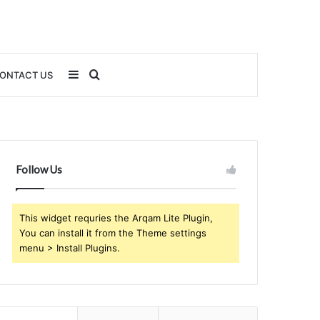
Sidebar
Search
ONTACT US
for
Follow Us
This widget requries the Arqam Lite Plugin,
You can install it from the Theme settings
menu > Install Plugins.