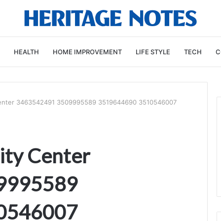
HEALTH
HOME IMPROVEMENT
LIFE STYLE
TECH
C
 Center 3463542491 3509995589 3519644690 3510546007
ity Center
9995589
0546007