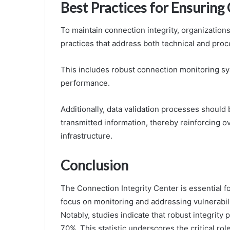
Best Practices for Ensuring
To maintain connection integrity, organizati
practices that address both technical and pr
This includes robust connection monitoring s
performance.
Additionally, data validation processes should 
transmitted information, thereby reinforcing ove
infrastructure.
Conclusion
The Connection Integrity Center is essential 
focus on monitoring and addressing vulnerabilit
Notably, studies indicate that robust integrity
70%. This statistic underscores the critical ro