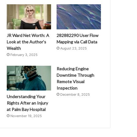
JR Ward Net Worth: A
282882290 User Flow
Look at the Author’s
Mapping via Call Data
Wealth
August 23, 2025
February 3, 2025
Reducing Engine
Downtime Through
Remote Visual
Inspection
December 8, 2025
Understanding Your
Rights After an Injury
at Palm Bay Hospital
November 19, 2025