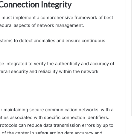
 Connection Integrity
ons must implement a comprehensive framework of best
ocedural aspects of network management.
ystems to detect anomalies and ensure continuous
be integrated to verify the authenticity and accuracy of
rall security and reliability within the network
for maintaining secure communication networks, with a
ies associated with specific connection identifiers.
 protocols can reduce data transmission errors by up to
le of the center in safeguarding data accuracy and