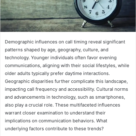
Demographic influences on call timing reveal significant
patterns shaped by age, geography, culture, and
technology. Younger individuals often favor evening
communications, aligning with their social lifestyles, while
older adults typically prefer daytime interactions.
Geographic disparities further complicate this landscape,
impacting call frequency and accessibility. Cultural norms
and advancements in technology, such as smartphones,
also play a crucial role. These multifaceted influences
warrant closer examination to understand their
implications on communication behaviors. What
underlying factors contribute to these trends?