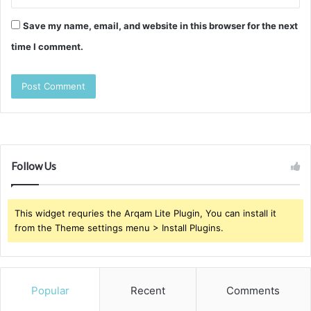
Save my name, email, and website in this browser for the next
time I comment.
Follow Us
This widget requries the Arqam Lite Plugin, You can install it
from the Theme settings menu > Install Plugins.
Popular
Recent
Comments