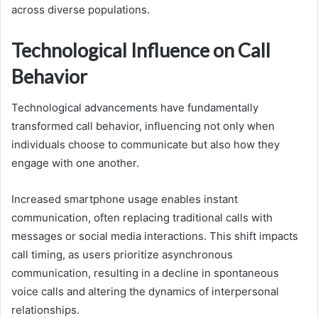
across diverse populations.
Technological Influence on Call
Behavior
Technological advancements have fundamentally
transformed call behavior, influencing not only when
individuals choose to communicate but also how they
engage with one another.
Increased smartphone usage enables instant
communication, often replacing traditional calls with
messages or social media interactions. This shift impacts
call timing, as users prioritize asynchronous
communication, resulting in a decline in spontaneous
voice calls and altering the dynamics of interpersonal
relationships.