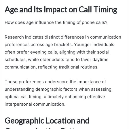
Age and Its Impact on Call Timing
How does age influence the timing of phone calls?
Research indicates distinct differences in communication
preferences across age brackets. Younger individuals
often prefer evening calls, aligning with their social
schedules, while older adults tend to favor daytime
communication, reflecting traditional routines.
These preferences underscore the importance of
understanding demographic factors when assessing
optimal call timing, ultimately enhancing effective
interpersonal communication.
Geographic Location and