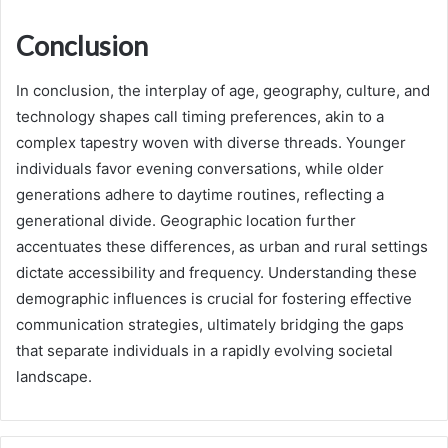
Conclusion
In conclusion, the interplay of age, geography, culture, and
technology shapes call timing preferences, akin to a
complex tapestry woven with diverse threads. Younger
individuals favor evening conversations, while older
generations adhere to daytime routines, reflecting a
generational divide. Geographic location further
accentuates these differences, as urban and rural settings
dictate accessibility and frequency. Understanding these
demographic influences is crucial for fostering effective
communication strategies, ultimately bridging the gaps
that separate individuals in a rapidly evolving societal
landscape.