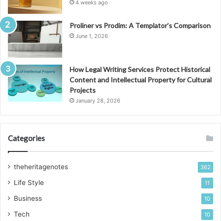
4 weeks ago
Proliner vs Prodim: A Templator’s Comparison
June 1, 2026
How Legal Writing Services Protect Historical
Content and Intellectual Property for Cultural
Projects
January 28, 2026
Categories
theheritagenotes
362
Life Style
11
Business
10
Tech
10