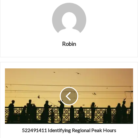
Robin
522491411 Identifying Regional Peak Hours