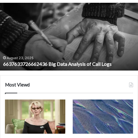
6637633726662436
Big
Data
Analysis
of
Call
Logs
August 23, 2025
6637633726662436 Big Data Analysis of Call Logs
Most Viewd