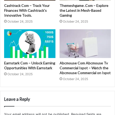
Cashtrack Com – Track Your
Themeshgame .Com – Explore
Finances With Cashtrack’s
the Latest in Mesh-Based
Innovative Tools.
Gaming
October 24, 2025
October 24, 2025
Earnstark Com – Unlock Earning
Abcmouse Com Abcmouse Tv
Opportunities With Earnstark
Commercial Ispot – Watch the
Abcmouse Commercial on Ispot
October 24, 2025
October 24, 2025
Leave a Reply
Your email address will not be published.
Required fields are