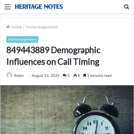
Menu
S
fo
Home
/
theheritagenotes
theheritagenotes
849443889 Demographic
Influences on Call Timing
Robin
August 23, 2025
0
8
2 minutes read