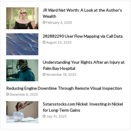
JR Ward Net Worth: A Look at the Author’s
Wealth
February 3, 2025
282882290 User Flow Mapping via Call Data
August 23, 2025
Understanding Your Rights After an Injury at
Palm Bay Hospital
November 19, 2025
Reducing Engine Downtime Through Remote Visual Inspection
December 8, 2025
5starsstocks.com Nickel: Investing in Nickel
for Long-Term Gains
July 31, 2025