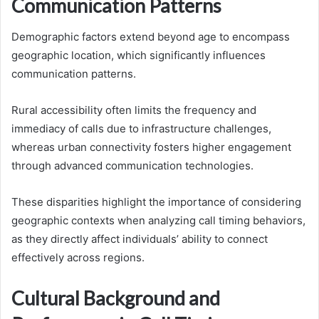
Communication Patterns
Demographic factors extend beyond age to encompass
geographic location, which significantly influences
communication patterns.
Rural accessibility often limits the frequency and
immediacy of calls due to infrastructure challenges,
whereas urban connectivity fosters higher engagement
through advanced communication technologies.
These disparities highlight the importance of considering
geographic contexts when analyzing call timing behaviors,
as they directly affect individuals’ ability to connect
effectively across regions.
Cultural Background and