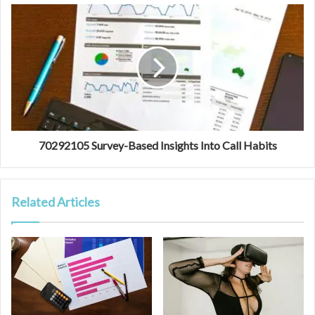
70292105 Survey-Based Insights Into Call Habits
Related Articles