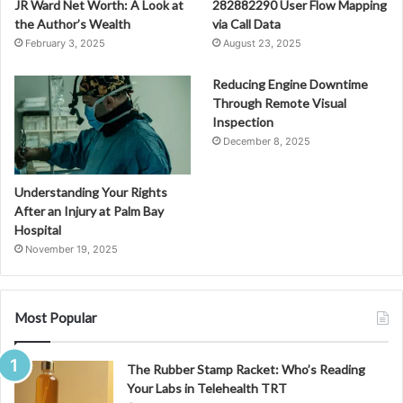
JR Ward Net Worth: A Look at
282882290 User Flow Mapping
the Author’s Wealth
via Call Data
February 3, 2025
August 23, 2025
Reducing Engine Downtime
Through Remote Visual
Inspection
December 8, 2025
Understanding Your Rights
After an Injury at Palm Bay
Hospital
November 19, 2025
Most Popular
The Rubber Stamp Racket: Who’s Reading
Your Labs in Telehealth TRT