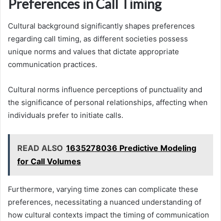
Preferences in Call Timing
Cultural background significantly shapes preferences
regarding call timing, as different societies possess
unique norms and values that dictate appropriate
communication practices.
Cultural norms influence perceptions of punctuality and
the significance of personal relationships, affecting when
individuals prefer to initiate calls.
READ ALSO
1635278036 Predictive Modeling
for Call Volumes
Furthermore, varying time zones can complicate these
preferences, necessitating a nuanced understanding of
how cultural contexts impact the timing of communication