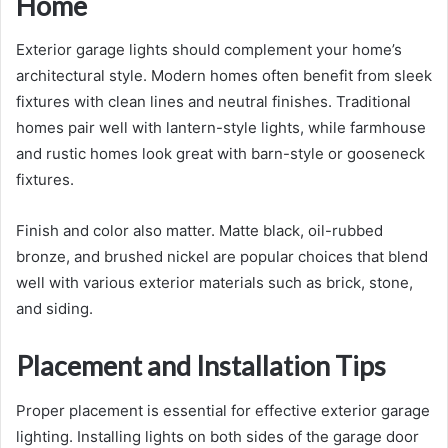
Home
Exterior garage lights should complement your home’s
architectural style. Modern homes often benefit from sleek
fixtures with clean lines and neutral finishes. Traditional
homes pair well with lantern-style lights, while farmhouse
and rustic homes look great with barn-style or gooseneck
fixtures.
Finish and color also matter. Matte black, oil-rubbed
bronze, and brushed nickel are popular choices that blend
well with various exterior materials such as brick, stone,
and siding.
Placement and Installation Tips
Proper placement is essential for effective exterior garage
lighting. Installing lights on both sides of the garage door