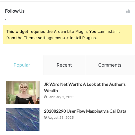
Follow Us
This widget requries the Arqam Lite Plugin, You can install it
from the Theme settings menu > Install Plugins.
Popular
Recent
Comments
JR Ward Net Worth: A Look at the Author’s
Wealth
February 3, 2025
282882290 User Flow Mapping via Call Data
August 23, 2025