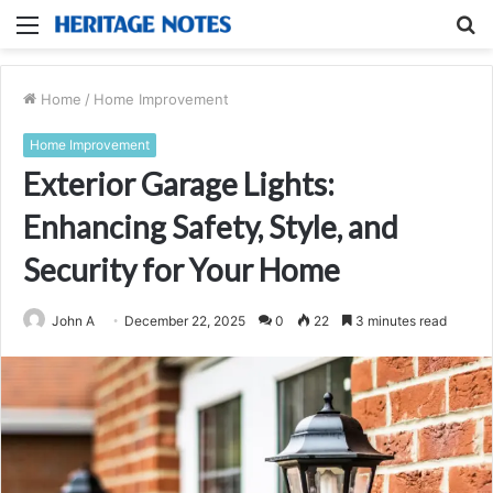
Menu
S
fo
Home
/
Home Improvement
Home Improvement
Exterior Garage Lights:
Enhancing Safety, Style, and
Security for Your Home
John A
December 22, 2025
0
22
3 minutes read