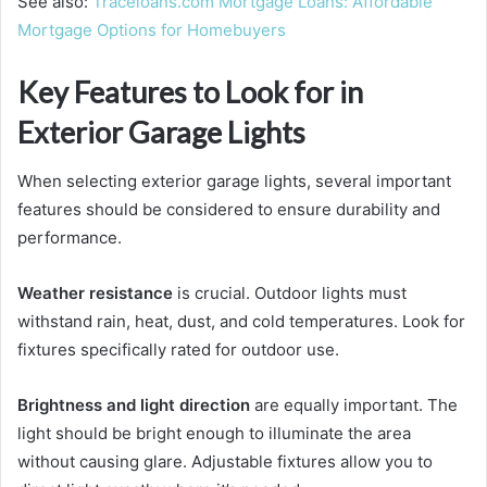
See also:
Traceloans.com Mortgage Loans: Affordable
Mortgage Options for Homebuyers
Key Features to Look for in
Exterior Garage Lights
When selecting exterior garage lights, several important
features should be considered to ensure durability and
performance.
Weather resistance
is crucial. Outdoor lights must
withstand rain, heat, dust, and cold temperatures. Look for
fixtures specifically rated for outdoor use.
Brightness and light direction
are equally important. The
light should be bright enough to illuminate the area
without causing glare. Adjustable fixtures allow you to