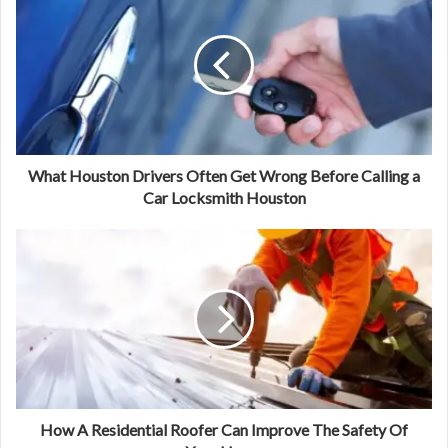
What Houston Drivers Often Get Wrong Before Calling a
Car Locksmith Houston
How A Residential Roofer Can Improve The Safety Of