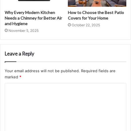
Why Every Modern Kitchen
How to Choose the Best Patio
Needs a Chimney for Better Air
Covers for Your Home
and Hygiene
October 22, 2025
November 5, 2025
Leave a Reply
Your email address will not be published.
Required fields are
marked
*
C
o
m
m
e