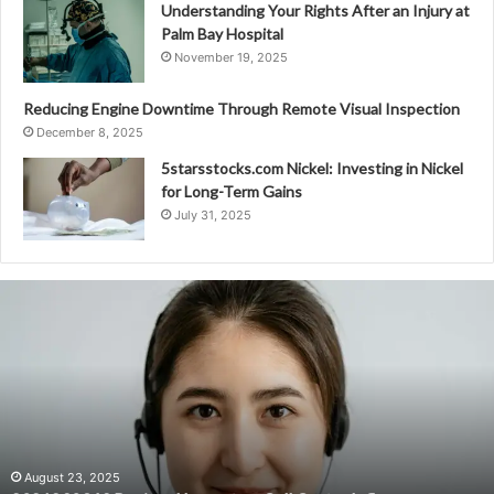
Understanding Your Rights After an Injury at
Palm Bay Hospital
November 19, 2025
Reducing Engine Downtime Through Remote Visual Inspection
December 8, 2025
5starsstocks.com Nickel: Investing in Nickel
for Long-Term Gains
July 31, 2025
8081890349
Regional
Impact
on
Call
Center
Influx
August 23, 2025