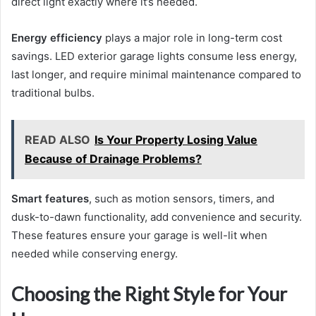
direct light exactly where it’s needed.
Energy efficiency
plays a major role in long-term cost
savings. LED exterior garage lights consume less energy,
last longer, and require minimal maintenance compared to
traditional bulbs.
READ ALSO
Is Your Property Losing Value
Because of Drainage Problems?
Smart features
, such as motion sensors, timers, and
dusk-to-dawn functionality, add convenience and security.
These features ensure your garage is well-lit when
needed while conserving energy.
Choosing the Right Style for Your