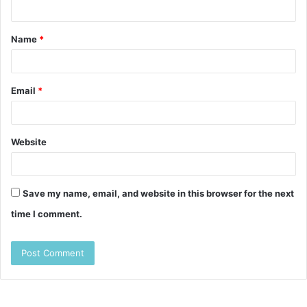
n
t
Name
*
*
Email
*
Website
Save my name, email, and website in this browser for the next
time I comment.