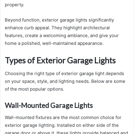
property.
Beyond function, exterior garage lights significantly
enhance curb appeal. They highlight architectural
features, create a welcoming ambiance, and give your
home a polished, well-maintained appearance.
Types of Exterior Garage Lights
Choosing the right type of exterior garage light depends
on your space, style, and lighting needs. Below are some
of the most popular options.
Wall-Mounted Garage Lights
Wall-mounted fixtures are the most common choice for
exterior garage lighting. Installed on either side of the
garage door or above it, these lights provide balanced and