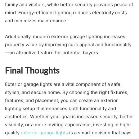
family and visitors, while better security provides peace of
mind. Energy-efficient lighting reduces electricity costs
and minimizes maintenance.
Additionally, modern exterior garage lighting increases
property value by improving curb appeal and functionality
—an attractive feature for potential buyers.
Final Thoughts
Exterior garage lights are a vital component of a safe,
stylish, and secure home. By choosing the right fixtures,
features, and placement, you can create an exterior
lighting setup that enhances both functionality and
aesthetics. Whether your goal is increased security, better
visibility, or a more inviting appearance, investing in high-
quality
exterior garage lights
is a smart decision that pays