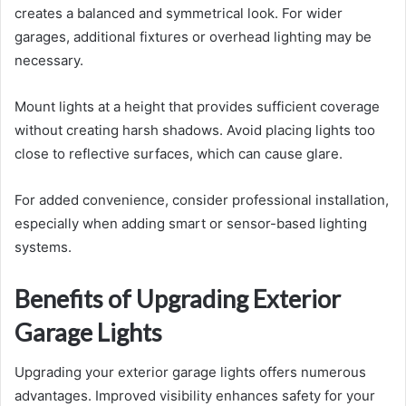
creates a balanced and symmetrical look. For wider
garages, additional fixtures or overhead lighting may be
necessary.
Mount lights at a height that provides sufficient coverage
without creating harsh shadows. Avoid placing lights too
close to reflective surfaces, which can cause glare.
For added convenience, consider professional installation,
especially when adding smart or sensor-based lighting
systems.
Benefits of Upgrading Exterior
Garage Lights
Upgrading your exterior garage lights offers numerous
advantages. Improved visibility enhances safety for your