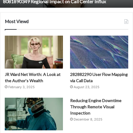
8081890349 Regional Impact on Call Center Influx
Most Viewd
JR Ward Net Worth: A Look at
282882290 User Flow Mapping
the Author’s Wealth
via Call Data
February 3, 2025
August 23, 2025
Reducing Engine Downtime
Through Remote Visual
Inspection
December 8, 2025