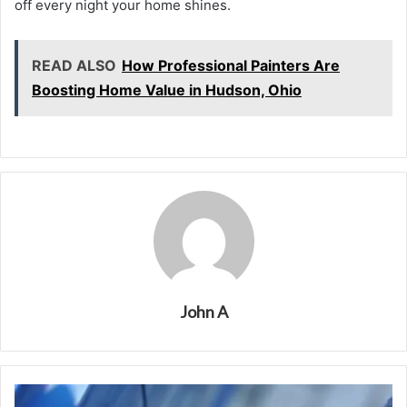
off every night your home shines.
READ ALSO
How Professional Painters Are
Boosting Home Value in Hudson, Ohio
John A