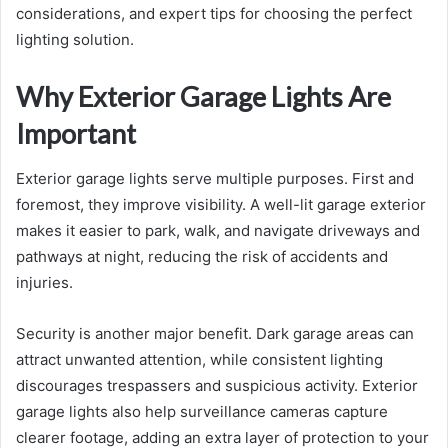
considerations, and expert tips for choosing the perfect
lighting solution.
Why Exterior Garage Lights Are
Important
Exterior garage lights serve multiple purposes. First and
foremost, they improve visibility. A well-lit garage exterior
makes it easier to park, walk, and navigate driveways and
pathways at night, reducing the risk of accidents and
injuries.
Security is another major benefit. Dark garage areas can
attract unwanted attention, while consistent lighting
discourages trespassers and suspicious activity. Exterior
garage lights also help surveillance cameras capture
clearer footage, adding an extra layer of protection to your