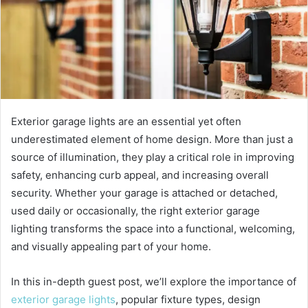
Exterior garage lights are an essential yet often
underestimated element of home design. More than just a
source of illumination, they play a critical role in improving
safety, enhancing curb appeal, and increasing overall
security. Whether your garage is attached or detached,
used daily or occasionally, the right exterior garage
lighting transforms the space into a functional, welcoming,
and visually appealing part of your home.
In this in-depth guest post, we’ll explore the importance of
exterior garage lights
, popular fixture types, design