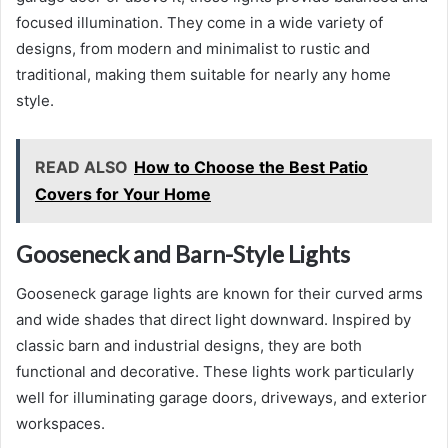
focused illumination. They come in a wide variety of
designs, from modern and minimalist to rustic and
traditional, making them suitable for nearly any home
style.
READ ALSO
How to Choose the Best Patio
Covers for Your Home
Gooseneck and Barn-Style Lights
Gooseneck garage lights are known for their curved arms
and wide shades that direct light downward. Inspired by
classic barn and industrial designs, they are both
functional and decorative. These lights work particularly
well for illuminating garage doors, driveways, and exterior
workspaces.