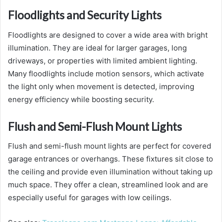
Floodlights and Security Lights
Floodlights are designed to cover a wide area with bright
illumination. They are ideal for larger garages, long
driveways, or properties with limited ambient lighting.
Many floodlights include motion sensors, which activate
the light only when movement is detected, improving
energy efficiency while boosting security.
Flush and Semi-Flush Mount Lights
Flush and semi-flush mount lights are perfect for covered
garage entrances or overhangs. These fixtures sit close to
the ceiling and provide even illumination without taking up
much space. They offer a clean, streamlined look and are
especially useful for garages with low ceilings.