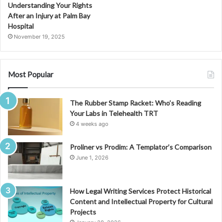
Understanding Your Rights
After an Injury at Palm Bay
Hospital
November 19, 2025
Most Popular
The Rubber Stamp Racket: Who’s Reading
Your Labs in Telehealth TRT
4 weeks ago
Proliner vs Prodim: A Templator’s Comparison
June 1, 2026
How Legal Writing Services Protect Historical
Content and Intellectual Property for Cultural
Projects