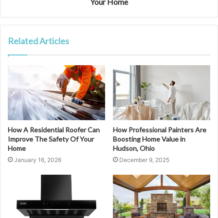
Your Home
Related Articles
How A Residential Roofer Can
How Professional Painters Are
Improve The Safety Of Your
Boosting Home Value in
Home
Hudson, Ohio
January 16, 2026
December 9, 2025