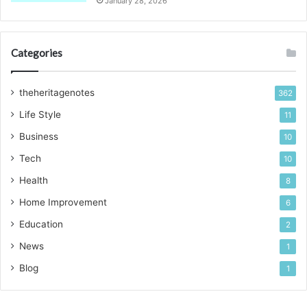
January 28, 2026
Categories
theheritagenotes
362
Life Style
11
Business
10
Tech
10
Health
8
Home Improvement
6
Education
2
News
1
Blog
1