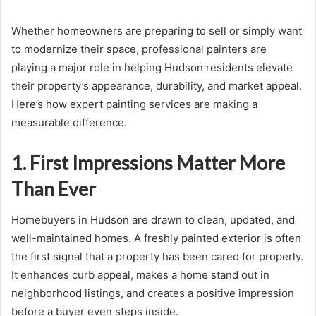
Whether homeowners are preparing to sell or simply want
to modernize their space, professional painters are
playing a major role in helping Hudson residents elevate
their property’s appearance, durability, and market appeal.
Here’s how expert painting services are making a
measurable difference.
1. First Impressions Matter More
Than Ever
Homebuyers in Hudson are drawn to clean, updated, and
well-maintained homes. A freshly painted exterior is often
the first signal that a property has been cared for properly.
It enhances curb appeal, makes a home stand out in
neighborhood listings, and creates a positive impression
before a buyer even steps inside.