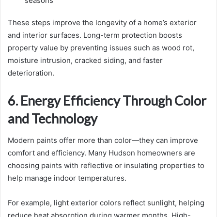
seasons
These steps improve the longevity of a home’s exterior
and interior surfaces. Long-term protection boosts
property value by preventing issues such as wood rot,
moisture intrusion, cracked siding, and faster
deterioration.
6. Energy Efficiency Through Color
and Technology
Modern paints offer more than color—they can improve
comfort and efficiency. Many Hudson homeowners are
choosing paints with reflective or insulating properties to
help manage indoor temperatures.
For example, light exterior colors reflect sunlight, helping
reduce heat absorption during warmer months. High-