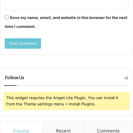
Save my name, email, and website in this browser for the next
time I comment.
Follow Us
This widget requries the Arqam Lite Plugin, You can install it
from the Theme settings menu > Install Plugins.
Popular
Recent
Comments