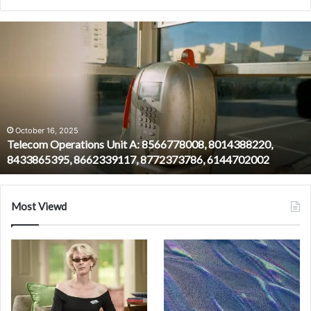
Telecom
Operations
Unit
A:
8566778008,
8014388220,
8433865395,
8662339117,
October 16, 2025
Telecom Operations Unit A: 8566778008, 8014388220,
8772373786,
8433865395, 8662339117, 8772373786, 6144702002
6144702002
Most Viewd