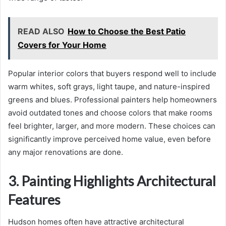
READ ALSO
How to Choose the Best Patio
Covers for Your Home
Popular interior colors that buyers respond well to include
warm whites, soft grays, light taupe, and nature-inspired
greens and blues. Professional painters help homeowners
avoid outdated tones and choose colors that make rooms
feel brighter, larger, and more modern. These choices can
significantly improve perceived home value, even before
any major renovations are done.
3. Painting Highlights Architectural
Features
Hudson homes often have attractive architectural