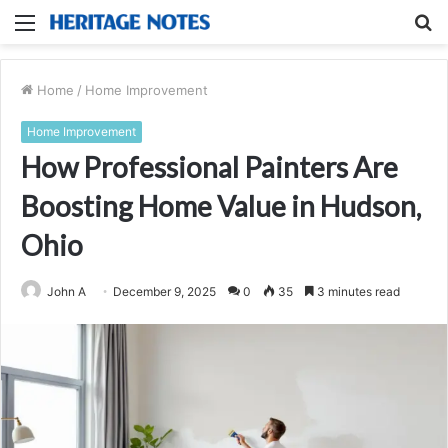
Menu
S
fo
Home
/
Home Improvement
Home Improvement
How Professional Painters Are
Boosting Home Value in Hudson,
Ohio
John A
December 9, 2025
0
35
3 minutes read