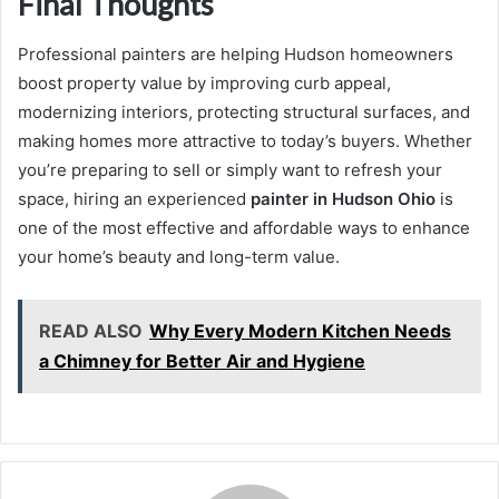
Final Thoughts
Professional painters are helping Hudson homeowners
boost property value by improving curb appeal,
modernizing interiors, protecting structural surfaces, and
making homes more attractive to today’s buyers. Whether
you’re preparing to sell or simply want to refresh your
space, hiring an experienced
painter in Hudson Ohio
is
one of the most effective and affordable ways to enhance
your home’s beauty and long-term value.
READ ALSO
Why Every Modern Kitchen Needs
a Chimney for Better Air and Hygiene