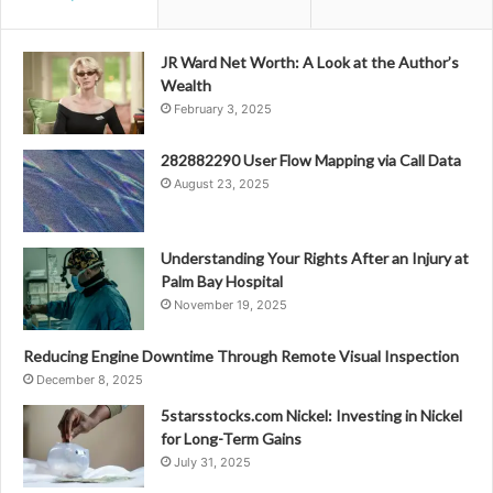
JR Ward Net Worth: A Look at the Author’s
Wealth
February 3, 2025
282882290 User Flow Mapping via Call Data
August 23, 2025
Understanding Your Rights After an Injury at
Palm Bay Hospital
November 19, 2025
Reducing Engine Downtime Through Remote Visual Inspection
December 8, 2025
5starsstocks.com Nickel: Investing in Nickel
for Long-Term Gains
July 31, 2025