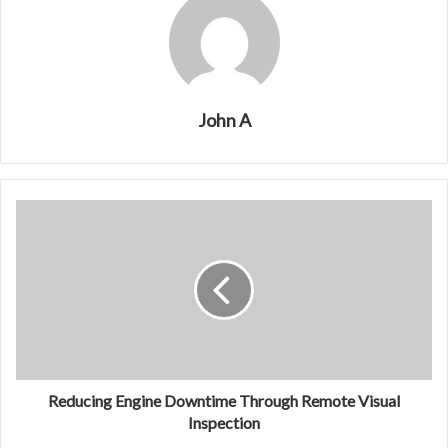
John A
Reducing Engine Downtime Through Remote Visual
Inspection