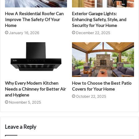
How A Residential Roofer Can
Exterior Garage Lights:
Improve The Safety Of Your
Enhancing Safety, Style, and
Home
Security for Your Home
January 16, 2026
December 22, 2025
Why Every Modern Kitchen
How to Choose the Best Patio
Needs a Chimney for Better Air
Covers for Your Home
and Hygiene
October 22, 2025
November 5, 2025
Leave a Reply