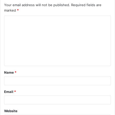
Your email address will not be published.
Required fields are
marked
*
C
o
m
m
e
n
t
Name
*
*
Email
*
Website