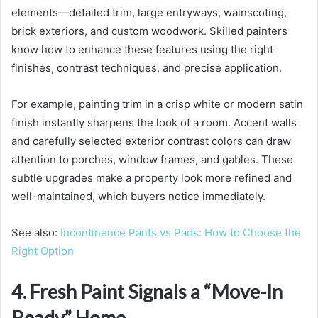
elements—detailed trim, large entryways, wainscoting,
brick exteriors, and custom woodwork. Skilled painters
know how to enhance these features using the right
finishes, contrast techniques, and precise application.
For example, painting trim in a crisp white or modern satin
finish instantly sharpens the look of a room. Accent walls
and carefully selected exterior contrast colors can draw
attention to porches, window frames, and gables. These
subtle upgrades make a property look more refined and
well-maintained, which buyers notice immediately.
See also:
Incontinence Pants vs Pads: How to Choose the
Right Option
4. Fresh Paint Signals a “Move-In
Ready” Home