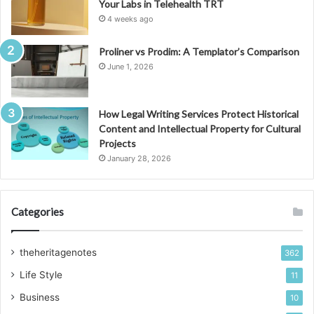
Your Labs in Telehealth TRT
4 weeks ago
Proliner vs Prodim: A Templator’s Comparison
June 1, 2026
How Legal Writing Services Protect Historical
Content and Intellectual Property for Cultural
Projects
January 28, 2026
Categories
theheritagenotes
362
Life Style
11
Business
10