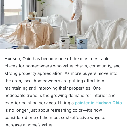
Hudson, Ohio has become one of the most desirable
places for homeowners who value charm, community, and
strong property appreciation. As more buyers move into
the area, local homeowners are putting effort into
maintaining and improving their properties. One
noticeable trend is the growing demand for interior and
exterior painting services. Hiring a
painter in Hudson Ohio
is no longer just about refreshing color—it’s now
considered one of the most cost-effective ways to
increase a home’s value.