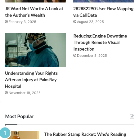
JR Ward Net Worth: A Look at
282882290 User Flow Mapping
the Author’s Wealth
via Call Data
February 3, 2025
August 23, 2025
Reducing Engine Downtime
Through Remote Visual
Inspection
December 8, 2025
Understanding Your Rights
After an Injury at Palm Bay
Hospital
November 19, 2025
Most Popular
The Rubber Stamp Racket: Who’s Reading