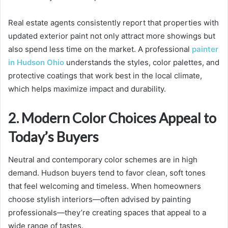
Real estate agents consistently report that properties with
updated exterior paint not only attract more showings but
also spend less time on the market. A professional
painter
in Hudson Ohio
understands the styles, color palettes, and
protective coatings that work best in the local climate,
which helps maximize impact and durability.
2. Modern Color Choices Appeal to
Today’s Buyers
Neutral and contemporary color schemes are in high
demand. Hudson buyers tend to favor clean, soft tones
that feel welcoming and timeless. When homeowners
choose stylish interiors—often advised by painting
professionals—they’re creating spaces that appeal to a
wide range of tastes.