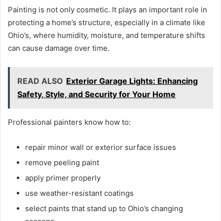
Painting is not only cosmetic. It plays an important role in
protecting a home’s structure, especially in a climate like
Ohio’s, where humidity, moisture, and temperature shifts
can cause damage over time.
READ ALSO
Exterior Garage Lights: Enhancing
Safety, Style, and Security for Your Home
Professional painters know how to:
repair minor wall or exterior surface issues
remove peeling paint
apply primer properly
use weather-resistant coatings
select paints that stand up to Ohio’s changing