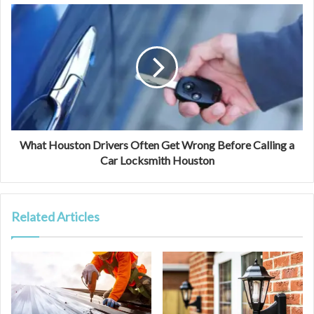
What Houston Drivers Often Get Wrong Before Calling a
Car Locksmith Houston
Related Articles