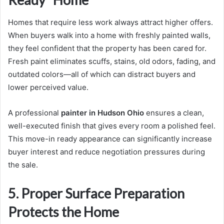
Homes that require less work always attract higher offers.
When buyers walk into a home with freshly painted walls,
they feel confident that the property has been cared for.
Fresh paint eliminates scuffs, stains, old odors, fading, and
outdated colors—all of which can distract buyers and
lower perceived value.
A professional
painter in Hudson Ohio
ensures a clean,
well-executed finish that gives every room a polished feel.
This move-in ready appearance can significantly increase
buyer interest and reduce negotiation pressures during
the sale.
5. Proper Surface Preparation
Protects the Home