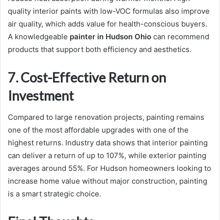
quality interior paints with low-VOC formulas also improve
air quality, which adds value for health-conscious buyers.
A knowledgeable
painter in Hudson Ohio
can recommend
products that support both efficiency and aesthetics.
7. Cost-Effective Return on
Investment
Compared to large renovation projects, painting remains
one of the most affordable upgrades with one of the
highest returns. Industry data shows that interior painting
can deliver a return of up to 107%, while exterior painting
averages around 55%. For Hudson homeowners looking to
increase home value without major construction, painting
is a smart strategic choice.