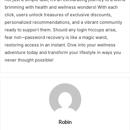
brimming with health and wellness wonders! With each
click, users unlock treasures of exclusive discounts,
personalized recommendations, and a vibrant community
ready to support them. Should any login hiccups arise,
fear not—password recovery is like a magic wand,
restoring access in an instant. Dive into your wellness
adventure today and transform your lifestyle in ways you
never thought possible!
Robin