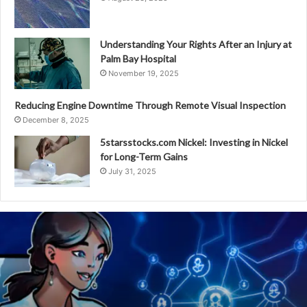
Understanding Your Rights After an Injury at
Palm Bay Hospital
November 19, 2025
Reducing Engine Downtime Through Remote Visual Inspection
December 8, 2025
5starsstocks.com Nickel: Investing in Nickel
for Long-Term Gains
July 31, 2025
The
Future
of
Online
Communities