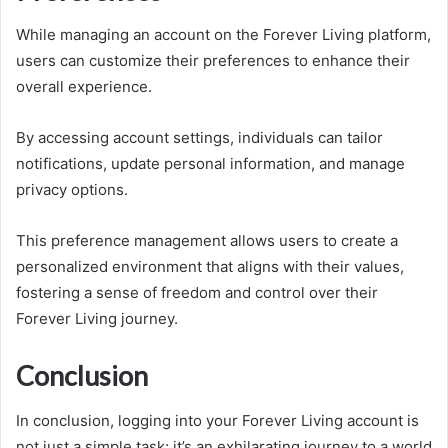
While managing an account on the Forever Living platform,
users can customize their preferences to enhance their
overall experience.
By accessing account settings, individuals can tailor
notifications, update personal information, and manage
privacy options.
This preference management allows users to create a
personalized environment that aligns with their values,
fostering a sense of freedom and control over their
Forever Living journey.
Conclusion
In conclusion, logging into your Forever Living account is
not just a simple task; it’s an exhilarating journey to a world