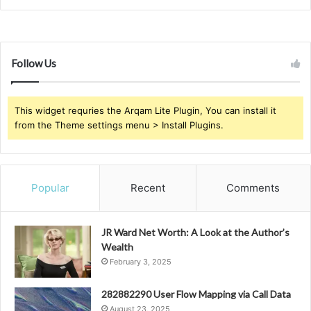
Follow Us
This widget requries the Arqam Lite Plugin, You can install it
from the Theme settings menu > Install Plugins.
Popular
Recent
Comments
JR Ward Net Worth: A Look at the Author’s
Wealth
February 3, 2025
282882290 User Flow Mapping via Call Data
August 23, 2025