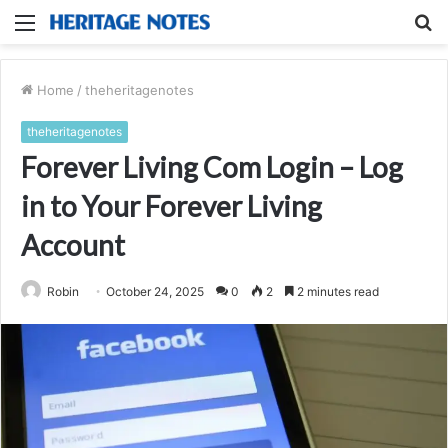
Menu
S
fo
Home
/
theheritagenotes
theheritagenotes
Forever Living Com Login – Log
in to Your Forever Living
Account
Robin
October 24, 2025
0
2
2 minutes read