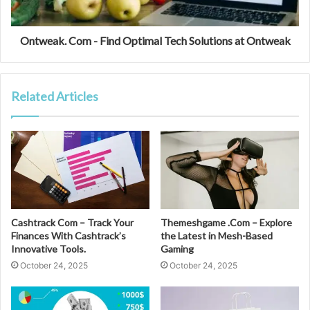
Ontweak. Com - Find Optimal Tech Solutions at Ontweak
Related Articles
Cashtrack Com – Track Your
Themeshgame .Com – Explore
Finances With Cashtrack’s
the Latest in Mesh-Based
Innovative Tools.
Gaming
October 24, 2025
October 24, 2025