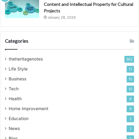
Content and Intellectual Property for Cultural
Projects
January 28, 2026
Categories
theheritagenotes
362
Life Style
11
Business
10
Tech
10
Health
8
Home Improvement
6
Education
2
News
1
Blog
1