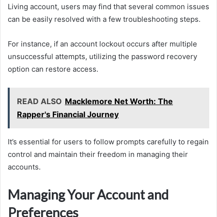
Living account, users may find that several common issues
can be easily resolved with a few troubleshooting steps.
For instance, if an account lockout occurs after multiple
unsuccessful attempts, utilizing the password recovery
option can restore access.
READ ALSO
Macklemore Net Worth: The
Rapper's Financial Journey
It’s essential for users to follow prompts carefully to regain
control and maintain their freedom in managing their
accounts.
Managing Your Account and
Preferences