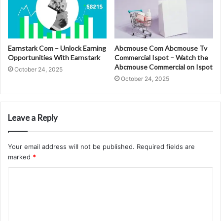
Earnstark Com – Unlock Earning
Abcmouse Com Abcmouse Tv
Opportunities With Earnstark
Commercial Ispot – Watch the
Abcmouse Commercial on Ispot
October 24, 2025
October 24, 2025
Leave a Reply
Your email address will not be published.
Required fields are
marked
*
C
o
m
m