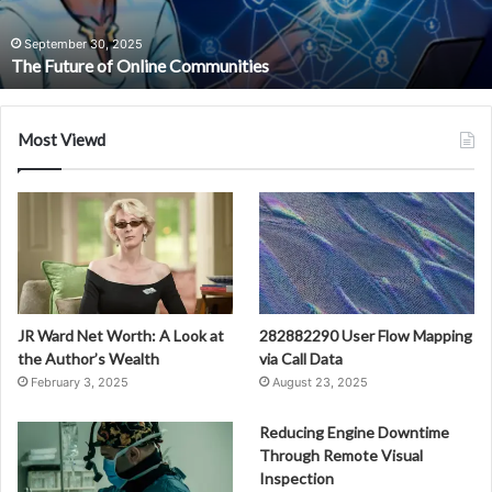
September 30, 2025
The Future of Online Communities
Most Viewd
JR Ward Net Worth: A Look at
282882290 User Flow Mapping
the Author’s Wealth
via Call Data
February 3, 2025
August 23, 2025
Reducing Engine Downtime
Through Remote Visual
Inspection