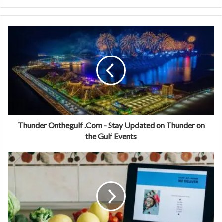
Thunder Onthegulf .Com - Stay Updated on Thunder on
the Gulf Events