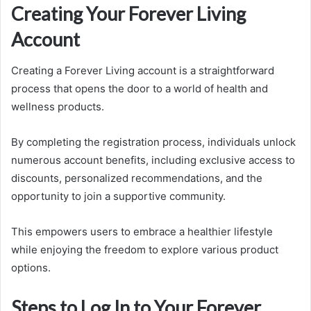
Creating Your Forever Living
Account
Creating a Forever Living account is a straightforward
process that opens the door to a world of health and
wellness products.
By completing the registration process, individuals unlock
numerous account benefits, including exclusive access to
discounts, personalized recommendations, and the
opportunity to join a supportive community.
This empowers users to embrace a healthier lifestyle
while enjoying the freedom to explore various product
options.
Steps to Log In to Your Forever