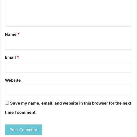
e
n
t
Name
*
*
Email
*
Website
Save my name, email, and website in this browser for the next
time I comment.