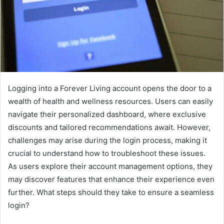
Logging into a Forever Living account opens the door to a
wealth of health and wellness resources. Users can easily
navigate their personalized dashboard, where exclusive
discounts and tailored recommendations await. However,
challenges may arise during the login process, making it
crucial to understand how to troubleshoot these issues.
As users explore their account management options, they
may discover features that enhance their experience even
further. What steps should they take to ensure a seamless
login?