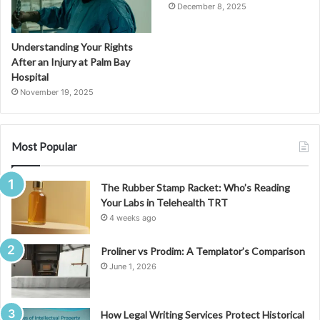
December 8, 2025
Understanding Your Rights
After an Injury at Palm Bay
Hospital
November 19, 2025
Most Popular
The Rubber Stamp Racket: Who’s Reading
Your Labs in Telehealth TRT
4 weeks ago
Proliner vs Prodim: A Templator’s Comparison
June 1, 2026
How Legal Writing Services Protect Historical