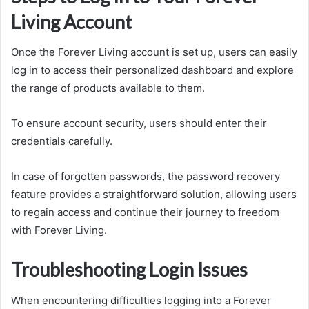
Living Account
Once the Forever Living account is set up, users can easily
log in to access their personalized dashboard and explore
the range of products available to them.
To ensure account security, users should enter their
credentials carefully.
In case of forgotten passwords, the password recovery
feature provides a straightforward solution, allowing users
to regain access and continue their journey to freedom
with Forever Living.
Troubleshooting Login Issues
When encountering difficulties logging into a Forever