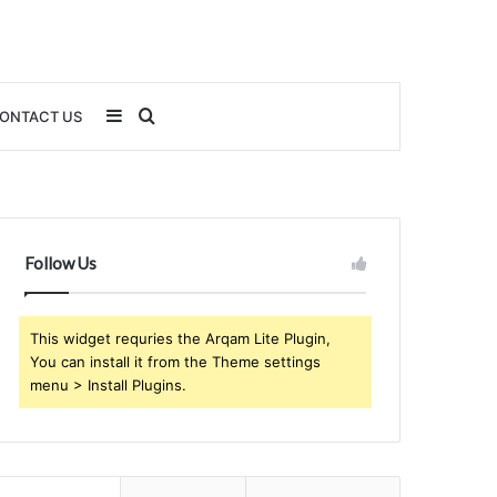
Sidebar
Search
ONTACT US
for
Follow Us
This widget requries the Arqam Lite Plugin,
You can install it from the Theme settings
menu > Install Plugins.