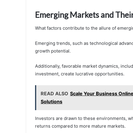
Emerging Markets and Their
What factors contribute to the allure of emerg
Emerging trends, such as technological advanc
growth potential.
Additionally, favorable market dynamics, inclu
investment, create lucrative opportunities.
READ ALSO
Scale Your Business Onlin
Solutions
Investors are drawn to these environments, w
returns compared to more mature markets.