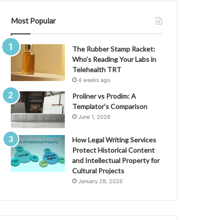
Most Popular
The Rubber Stamp Racket:
Who’s Reading Your Labs in
Telehealth TRT
4 weeks ago
Proliner vs Prodim: A
Templator’s Comparison
June 1, 2026
How Legal Writing Services
Protect Historical Content
and Intellectual Property for
Cultural Projects
January 28, 2026