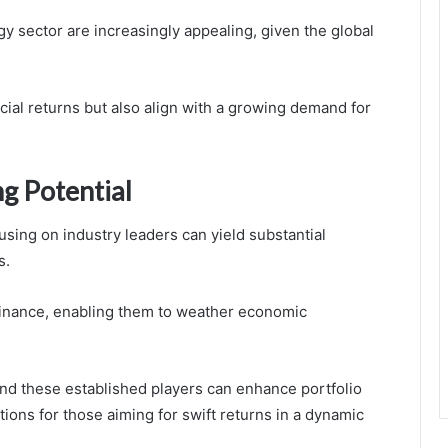
y sector are increasingly appealing, given the global
cial returns but also align with a growing demand for
g Potential
cusing on industry leaders can yield substantial
s.
inance, enabling them to weather economic
nd these established players can enhance portfolio
tions for those aiming for swift returns in a dynamic