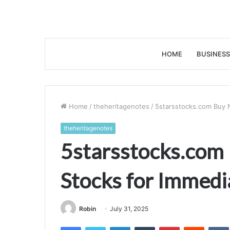
HOME
BUSINESS
Home
/
theheritagenotes
/
5starsstocks.com Buy 
theheritagenotes
5starsstocks.com
Stocks for Immedi
Robin
July 31, 2025
Facebook
Twitter
LinkedIn
Tumblr
Pinterest
Reddit