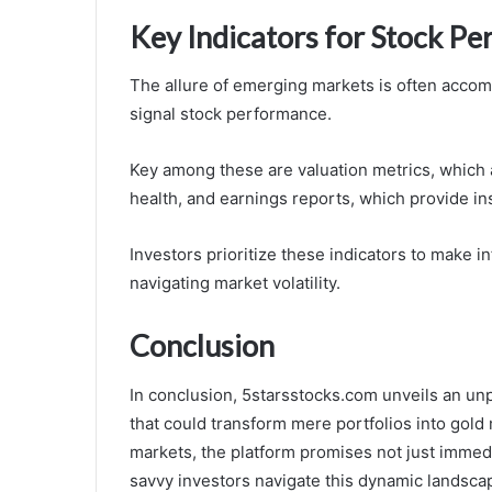
Key Indicators for Stock P
The allure of emerging markets is often accomp
signal stock performance.
Key among these are valuation metrics, which a
health, and earnings reports, which provide insi
Investors prioritize these indicators to make 
navigating market volatility.
Conclusion
In conclusion, 5starsstocks.com unveils an unp
that could transform mere portfolios into gold
markets, the platform promises not just immedia
savvy investors navigate this dynamic landsca