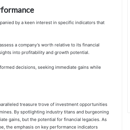
erformance
anied by a keen interest in specific indicators that
ssess a company’s worth relative to its financial
ghts into profitability and growth potential.
informed decisions, seeking immediate gains while
aralleled treasure trove of investment opportunities
 mines. By spotlighting industry titans and burgeoning
te gains, but the potential for financial legacies. As
pe, the emphasis on key performance indicators