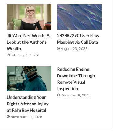
JR Ward Net Worth: A
282882290 User Flow
Look at the Author’s
Mapping via Call Data
Wealth
August 23, 2025
February 3, 2025
Reducing Engine
Downtime Through
Remote Visual
Inspection
December 8, 2025
Understanding Your
Rights After an Injury
at Palm Bay Hospital
November 19, 2025