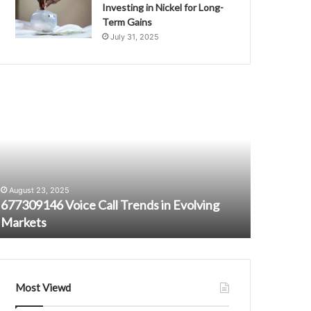
Investing in Nickel for Long-
Term Gains
July 31, 2025
77309146
Communicati
oice
Standards
all
and
rends
Ethics
n
Department
October 16,
volving
9782451403
Communica
arkets
7704889200
Departme
August 23, 2025
6027675270
677309146 Voice Call Trends in Evolving
60276752
7072837846
Markets
1800218
3603127009
18002186707
Most Viewd