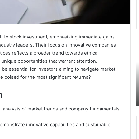
ch to stock investment, emphasizing immediate gains
Hotline
6
industry leaders. Their focus on innovative companies
Oversight
V
ices reflects a broader trend towards ethical
Investigation
C
Response
T
 unique opportunities that warrant attention.
Protection
i
be essential for investors aiming to navigate market
September 23, 2025
Bureau
E
Hotline Oversight Investigation Response
re poised for the most significant returns?
3388942886
M
Protection Bureau 3388942886
3516877076
3516877076 3714320975 3337112655
h
3714320975
3472954047 3509313574
3337112655
3472954047
ful analysis of market trends and company fundamentals.
3509313574
demonstrate innovative capabilities and sustainable