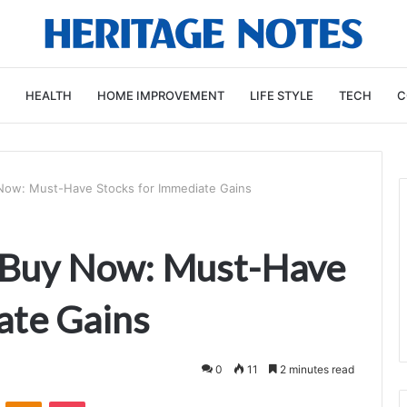
HEALTH
HOME IMPROVEMENT
LIFE STYLE
TECH
C
Now: Must-Have Stocks for Immediate Gains
 Buy Now: Must-Have
ate Gains
0
11
2 minutes read
VKontakte
Odnoklassniki
Pocket