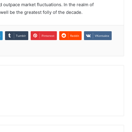
d outpace market fluctuations. In the realm of
ell be the greatest folly of the decade.
n
Tumblr
Pinterest
Reddit
VKontakte