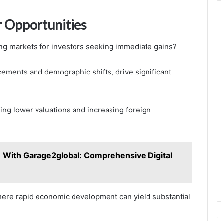
 Opportunities
ing markets for investors seeking immediate gains?
ements and demographic shifts, drive significant
ding lower valuations and increasing foreign
e With Garage2global: Comprehensive Digital
here rapid economic development can yield substantial