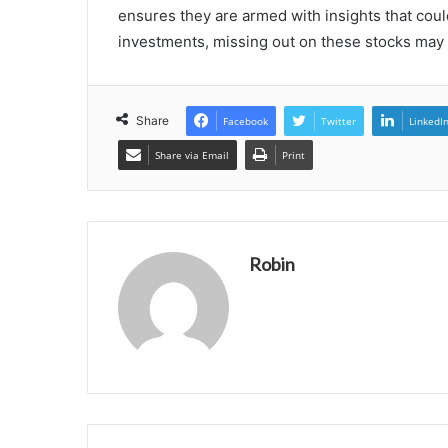
ensures they are armed with insights that coul
investments, missing out on these stocks may w
Share
Facebook
Twitter
LinkedI
Share via Email
Print
Robin