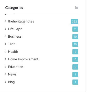
Categories
theheritagenotes
362
Life Style
11
Business
10
Tech
10
Health
8
Home Improvement
6
Education
2
News
1
Blog
1