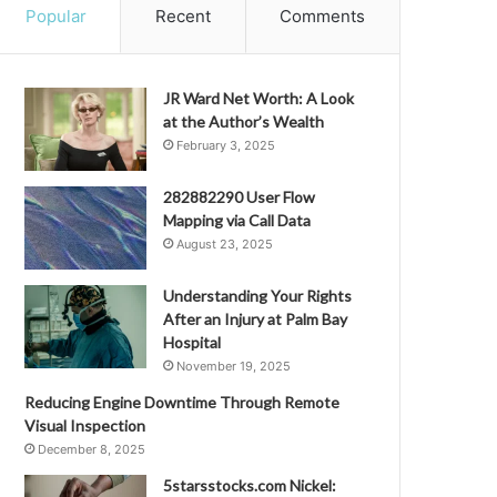
Popular
Recent
Comments
JR Ward Net Worth: A Look
at the Author’s Wealth
February 3, 2025
282882290 User Flow
Mapping via Call Data
August 23, 2025
Understanding Your Rights
After an Injury at Palm Bay
Hospital
November 19, 2025
Reducing Engine Downtime Through Remote
Visual Inspection
December 8, 2025
5starsstocks.com Nickel: