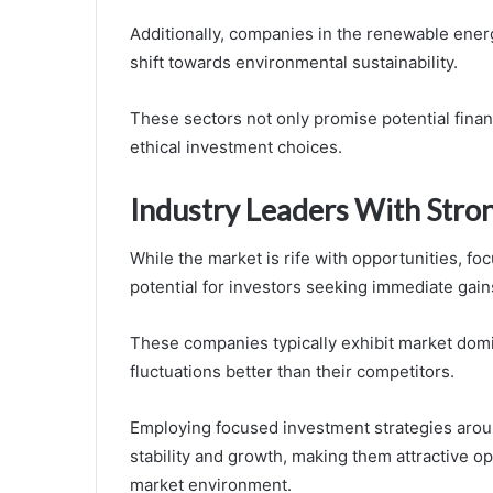
Additionally, companies in the renewable energ
shift towards environmental sustainability.
These sectors not only promise potential finan
ethical investment choices.
Industry Leaders With Stron
While the market is rife with opportunities, fo
potential for investors seeking immediate gain
These companies typically exhibit market dom
fluctuations better than their competitors.
Employing focused investment strategies arou
stability and growth, making them attractive op
market environment.