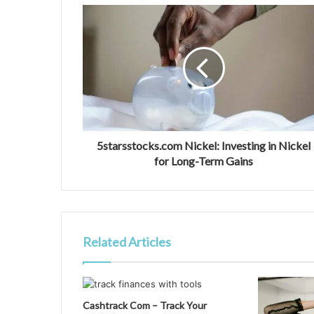
5starsstocks.com Nickel: Investing in Nickel
for Long-Term Gains
Related Articles
Cashtrack Com – Track Your