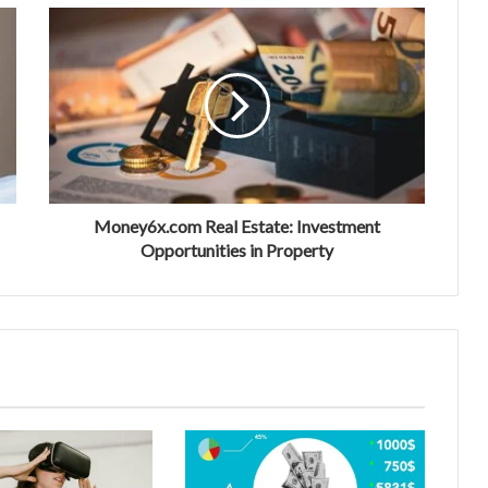
Money6x.com Real Estate: Investment
Opportunities in Property