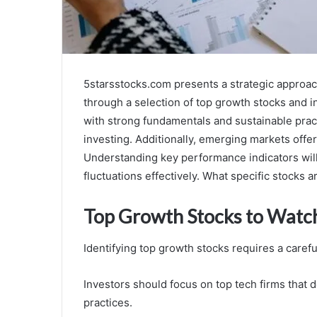
5starsstocks.com presents a strategic approa
through a selection of top growth stocks and 
with strong fundamentals and sustainable pract
investing. Additionally, emerging markets offer
Understanding key performance indicators will 
fluctuations effectively. What specific stocks a
Top Growth Stocks to Watc
Identifying top growth stocks requires a care
Investors should focus on top tech firms that 
practices.