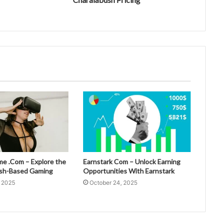
 .Com – Explore the
Earnstark Com – Unlock Earning
esh-Based Gaming
Opportunities With Earnstark
, 2025
October 24, 2025