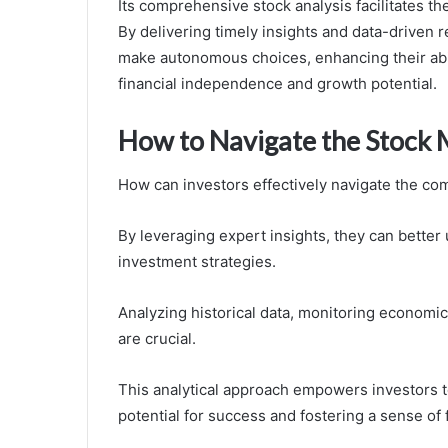
Its comprehensive stock analysis facilitates t
By delivering timely insights and data-driven
make autonomous choices, enhancing their abili
financial independence and growth potential.
How to Navigate the Stock 
How can investors effectively navigate the com
By leveraging expert insights, they can bette
investment strategies.
Analyzing historical data, monitoring economic
are crucial.
This analytical approach empowers investors t
potential for success and fostering a sense of