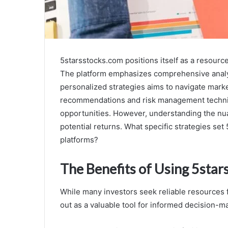
5starsstocks.com positions itself as a resourc
The platform emphasizes comprehensive analys
personalized strategies aims to navigate market
recommendations and risk management techniq
opportunities. However, understanding the nuan
potential returns. What specific strategies se
platforms?
The Benefits of Using 5star
While many investors seek reliable resources
out as a valuable tool for informed decision-m