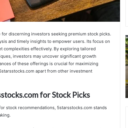
e for discerning investors seeking premium stock picks.
Top
E
is and timely insights to empower users. Its focus on
Real
S
 complexities effectively. By exploring tailored
Estate
T
App
E
ues, investors may uncover significant growth
Development
I
ces of these offerings is crucial for maximizing
Companies
U
t 5starsstocks.com apart from other investment
in
3
December 6, 2025
USA
3
Top Real Estate App Development
3
Companies in USA
3
sstocks.com for Stock Picks
3
3
 for stock recommendations, 5starsstocks.com stands
aking.