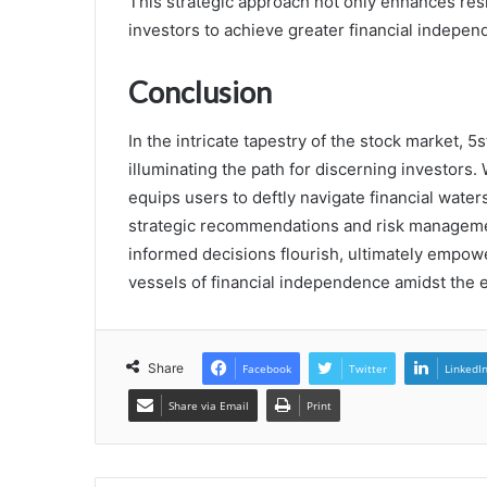
This strategic approach not only enhances res
investors to achieve greater financial indepe
Conclusion
In the intricate tapestry of the stock market,
illuminating the path for discerning investors. 
equips users to deftly navigate financial water
strategic recommendations and risk managemen
informed decisions flourish, ultimately empower
vessels of financial independence amidst the e
Share
Facebook
Twitter
LinkedI
Share via Email
Print