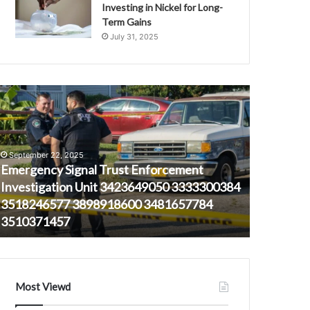
Investing in Nickel for Long-
Term Gains
July 31, 2025
mergency
Ray-
ignal
Ban
rust
Sunglasses
nforcement
for
nvestigation
Every
September 22, 2025
nit
Occasion
Emergency Signal Trust Enforcement
423649050
Investigation Unit 3423649050 3333300384
333300384
3518246577 3898918600 3481657784
518246577
November 2
3510371457
Ray-Ban S
898918600
481657784
510371457
Most Viewd