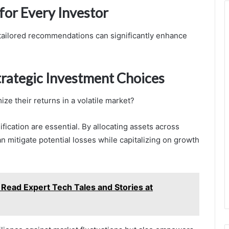
or Every Investor
, tailored recommendations can significantly enhance
rategic Investment Choices
ze their returns in a volatile market?
fication are essential. By allocating assets across
n mitigate potential losses while capitalizing on growth
Read Expert Tech Tales and Stories at