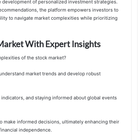
he development of personalized investment strategies.
 recommendations, the platform empowers investors to
ty to navigate market complexities while prioritizing
Market With Expert Insights
plexities of the stock market?
r understand market trends and develop robust
 indicators, and staying informed about global events
o make informed decisions, ultimately enhancing their
 financial independence.