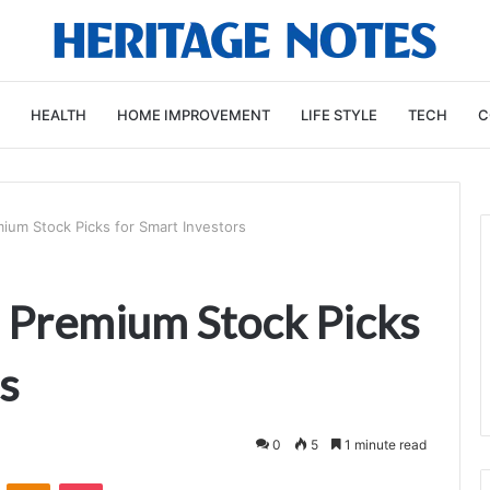
HEALTH
HOME IMPROVEMENT
LIFE STYLE
TECH
C
ium Stock Picks for Smart Investors
 Premium Stock Picks
s
0
5
1 minute read
VKontakte
Odnoklassniki
Pocket