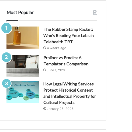
Most Popular
The Rubber Stamp Racket:
Who’s Reading Your Labs in
Telehealth TRT
4 weeks ago
Proliner vs Prodim: A
Templator’s Comparison
June 1, 2026
How Legal Writing Services
Protect Historical Content
and Intellectual Property for
Cultural Projects
January 28, 2026