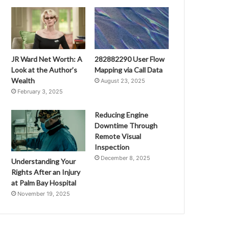
JR Ward Net Worth: A
282882290 User Flow
Look at the Author’s
Mapping via Call Data
Wealth
August 23, 2025
February 3, 2025
Reducing Engine
Downtime Through
Remote Visual
Inspection
December 8, 2025
Understanding Your
Rights After an Injury
at Palm Bay Hospital
November 19, 2025