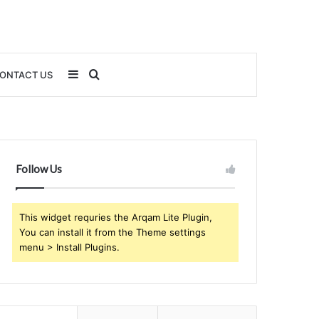
Sidebar
Search
ONTACT US
for
Follow Us
This widget requries the Arqam Lite Plugin,
You can install it from the Theme settings
menu > Install Plugins.