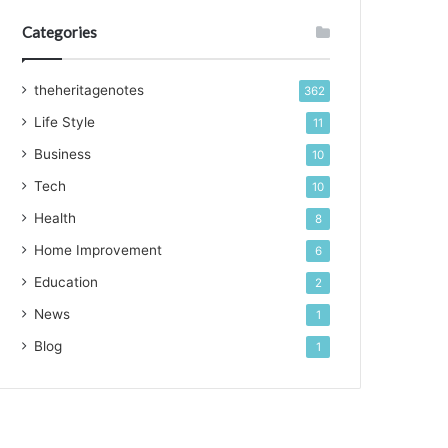
Categories
theheritagenotes
362
Life Style
11
Business
10
Tech
10
Health
8
Home Improvement
6
Education
2
News
1
Blog
1