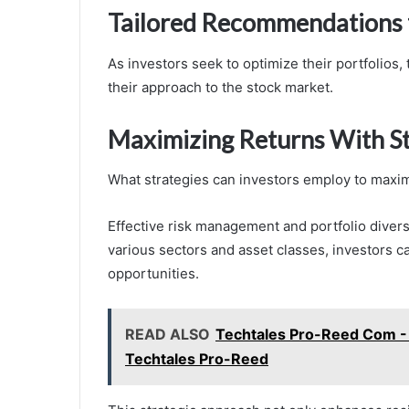
Tailored Recommendations f
As investors seek to optimize their portfolios
their approach to the stock market.
Maximizing Returns With St
What strategies can investors employ to maximi
Effective risk management and portfolio diversi
various sectors and asset classes, investors ca
opportunities.
READ ALSO
Techtales Pro-Reed Com - 
Techtales Pro-Reed