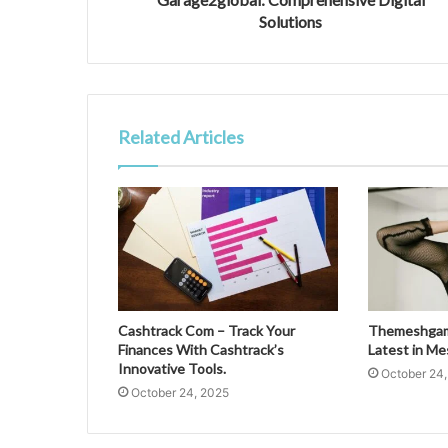
Solutions
Related Articles
Cashtrack Com – Track Your
Themeshgame
Finances With Cashtrack’s
Latest in M
Innovative Tools.
October 24
October 24, 2025