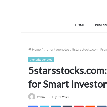
HOME
BUSINESS
Home
/
theheritagenotes
/
5starsstocks.com: Prem
theheritagenotes
5starsstocks.com:
for Smart Investor
Robin
July 31, 2025
Facebook
Twitter
LinkedIn
Tumblr
Pinterest
Reddit