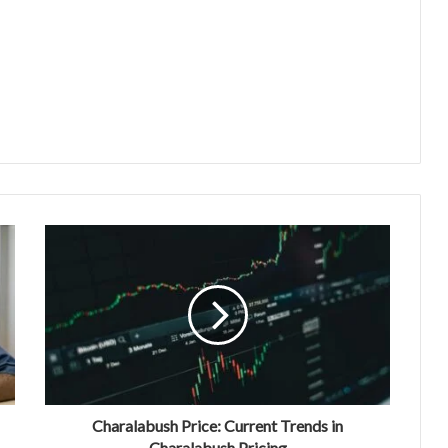
Charalabush Price: Current Trends in
Charalabush Pricing