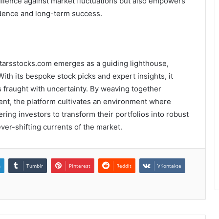
ilience against market fluctuations but also empowers
ndence and long-term success.
 5starsstocks.com emerges as a guiding lighthouse,
With its bespoke stock picks and expert insights, it
s fraught with uncertainty. By weaving together
t, the platform cultivates an environment where
ing investors to transform their portfolios into robust
ver-shifting currents of the market.
n
Tumblr
Pinterest
Reddit
VKontakte