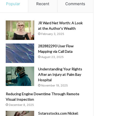
Popular
Recent
Comments
JR Ward Net Worth: A Look
at the Author’s Wealth
February 3, 2025
282882290 User Flow
Mapping via Call Data
August 23, 2025
Understanding Your Rights
After an Injury at Palm Bay
Hospital
November 19, 2025
Reducing Engine Downtime Through Remote
Visual Inspection
December 8, 2025
5starsstocks.com Nickel: