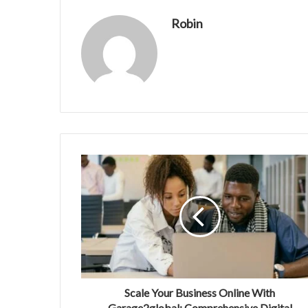
Robin
Scale Your Business Online With
Garage2global: Comprehensive Digital