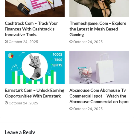
Cashtrack Com – Track Your
Themeshgame .Com – Explore
Finances With Cashtrack’s
the Latest in Mesh-Based
Innovative Tools.
Gaming
October 24, 2025
October 24, 2025
Earnstark Com – Unlock Earning
Abcmouse Com Abcmouse Tv
Opportunities With Earnstark
Commercial Ispot – Watch the
Abcmouse Commercial on Ispot
October 24, 2025
October 24, 2025
Leave a Reply