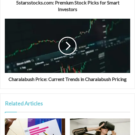
5starsstocks.com: Premium Stock Picks for Smart
Investors
Charalabush Price: Current Trends in Charalabush Pricing
Related Articles