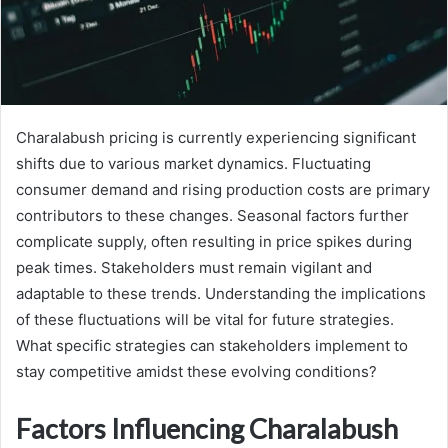
Charalabush pricing is currently experiencing significant
shifts due to various market dynamics. Fluctuating
consumer demand and rising production costs are primary
contributors to these changes. Seasonal factors further
complicate supply, often resulting in price spikes during
peak times. Stakeholders must remain vigilant and
adaptable to these trends. Understanding the implications
of these fluctuations will be vital for future strategies.
What specific strategies can stakeholders implement to
stay competitive amidst these evolving conditions?
Factors Influencing Charalabush