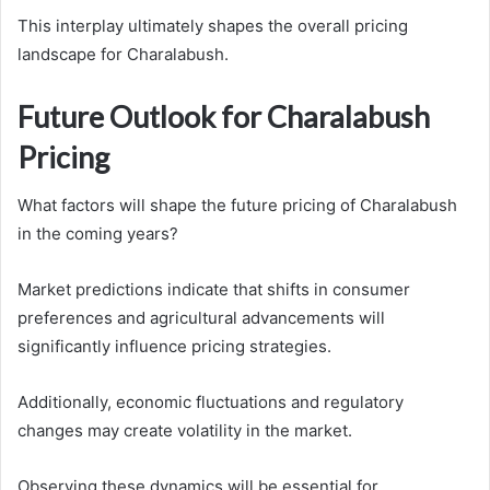
This interplay ultimately shapes the overall pricing
landscape for Charalabush.
Future Outlook for Charalabush
Pricing
What factors will shape the future pricing of Charalabush
in the coming years?
Market predictions indicate that shifts in consumer
preferences and agricultural advancements will
significantly influence pricing strategies.
Additionally, economic fluctuations and regulatory
changes may create volatility in the market.
Observing these dynamics will be essential for