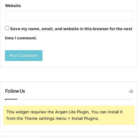
Website
Save my name, email, and website in this browser for the next
time I comment.
Follow Us
This widget requries the Arqam Lite Plugin, You can install it
from the Theme settings menu > Install Plugins.