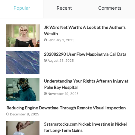
Popular
Recent
Comments
JR Ward Net Worth: A Look at the Author’s
Wealth
February 3, 2025
282882290 User Flow Mapping via Call Data
August 23, 2025
Understanding Your Rights After an Injury at
Palm Bay Hospital
November 19, 2025
Reducing Engine Downtime Through Remote Visual Inspection
December 8, 2025
5starsstocks.com Nickel: Investing in Nickel
for Long-Term Gains