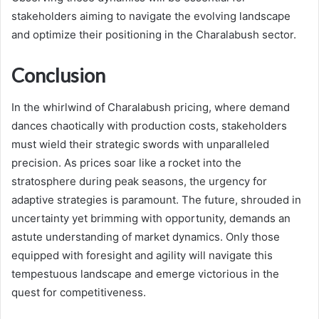
stakeholders aiming to navigate the evolving landscape
and optimize their positioning in the Charalabush sector.
Conclusion
In the whirlwind of Charalabush pricing, where demand
dances chaotically with production costs, stakeholders
must wield their strategic swords with unparalleled
precision. As prices soar like a rocket into the
stratosphere during peak seasons, the urgency for
adaptive strategies is paramount. The future, shrouded in
uncertainty yet brimming with opportunity, demands an
astute understanding of market dynamics. Only those
equipped with foresight and agility will navigate this
tempestuous landscape and emerge victorious in the
quest for competitiveness.