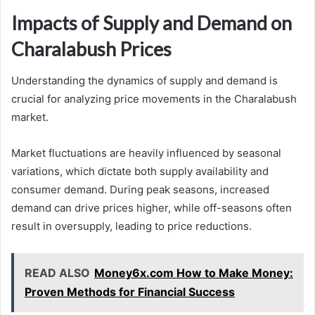
Impacts of Supply and Demand on
Charalabush Prices
Understanding the dynamics of supply and demand is
crucial for analyzing price movements in the Charalabush
market.
Market fluctuations are heavily influenced by seasonal
variations, which dictate both supply availability and
consumer demand. During peak seasons, increased
demand can drive prices higher, while off-seasons often
result in oversupply, leading to price reductions.
READ ALSO
Money6x.com How to Make Money:
Proven Methods for Financial Success