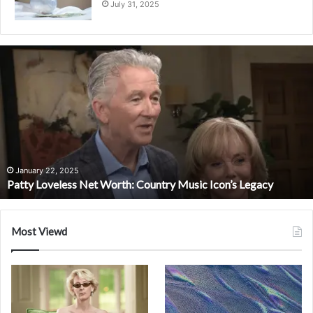
July 31, 2025
Patty
Loveless
Net
Worth:
Country
Music
Icon’s
Legacy
January 22, 2025
Patty Loveless Net Worth: Country Music Icon’s Legacy
Most Viewd