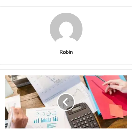
Robin