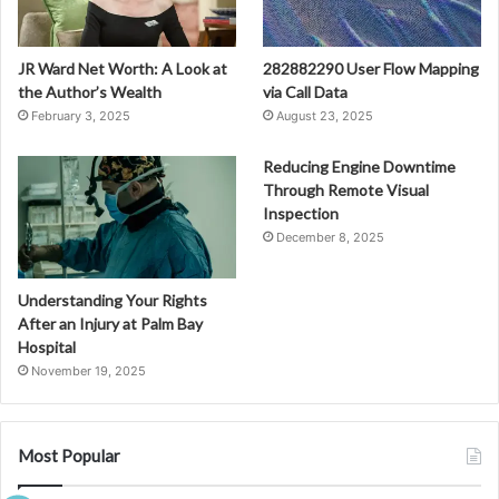
JR Ward Net Worth: A Look at
282882290 User Flow Mapping
the Author’s Wealth
via Call Data
February 3, 2025
August 23, 2025
Reducing Engine Downtime
Through Remote Visual
Inspection
December 8, 2025
Understanding Your Rights
After an Injury at Palm Bay
Hospital
November 19, 2025
Most Popular