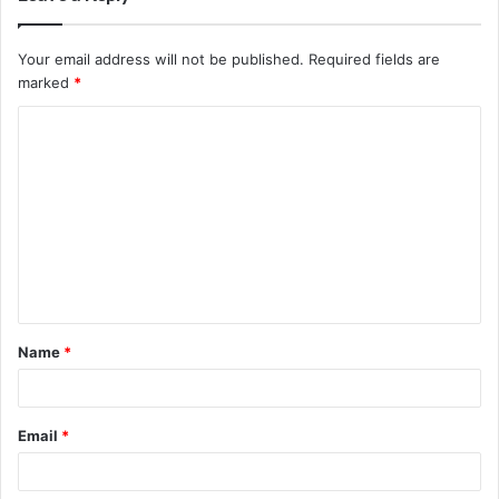
Your email address will not be published.
Required fields are
marked
*
C
o
m
m
e
n
t
Name
*
*
Email
*