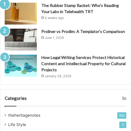
The Rubber Stamp Racket: Who’s Reading
Your Labs in Telehealth TRT
4 weeks ago
Proliner vs Prodim: A Templator’s Comparison
June 1, 2026
How Legal Writing Services Protect Historical
Content and Intellectual Property for Cultural
Projects
January 28, 2026
Categories
theheritagenotes
362
Life Style
11