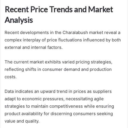
Recent Price Trends and Market
Analysis
Recent developments in the Charalabush market reveal a
complex interplay of price fluctuations influenced by both
external and internal factors.
The current market exhibits varied pricing strategies,
reflecting shifts in consumer demand and production
costs.
Data indicates an upward trend in prices as suppliers
adapt to economic pressures, necessitating agile
strategies to maintain competitiveness while ensuring
product availability for discerning consumers seeking
value and quality.