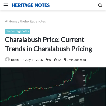
Menu
S
fo
Home
/
theheritagenotes
theheritagenotes
Charalabush Price: Current
Trends in Charalabush Pricing
Robin
July 31, 2025
0
10
2 minutes read