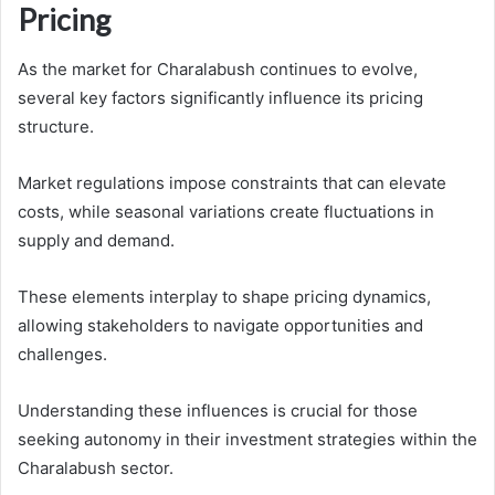
Pricing
As the market for Charalabush continues to evolve,
several key factors significantly influence its pricing
structure.
Market regulations impose constraints that can elevate
costs, while seasonal variations create fluctuations in
supply and demand.
These elements interplay to shape pricing dynamics,
allowing stakeholders to navigate opportunities and
challenges.
Understanding these influences is crucial for those
seeking autonomy in their investment strategies within the
Charalabush sector.