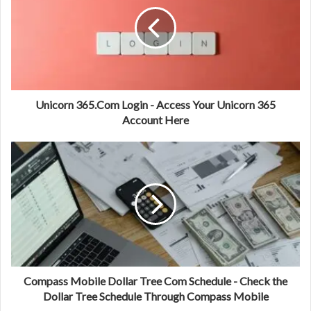
Unicorn 365.Com Login - Access Your Unicorn 365
Account Here
Compass Mobile Dollar Tree Com Schedule - Check the
Dollar Tree Schedule Through Compass Mobile