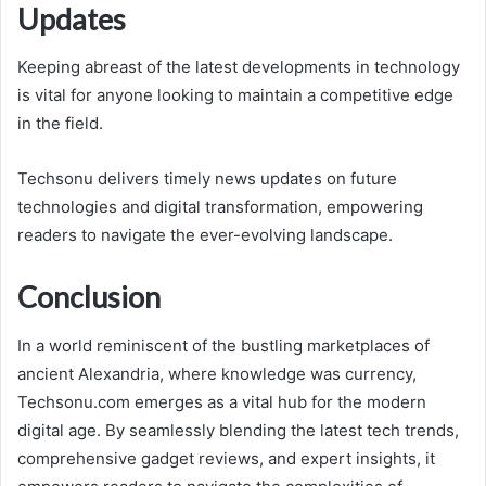
Updates
Keeping abreast of the latest developments in technology
is vital for anyone looking to maintain a competitive edge
in the field.
Techsonu delivers timely news updates on future
technologies and digital transformation, empowering
readers to navigate the ever-evolving landscape.
Conclusion
In a world reminiscent of the bustling marketplaces of
ancient Alexandria, where knowledge was currency,
Techsonu.com emerges as a vital hub for the modern
digital age. By seamlessly blending the latest tech trends,
comprehensive gadget reviews, and expert insights, it