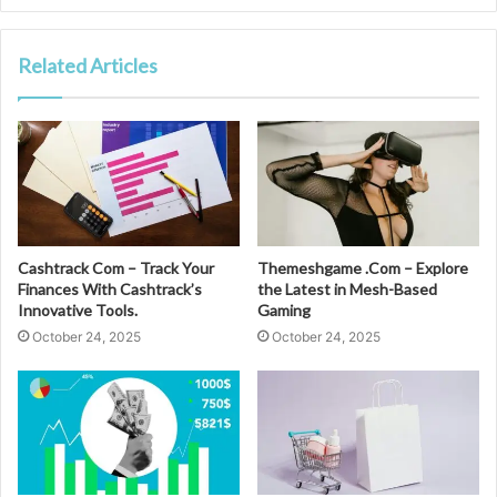
Related Articles
Cashtrack Com – Track Your
Themeshgame .Com – Explore
Finances With Cashtrack’s
the Latest in Mesh-Based
Innovative Tools.
Gaming
October 24, 2025
October 24, 2025