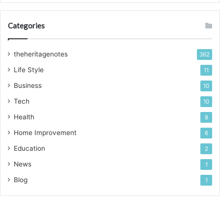
Categories
theheritagenotes
362
Life Style
11
Business
10
Tech
10
Health
8
Home Improvement
6
Education
2
News
1
Blog
1