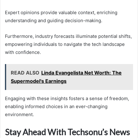
Expert opinions provide valuable context, enriching
understanding and guiding decision-making.
Furthermore, industry forecasts illuminate potential shifts,
empowering individuals to navigate the tech landscape
with confidence.
READ ALSO
Linda Evangelista Net Worth: The
Supermodel's Earnings
Engaging with these insights fosters a sense of freedom,
enabling informed choices in an ever-changing
environment.
Stay Ahead With Techsonu’s News