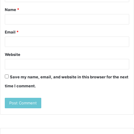
t
Name
*
*
Email
*
Website
Save my name, email, and website in this browser for the next
time I comment.