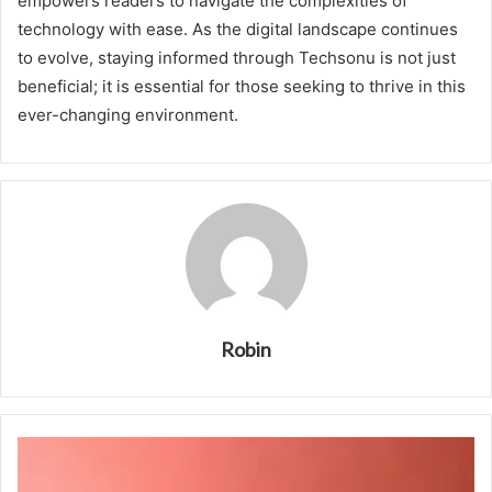
empowers readers to navigate the complexities of
technology with ease. As the digital landscape continues
to evolve, staying informed through Techsonu is not just
beneficial; it is essential for those seeking to thrive in this
ever-changing environment.
Robin