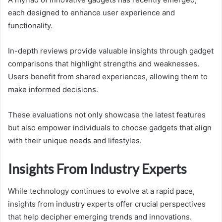
each designed to enhance user experience and
functionality.
In-depth reviews provide valuable insights through gadget
comparisons that highlight strengths and weaknesses.
Users benefit from shared experiences, allowing them to
make informed decisions.
These evaluations not only showcase the latest features
but also empower individuals to choose gadgets that align
with their unique needs and lifestyles.
Insights From Industry Experts
While technology continues to evolve at a rapid pace,
insights from industry experts offer crucial perspectives
that help decipher emerging trends and innovations.