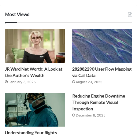
Most Viewd
JR Ward Net Worth: A Look at
282882290 User Flow Mapping
the Author’s Wealth
via Call Data
February 3, 2025
August 23, 2025
Reducing Engine Downtime
Through Remote Visual
Inspection
December 8, 2025
Understanding Your Rights