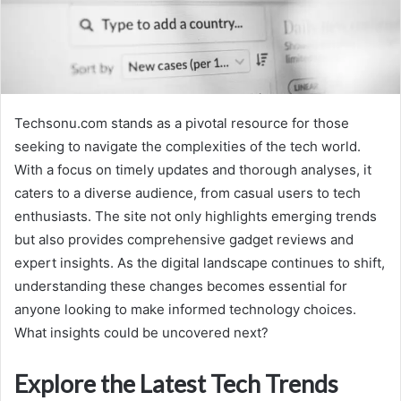
Techsonu.com stands as a pivotal resource for those
seeking to navigate the complexities of the tech world.
With a focus on timely updates and thorough analyses, it
caters to a diverse audience, from casual users to tech
enthusiasts. The site not only highlights emerging trends
but also provides comprehensive gadget reviews and
expert insights. As the digital landscape continues to shift,
understanding these changes becomes essential for
anyone looking to make informed technology choices.
What insights could be uncovered next?
Explore the Latest Tech Trends