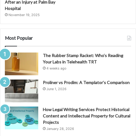
After an Injury at Palm Bay
Hospital
November 19, 2025
Most Popular
The Rubber Stamp Racket: Who’s Reading
Your Labs in Telehealth TRT
4 weeks ago
Proliner vs Prodim: A Templator’s Comparison
June 1, 2026
How Legal Writing Services Protect Historical
Content and Intellectual Property for Cultural
Projects
January 28, 2026