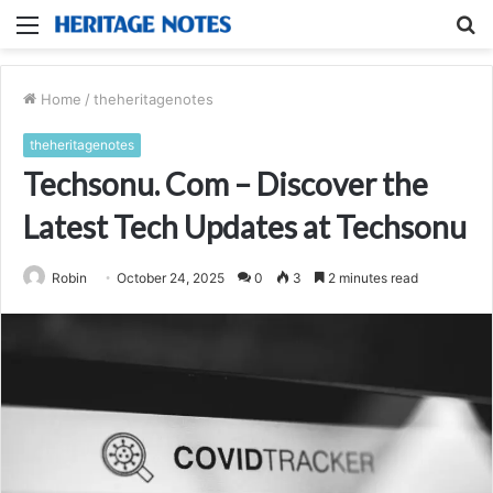
Menu
S
fo
Home
/
theheritagenotes
theheritagenotes
Techsonu. Com – Discover the
Latest Tech Updates at Techsonu
Robin
October 24, 2025
0
3
2 minutes read