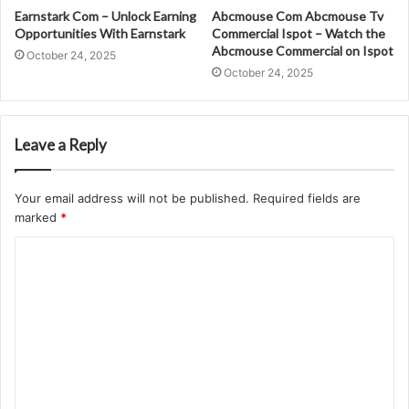
Earnstark Com – Unlock Earning
Abcmouse Com Abcmouse Tv
Opportunities With Earnstark
Commercial Ispot – Watch the
Abcmouse Commercial on Ispot
October 24, 2025
October 24, 2025
Leave a Reply
Your email address will not be published.
Required fields are
marked
*
C
o
m
m
e
n