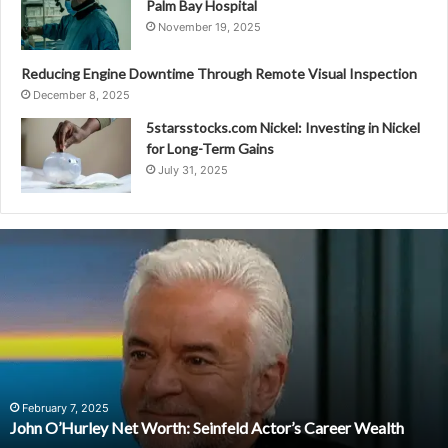
Palm Bay Hospital
November 19, 2025
Reducing Engine Downtime Through Remote Visual Inspection
December 8, 2025
5starsstocks.com Nickel: Investing in Nickel
for Long-Term Gains
July 31, 2025
John
O’Hurley
Net
Worth:
Seinfeld
Actor’s
Career
Wealth
February 7, 2025
John O’Hurley Net Worth: Seinfeld Actor’s Career Wealth