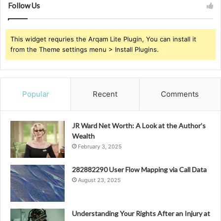
Follow Us
This widget requries the Arqam Lite Plugin, You can install it
from the Theme settings menu > Install Plugins.
Popular
Recent
Comments
JR Ward Net Worth: A Look at the Author’s
Wealth
February 3, 2025
282882290 User Flow Mapping via Call Data
August 23, 2025
Understanding Your Rights After an Injury at