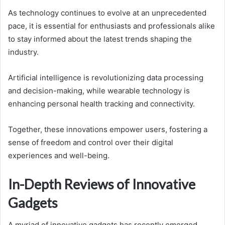
As technology continues to evolve at an unprecedented
pace, it is essential for enthusiasts and professionals alike
to stay informed about the latest trends shaping the
industry.
Artificial intelligence is revolutionizing data processing
and decision-making, while wearable technology is
enhancing personal health tracking and connectivity.
Together, these innovations empower users, fostering a
sense of freedom and control over their digital
experiences and well-being.
In-Depth Reviews of Innovative
Gadgets
A myriad of innovative gadgets has recently emerged,