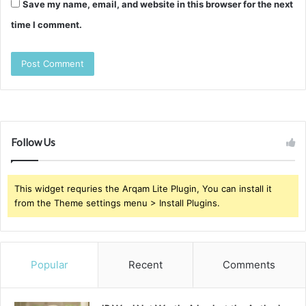
Save my name, email, and website in this browser for the next
time I comment.
Follow Us
This widget requries the Arqam Lite Plugin, You can install it
from the Theme settings menu > Install Plugins.
Popular
Recent
Comments