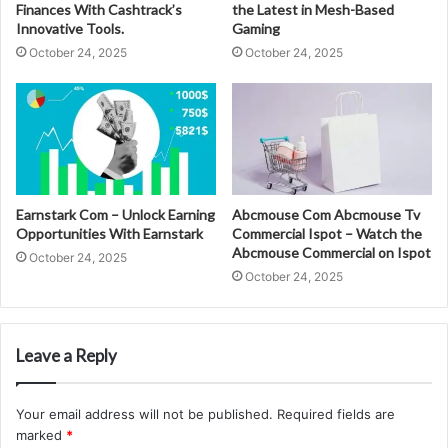
Finances With Cashtrack’s
the Latest in Mesh-Based
Innovative Tools.
Gaming
October 24, 2025
October 24, 2025
Earnstark Com – Unlock Earning
Abcmouse Com Abcmouse Tv
Opportunities With Earnstark
Commercial Ispot – Watch the
Abcmouse Commercial on Ispot
October 24, 2025
October 24, 2025
Leave a Reply
Your email address will not be published.
Required fields are
marked
*