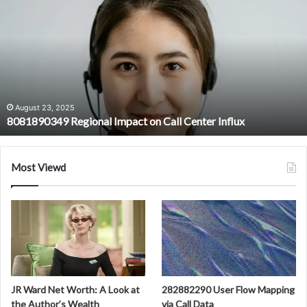
Regional
Impact
on
Call
Center
Influx
August 23, 2025
8081890349 Regional Impact on Call Center Influx
Most Viewd
JR Ward Net Worth: A Look at
282882290 User Flow Mapping
the Author’s Wealth
via Call Data