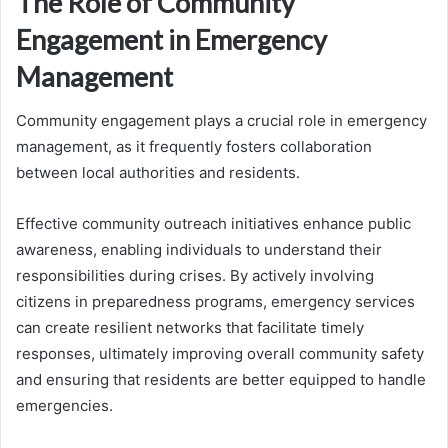
The Role of Community
Engagement in Emergency
Management
Community engagement plays a crucial role in emergency
management, as it frequently fosters collaboration
between local authorities and residents.
Effective community outreach initiatives enhance public
awareness, enabling individuals to understand their
responsibilities during crises. By actively involving
citizens in preparedness programs, emergency services
can create resilient networks that facilitate timely
responses, ultimately improving overall community safety
and ensuring that residents are better equipped to handle
emergencies.