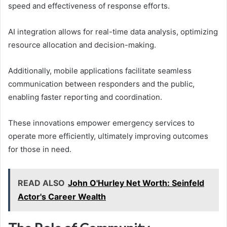
speed and effectiveness of response efforts.
AI integration allows for real-time data analysis, optimizing
resource allocation and decision-making.
Additionally, mobile applications facilitate seamless
communication between responders and the public,
enabling faster reporting and coordination.
These innovations empower emergency services to
operate more efficiently, ultimately improving outcomes
for those in need.
READ ALSO
John O'Hurley Net Worth: Seinfeld
Actor's Career Wealth