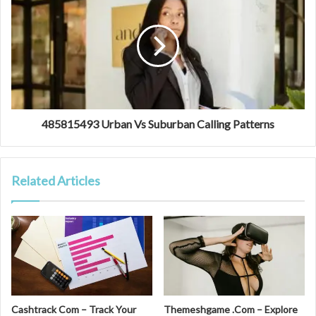
485815493 Urban Vs Suburban Calling Patterns
Related Articles
Cashtrack Com – Track Your
Themeshgame .Com – Explore