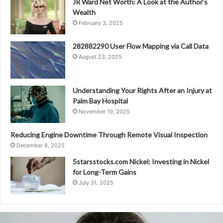
JR Ward Net Worth: A Look at the Author’s
Wealth
February 3, 2025
282882290 User Flow Mapping via Call Data
August 23, 2025
Understanding Your Rights After an Injury at
Palm Bay Hospital
November 19, 2025
Reducing Engine Downtime Through Remote Visual Inspection
December 8, 2025
5starsstocks.com Nickel: Investing in Nickel
for Long-Term Gains
July 31, 2025
8081890349