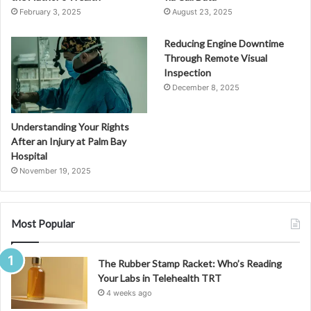
February 3, 2025
August 23, 2025
Reducing Engine Downtime
Through Remote Visual
Inspection
December 8, 2025
Understanding Your Rights
After an Injury at Palm Bay
Hospital
November 19, 2025
Most Popular
The Rubber Stamp Racket: Who’s Reading
Your Labs in Telehealth TRT
4 weeks ago