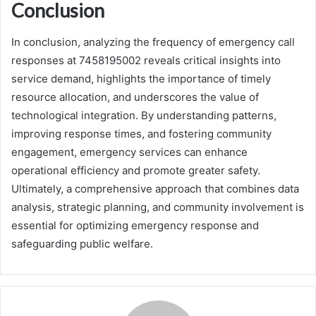
Conclusion
In conclusion, analyzing the frequency of emergency call
responses at 7458195002 reveals critical insights into
service demand, highlights the importance of timely
resource allocation, and underscores the value of
technological integration. By understanding patterns,
improving response times, and fostering community
engagement, emergency services can enhance
operational efficiency and promote greater safety.
Ultimately, a comprehensive approach that combines data
analysis, strategic planning, and community involvement is
essential for optimizing emergency response and
safeguarding public welfare.