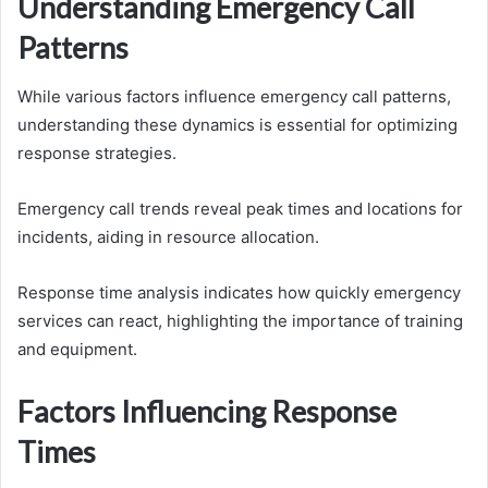
Understanding Emergency Call
Patterns
While various factors influence emergency call patterns,
understanding these dynamics is essential for optimizing
response strategies.
Emergency call trends reveal peak times and locations for
incidents, aiding in resource allocation.
Response time analysis indicates how quickly emergency
services can react, highlighting the importance of training
and equipment.
Factors Influencing Response
Times