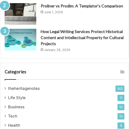
Proliner vs Prodim: A Templator’s Comparison
June 1, 2026
How Legal Writing Services Protect Historical
Content and Intellectual Property for Cultural
Projects
January 28, 2026
Categories
theheritagenotes
362
Life Style
11
Business
10
Tech
10
Health
8