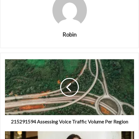
Robin
215291594 Assessing Voice Traffic Volume Per Region