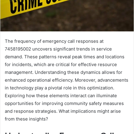
The frequency of emergency call responses at
7458195002 uncovers significant trends in service
demand. These patterns reveal peak times and locations
for incidents, which are critical for effective resource
management. Understanding these dynamics allows for
enhanced operational efficiency. Moreover, advancements
in technology play a pivotal role in this optimization.
Exploring how these elements interact can illuminate
opportunities for improving community safety measures
and response strategies. What implications might arise
from these insights?