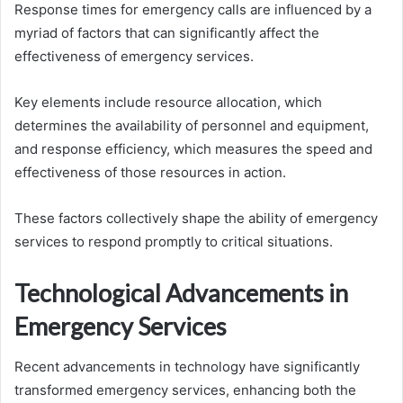
Response times for emergency calls are influenced by a
myriad of factors that can significantly affect the
effectiveness of emergency services.
Key elements include resource allocation, which
determines the availability of personnel and equipment,
and response efficiency, which measures the speed and
effectiveness of those resources in action.
These factors collectively shape the ability of emergency
services to respond promptly to critical situations.
Technological Advancements in
Emergency Services
Recent advancements in technology have significantly
transformed emergency services, enhancing both the