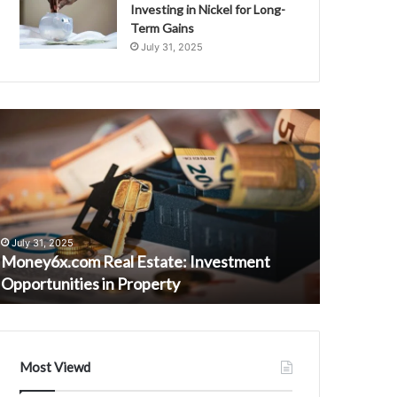
Investing in Nickel for Long-
Term Gains
July 31, 2025
oney6x.com
223082949
eal
Evaluation
state:
of
nvestment
Voip
pportunities
Vs
n
Traditional
roperty
Calls
July 31, 2025
August 23, 
Money6x.com Real Estate: Investment
223082949
Opportunities in Property
Calls
Most Viewd