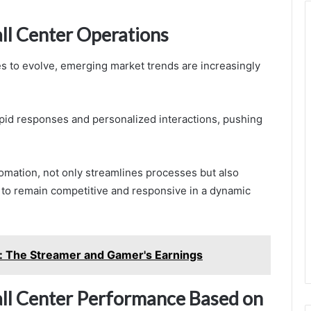
ll Center Operations
s to evolve, emerging market trends are increasingly
id responses and personalized interactions, pushing
omation, not only streamlines processes but also
s to remain competitive and responsive in a dynamic
: The Streamer and Gamer's Earnings
Call Center Performance Based on