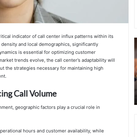
l indicator of call center influx patterns within its
Network
M
 density and local demographics, significantly
Supervision
R
ynamics is essential for optimizing customer
and
E
Policy
I
arket trends evolve, the call center’s adaptability will
Division
O
ut the strategies necessary for maintaining high
5124023918
i
nt.
October 16, 2025
8334891369
P
Network Supervision and Policy Division
8599631921
5124023918 8334891369 8599631921
cing Call Volume
8336841360
8336841360 9202602274 8332899629
9202602274
8332899629
ment, geographic factors play a crucial role in
perational hours and customer availability, while