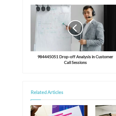
984445051 Drop-off Analysis in Customer
Call Sessions
Related Articles