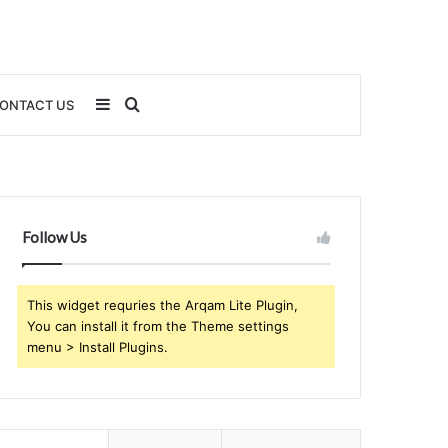
Sidebar
Search
ONTACT US
for
Follow Us
This widget requries the Arqam Lite Plugin,
You can install it from the Theme settings
menu > Install Plugins.