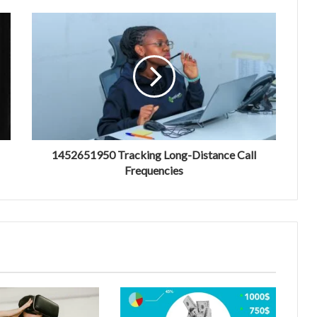
1452651950 Tracking Long-Distance Call
Frequencies