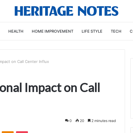
HEALTH
HOME IMPROVEMENT
LIFE STYLE
TECH
C
pact on Call Center Influx
nal Impact on Call
0
20
2 minutes read
VKontakte
Odnoklassniki
Pocket