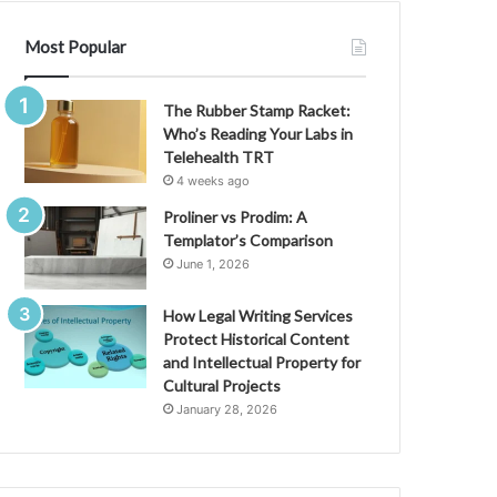
Most Popular
The Rubber Stamp Racket:
Who’s Reading Your Labs in
Telehealth TRT
4 weeks ago
Proliner vs Prodim: A
Templator’s Comparison
June 1, 2026
How Legal Writing Services
Protect Historical Content
and Intellectual Property for
Cultural Projects
January 28, 2026