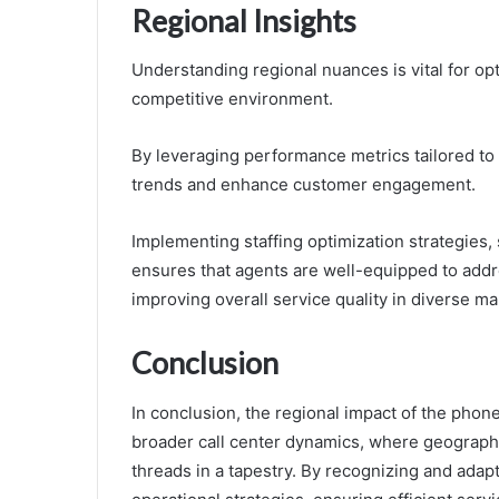
Regional Insights
Understanding regional nuances is vital for op
competitive environment.
By leveraging performance metrics tailored to 
trends and enhance customer engagement.
Implementing staffing optimization strategies, 
ensures that agents are well-equipped to addr
improving overall service quality in diverse ma
Conclusion
In conclusion, the regional impact of the ph
broader call center dynamics, where geographi
threads in a tapestry. By recognizing and adapt