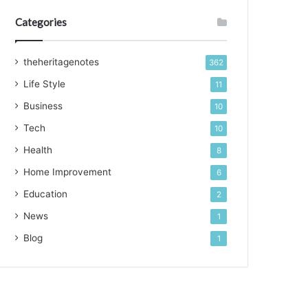
Categories
theheritagenotes
362
Life Style
11
Business
10
Tech
10
Health
8
Home Improvement
6
Education
2
News
1
Blog
1