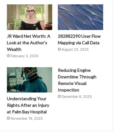
JR Ward Net Worth: A
282882290 User Flow
Look at the Author’s
Mapping via Call Data
Wealth
August 23, 2025
February 3, 2025
Reducing Engine
Downtime Through
Remote Visual
Inspection
December 8, 2025
Understanding Your
Rights After an Injury
at Palm Bay Hospital
November 19, 2025