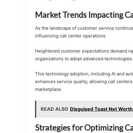
Market Trends Impacting Ca
As the landscape of customer service continue
influencing call center operations.
Heightened customer expectations demand rap
organizations to adopt advanced technologies.
This technology adoption, including AI and aut
enhances service quality, allowing call center
marketplace.
READ ALSO
Disguised Toast Net Worth
Strategies for Optimizing 