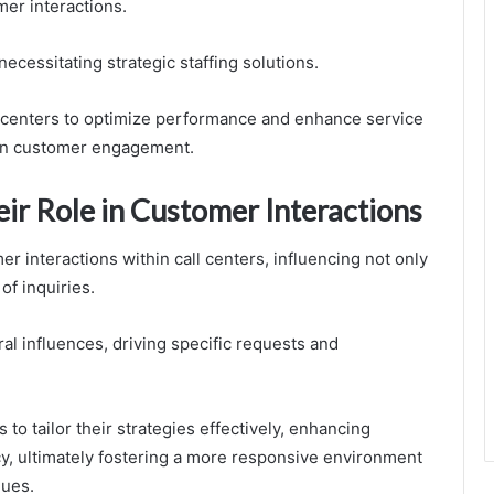
mer interactions.
necessitating strategic staffing solutions.
centers to optimize performance and enhance service
m in customer engagement.
ir Role in Customer Interactions
r interactions within call centers, influencing not only
of inquiries.
al influences, driving specific requests and
to tailor their strategies effectively, enhancing
cy, ultimately fostering a more responsive environment
lues.