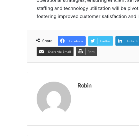
operational strategies, ensuring efficient serv
staffing and technology utilization will be pivot
fostering improved customer satisfaction and l
Share
Facebook
Twitter
LinkedI
Share via Email
Print
Robin