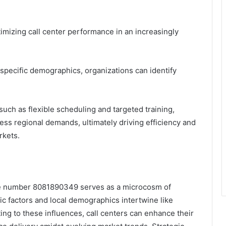
timizing call center performance in an increasingly
specific demographics, organizations can identify
such as flexible scheduling and targeted training,
ess regional demands, ultimately driving efficiency and
rkets.
one number 8081890349 serves as a microcosm of
c factors and local demographics intertwine like
ing to these influences, call centers can enhance their