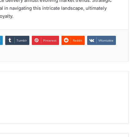
ice delivery amidst evolving market trends. Strategic
al in navigating this intricate landscape, ultimately
oyalty.
n
Tumblr
Pinterest
Reddit
VKontakte