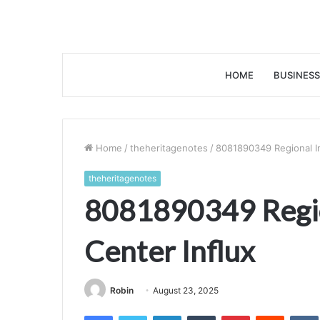
HOME
BUSINESS
Home
/
theheritagenotes
/
8081890349 Regional Im
theheritagenotes
8081890349 Regio
Center Influx
Robin
August 23, 2025
Facebook
Twitter
LinkedIn
Tumblr
Pinterest
Reddit