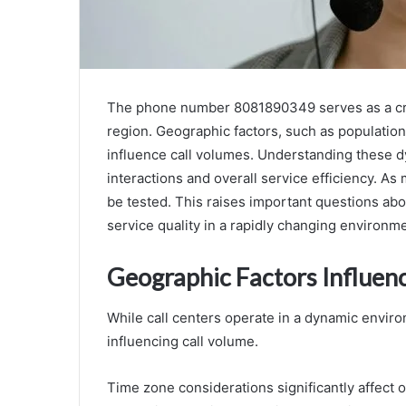
The phone number 8081890349 serves as a critica
region. Geographic factors, such as population
influence call volumes. Understanding these d
interactions and overall service efficiency. As m
be tested. This raises important questions abo
service quality in a rapidly changing environme
Geographic Factors Influen
While call centers operate in a dynamic environ
influencing call volume.
Time zone considerations significantly affect o