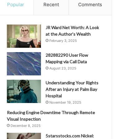
Popular
Recent
Comments
JR Ward Net Worth: A Look
at the Author’s Wealth
February 3, 2025
282882290 User Flow
Mapping via Call Data
August 23, 2025
Understanding Your Rights
After an Injury at Palm Bay
Hospital
November 19, 2025
Reducing Engine Downtime Through Remote
Visual Inspection
December 8, 2025
5starsstocks.com Nickel: