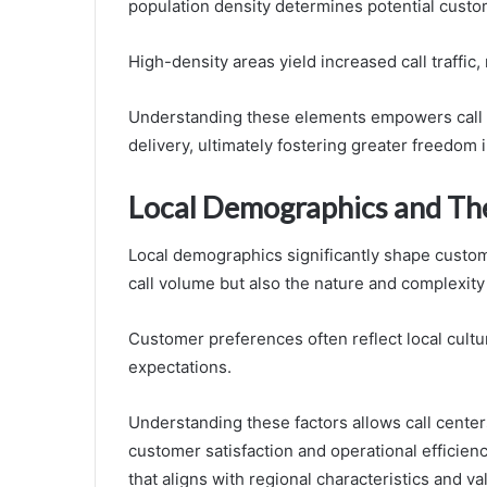
population density determines potential custo
High-density areas yield increased call traffic, 
Understanding these elements empowers call 
delivery, ultimately fostering greater freedo
Local Demographics and The
Local demographics significantly shape custome
call volume but also the nature and complexity 
Customer preferences often reflect local cultur
expectations.
Understanding these factors allows call centers 
customer satisfaction and operational efficien
that aligns with regional characteristics and va