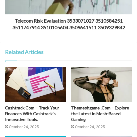
Telecom Risk Evaluation 3533071027 3510584251
3511747914 3510105604 3509641511 3509329842
Related Articles
Cashtrack Com – Track Your
Themeshgame .Com – Explore
Finances With Cashtrack’s
the Latest in Mesh-Based
Innovative Tools.
Gaming
October 24, 2025
October 24, 2025