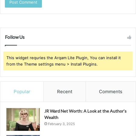
Follow Us
This widget requries the Arqam Lite Plugin, You can install it
from the Theme settings menu > Install Plugins.
Popular
Recent
Comments
JR Ward Net Worth: A Look at the Author’s
Wealth
February 3, 2025