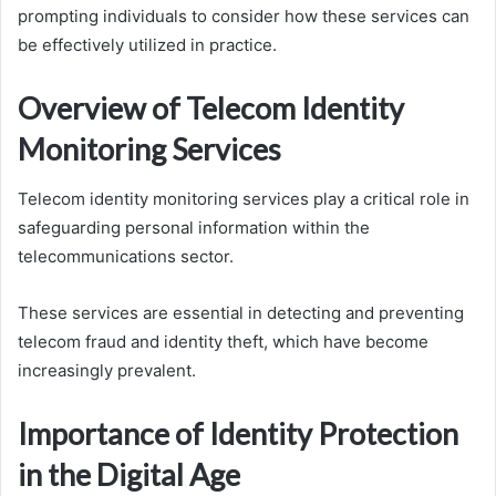
prompting individuals to consider how these services can
be effectively utilized in practice.
Overview of Telecom Identity
Monitoring Services
Telecom identity monitoring services play a critical role in
safeguarding personal information within the
telecommunications sector.
These services are essential in detecting and preventing
telecom fraud and identity theft, which have become
increasingly prevalent.
Importance of Identity Protection
in the Digital Age