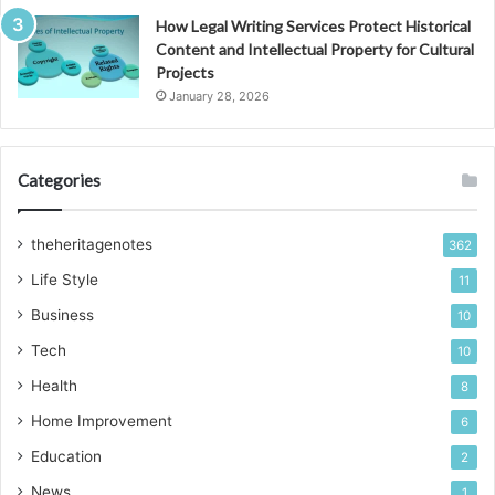
How Legal Writing Services Protect Historical
Content and Intellectual Property for Cultural
Projects
January 28, 2026
Categories
theheritagenotes
362
Life Style
11
Business
10
Tech
10
Health
8
Home Improvement
6
Education
2
News
1