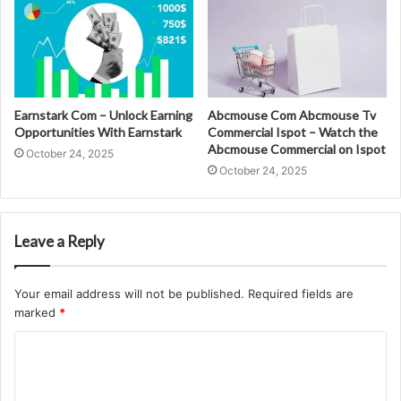
Earnstark Com – Unlock Earning
Abcmouse Com Abcmouse Tv
Opportunities With Earnstark
Commercial Ispot – Watch the
Abcmouse Commercial on Ispot
October 24, 2025
October 24, 2025
Leave a Reply
Your email address will not be published.
Required fields are
marked
*
C
o
m