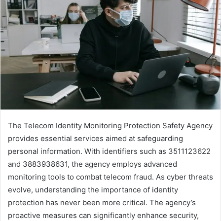
The Telecom Identity Monitoring Protection Safety Agency
provides essential services aimed at safeguarding
personal information. With identifiers such as 3511123622
and 3883938631, the agency employs advanced
monitoring tools to combat telecom fraud. As cyber threats
evolve, understanding the importance of identity
protection has never been more critical. The agency’s
proactive measures can significantly enhance security,