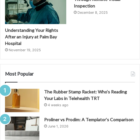
Inspection
December 8, 2025
Understanding Your Rights
After an Injury at Palm Bay
Hospital
November 19, 2025
Most Popular
The Rubber Stamp Racket: Who’s Reading
Your Labs in Telehealth TRT
4 weeks ago
Proliner vs Prodim: A Templator’s Comparison
June 1, 2026