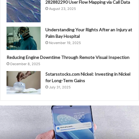
282882290 User Flow Mapping via Call Data
August 23, 2025
Understanding Your Rights After an Injury at
Palm Bay Hospital
November 19, 2025
Reducing Engine Downtime Through Remote Visual Inspection
December 8, 2025
5starsstocks.com Nickel: Investing in Nickel
for Long-Term Gains
July 31, 2025
5510407000000
Macro-
Level
Analysis
of