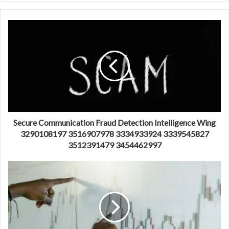
Secure Communication Fraud Detection Intelligence Wing
3290108197 3516907978 3334933924 3339545827
3512391479 3454462997