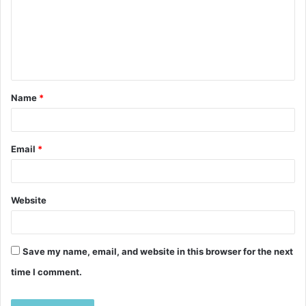
m
e
n
t
Name
*
*
Email
*
Website
Save my name, email, and website in this browser for the next
time I comment.