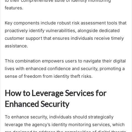
to their comprehensive suite of identity monitoring
features.
Key components include robust risk assessment tools that
proactively identify vulnerabilities, alongside dedicated
customer support that ensures individuals receive timely
assistance.
This combination empowers users to navigate their digital
lives with enhanced confidence and security, promoting a
sense of freedom from identity theft risks.
How to Leverage Services for
Enhanced Security
To enhance security, individuals should strategically
leverage the agency’s identity monitoring services, which