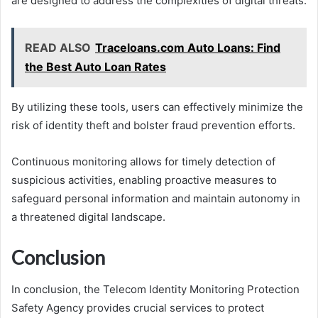
are designed to address the complexities of digital threats.
READ ALSO
Traceloans.com Auto Loans: Find
the Best Auto Loan Rates
By utilizing these tools, users can effectively minimize the
risk of identity theft and bolster fraud prevention efforts.
Continuous monitoring allows for timely detection of
suspicious activities, enabling proactive measures to
safeguard personal information and maintain autonomy in
a threatened digital landscape.
Conclusion
In conclusion, the Telecom Identity Monitoring Protection
Safety Agency provides crucial services to protect