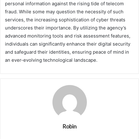
personal information against the rising tide of telecom
fraud. While some may question the necessity of such
services, the increasing sophistication of cyber threats
underscores their importance. By utilizing the agency’s
advanced monitoring tools and risk assessment features,
individuals can significantly enhance their digital security
and safeguard their identities, ensuring peace of mind in
an ever-evolving technological landscape.
Robin