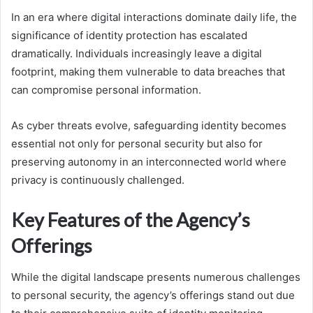
In an era where digital interactions dominate daily life, the
significance of identity protection has escalated
dramatically. Individuals increasingly leave a digital
footprint, making them vulnerable to data breaches that
can compromise personal information.
As cyber threats evolve, safeguarding identity becomes
essential not only for personal security but also for
preserving autonomy in an interconnected world where
privacy is continuously challenged.
Key Features of the Agency’s
Offerings
While the digital landscape presents numerous challenges
to personal security, the agency’s offerings stand out due