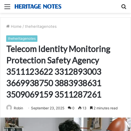
Menu
S
fo
Home
/
theheritagenotes
theheritagenotes
Telecom Identity Monitoring
Protection Safety Agency
3511123622 3312893003
3669938750 3883938631
3509069159 3511287261
Robin
September 23, 2025
0
13
2 minutes read