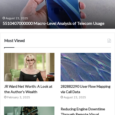
Telecom
Usage
August 23, 2025
5510407000000 Macro-Level Analysis of Telecom Usage
Most Viewd
JR Ward Net Worth: A Look at
282882290 User Flow Mapping
the Author’s Wealth
via Call Data
February 3, 2025
August 23, 2025
Reducing Engine Downtime
Through Remote Visual