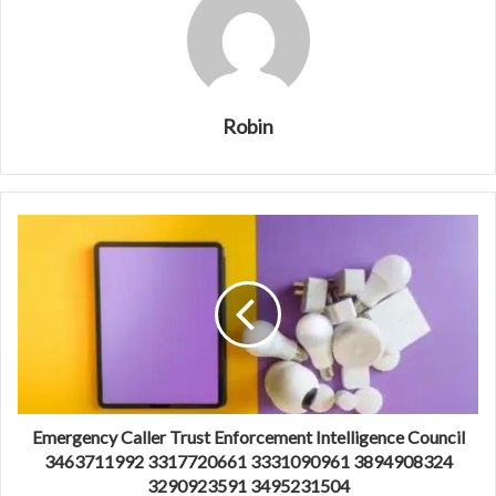
Robin
Emergency Caller Trust Enforcement Intelligence Council
3463711992 3317720661 3331090961 3894908324
3290923591 3495231504