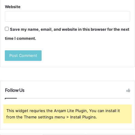
Website
Save my name, email, and website in this browser for the next
time I comment.
Follow Us
This widget requries the Arqam Lite Plugin, You can install it
from the Theme settings menu > Install Plugins.