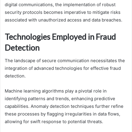
digital communications, the implementation of robust
security protocols becomes imperative to mitigate risks
associated with unauthorized access and data breaches.
Technologies Employed in Fraud
Detection
The landscape of secure communication necessitates the
integration of advanced technologies for effective fraud
detection.
Machine learning algorithms play a pivotal role in
identifying patterns and trends, enhancing predictive
capabilities. Anomaly detection techniques further refine
these processes by flagging irregularities in data flows,
allowing for swift response to potential threats.