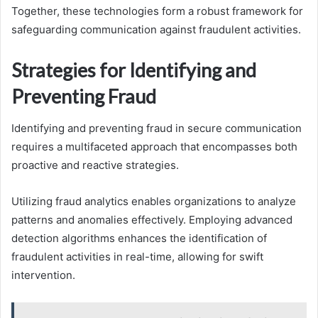
Together, these technologies form a robust framework for
safeguarding communication against fraudulent activities.
Strategies for Identifying and
Preventing Fraud
Identifying and preventing fraud in secure communication
requires a multifaceted approach that encompasses both
proactive and reactive strategies.
Utilizing fraud analytics enables organizations to analyze
patterns and anomalies effectively. Employing advanced
detection algorithms enhances the identification of
fraudulent activities in real-time, allowing for swift
intervention.