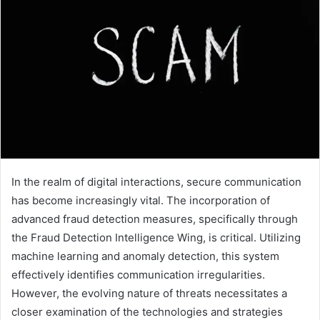
In the realm of digital interactions, secure communication
has become increasingly vital. The incorporation of
advanced fraud detection measures, specifically through
the Fraud Detection Intelligence Wing, is critical. Utilizing
machine learning and anomaly detection, this system
effectively identifies communication irregularities.
However, the evolving nature of threats necessitates a
closer examination of the technologies and strategies