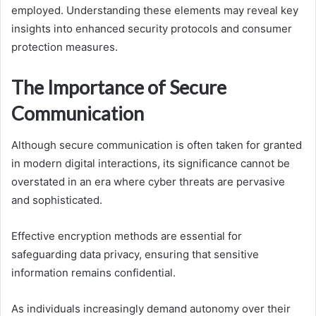
employed. Understanding these elements may reveal key
insights into enhanced security protocols and consumer
protection measures.
The Importance of Secure
Communication
Although secure communication is often taken for granted
in modern digital interactions, its significance cannot be
overstated in an era where cyber threats are pervasive
and sophisticated.
Effective encryption methods are essential for
safeguarding data privacy, ensuring that sensitive
information remains confidential.
As individuals increasingly demand autonomy over their