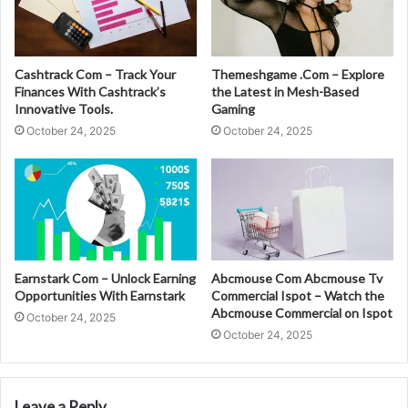
Cashtrack Com – Track Your
Themeshgame .Com – Explore
Finances With Cashtrack’s
the Latest in Mesh-Based
Innovative Tools.
Gaming
October 24, 2025
October 24, 2025
Earnstark Com – Unlock Earning
Abcmouse Com Abcmouse Tv
Opportunities With Earnstark
Commercial Ispot – Watch the
Abcmouse Commercial on Ispot
October 24, 2025
October 24, 2025
Leave a Reply