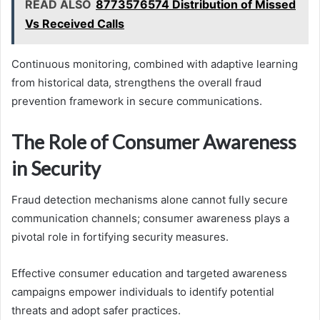
READ ALSO
8773576574 Distribution of Missed
Vs Received Calls
Continuous monitoring, combined with adaptive learning
from historical data, strengthens the overall fraud
prevention framework in secure communications.
The Role of Consumer Awareness
in Security
Fraud detection mechanisms alone cannot fully secure
communication channels; consumer awareness plays a
pivotal role in fortifying security measures.
Effective consumer education and targeted awareness
campaigns empower individuals to identify potential
threats and adopt safer practices.