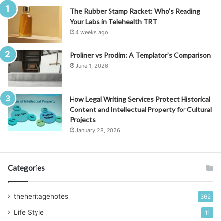
The Rubber Stamp Racket: Who’s Reading
Your Labs in Telehealth TRT
4 weeks ago
Proliner vs Prodim: A Templator’s Comparison
June 1, 2026
How Legal Writing Services Protect Historical
Content and Intellectual Property for Cultural
Projects
January 28, 2026
Categories
theheritagenotes
362
Life Style
11