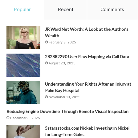
Popular
Recent
Comments
JR Ward Net Worth: A Look at the Author’s
Wealth
February 3, 2025
282882290 User Flow Mapping via Call Data
August 23, 2025
Understanding Your Rights After an Injury at
Palm Bay Hospital
November 19, 2025
Reducing Engine Downtime Through Remote Visual Inspection
December 8, 2025
5starsstocks.com Nickel: Investing in Nickel
for Long-Term Gains