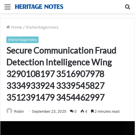
Menu
S
fo
Home
/
theheritagenotes
theheritagenotes
Secure Communication Fraud
Detection Intelligence Wing
3290108197 3516907978
3334933924 3339545827
3512391479 3454462997
Robin
September 23, 2025
0
4
2 minutes read