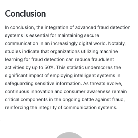
Conclusion
In conclusion, the integration of advanced fraud detection
systems is essential for maintaining secure
communication in an increasingly digital world. Notably,
studies indicate that organizations utilizing machine
learning for fraud detection can reduce fraudulent
activities by up to 50%. This statistic underscores the
significant impact of employing intelligent systems in
safeguarding sensitive information. As threats evolve,
continuous innovation and consumer awareness remain
critical components in the ongoing battle against fraud,
reinforcing the integrity of communication systems.