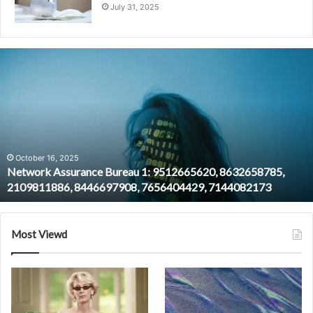
July 31, 2025
Network
Assurance
Bureau
1:
9512665620,
8632658785,
2109811886,
8446697908,
October 16, 2025
Network Assurance Bureau 1: 9512665620, 8632658785,
7656404429,
2109811886, 8446697908, 7656404429, 7144082173
7144082173
Most Viewd