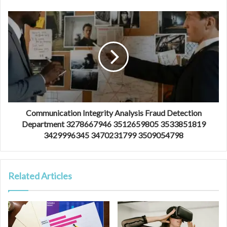
Communication Integrity Analysis Fraud Detection
Department 3278667946 3512659805 3533851819
3429996345 3470231799 3509054798
Related Articles