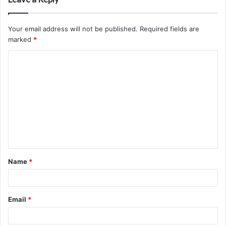
Your email address will not be published.
Required fields are
marked
*
C
o
m
m
e
n
t
Name
*
*
Email
*