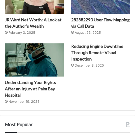
JR Ward Net Worth: A Look at
282882290 User Flow Mapping
the Author’s Wealth
via Call Data
February 3, 2025
August 23, 2025
Reducing Engine Downtime
Through Remote Visual
Inspection
December 8, 2025
Understanding Your Rights
After an Injury at Palm Bay
Hospital
November 19, 2025
Most Popular