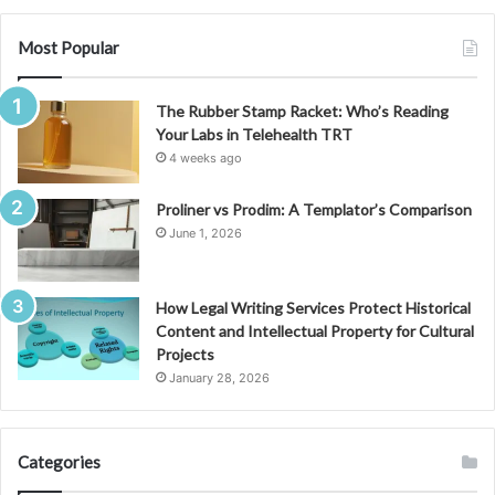
Most Popular
The Rubber Stamp Racket: Who’s Reading
Your Labs in Telehealth TRT
4 weeks ago
Proliner vs Prodim: A Templator’s Comparison
June 1, 2026
How Legal Writing Services Protect Historical
Content and Intellectual Property for Cultural
Projects
January 28, 2026
Categories