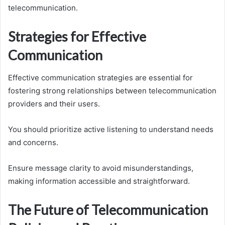
telecommunication.
Strategies for Effective
Communication
Effective communication strategies are essential for
fostering strong relationships between telecommunication
providers and their users.
You should prioritize active listening to understand needs
and concerns.
Ensure message clarity to avoid misunderstandings,
making information accessible and straightforward.
The Future of Telecommunication