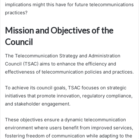
implications might this have for future telecommunications
practices?
Mission and Objectives of the
Council
The Telecommunication Strategy and Administration
Council (TSAC) aims to enhance the efficiency and
effectiveness of telecommunication policies and practices.
To achieve its council goals, TSAC focuses on strategic
initiatives that promote innovation, regulatory compliance,
and stakeholder engagement.
These objectives ensure a dynamic telecommunication
environment where users benefit from improved services,
fostering freedom of communication while adapting to the