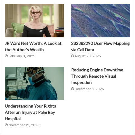
JR Ward Net Worth: A Look at
282882290 User Flow Mapping
the Author’s Wealth
via Call Data
February 3, 2025
August 23, 2025
Reducing Engine Downtime
Through Remote Visual
Inspection
December 8, 2025
Understanding Your Rights
After an Injury at Palm Bay
Hospital
November 19, 2025