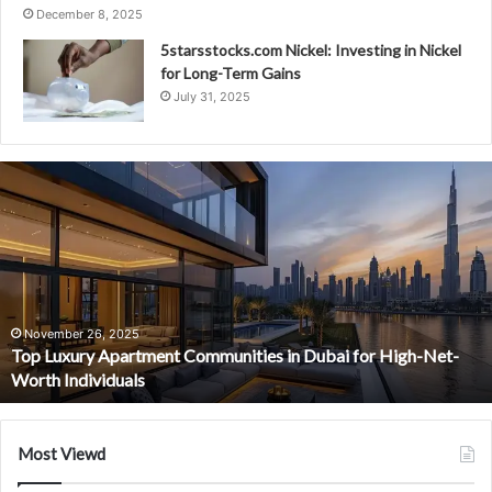
December 8, 2025
5starsstocks.com Nickel: Investing in Nickel
for Long-Term Gains
July 31, 2025
Top
Luxury
Apartment
Communities
in
Dubai
for
High-
November 26, 2025
Top Luxury Apartment Communities in Dubai for High-Net-
Net-
Worth Individuals
Worth
Individuals
Most Viewd