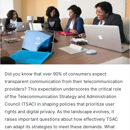
Did you know that over 90% of consumers expect
transparent communication from their telecommunication
providers? This expectation underscores the critical role
of the Telecommunication Strategy and Administration
Council (TSAC) in shaping policies that prioritize user
rights and digital privacy. As the landscape evolves, it
raises important questions about how effectively TSAC
can adapt its strategies to meet these demands. What