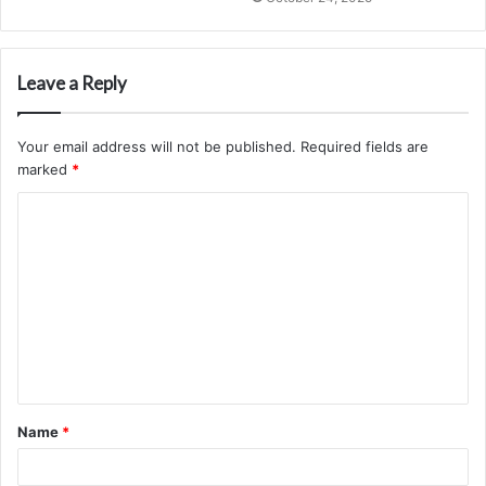
Leave a Reply
Your email address will not be published.
Required fields are
marked
*
C
o
m
m
e
n
t
Name
*
*