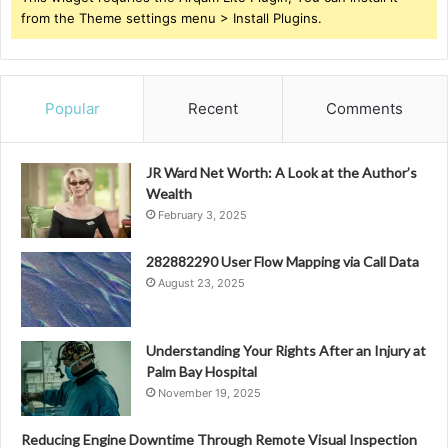
from the Theme settings menu > Install Plugins.
Popular
Recent
Comments
JR Ward Net Worth: A Look at the Author’s
Wealth
February 3, 2025
282882290 User Flow Mapping via Call Data
August 23, 2025
Understanding Your Rights After an Injury at
Palm Bay Hospital
November 19, 2025
Reducing Engine Downtime Through Remote Visual Inspection