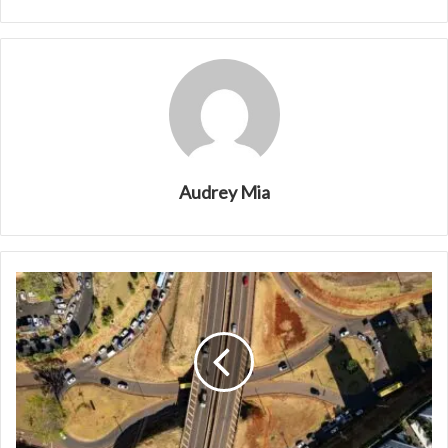
Audrey Mia