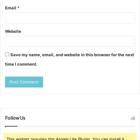
Email
*
Website
Save my name, email, and website in this browser for the next
time I comment.
Follow Us
This widget requries the Arqam Lite Plugin, You can install it