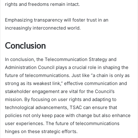
rights and freedoms remain intact.
Emphasizing transparency will foster trust in an
increasingly interconnected world.
Conclusion
In conclusion, the Telecommunication Strategy and
Administration Council plays a crucial role in shaping the
future of telecommunications. Just like “a chain is only as
strong as its weakest link,” effective communication and
stakeholder engagement are vital for the Council’s
mission. By focusing on user rights and adapting to
technological advancements, TSAC can ensure that
policies not only keep pace with change but also enhance
user experiences. The future of telecommunications
hinges on these strategic efforts.