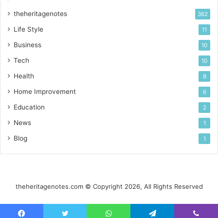
theheritagenotes
362
Life Style
11
Business
10
Tech
10
Health
8
Home Improvement
6
Education
2
News
1
Blog
1
theheritagenotes.com © Copyright 2026, All Rights Reserved