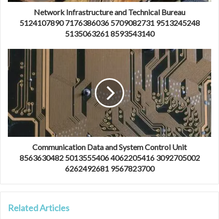
Network Infrastructure and Technical Bureau
5124107890 7176386036 5709082731 9513245248
5135063261 8593543140
Communication Data and System Control Unit
8563630482 5013555406 4062205416 3092705002
6262492681 9567823700
Related Articles