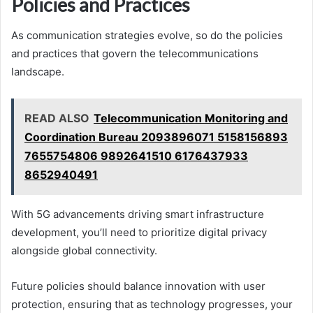
Policies and Practices
As communication strategies evolve, so do the policies
and practices that govern the telecommunications
landscape.
READ ALSO
Telecommunication Monitoring and
Coordination Bureau 2093896071 5158156893
7655754806 9892641510 6176437933
8652940491
With 5G advancements driving smart infrastructure
development, you’ll need to prioritize digital privacy
alongside global connectivity.
Future policies should balance innovation with user
protection, ensuring that as technology progresses, your