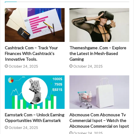
Cashtrack Com – Track Your
Themeshgame .Com – Explore
Finances With Cashtrack’s
the Latest in Mesh-Based
Innovative Tools.
Gaming
October 24, 2025
October 24, 2025
Earnstark Com – Unlock Earning
Abcmouse Com Abcmouse Tv
Opportunities With Earnstark
Commercial Ispot – Watch the
Abcmouse Commercial on Ispot
October 24, 2025
October 24, 2025