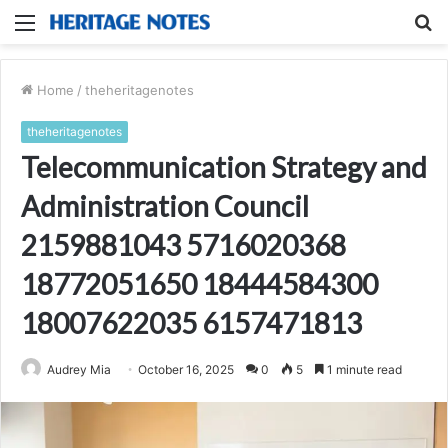
Menu
S
fo
Home
/
theheritagenotes
theheritagenotes
Telecommunication Strategy and
Administration Council
2159881043 5716020368
18772051650 18444584300
18007622035 6157471813
Audrey Mia
October 16, 2025
0
5
1 minute read