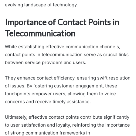
evolving landscape of technology.
Importance of Contact Points in
Telecommunication
While establishing effective communication channels,
contact points in telecommunication serve as crucial links
between service providers and users.
They enhance contact efficiency, ensuring swift resolution
of issues. By fostering customer engagement, these
touchpoints empower users, allowing them to voice
concerns and receive timely assistance.
Ultimately, effective contact points contribute significantly
to user satisfaction and loyalty, reinforcing the importance
of strong communication frameworks in