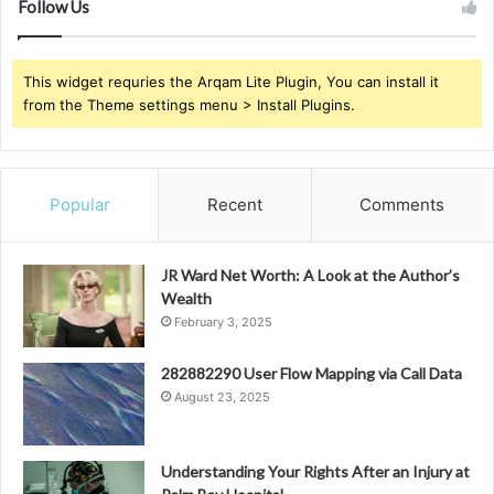
Follow Us
This widget requries the Arqam Lite Plugin, You can install it
from the Theme settings menu > Install Plugins.
Popular
Recent
Comments
JR Ward Net Worth: A Look at the Author’s
Wealth
February 3, 2025
282882290 User Flow Mapping via Call Data
August 23, 2025
Understanding Your Rights After an Injury at