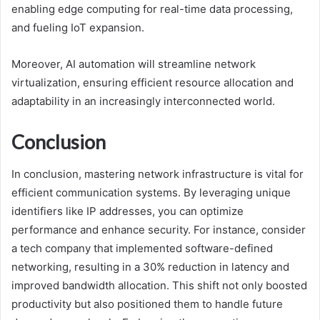
enabling edge computing for real-time data processing,
and fueling IoT expansion.
Moreover, AI automation will streamline network
virtualization, ensuring efficient resource allocation and
adaptability in an increasingly interconnected world.
Conclusion
In conclusion, mastering network infrastructure is vital for
efficient communication systems. By leveraging unique
identifiers like IP addresses, you can optimize
performance and enhance security. For instance, consider
a tech company that implemented software-defined
networking, resulting in a 30% reduction in latency and
improved bandwidth allocation. This shift not only boosted
productivity but also positioned them to handle future