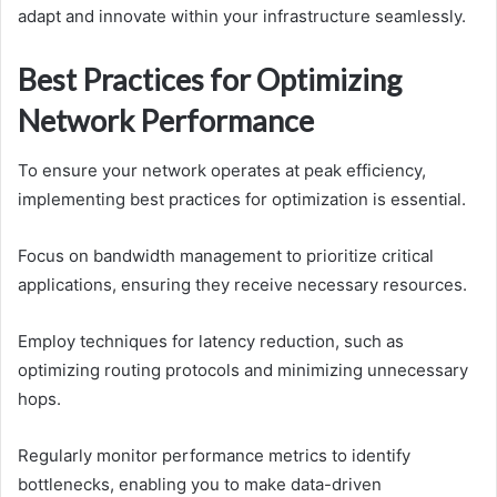
adapt and innovate within your infrastructure seamlessly.
Best Practices for Optimizing
Network Performance
To ensure your network operates at peak efficiency,
implementing best practices for optimization is essential.
Focus on bandwidth management to prioritize critical
applications, ensuring they receive necessary resources.
Employ techniques for latency reduction, such as
optimizing routing protocols and minimizing unnecessary
hops.
Regularly monitor performance metrics to identify
bottlenecks, enabling you to make data-driven