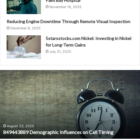
Palm Bay Hospital
November 19, 2025
Reducing Engine Downtime Through Remote Visual Inspection
December 8, 2025
5starsstocks.com Nickel: Investing in Nickel
for Long-Term Gains
July 31, 2025
849443889
Demographic
Influences
on
Call
Timing
August 23, 2025
849443889 Demographic Influences on Call Timing