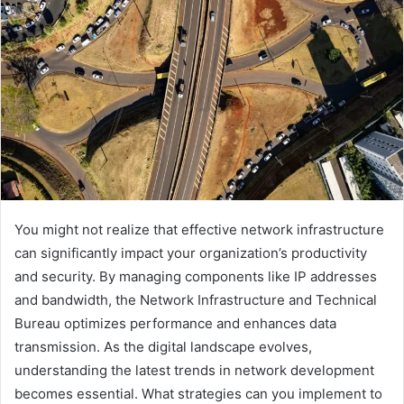
You might not realize that effective network infrastructure
can significantly impact your organization’s productivity
and security. By managing components like IP addresses
and bandwidth, the Network Infrastructure and Technical
Bureau optimizes performance and enhances data
transmission. As the digital landscape evolves,
understanding the latest trends in network development
becomes essential. What strategies can you implement to