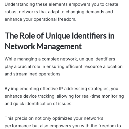
Understanding these elements empowers you to create
robust networks that adapt to changing demands and
enhance your operational freedom.
The Role of Unique Identifiers in
Network Management
While managing a complex network, unique identifiers
play a crucial role in ensuring efficient resource allocation
and streamlined operations.
By implementing effective IP addressing strategies, you
enhance device tracking, allowing for real-time monitoring
and quick identification of issues.
This precision not only optimizes your network’s
performance but also empowers you with the freedom to