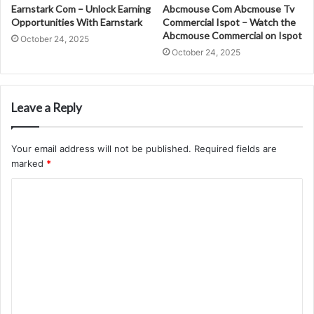
Earnstark Com – Unlock Earning
Abcmouse Com Abcmouse Tv
Opportunities With Earnstark
Commercial Ispot – Watch the
Abcmouse Commercial on Ispot
October 24, 2025
October 24, 2025
Leave a Reply
Your email address will not be published.
Required fields are
marked
*
C
o
m
m
e
n