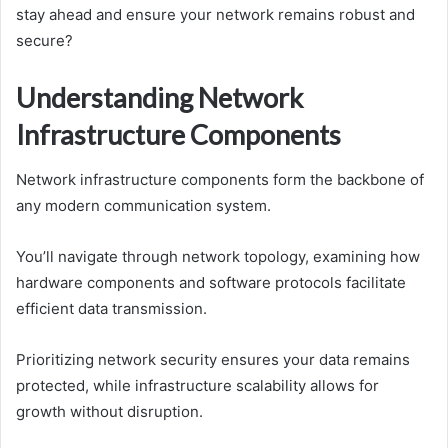
stay ahead and ensure your network remains robust and
secure?
Understanding Network
Infrastructure Components
Network infrastructure components form the backbone of
any modern communication system.
You’ll navigate through network topology, examining how
hardware components and software protocols facilitate
efficient data transmission.
Prioritizing network security ensures your data remains
protected, while infrastructure scalability allows for
growth without disruption.