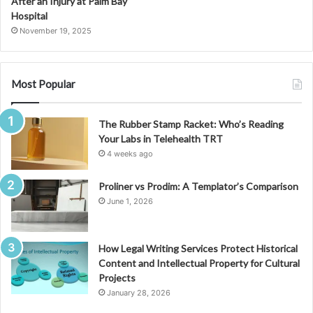
After an Injury at Palm Bay
Hospital
November 19, 2025
Most Popular
The Rubber Stamp Racket: Who’s Reading
Your Labs in Telehealth TRT
4 weeks ago
Proliner vs Prodim: A Templator’s Comparison
June 1, 2026
How Legal Writing Services Protect Historical
Content and Intellectual Property for Cultural
Projects
January 28, 2026