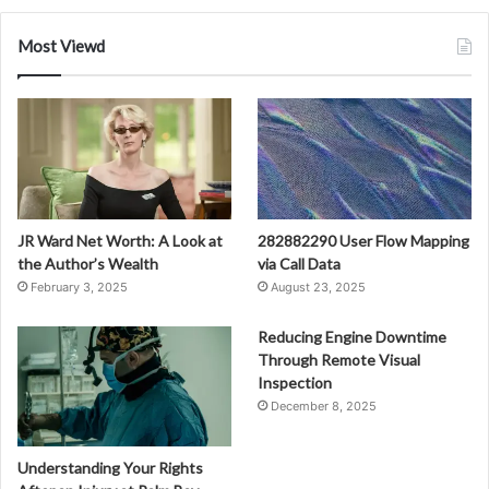
Most Viewd
JR Ward Net Worth: A Look at
282882290 User Flow Mapping
the Author’s Wealth
via Call Data
February 3, 2025
August 23, 2025
Reducing Engine Downtime
Through Remote Visual
Inspection
December 8, 2025
Understanding Your Rights