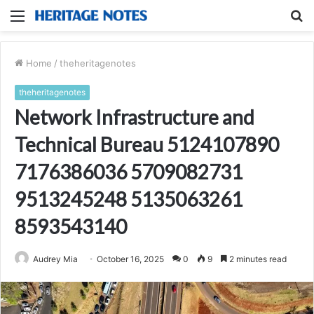
Menu
S
fo
Home
/
theheritagenotes
theheritagenotes
Network Infrastructure and
Technical Bureau 5124107890
7176386036 5709082731
9513245248 5135063261
8593543140
Audrey Mia
October 16, 2025
0
9
2 minutes read