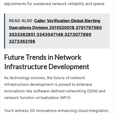
adjustments for sustained network reliability and speed.
READ ALSO
Caller Verification Global Alerting
Operations Division 3515520018 3791797580
3533362851 3343047148 3273077890
3273362196
Future Trends in Network
Infrastructure Development
As technology evolves, the future of network
infrastructure development is poised to embrace
innovations like software-defined networking (SDN) and
network function virtualization (NFV).
You’ll witness 5G innovations enhancing cloud integration,