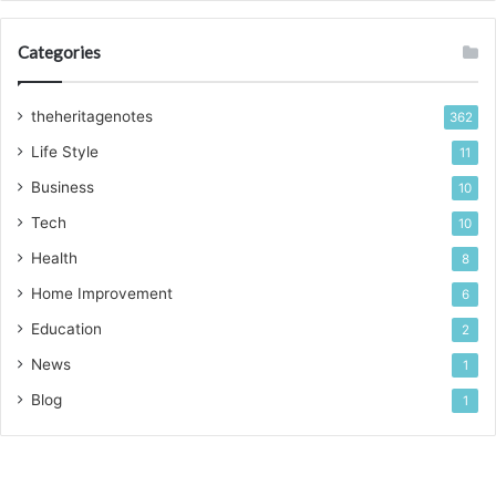
Categories
theheritagenotes
362
Life Style
11
Business
10
Tech
10
Health
8
Home Improvement
6
Education
2
News
1
Blog
1