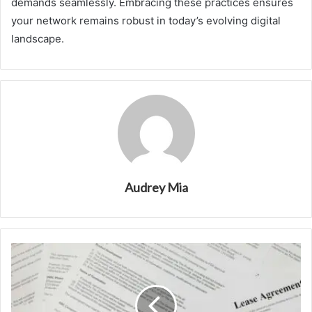
demands seamlessly. Embracing these practices ensures
your network remains robust in today’s evolving digital
landscape.
Audrey Mia