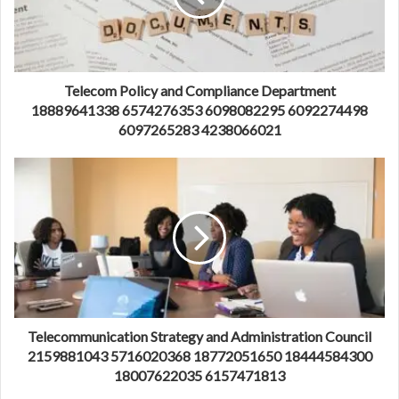
Telecom Policy and Compliance Department
18889641338 6574276353 6098082295 6092274498
6097265283 4238066021
Telecommunication Strategy and Administration Council
2159881043 5716020368 18772051650 18444584300
18007622035 6157471813