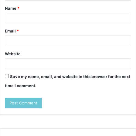
t
Name
*
*
Email
*
Website
Save my name, email, and website in this browser for the next
time I comment.