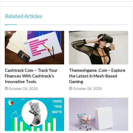
Related Articles
Cashtrack Com – Track Your
Themeshgame .Com – Explore
Finances With Cashtrack’s
the Latest in Mesh-Based
Innovative Tools.
Gaming
October 24, 2025
October 24, 2025