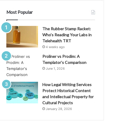
Most Popular
The Rubber Stamp Racket:
Who’s Reading Your Labs in
Telehealth TRT
4 weeks ago
Proliner vs Prodim: A
Templator’s Comparison
June 1, 2026
How Legal Writing Services
Protect Historical Content
and Intellectual Property for
Cultural Projects
January 28, 2026