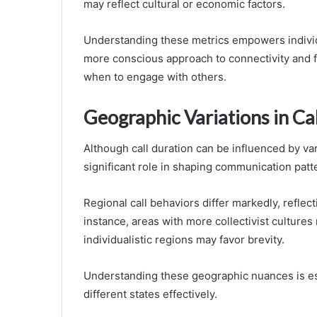
may reflect cultural or economic factors.
Understanding these metrics empowers individ
more conscious approach to connectivity and f
when to engage with others.
Geographic Variations in Ca
Although call duration can be influenced by var
significant role in shaping communication patt
Regional call behaviors differ markedly, reflec
instance, areas with more collectivist cultures 
individualistic regions may favor brevity.
Understanding these geographic nuances is ess
different states effectively.