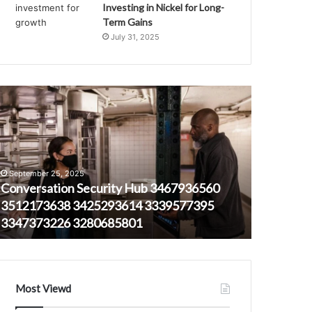
Investing in Nickel for Long-
Term Gains
July 31, 2025
onversation
Telecommunic
ecurity
Ethics
ub
and
467936560
Quality
512173638
Control
October 16,
425293614
Authority
Telecommu
September 25, 2025
339577395
18554262764
Conversation Security Hub 3467936560
Control 
347373226
3852617139
3512173638 3425293614 3339577395
38526171
280685801
3172681158
3347373226 3280685801
9164128
8334351826
9164128608
18003411437
Most Viewd