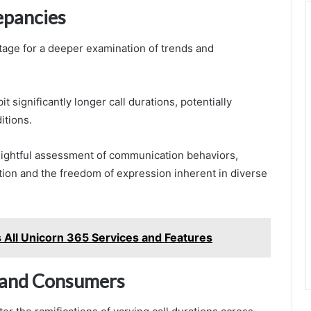
epancies
stage for a deeper examination of trends and
t significantly longer call durations, potentially
itions.
sightful assessment of communication behaviors,
tion and the freedom of expression inherent in diverse
All Unicorn 365 Services and Features
s and Consumers