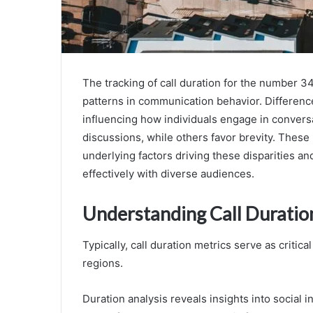
The tracking of call duration for the number 3
patterns in communication behavior. Differences
influencing how individuals engage in convers
discussions, while others favor brevity. These
underlying factors driving these disparities an
effectively with diverse audiences.
Understanding Call Duratio
Typically, call duration metrics serve as critic
regions.
Duration analysis reveals insights into social i