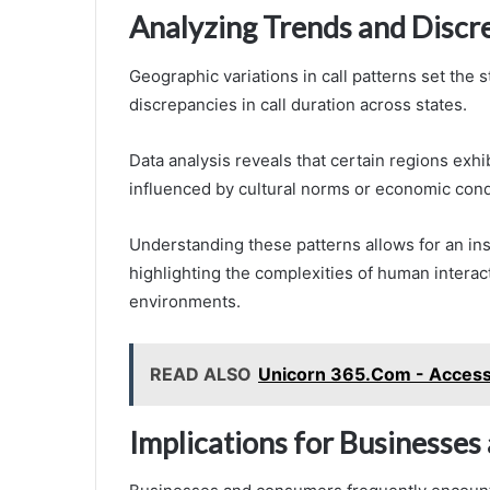
Analyzing Trends and Discr
Geographic variations in call patterns set the 
discrepancies in call duration across states.
Data analysis reveals that certain regions exhibi
influenced by cultural norms or economic cond
Understanding these patterns allows for an in
highlighting the complexities of human interac
environments.
READ ALSO
Unicorn 365.Com - Access 
Implications for Businesse