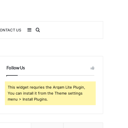
Sidebar
Search
ONTACT US
for
Follow Us
This widget requries the Arqam Lite Plugin,
You can install it from the Theme settings
menu > Install Plugins.