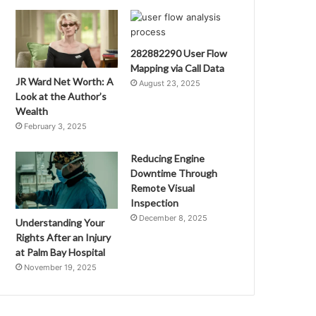
282882290 User Flow
Mapping via Call Data
JR Ward Net Worth: A
August 23, 2025
Look at the Author’s
Wealth
February 3, 2025
Reducing Engine
Downtime Through
Remote Visual
Inspection
December 8, 2025
Understanding Your
Rights After an Injury
at Palm Bay Hospital
November 19, 2025