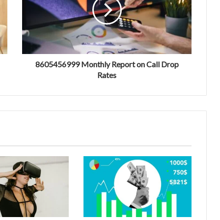
8605456999 Monthly Report on Call Drop
Rates