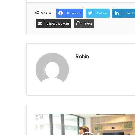
Share
Facebook
Twitter
LinkedI
Share via Email
Print
Robin