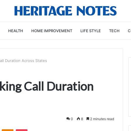
HEALTH
HOME IMPROVEMENT
LIFE STYLE
TECH
C
ll Duration Across States
ing Call Duration
0
8
2 minutes read
VKontakte
Odnoklassniki
Pocket