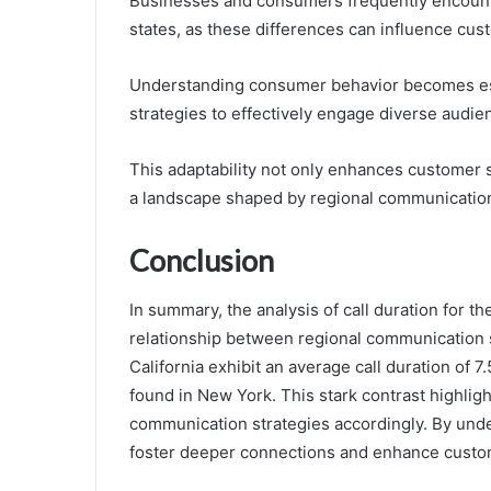
Businesses and consumers frequently encounter
states, as these differences can influence cu
Understanding consumer behavior becomes ess
strategies to effectively engage diverse audie
This adaptability not only enhances customer s
a landscape shaped by regional communication
Conclusion
In summary, the analysis of call duration for
relationship between regional communication s
California exhibit an average call duration of 7
found in New York. This stark contrast highlig
communication strategies accordingly. By und
foster deeper connections and enhance custom