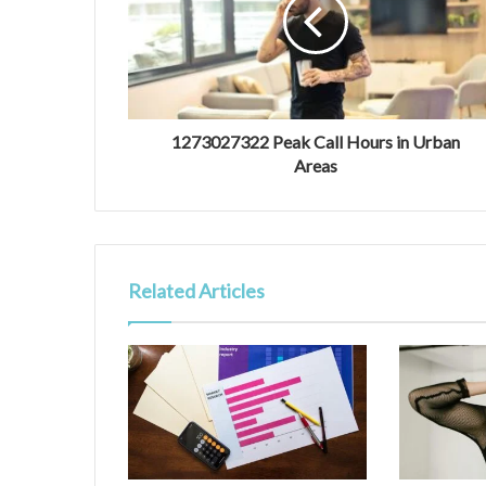
1273027322 Peak Call Hours in Urban
Areas
Related Articles