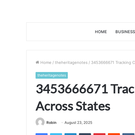
HOME
BUSINESS
Home
/
theheritagenotes
/
3453666671 Tracking Ca
theheritagenotes
3453666671 Track
Across States
Robin
August 23, 2025
Facebook
Twitter
LinkedIn
Tumblr
Pinterest
Reddit