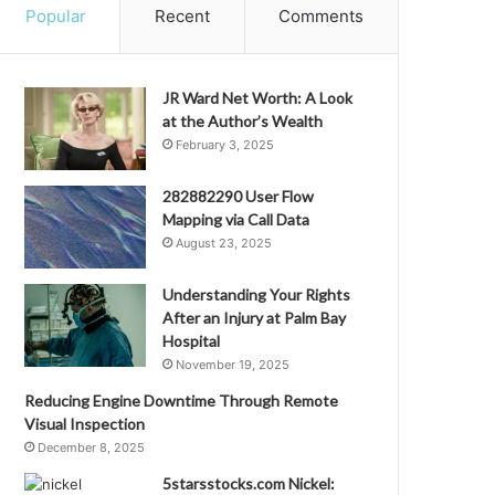
Popular
Recent
Comments
JR Ward Net Worth: A Look
at the Author’s Wealth
February 3, 2025
282882290 User Flow
Mapping via Call Data
August 23, 2025
Understanding Your Rights
After an Injury at Palm Bay
Hospital
November 19, 2025
Reducing Engine Downtime Through Remote
Visual Inspection
December 8, 2025
5starsstocks.com Nickel: