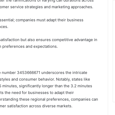
 the ramifications of varying call durations across
stomer service strategies and marketing approaches.
ential; companies must adapt their business
nces.
atisfaction but also ensures competitive advantage in
 preferences and expectations.
 the number 3453666671 underscores the intricate
tyles and consumer behavior. Notably, states like
.5 minutes, significantly longer than the 3.2 minutes
hts the need for businesses to adapt their
erstanding these regional preferences, companies can
er satisfaction across diverse markets.