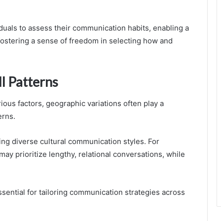
uals to assess their communication habits, enabling a
ostering a sense of freedom in selecting how and
ll Patterns
ious factors, geographic variations often play a
erns.
ting diverse cultural communication styles. For
may prioritize lengthy, relational conversations, while
ential for tailoring communication strategies across