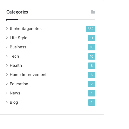
Categories
theheritagenotes
362
Life Style
11
Business
10
Tech
10
Health
8
Home Improvement
6
Education
2
News
1
Blog
1