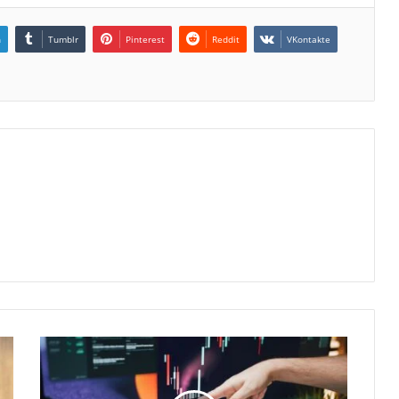
n
Tumblr
Pinterest
Reddit
VKontakte