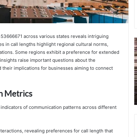
453666671 across various states reveals intriguing
Identity
C
 in call lengths highlight regional cultural norms,
Trust
S
ations. Some regions exhibit a preference for extended
Evaluation
H
Network
3
 insights raise important questions about the
Risk
3
d their implications for businesses aiming to connect
September 23, 2025
Assessment
3
Identity Trust Evaluation Network Risk
3295864117
3
Assessment 3295864117 3518461907
3518461907
3
3510105280 3281984561 3661112846
n Metrics
3510105280
3
3394140196
3281984561
3661112846
al indicators of communication patterns across different
3394140196
nteractions, revealing preferences for call length that