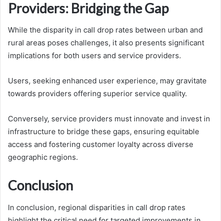
Providers: Bridging the Gap
While the disparity in call drop rates between urban and
rural areas poses challenges, it also presents significant
implications for both users and service providers.
Users, seeking enhanced user experience, may gravitate
towards providers offering superior service quality.
Conversely, service providers must innovate and invest in
infrastructure to bridge these gaps, ensuring equitable
access and fostering customer loyalty across diverse
geographic regions.
Conclusion
In conclusion, regional disparities in call drop rates
highlight the critical need for targeted improvements in