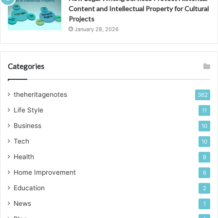
Content and Intellectual Property for Cultural
Projects
January 28, 2026
Categories
theheritagenotes
362
Life Style
11
Business
10
Tech
10
Health
8
Home Improvement
6
Education
2
News
1