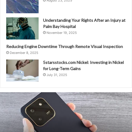
August 23, 2025
Understanding Your Rights After an Injury at
Palm Bay Hospital
November 19, 2025
Reducing Engine Downtime Through Remote Visual Inspection
December 8, 2025
5starsstocks.com Nickel: Investing in Nickel
for Long-Term Gains
July 31, 2025
Unizone.
Com
–
Seamless
Connectivity
With