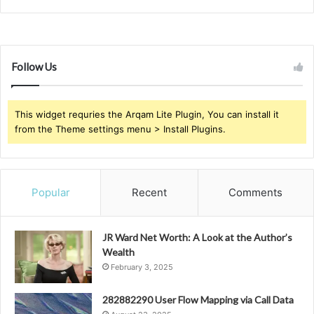
Follow Us
This widget requries the Arqam Lite Plugin, You can install it
from the Theme settings menu > Install Plugins.
Popular
Recent
Comments
JR Ward Net Worth: A Look at the Author’s
Wealth
February 3, 2025
282882290 User Flow Mapping via Call Data