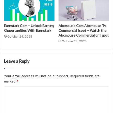
Earnstark Com – Unlock Earning
Abcmouse Com Abcmouse Tv
Opportunities With Earnstark
Commercial Ispot – Watch the
Abcmouse Commercial on Ispot
October 24, 2025
October 24, 2025
Leave a Reply
Your email address will not be published.
Required fields are
marked
*
C
o
m