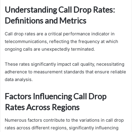
Understanding Call Drop Rates:
Definitions and Metrics
Call drop rates are a critical performance indicator in
telecommunications, reflecting the frequency at which
ongoing calls are unexpectedly terminated.
These rates significantly impact call quality, necessitating
adherence to measurement standards that ensure reliable
data analysis.
Factors Influencing Call Drop
Rates Across Regions
Numerous factors contribute to the variations in call drop
rates across different regions, significantly influencing