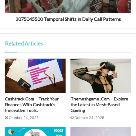
2075045500 Temporal Shifts in Daily Call Patterns
Related Articles
Cashtrack Com – Track Your
Themeshgame .Com – Explore
Finances With Cashtrack’s
the Latest in Mesh-Based
Innovative Tools.
Gaming
October 24, 2025
October 24, 2025