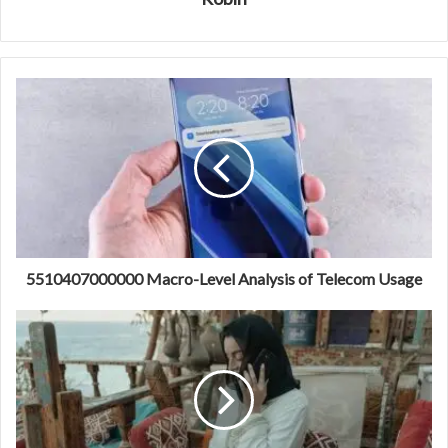
5510407000000 Macro-Level Analysis of Telecom Usage