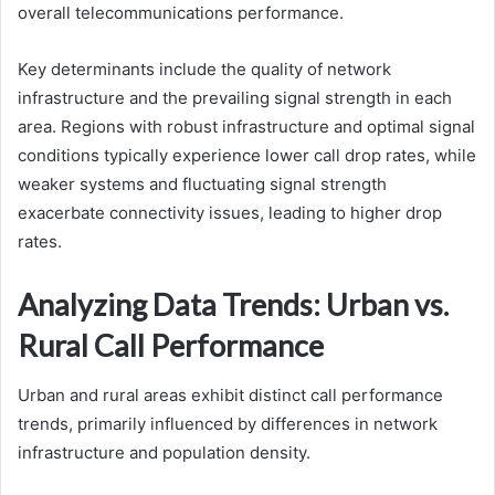
overall telecommunications performance.
Key determinants include the quality of network
infrastructure and the prevailing signal strength in each
area. Regions with robust infrastructure and optimal signal
conditions typically experience lower call drop rates, while
weaker systems and fluctuating signal strength
exacerbate connectivity issues, leading to higher drop
rates.
Analyzing Data Trends: Urban vs.
Rural Call Performance
Urban and rural areas exhibit distinct call performance
trends, primarily influenced by differences in network
infrastructure and population density.