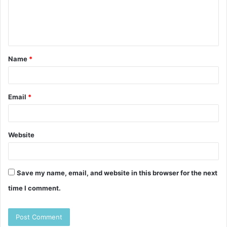
m
e
n
t
Name
*
*
Email
*
Website
Save my name, email, and website in this browser for the next
time I comment.