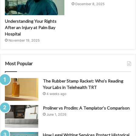
December 8, 2025
Understanding Your Rights
After an Injury at Palm Bay
Hospital
November 19, 2025
Most Popular
The Rubber Stamp Racket: Who’s Reading
Your Labs in Telehealth TRT
4 weeks ago
Proliner vs Prodim: A Templator’s Comparison
June 1, 2026
How Legal Writing Services Protect Historical