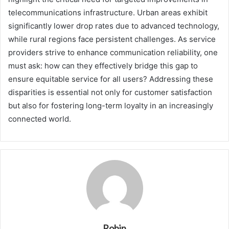
telecommunications infrastructure. Urban areas exhibit
significantly lower drop rates due to advanced technology,
while rural regions face persistent challenges. As service
providers strive to enhance communication reliability, one
must ask: how can they effectively bridge this gap to
ensure equitable service for all users? Addressing these
disparities is essential not only for customer satisfaction
but also for fostering long-term loyalty in an increasingly
connected world.
Robin