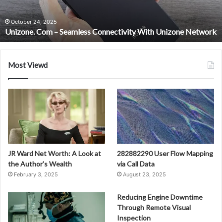
Unizone
Network
October 24, 2025
Unizone. Com – Seamless Connectivity With Unizone Network
Most Viewd
JR Ward Net Worth: A Look at
282882290 User Flow Mapping
the Author’s Wealth
via Call Data
February 3, 2025
August 23, 2025
Reducing Engine Downtime
Through Remote Visual
Inspection