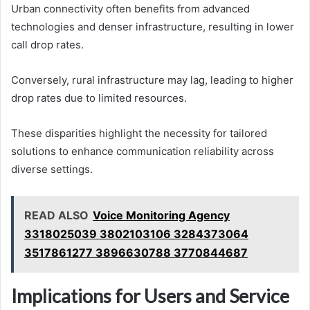
Urban connectivity often benefits from advanced
technologies and denser infrastructure, resulting in lower
call drop rates.
Conversely, rural infrastructure may lag, leading to higher
drop rates due to limited resources.
These disparities highlight the necessity for tailored
solutions to enhance communication reliability across
diverse settings.
READ ALSO
Voice Monitoring Agency
3318025039 3802103106 3284373064
3517861277 3896630788 3770844687
Implications for Users and Service