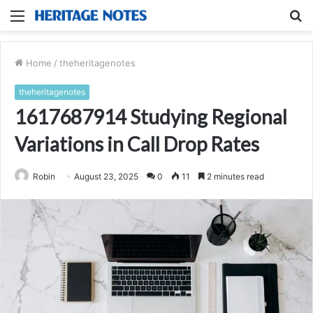
Menu
S
fo
Home
/
theheritagenotes
theheritagenotes
1617687914 Studying Regional
Variations in Call Drop Rates
Robin
August 23, 2025
0
11
2 minutes read