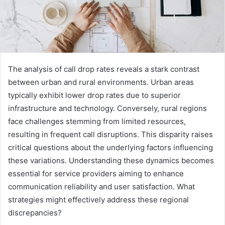
The analysis of call drop rates reveals a stark contrast
between urban and rural environments. Urban areas
typically exhibit lower drop rates due to superior
infrastructure and technology. Conversely, rural regions
face challenges stemming from limited resources,
resulting in frequent call disruptions. This disparity raises
critical questions about the underlying factors influencing
these variations. Understanding these dynamics becomes
essential for service providers aiming to enhance
communication reliability and user satisfaction. What
strategies might effectively address these regional
discrepancies?